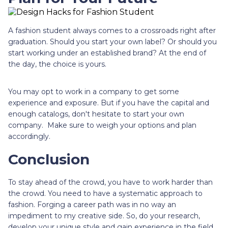
A fashion student always comes to a crossroads right after
graduation. Should you start your own label? Or should you
start working under an established brand? At the end of
the day, the choice is yours.
You may opt to work in a company to get some
experience and exposure. But if you have the capital and
enough catalogs, don't hesitate to start your own
company. Make sure to weigh your options and plan
accordingly.
Conclusion
To stay ahead of the crowd, you have to work harder than
the crowd. You need to have a systematic approach to
fashion. Forging a career path was in no way an
impediment to my creative side. So, do your research,
develop your unique style and gain experience in the field