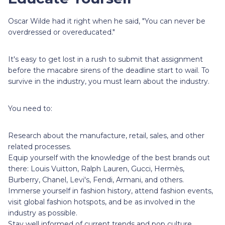
Oscar Wilde had it right when he said, "You can never be
overdressed or overeducated."
It's easy to get lost in a rush to submit that assignment
before the macabre sirens of the deadline start to wail. To
survive in the industry, you must learn about the industry.
You need to:
Research about the manufacture, retail, sales, and other
related processes.
Equip yourself with the knowledge of the best brands out
there: Louis Vuitton, Ralph Lauren, Gucci, Hermès,
Burberry, Chanel, Levi's, Fendi, Armani, and others.
Immerse yourself in fashion history, attend fashion events,
visit global fashion hotspots, and be as involved in the
industry as possible.
Stay well informed of current trends and pop culture.