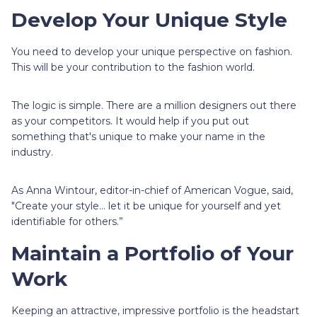
Develop Your Unique Style
You need to develop your unique perspective on fashion.
This will be your contribution to the fashion world.
The logic is simple. There are a million designers out there
as your competitors. It would help if you put out
something that's unique to make your name in the
industry.
As Anna Wintour, editor-in-chief of American Vogue, said,
"Create your style… let it be unique for yourself and yet
identifiable for others.”
Maintain a Portfolio of Your
Work
Keeping an attractive, impressive portfolio is the headstart