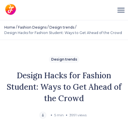
/
/
/
Home
Fashion Designs
Design trends
Design Hacks for Fashion Student: Ways to Get Ahead of the Crowd
Design trends
Design Hacks for Fashion
Student: Ways to Get Ahead of
the Crowd
5 min
3991 views