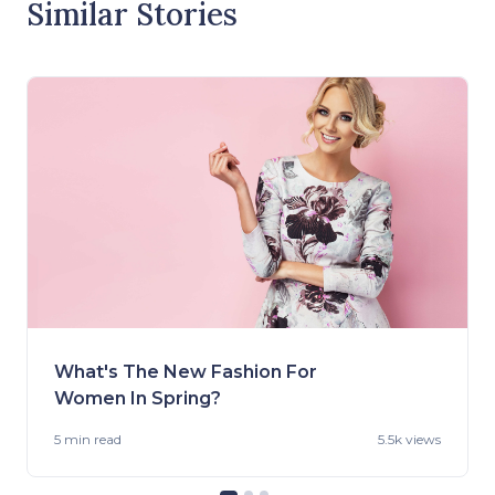
Similar Stories
What's The New Fashion For
Women In Spring?
5 min
read
5.5k views