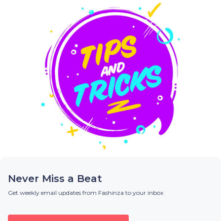
Never Miss a Beat
Get weekly email updates from Fashinza to your inbox