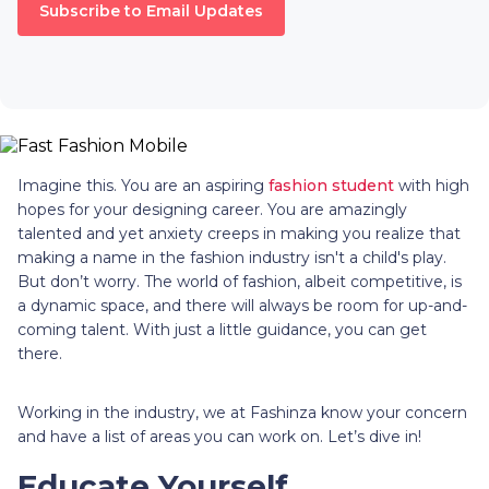
Subscribe to Email Updates
Imagine this. You are an aspiring
fashion student
with high
hopes for your designing career. You are amazingly
talented and yet anxiety creeps in making you realize that
making a name in the fashion industry isn't a child's play.
But don’t worry. The world of fashion, albeit competitive, is
a dynamic space, and there will always be room for up-and-
coming talent. With just a little guidance, you can get
there.
Working in the industry, we at Fashinza know your concern
and have a list of areas you can work on. Let’s dive in!
Educate Yourself