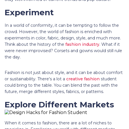
Experiment
In a world of conformity, it can be tempting to follow the
crowd. However, the world of fashion is enriched with
experiments in color, fabric, design, style, and much more.
Think about the history of the
fashion industry
. What if it
were never improvised? Corsets and gowns would still rule
the day.
Fashion is not just about style, and it can be about comfort
or sustainability. There's a lot a
creative fashion
student
could bring to the table. You can blend the past with the
future, merge different styles, fabrics, or patterns.
Explore Different Markets
When it comes to fashion, there are a lot of niches to