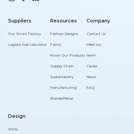
Suppliers
Resources
Company
Our Smart Factory
Fashion Designs
Contact Us
Logistic cost calculator
Fabric
Meet our
Know Our Products
team
Supply Chain
Career
Sustainability
News
Manufacturing
FAQ
Brands/Retail
Design
Shirts