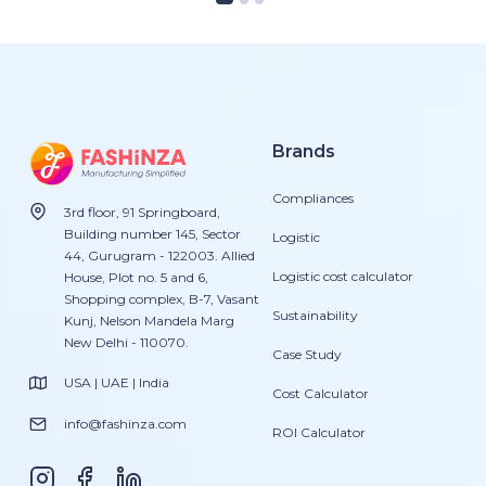
Brands
Compliances
3rd floor, 91 Springboard,
Building number 145, Sector
Logistic
44, Gurugram - 122003. Allied
Logistic cost calculator
House, Plot no. 5 and 6,
Shopping complex, B-7, Vasant
Sustainability
Kunj, Nelson Mandela Marg
New Delhi - 110070.
Case Study
USA | UAE | India
Cost Calculator
info@fashinza.com
ROI Calculator