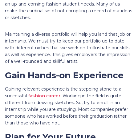
an up-and-coming fashion student needs. Many of us
make the cardinal sin of not compiling a record of our ideas
or sketches.
Maintaining a diverse portfolio will help you land that job or
internship. We must try to keep our portfolio up to date
with different niches that we work on to illustrate our skills
as well as experience. This gives employers the impression
of a well-rounded and skillful artist.
Gain Hands-on Experience
Gaining relevant experience is the stepping stone to a
successful
fashion career
. Working in the field is quite
different from drawing sketches. So, try to enroll in an
internship while you are studying. Most companies prefer
someone who has worked before their graduation rather
than those who have not.
Plan for Your Future