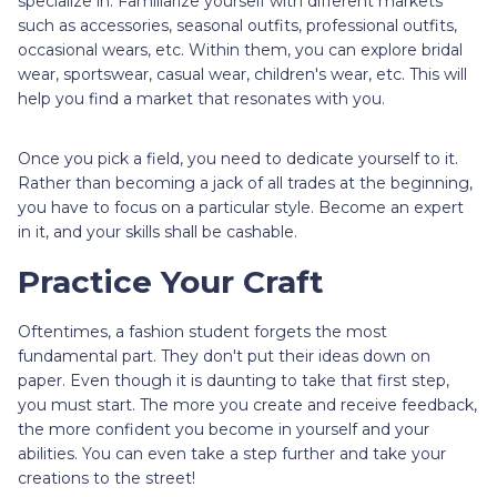
specialize in. Familiarize yourself with different markets
such as accessories, seasonal outfits, professional outfits,
occasional wears, etc. Within them, you can explore bridal
wear, sportswear, casual wear, children's wear, etc. This will
help you find a market that resonates with you.
Once you pick a field, you need to dedicate yourself to it.
Rather than becoming a jack of all trades at the beginning,
you have to focus on a particular style. Become an expert
in it, and your skills shall be cashable.
Practice Your Craft
Oftentimes, a fashion student forgets the most
fundamental part. They don't put their ideas down on
paper. Even though it is daunting to take that first step,
you must start. The more you create and receive feedback,
the more confident you become in yourself and your
abilities. You can even take a step further and take your
creations to the street!