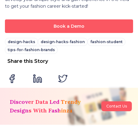
to get your fashion career kick-started!
Book a Demo
design-hacks
design-hacks-fashion
fashion-student
tips-for-fashion-brands
Share this Story
Discover Data Led Trendy
Contact Us
Designs With Fashinza