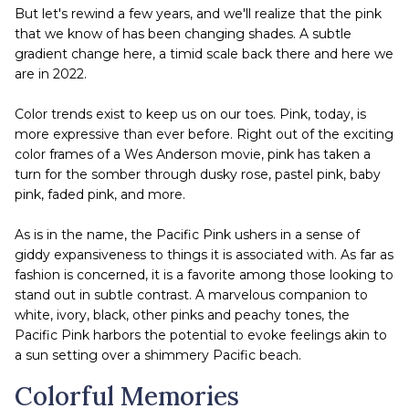
But let's rewind a few years, and we'll realize that the pink
that we know of has been changing shades. A subtle
gradient change here, a timid scale back there and here we
are in 2022.
Color trends exist to keep us on our toes. Pink, today, is
more expressive than ever before. Right out of the exciting
color frames of a Wes Anderson movie, pink has taken a
turn for the somber through dusky rose, pastel pink, baby
pink, faded pink, and more.
As is in the name, the Pacific Pink ushers in a sense of
giddy expansiveness to things it is associated with. As far as
fashion is concerned, it is a favorite among those looking to
stand out in subtle contrast. A marvelous companion to
white, ivory, black, other pinks and peachy tones, the
Pacific Pink harbors the potential to evoke feelings akin to
a sun setting over a shimmery Pacific beach.
Colorful Memories