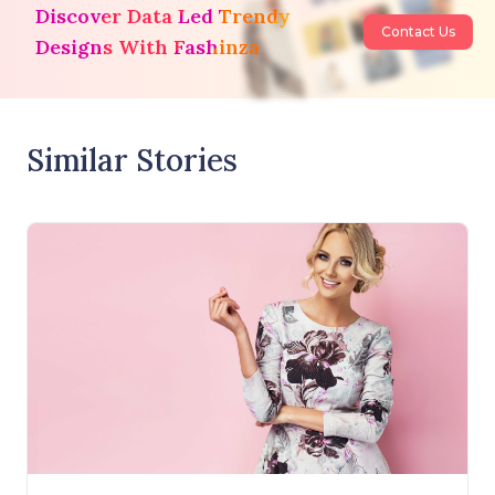
Discover Data Led Trendy
Contact Us
Designs With Fashinza
Similar Stories