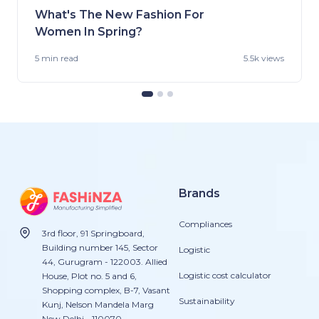
What's The New Fashion For
Women In Spring?
5 min
read
5.5k views
Brands
Compliances
3rd floor, 91 Springboard,
Building number 145, Sector
Logistic
44, Gurugram - 122003. Allied
Logistic cost calculator
House, Plot no. 5 and 6,
Shopping complex, B-7, Vasant
Sustainability
Kunj, Nelson Mandela Marg
New Delhi - 110070.