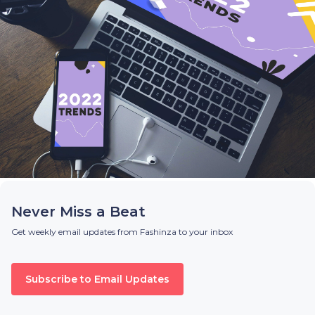
Never Miss a Beat
Get weekly email updates from Fashinza to your inbox
Subscribe to Email Updates