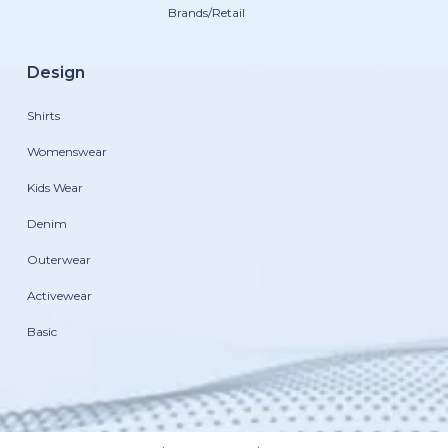
Brands/Retail
Design
Shirts
Womenswear
Kids Wear
Denim
Outerwear
Activewear
Basic