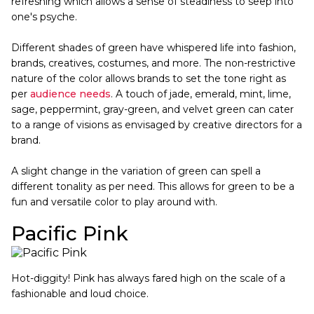
refreshing which allows a sense of steadiness to seep into
one's psyche.
Different shades of green have whispered life into fashion,
brands, creatives, costumes, and more. The non-restrictive
nature of the color allows brands to set the tone right as
per
audience needs
. A touch of jade, emerald, mint, lime,
sage, peppermint, gray-green, and velvet green can cater
to a range of visions as envisaged by creative directors for a
brand.
A slight change in the variation of green can spell a
different tonality as per need. This allows for green to be a
fun and versatile color to play around with.
Pacific Pink
Hot-diggity! Pink has always fared high on the scale of a
fashionable and loud choice.