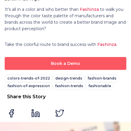
It's all in a color and who better than
Fashinza
to walk you
through the color taste palette of manufacturers and
brands across the world to create a better brand image and
product perception?
Take the colorful route to brand success with
Fashinza
.
Book a Demo
colors-trends-of-2022
design-trends
fashion-brands
fashion-of-expression
fashion-trends
fashionable
Share this Story