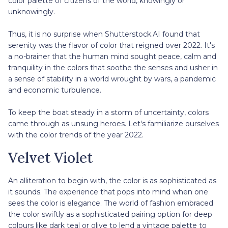
color palette of citizens of the world, knowingly or
unknowingly.
Thus, it is no surprise when Shutterstock.AI found that
serenity was the flavor of color that reigned over 2022. It's
a no-brainer that the human mind sought peace, calm and
tranquility in the colors that soothe the senses and usher in
a sense of stability in a world wrought by wars, a pandemic
and economic turbulence.
To keep the boat steady in a storm of uncertainty, colors
came through as unsung heroes. Let's familiarize ourselves
with the color trends of the year 2022.
Velvet Violet
An alliteration to begin with, the color is as sophisticated as
it sounds. The experience that pops into mind when one
sees the color is elegance. The world of fashion embraced
the color swiftly as a sophisticated pairing option for deep
colours like dark teal or olive to lend a vintage palette to