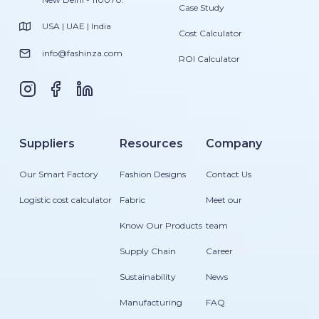
Case Study
USA | UAE | India
Cost Calculator
info@fashinza.com
ROI Calculator
Suppliers
Resources
Company
Our Smart Factory
Fashion Designs
Contact Us
Logistic cost calculator
Fabric
Meet our
Know Our Products
team
Supply Chain
Career
Sustainability
News
Manufacturing
FAQ