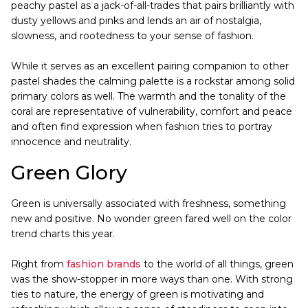
peachy pastel as a jack-of-all-trades that pairs brilliantly with
dusty yellows and pinks and lends an air of nostalgia,
slowness, and rootedness to your sense of fashion.
While it serves as an excellent pairing companion to other
pastel shades the calming palette is a rockstar among solid
primary colors as well. The warmth and the tonality of the
coral are representative of vulnerability, comfort and peace
and often find expression when fashion tries to portray
innocence and neutrality.
Green Glory
Green is universally associated with freshness, something
new and positive. No wonder green fared well on the color
trend charts this year.
Right from
fashion brands
to the world of all things, green
was the show-stopper in more ways than one. With strong
ties to nature, the energy of green is motivating and