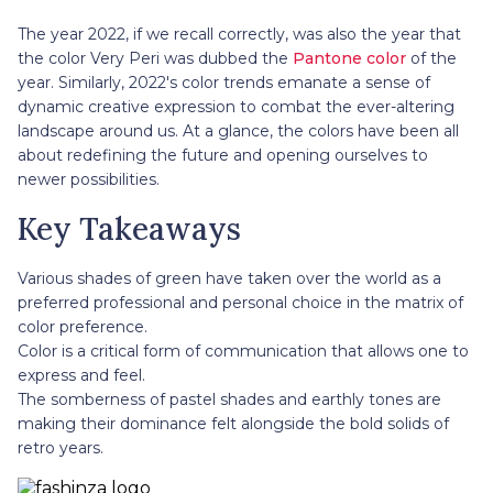
The year 2022, if we recall correctly, was also the year that
the color Very Peri was dubbed the
Pantone color
of the
year. Similarly, 2022's color trends emanate a sense of
dynamic creative expression to combat the ever-altering
landscape around us. At a glance, the colors have been all
about redefining the future and opening ourselves to
newer possibilities.
Key Takeaways
Various shades of green have taken over the world as a
preferred professional and personal choice in the matrix of
color preference.
Color is a critical form of communication that allows one to
express and feel.
The somberness of pastel shades and earthly tones are
making their dominance felt alongside the bold solids of
retro years.