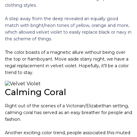
clothing styles.
A step away from the deep revealed an equally good
match with bright/neon tones of yellow, orange and more,
which allowed velvet violet to easily replace black or navy in
the scheme of things.
The color boasts of a magnetic allure without being over
the top or flamboyant. Move aside starry night, we have a
regal replacement in velvet violet. Hopefully, it'll be a color
trend to stay.
Calming Coral
Right out of the scenes of a Victorian/Elizabethan setting,
calming coral has served as an easy breather for people and
fashion.
Another exciting color trend, people associated this muted