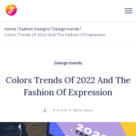
/
/
/
Home
Fashion Designs
Design trends
Colors Trends Of 2022 And The Fashion Of Expression
Design trends
Colors Trends Of 2022 And The
Fashion Of Expression
5 min
5504 views