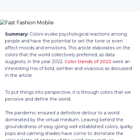
Summary:
Colors evoke psychological reactions among
people and have the potential to set the tone or even
affect moods and emotions. This article elaborates on the
colors that the world collectively preferred, as data
suggests, in the year 2022.
Color trends of 2022
were an
interesting mix of bold, somber and vivacious as discussed
in the article.
To put things into perspective, it is through colors that we
perceive and define the world.
The pandemic ensured a definitive detour to a world
dominated by the virtual medium. Leaving behind the
groundedness of easy-going well established colors, quirky
pops and calming shades have come to dominate the