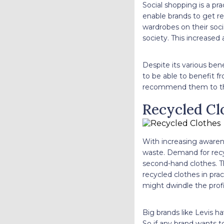
Social shopping is a pra
enable brands to get rec
wardrobes on their soci
society. This increase
Despite its various bene
to be able to benefit f
recommend them to the
Recycled Cl
With increasing awarene
waste. Demand for recyc
second-hand clothes. Th
recycled clothes in prac
might dwindle the pro
Big brands like Levis h
So if any brand wants t