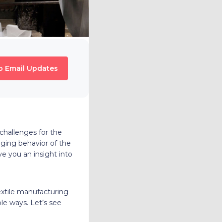
o Email Updates
challenges for the
nging behavior of the
ve you an insight into
extile manufacturing
le ways. Let’s see