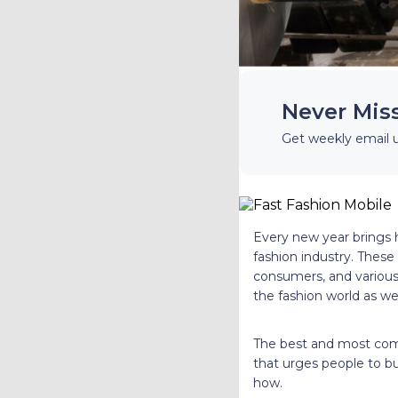
Never Mis
Get weekly email 
Every new year brings h
fashion industry. These
consumers, and various 
the fashion world as we
The best and most comm
that urges people to bu
how.