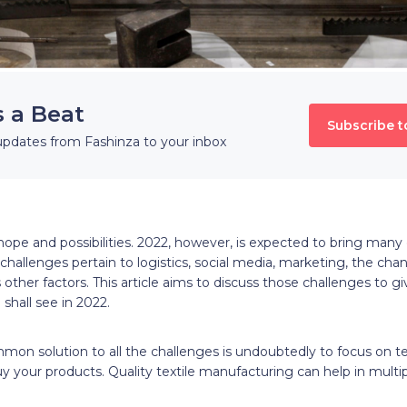
s a Beat
Subscribe t
updates from Fashinza to your inbox
ope and possibilities. 2022, however, is expected to bring many 
 challenges pertain to logistics, social media, marketing, the cha
other factors. This article aims to discuss those challenges to gi
 shall see in 2022.
on solution to all the challenges is undoubtedly to focus on t
y your products. Quality textile manufacturing can help in multip