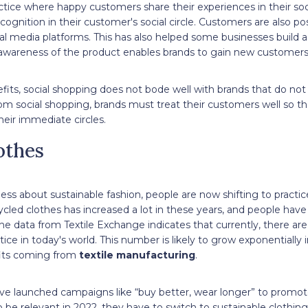
ctice where happy customers share their experiences in their social
ognition in their customer's social circle. Customers are also pos
al media platforms. This has also helped some businesses build 
d awareness of the product enables brands to gain new customers
fits, social shopping does not bode well with brands that do not h
rom social shopping, brands must treat their customers well so tha
ir immediate circles.
othes
ss about sustainable fashion, people are now shifting to practic
led clothes has increased a lot in these years, and people have 
e data from Textile Exchange indicates that currently, there are
tice in today's world. This number is likely to grow exponentially
fits coming from
textile manufacturing
.
ave launched campaigns like “buy better, wear longer” to promote
o be relevant in 2022, they have to switch to sustainable clothi