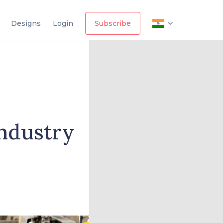
Designs
Login
Subscribe
industry