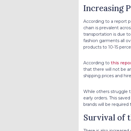
Increasing P
According to a report p
chain is prevalent acros
transportation is due to
fashion garments all ov
products to 10-15 perc
According to
this repo
that there will not be a
shipping prices and hir
While others struggle t
early orders. This saved
brands will be required
Survival of t
There is also increased