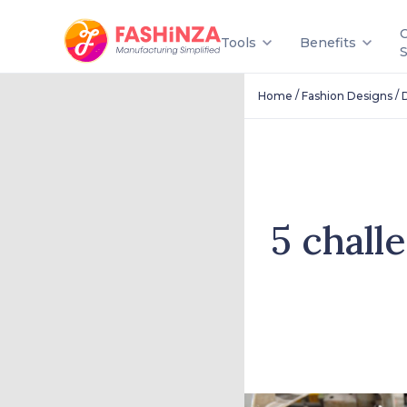
Tools
Benefits
/
/
Home
Fashion Designs
5 chall