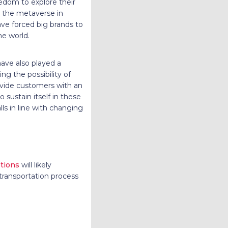
eedom to explore their
n the metaverse in
ave forced big brands to
he world.
have also played a
ng the possibility of
ovide customers with an
 sustain itself in these
lls in line with changing
tions
will likely
transportation process