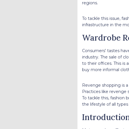
regions.
To tackle this issue, f
infrastructure in the m
Wardrobe R
Consumers' tastes hav
industry. The sale of cl
to their offices. This is
buy more informal cloth
Revenge shopping is a 
Practices like revenge 
To tackle this, fashion 
the lifestyle of all typ
Introductio