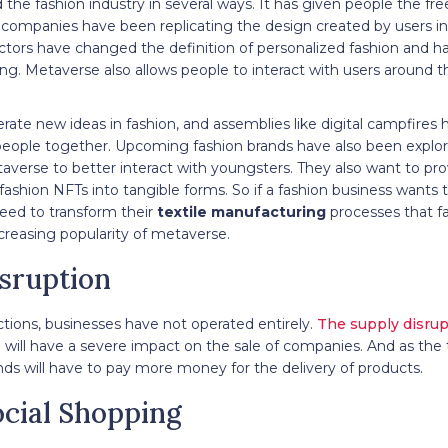
the fashion industry in several ways. It has given people the fr
l companies have been replicating the design created by users i
ctors have changed the definition of personalized fashion and h
ng. Metaverse also allows people to interact with users around t
rate new ideas in fashion, and assemblies like digital campfires 
g people together. Upcoming fashion brands have also been explori
averse to better interact with youngsters. They also want to pr
fashion NFTs into tangible forms. So if a fashion business wants to
eed to transform their
textile manufacturing
processes that fa
reasing popularity of metaverse.
isruption
ctions, businesses have not operated entirely.
The supply disrup
 will have a severe impact on the sale of companies. And as the 
s will have to pay more money for the delivery of products.
ocial Shopping