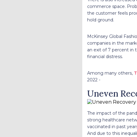
commerce space. Proble
the customer feels proud
hold ground.
McKinsey Global Fashio
companies in the marke
an exit of 7 percent in
financial distress.
Among many others,
T
2022 -
Uneven Rec
The impact of the pand
strong healthcare netw
vaccinated in past year
And due to this inequa