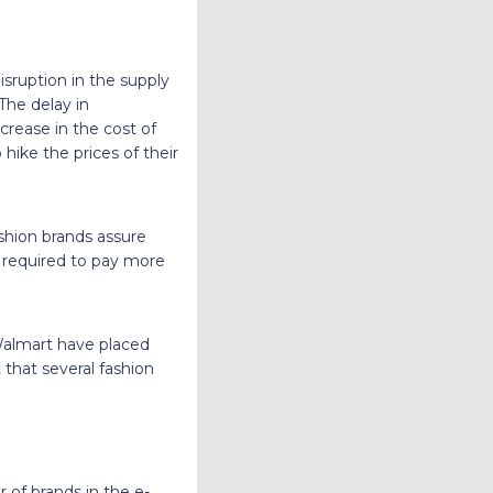
sruption in the supply
 The delay in
ncrease in the cost of
hike the prices of their
ashion brands assure
be required to pay more
 Walmart have placed
that several fashion
 of brands in the e-