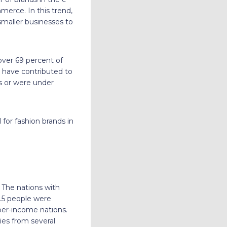
erce. In this trend,
 smaller businesses to
over 69 percent of
 have contributed to
rs or were under
 for fashion brands in
 The nations with
.5 people were
per-income nations.
ies from several