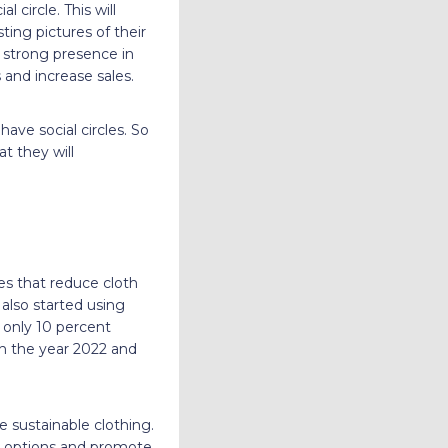
 circle. This will
ting pictures of their
a strong presence in
 and increase sales.
ave social circles. So
t they will
es that reduce cloth
also started using
 only 10 percent
 in the year 2022 and
 sustainable clothing.
ng options and promote