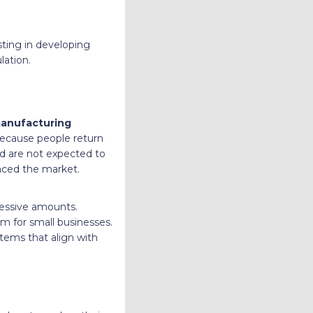
sting in developing
lation.
manufacturing
 because people return
d are not expected to
enced the market.
cessive amounts.
em for small businesses.
items that align with