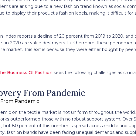
ms are arising due to a new fashion trend known as social comm
 to display their product's fashion labels, making it difficult for
n Index reports a decline of 20 percent from 2019 to 2020, and 
t in 2020 are value destroyers. Furthermore, these phenomena
 the market. This exit is because they were either bought by pee
he Business Of Fashion
sees the following challenges as crucial
overy From Pandemic
emic on the textile market is not uniform throughout the world.
orks outperformed those with no robust support system. Over 5
s, but 80 percent of this number is spread across middle and up
lity, fashion brands have been facing unequal demands and suppl