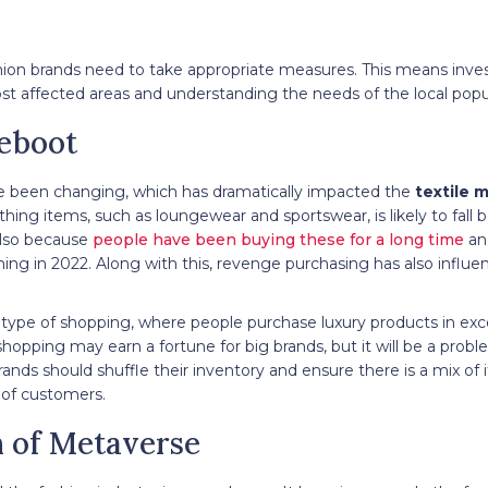
ashion brands need to take appropriate measures. This means inve
ost affected areas and understanding the needs of the local popu
eboot
e been changing, which has dramatically impacted the
textile 
othing items, such as loungewear and sportswear, is likely to fall
 also because
people have been buying these for a long time
an
ing in 2022. Along with this, revenge purchasing has also influ
type of shopping, where people purchase luxury products in ex
shopping may earn a fortune for big brands, but it will be a probl
brands should shuffle their inventory and ensure there is a mix of 
es of customers.
n of Metaverse