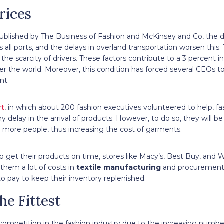
rices
ublished by The Business of Fashion and McKinsey and Co, the di
s all ports, and the delays in overland transportation worsen this.
 the scarcity of drivers. These factors contribute to a 3 percent i
er the world. Moreover, this condition has forced several CEOs to 
ent.
rt
, in which about 200 fashion executives volunteered to help, f
ny delay in the arrival of products. However, to do so, they will 
e more people, thus increasing the cost of garments.
o get their products on time, stores like Macy’s, Best Buy, and
 them a lot of costs in
textile manufacturing
and procurement 
 to pay to keep their inventory replenished.
he Fittest
 competition in the fashion industry due to the increasing number