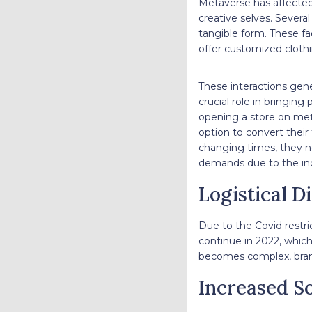
Metaverse has affected 
creative selves. Severa
tangible form. These fa
offer customized clothi
These interactions gene
crucial role in bringin
opening a store on met
option to convert their 
changing times, they n
demands due to the inc
Logistical D
Due to the Covid restri
continue in 2022, which
becomes complex, brand
Increased S