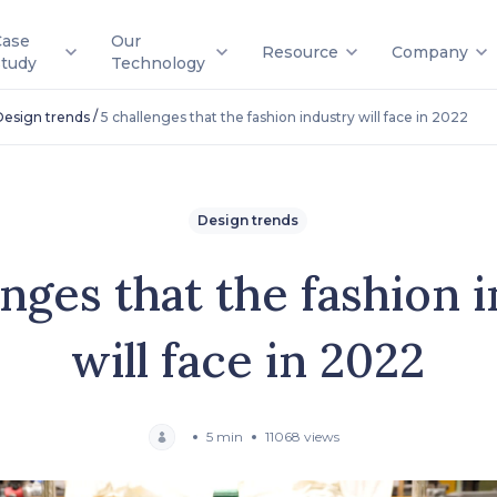
Case
Our
Resource
Company
Study
Technology
/
Design trends
5 challenges that the fashion industry will face in 2022
Design trends
enges that the fashion 
will face in 2022
5 min
11068 views