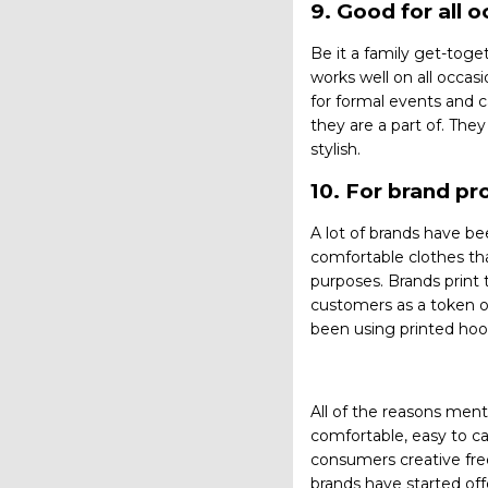
9. Good for all 
Be it a family get-toge
works well on all occas
for formal events and c
they are a part of. The
stylish.
10. For brand p
A lot of brands have b
comfortable clothes th
purposes. Brands print 
customers as a token o
been using printed hoo
All of the reasons men
comfortable, easy to ca
consumers creative fre
brands have started off