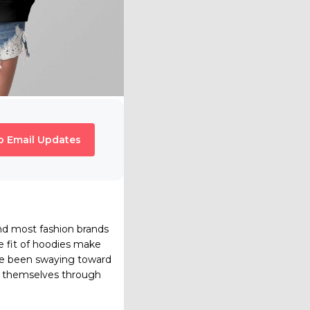
o Email Updates
d most fashion brands
e fit of hoodies make
ave been swaying toward
ss themselves through