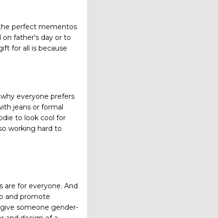
e the perfect mementos
 on father's day or to
ft for all is because
on why everyone prefers
ith jeans or formal
die to look cool for
lso working hard to
s are for everyone. And
oup and promote
o give someone gender-