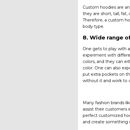
Custom hoodies are an e
they are short, tall, fa
Therefore, a custom hood
body type.
8. Wide range of
One gets to play with a
experiment with differe
colors, and they can ei
color. One can also expe
put extra pockets on th
without it and work to 
Many fashion brands lik
assist their customers 
perfect customized hoo
and create something 