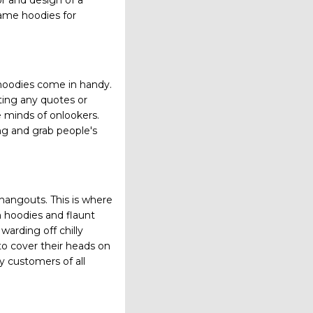
or and design of a
ame hoodies for
 hoodies come in handy.
nting any quotes or
 minds of onlookers.
ng and grab people's
hangouts. This is where
m hoodies and flaunt
warding off chilly
to cover their heads on
y customers of all