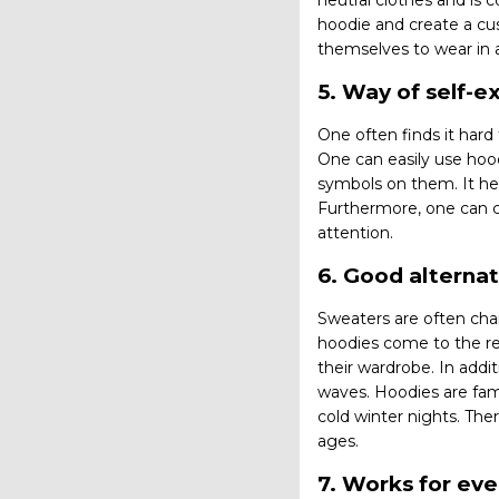
neutral clothes and is 
hoodie and create a cu
themselves to wear in
5. Way of self-e
One often finds it hard
One can easily use hood
symbols on them. It he
Furthermore, one can c
attention.
6. Good alternat
Sweaters are often char
hoodies come to the re
their wardrobe. In addi
waves. Hoodies are famo
cold winter nights. The
ages.
7. Works for ev