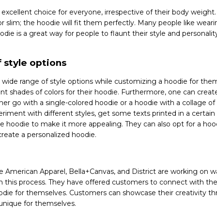
xcellent choice for everyone, irrespective of their body weight. 
t, or slim; the hoodie will fit them perfectly. Many people like wea
ie is a great way for people to flaunt their style and personality,
 style options
 wide range of style options while customizing a hoodie for the
nt shades of colors for their hoodie. Furthermore, one can create
ther go with a single-colored hoodie or a hoodie with a collage of
riment with different styles, get some texts printed in a certain 
e hoodie to make it more appealing. They can also opt for a hood
create a personalized hoodie.
e American Apparel, Bella+Canvas, and District are working on w
in this process. They have offered customers to connect with th
die for themselves. Customers can showcase their creativity t
unique for themselves.