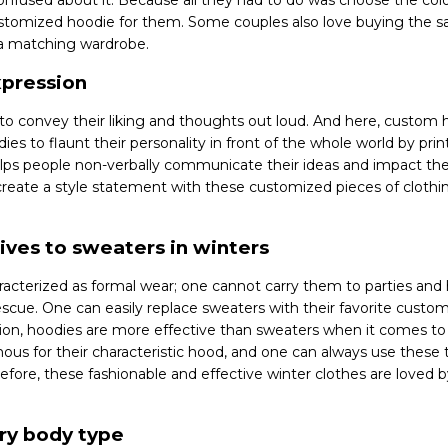
confused about it. Because all they had to do was choose the col
stomized hoodie for them. Some couples also love buying the s
 a matching wardrobe.
xpression
 to convey their liking and thoughts out loud. And here, custom
ies to flaunt their personality in front of the whole world by pri
lps people non-verbally communicate their ideas and impact the
reate a style statement with these customized pieces of clothi
ives to sweaters in winters
acterized as formal wear; one cannot carry them to parties and 
scue. One can easily replace sweaters with their favorite custo
tion, hoodies are more effective than sweaters when it comes to 
us for their characteristic hood, and one can always use these 
refore, these fashionable and effective winter clothes are loved b
ery body type