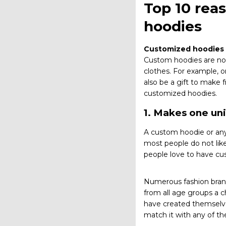
Top 10 rea
hoodies
Customized hoodies
Custom hoodies are not 
clothes. For example, o
also be a gift to make
customized hoodies.
1. Makes one un
A custom hoodie or any
most people do not lik
people love to have cu
Numerous fashion brand
from all age groups a 
have created themselve
match it with any of the