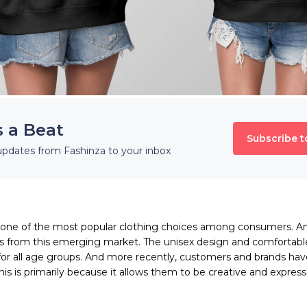
s a Beat
Subscribe t
updates from Fashinza to your inbox
ne of the most popular clothing choices among consumers. An
s from this emerging market. The unisex design and comfortabl
for all age groups. And more recently, customers and brands h
This is primarily because it allows them to be creative and expre