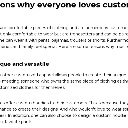
sons why everyone loves cust
are comfortable pieces of clothing and are admired by customer
only comfortable to wear but are trendsetters and can be paired
ne can wear it with pants, pajamas, trousers or shorts. Furtherm
 friends and family feel special. Here are some reasons why mos
ique and versatile
 other customized apparel allows people to create their unique 
e meeting someone who owns the same piece of clothing as thei
stomized clothes for themselves.
s offer custom hoodies to their customers. This is because the
chance to create their designs. And who wouldn't love to wear s
s? In addition, one can also choose to design a custom hoodie
ir favorite pants.