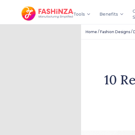
Tools
Benefits
/
/
Home
Fashion Designs
10 R