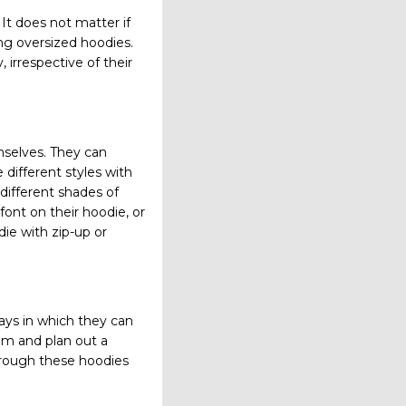
It does not matter if
ring oversized hoodies.
 irrespective of their
mselves. They can
 different styles with
 different shades of
font on their hoodie, or
ie with zip-up or
ays in which they can
em and plan out a
hrough these hoodies