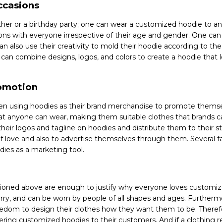
occasions
ther or a birthday party; one can wear a customized hoodie to any
ions with everyone irrespective of their age and gender. One can
an also use their creativity to mold their hoodie according to th
y can combine designs, logos, and colors to create a hoodie that
romotion
een using hoodies as their brand merchandise to promote themse
at anyone can wear, making them suitable clothes that brands c
their logos and tagline on hoodies and distribute them to their 
f love and also to advertise themselves through them. Several f
dies as a marketing tool.
tioned above are enough to justify why everyone loves customiz
rry, and can be worn by people of all shapes and ages. Furthermor
edom to design their clothes how they want them to be. Theref
ering customized hoodies to their customers. And if a clothing re