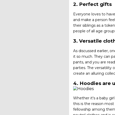
2. Perfect gifts
Everyone loves to have
and make a person feel 
their siblings as a toke
people of all age grou
3. Versatile clo
As discussed earlier, o
it so much. They can pa
pants, and you are read
parties. The versatilit
create an alluring coll
4. Hoodies are 
Whether it's a baby gi
this is the reason mos
fellowship among them