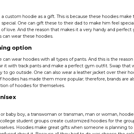
 a custom hoodie as a gift. This is because these hoodies mak
special. One can gift these to their dad to make him feel special
n of love. And the reason that makes it a very handy and perfect gi
ps can wear these hoodies.
thing option
ne can wear hoodies with all types of pants. And this is the reas
ir it with track pants and make a perfect gym outfit. Swap that w
y to go outside. One can also wear a leather jacket over their hoo
y of hoodies has made them more popular; therefore, brands are a
ection of hoodies for themselves.
unisex
rl or baby boy, a transwoman or transman, man or woman, hoodie
t college student groups create customized hoodies for the gr
selves. Hoodies make great gifts when someone is planning t