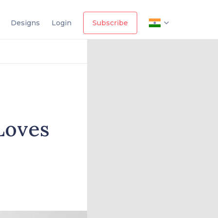
Designs
Login
Subscribe
Loves