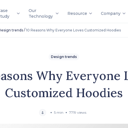
Case
Our
Resource
Company
Study
Technology
/
Design trends
10 Reasons Why Everyone Loves Customized Hoodies
Design trends
easons Why Everyone 
Customized Hoodies
5 min
7719 views