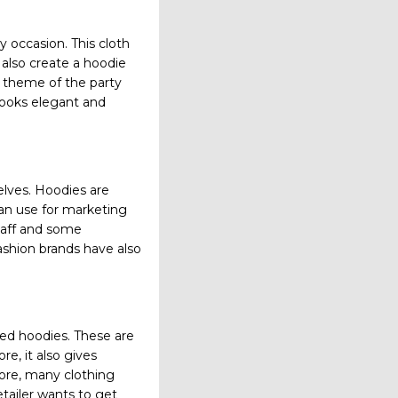
 occasion. This cloth
 also create a hoodie
e theme of the party
 looks elegant and
lves. Hoodies are
an use for marketing
staff and some
ashion brands have also
ed hoodies. These are
e, it also gives
ore, many clothing
tailer wants to get