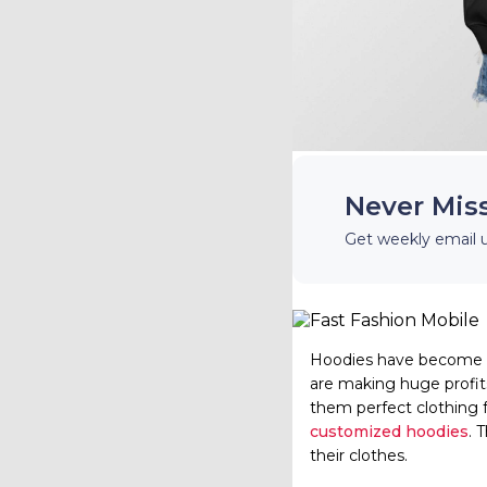
Never Mis
Get weekly email 
Hoodies have become o
are making huge profit
them perfect clothing 
customized hoodies
. 
their clothes.