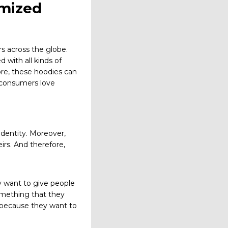
omized
s across the globe.
 with all kinds of
ore, these hoodies can
t consumers love
identity. Moreover,
rs. And therefore,
y want to give people
omething that they
 because they want to