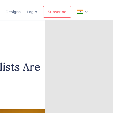
Designs
Login
Subscribe
lists Are