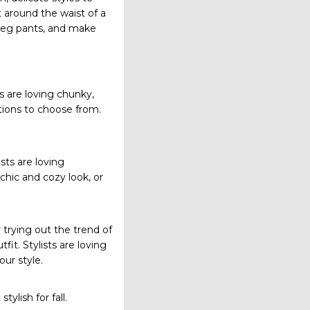
 around the waist of a
e-leg pants, and make
sts are loving chunky,
tions to choose from.
ists are loving
 chic and cozy look, or
 trying out the trend of
fit. Stylists are loving
our style.
ylish for fall.