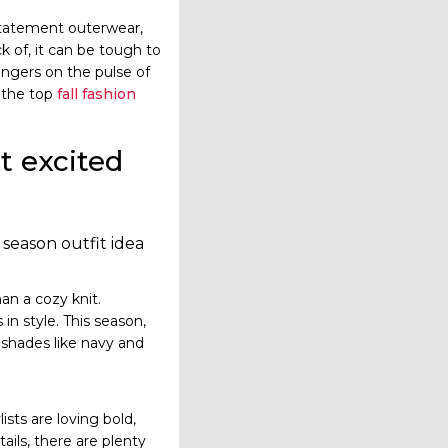
statement outerwear,
k of, it can be tough to
ingers on the pulse of
f the top
fall fashion
st excited
 season outfit idea
n a cozy knit.
 in style. This season,
c shades like navy and
ists are loving bold,
ils, there are plenty