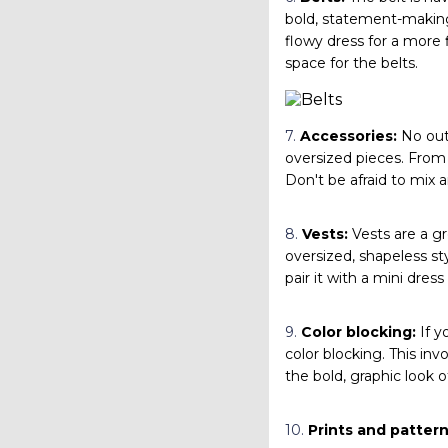
bold, statement-making 
flowy dress for a more f
space for the belts.
7.
Accessories:
No outf
oversized pieces. From 
Don't be afraid to mix a
8.
Vests:
Vests are a gre
oversized, shapeless sty
pair it with a mini dres
9.
Color blocking:
If y
color blocking. This invo
the bold, graphic look o
10.
Prints and pattern