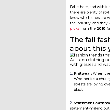
Fall is here, and with 
there are plenty of sty
know which ones are wor
the industry, and they 
picks
from the
2010 f
The fall fas
about this 
Autumn clothing outf
with glasses and wa
Knitwear:
When the t
Whether it's a chunky
stylists are loving ov
black.
2.
Statement outerwe
statement-making outerw