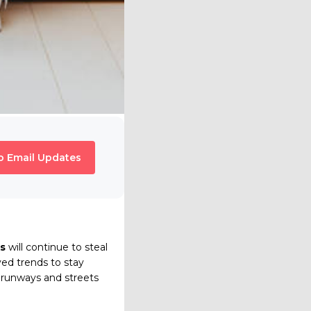
o Email Updates
s
will continue to steal
ved trends to stay
e runways and streets