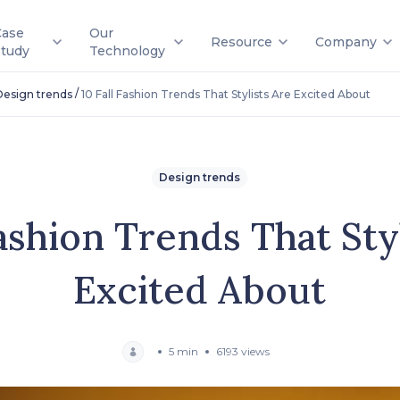
Case
Our
Resource
Company
Study
Technology
/
Design trends
10 Fall Fashion Trends That Stylists Are Excited About
Design trends
Fashion Trends That Sty
Excited About
5 min
6193 views