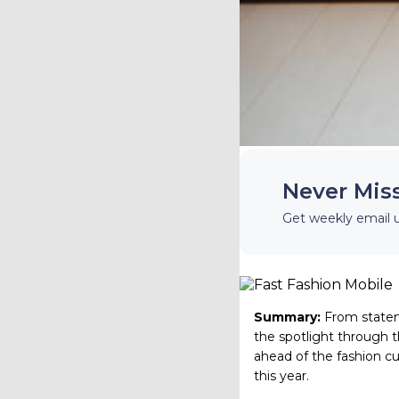
Never Mis
Get weekly email 
Summary:
From statem
the spotlight through th
ahead of the fashion cur
this year.