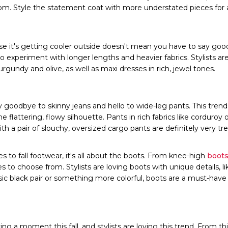
rom. Style the statement coat with more understated pieces for
e it's getting cooler outside doesn't mean you have to say goodb
 to experiment with longer lengths and heavier fabrics. Stylists ar
rgundy and olive, as well as maxi dresses in rich, jewel tones.
 goodbye to skinny jeans and hello to wide-leg pants. This trend 
he flattering, flowy silhouette. Pants in rich fabrics like corduroy 
th a pair of slouchy, oversized cargo pants are definitely very tr
to fall footwear, it's all about the boots. From knee-high
boots
es to choose from. Stylists are loving boots with unique details, l
sic black pair or something more colorful, boots are a must-have fo
ing a moment this fall, and stylists are loving this trend. From thi