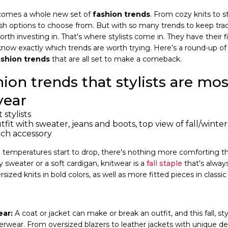
it comes a whole new set of
fashion trends
. From cozy knits to 
lish options to choose from. But with so many trends to keep trac
th investing in. That's where stylists come in. They have their f
know exactly which trends are worth trying. Here’s a round-up o
ashion trends
that are all set to make a comeback.
hion trends that stylists are mo
year
it with sweater, jeans and boots, top view of fall/winter
tch accessory
emperatures start to drop, there's nothing more comforting tha
 sweater or a soft cardigan, knitwear is a
fall staple
that's always
ersized knits in bold colors, as well as more fitted pieces in classi
ar:
A coat or jacket can make or break an outfit, and this fall, styl
ear. From oversized blazers to leather jackets with unique deta