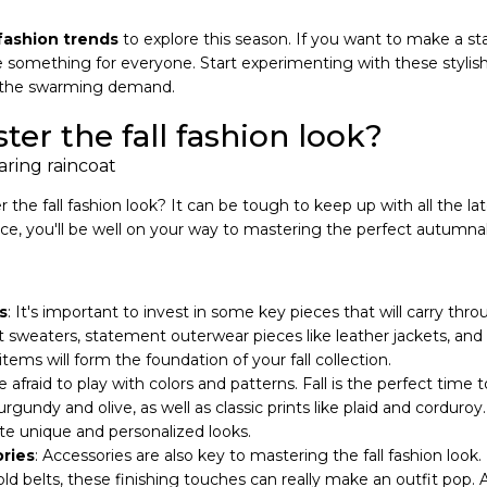
fashion trends
to explore this season. If you want to make a s
ude something for everyone. Start experimenting with these stylis
 the swarming demand.
er the fall fashion look?
the fall fashion look? It can be tough to keep up with all the la
tance, you'll be well on your way to mastering the perfect autum
s
: It's important to invest in some key pieces that will carry th
t sweaters, statement outerwear pieces like leather jackets, and s
items will form the foundation of your fall collection.
e afraid to play with colors and patterns. Fall is the perfect time 
rgundy and olive, as well as classic prints like plaid and corduro
ate unique and personalized looks.
ries
: Accessories are also key to mastering the fall fashion look
old belts, these finishing touches can really make an outfit pop. 