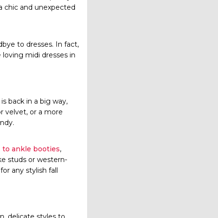
 a chic and unexpected
ye to dresses. In fact,
e loving midi dresses in
is back in a big way,
or velvet, or a more
endy.
 to ankle booties
,
ike studs or western-
r any stylish fall
n, delicate styles to