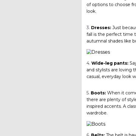
of options to choose f
look.
3.
Dresses:
Just becaus
fall is the perfect time
autumnal shades like bu
4.
Wide-leg pants:
Say
and stylists are loving t
casual, everyday look wi
5.
Boots:
When it comes 
there are plenty of styl
inspired accents. A clas
wardrobe.
6.
Belts:
The belt is hav