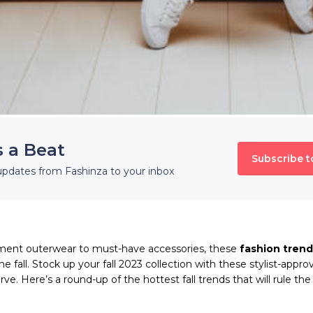
s a Beat
Subscribe t
updates from Fashinza to your inbox
ent outerwear to must-have accessories, these
fashion trend
e fall. Stock up your fall 2023 collection with these stylist-appro
ve. Here’s a round-up of the hottest fall trends that will rule th