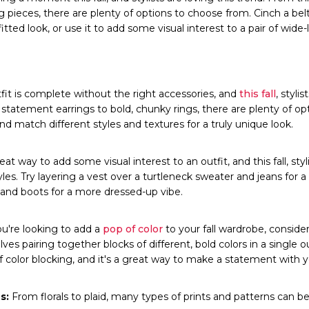
pieces, there are plenty of options to choose from. Cinch a belt
itted look, or use it to add some visual interest to a pair of wid
it is complete without the right accessories, and
this fall
, styli
statement earrings to bold, chunky rings, there are plenty of op
nd match different styles and textures for a truly unique look.
at way to add some visual interest to an outfit, and this fall, styl
les. Try layering a vest over a turtleneck sweater and jeans for a
s and boots for a more dressed-up vibe.
ou're looking to add a
pop of color
to your fall wardrobe, consider
lves pairing together blocks of different, bold colors in a single out
f color blocking, and it's a great way to make a statement with y
s:
From florals to plaid, many types of prints and patterns can be st