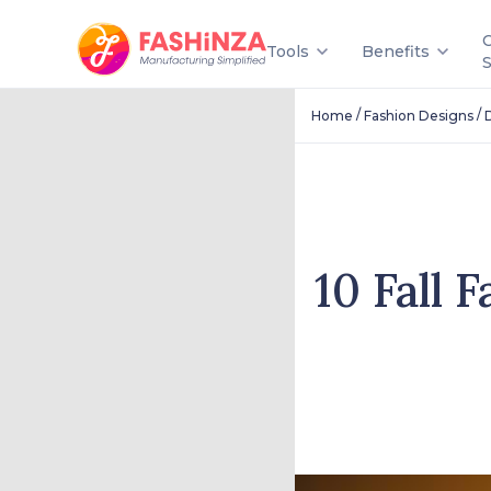
Tools
Benefits
/
/
Home
Fashion Designs
10 Fall 