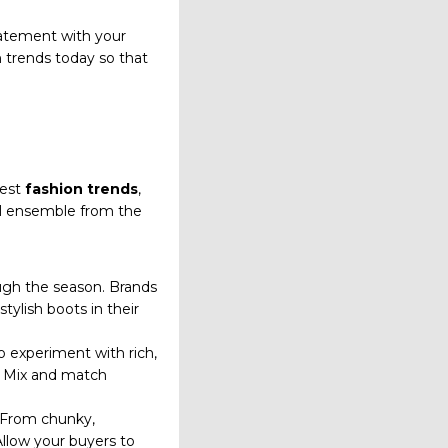
tatement with your
h trends today so that
test
fashion trends
,
nal ensemble from the
rough the season. Brands
tylish boots in their
to experiment with rich,
y. Mix and match
. From chunky,
Allow your buyers to