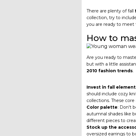
There are plenty of fall
collection, try to incl
you are ready to meet
How to mast
Are you ready to master 
but with a little assis
2010 fashion trends
.
Invest in fall element
should include cozy kni
collections. These core 
Color palette
: Don't b
autumnal shades like bu
different pieces to cre
Stock up the accesso
oversized earrings to b