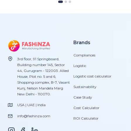
Brands
Compliances
3rd floor, 91 Springboard,
Building number 145, Sector
Logistic
44, Gurugram - 122003. Allied
Logistic cost calculator
House, Plot no. 5 and 6,
Shopping complex, B-7, Vasant
Sustainability
Kunj, Nelson Mandela Marg
New Delhi - 110070.
Case Study
USA | UAE | India
Cost Calculator
info@fashinza.com
ROI Calculator