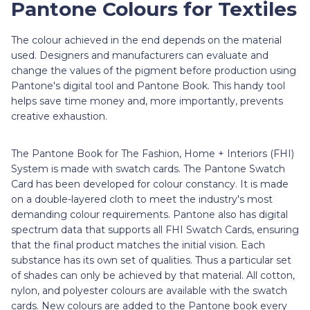
Pantone Colours for Textiles
The colour achieved in the end depends on the material
used. Designers and manufacturers can evaluate and
change the values of the pigment before production using
Pantone's digital tool and Pantone Book. This handy tool
helps save time money and, more importantly, prevents
creative exhaustion.
The Pantone Book for The Fashion, Home + Interiors (FHI)
System is made with swatch cards. The Pantone Swatch
Card has been developed for colour constancy. It is made
on a double-layered cloth to meet the industry's most
demanding colour requirements. Pantone also has digital
spectrum data that supports all FHI Swatch Cards, ensuring
that the final product matches the initial vision. Each
substance has its own set of qualities. Thus a particular set
of shades can only be achieved by that material. All cotton,
nylon, and polyester colours are available with the swatch
cards. New colours are added to the Pantone book every