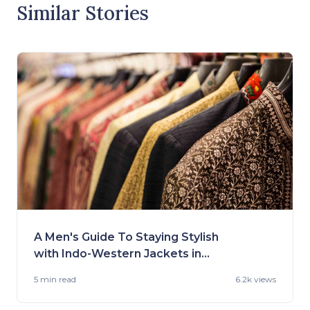
Similar Stories
A Men's Guide To Staying Stylish
with Indo-Western Jackets in
2023
5 min
read
6.2k views