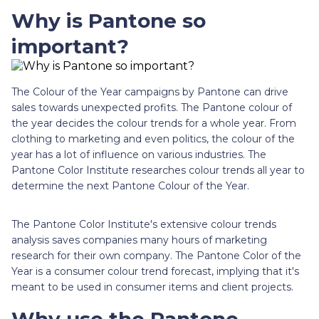
Why is Pantone so
important?
The Colour of the Year campaigns by Pantone can drive
sales towards unexpected profits. The Pantone colour of
the year decides the colour trends for a whole year. From
clothing to marketing and even politics, the colour of the
year has a lot of influence on various industries. The
Pantone Color Institute researches colour trends all year to
determine the next Pantone Colour of the Year.
The Pantone Color Institute's extensive colour trends
analysis saves companies many hours of marketing
research for their own company. The Pantone Color of the
Year is a consumer colour trend forecast, implying that it's
meant to be used in consumer items and client projects.
Why use the Pantone