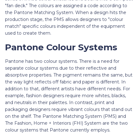
"fan deck." The colours are assigned a code according to
the Pantone Matching System. When a design hits the
production stage, the PMS allows designers to "colour
match" specific colours independent of the equipment
used to create them.
Pantone Colour Systems
Pantone has two colour systems. There is a need for
separate colour systems due to their reflective and
absorptive properties. The pigment remains the same, but
the way light reflects off fabric and paper is different. In
addition to that, different artists have different needs. For
example, fashion designers require more whites, blacks,
and neutrals in their palettes. In contrast, print and
packaging designers require vibrant colours that stand out
on the shelf. The Pantone Matching System (PMS) and
The Fashion, Home + Interiors (FHI) System are the two
colour systems that Pantone currently employs.