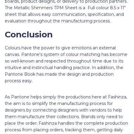
boards, product designs, or delivery to production partners.
The Metallic Shimmers TPM Sheet is a Full colour 8.5 x 11"
sheet that allows easy communication, specification, and
evaluation throughout the manufacturing process.
Conclusion
Colours have the power to give emotions an external
canvas. Pantone's system of colour matching has become
so well-known and respected throughout time due to its
intuitive and instinctual handling practice. In addition, the
Pantone Book has made the design and production
process easy.
As Pantone helps simply the productions here at Fashinza,
the aim is to simplify the manufacturing process for
designers by connecting designers with vendors to help
them manufacture their collections. Brands only need to
place the order; Fashinza handles the complete production
process from placing orders, tracking them, getting daily