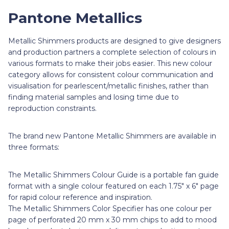
Pantone Metallics
Metallic Shimmers products are designed to give designers
and production partners a complete selection of colours in
various formats to make their jobs easier. This new colour
category allows for consistent colour communication and
visualisation for pearlescent/metallic finishes, rather than
finding material samples and losing time due to
reproduction constraints.
The brand new Pantone Metallic Shimmers are available in
three formats:
The Metallic Shimmers Colour Guide is a portable fan guide
format with a single colour featured on each 1.75" x 6" page
for rapid colour reference and inspiration.
The Metallic Shimmers Color Specifier has one colour per
page of perforated 20 mm x 30 mm chips to add to mood