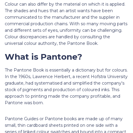
Colour can also differ by the material on which it is applied.
The shades and hues that an artist wants have been
communicated to the manufacturer and the supplier in
commercial production chains. With so many moving parts
and different sets of eyes, uniformity can be challenging.
Colour discrepancies are handled by consulting the
universal colour authority, the Pantone Book.
What is Pantone?
The Pantone Book is essentially a dictionary but for colours.
In the 1960s, Lawrence Herbert, a recent Hofstra University
graduate, had systematised and simplified the company's
stock of pigments and production of coloured inks. This
approach to printing made the company profitable, and
Pantone was born.
Pantone Guides or Pantone books are made up of many
small, thin cardboard sheets printed on one side with a
series of linked colour swatches and bound into a compact