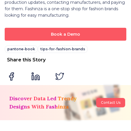
production updates, contacting manufacturers, and paying
for them. Fashinza is a one-stop shop for fashion brands
looking for easy manufacturing.
Book a Demo
pantone-book
tips-for-fashion-brands
Share this Story
Discover Data Led Trendy
Contact Us
Designs With Fashinza