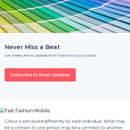
Never Miss a Beat
Get weekly email updates from Fashinza to your inbox
Subscribe to Email Updates
Colour is perceived differently by each individual. What may
be a crimson to one person may be a vermilion to another.