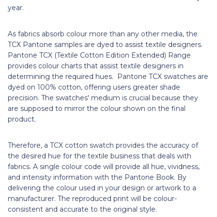
year.
As fabrics absorb colour more than any other media, the
TCX Pantone samples are dyed to assist textile designers.
Pantone TCX (Textile Cotton Edition Extended) Range
provides colour charts that assist textile designers in
determining the required hues. Pantone TCX swatches are
dyed on 100% cotton, offering users greater shade
precision. The swatches' medium is crucial because they
are supposed to mirror the colour shown on the final
product.
Therefore, a TCX cotton swatch provides the accuracy of
the desired hue for the textile business that deals with
fabrics. A single colour code will provide all hue, vividness,
and intensity information with the Pantone Book. By
delivering the colour used in your design or artwork to a
manufacturer. The reproduced print will be colour-
consistent and accurate to the original style.