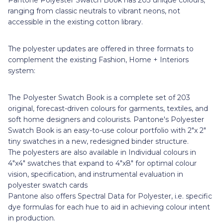
ranging from classic neutrals to vibrant neons, not
accessible in the existing cotton library.
The polyester updates are offered in three formats to
complement the existing Fashion, Home + Interiors
system:
The Polyester Swatch Book is a complete set of 203
original, forecast-driven colours for garments, textiles, and
soft home designers and colourists. Pantone's Polyester
Swatch Book is an easy-to-use colour portfolio with 2"x 2"
tiny swatches in a new, redesigned binder structure.
The polyesters are also available in Individual colours in
4"x4" swatches that expand to 4"x8" for optimal colour
vision, specification, and instrumental evaluation in
polyester swatch cards
Pantone also offers Spectral Data for Polyester, i.e. specific
dye formulas for each hue to aid in achieving colour intent
in production.