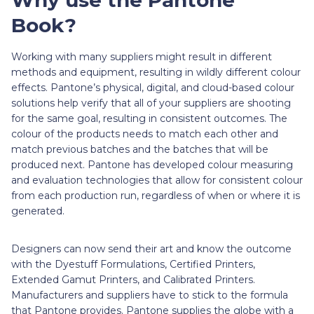
Book?
Working with many suppliers might result in different
methods and equipment, resulting in wildly different colour
effects. Pantone’s physical, digital, and cloud-based colour
solutions help verify that all of your suppliers are shooting
for the same goal, resulting in consistent outcomes. The
colour of the products needs to match each other and
match previous batches and the batches that will be
produced next. Pantone has developed colour measuring
and evaluation technologies that allow for consistent colour
from each production run, regardless of when or where it is
generated.
Designers can now send their art and know the outcome
with the Dyestuff Formulations, Certified Printers,
Extended Gamut Printers, and Calibrated Printers.
Manufacturers and suppliers have to stick to the formula
that Pantone provides. Pantone supplies the globe with a