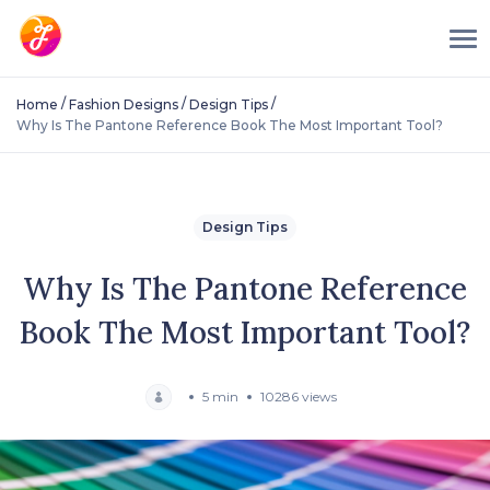
/
/
/
Home
Fashion Designs
Design Tips
Why Is The Pantone Reference Book The Most Important Tool?
Design Tips
Why Is The Pantone Reference
Book The Most Important Tool?
5 min
10286 views