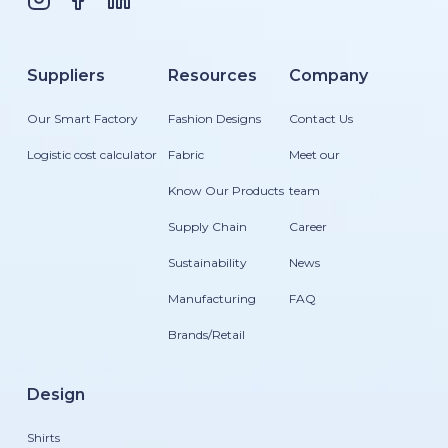
Suppliers
Resources
Company
Our Smart Factory
Fashion Designs
Contact Us
Logistic cost calculator
Fabric
Meet our
Know Our Products
team
Supply Chain
Career
Sustainability
News
Manufacturing
FAQ
Brands/Retail
Design
Shirts