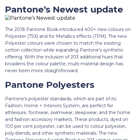
Pantone’s Newest update
The 2018 Pantone Book introduced 400+ new colours on
Polyester (TSX) and for Metallics effects (TPM). The new
Polyester colours were chosen to match the existing
cotton collection while expanding Pantone's synthetic
offering. With the inclusion of 203 additional hues that
broadens the colour palette, multi-material design has
never been more straightforward.
Pantone Polyesters
Pantone's polyester standards, which are part of its
Fashion, Home + Interiors System, are perfect for
athleisure, footwear, swimwear, sleepwear, and the home
and fashion accessory markets. These products, dyed on
100 per cent polyester, can be used to colour polyester,
poly-blends, and other synthetic materials. The new
Pantone Polyester Swatch Book has 203 unique colours,