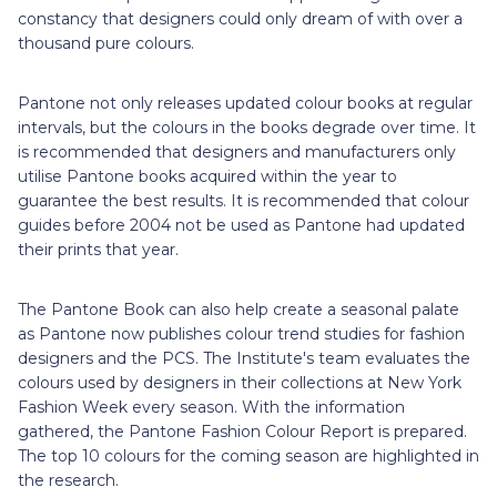
constancy that designers could only dream of with over a
thousand pure colours.
Pantone not only releases updated colour books at regular
intervals, but the colours in the books degrade over time. It
is recommended that designers and manufacturers only
utilise Pantone books acquired within the year to
guarantee the best results. It is recommended that colour
guides before 2004 not be used as Pantone had updated
their prints that year.
The Pantone Book can also help create a seasonal palate
as Pantone now publishes colour trend studies for fashion
designers and the PCS. The Institute's team evaluates the
colours used by designers in their collections at New York
Fashion Week every season. With the information
gathered, the Pantone Fashion Colour Report is prepared.
The top 10 colours for the coming season are highlighted in
the research.