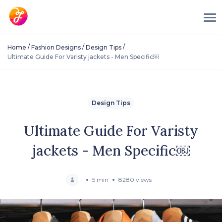
/
/
/
Home
Fashion Designs
Design Tips
Ultimate Guide For Varisty jackets - Men Specific￼
Design Tips
Ultimate Guide For Varisty
jackets - Men Specific￼
5 min
8280 views