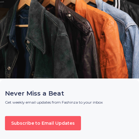
Never Miss a Beat
Get weekly email updates from Fashinza to your inbox
Subscribe to Email Updates