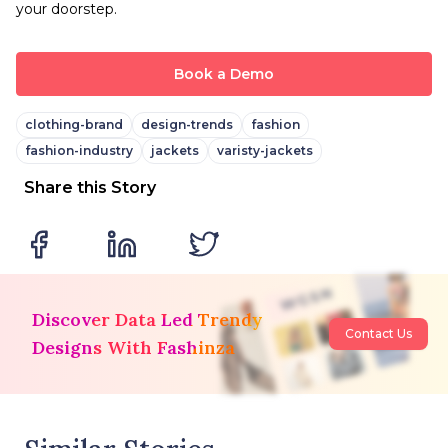
your doorstep.
Book a Demo
clothing-brand
design-trends
fashion
fashion-industry
jackets
varisty-jackets
Share this Story
Discover Data Led Trendy
Contact Us
Designs With Fashinza