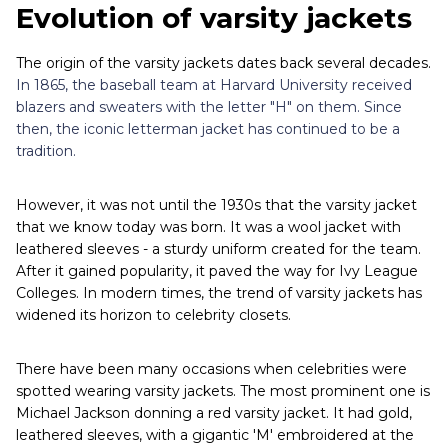
Evolution of varsity jackets
The origin of the varsity jackets dates back several decades.
In 1865, the baseball team at Harvard University received
blazers and sweaters with the letter "H" on them. Since
then, the iconic letterman jacket has continued to be a
tradition.
However, it was not until the 1930s that the varsity jacket
that we know today was born. It was a wool jacket with
leathered sleeves - a sturdy uniform created for the team.
After it gained popularity, it paved the way for Ivy League
Colleges. In modern times, the trend of varsity jackets has
widened its horizon to celebrity closets.
There have been many occasions when celebrities were
spotted wearing varsity jackets. The most prominent one is
Michael Jackson donning a red varsity jacket. It had gold,
leathered sleeves, with a gigantic 'M' embroidered at the