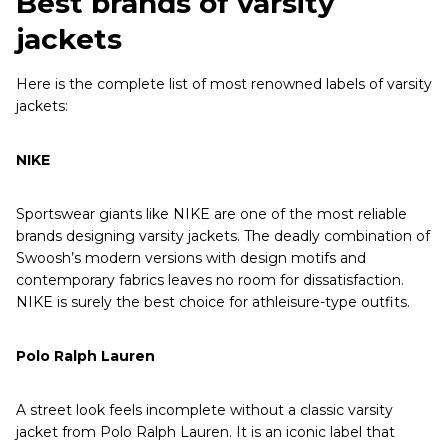
Best brands of varsity
jackets
Here is the complete list of most renowned labels of varsity
jackets:
NIKE
Sportswear giants like NIKE are one of the most reliable
brands designing varsity jackets. The deadly combination of
Swoosh’s modern versions with design motifs and
contemporary fabrics leaves no room for dissatisfaction.
NIKE is surely the best choice for athleisure-type outfits.
Polo Ralph Lauren
A street look feels incomplete without a classic varsity
jacket from Polo Ralph Lauren. It is an iconic label that