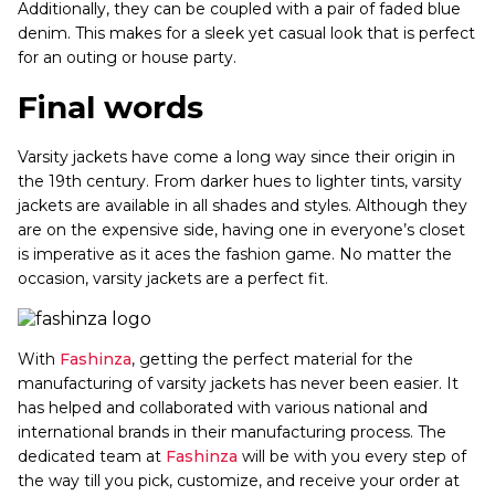
Additionally, they can be coupled with a pair of faded blue
denim. This makes for a sleek yet casual look that is perfect
for an outing or house party.
Final words
Varsity jackets have come a long way since their origin in
the 19th century. From darker hues to lighter tints, varsity
jackets are available in all shades and styles. Although they
are on the expensive side, having one in everyone’s closet
is imperative as it aces the fashion game. No matter the
occasion, varsity jackets are a perfect fit.
With
Fashinza
, getting the perfect material for the
manufacturing of varsity jackets has never been easier. It
has helped and collaborated with various national and
international brands in their manufacturing process. The
dedicated team at
Fashinza
will be with you every step of
the way till you pick, customize, and receive your order at