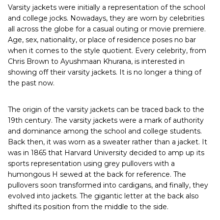
Varsity jackets were initially a representation of the school
and college jocks. Nowadays, they are worn by celebrities
all across the globe for a casual outing or movie premiere.
Age, sex, nationality, or place of residence poses no bar
when it comes to the style quotient. Every celebrity, from
Chris Brown to Ayushmaan Khurana, is interested in
showing off their varsity jackets. It is no longer a thing of
the past now.
The origin of the varsity jackets can be traced back to the
19th century. The varsity jackets were a mark of authority
and dominance among the school and college students.
Back then, it was worn as a sweater rather than a jacket. It
was in 1865 that Harvard University decided to amp up its
sports representation using grey pullovers with a
humongous H sewed at the back for reference. The
pullovers soon transformed into cardigans, and finally, they
evolved into jackets. The gigantic letter at the back also
shifted its position from the middle to the side.