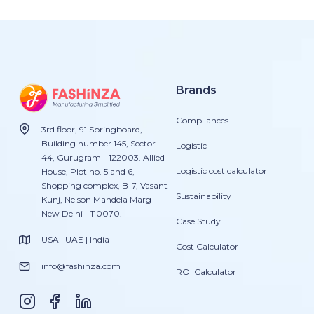
Brands
Compliances
3rd floor, 91 Springboard,
Building number 145, Sector
Logistic
44, Gurugram - 122003. Allied
Logistic cost calculator
House, Plot no. 5 and 6,
Shopping complex, B-7, Vasant
Sustainability
Kunj, Nelson Mandela Marg
New Delhi - 110070.
Case Study
USA | UAE | India
Cost Calculator
info@fashinza.com
ROI Calculator