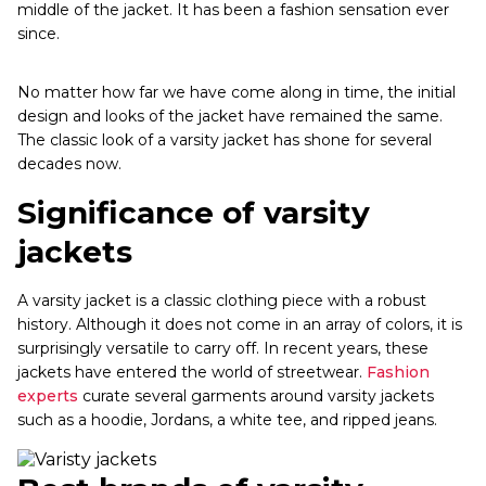
middle of the jacket. It has been a fashion sensation ever
since.
No matter how far we have come along in time, the initial
design and looks of the jacket have remained the same.
The classic look of a varsity jacket has shone for several
decades now.
Significance of varsity
jackets
A varsity jacket is a classic clothing piece with a robust
history. Although it does not come in an array of colors, it is
surprisingly versatile to carry off. In recent years, these
jackets have entered the world of streetwear.
Fashion
experts
curate several garments around varsity jackets
such as a hoodie, Jordans, a white tee, and ripped jeans.