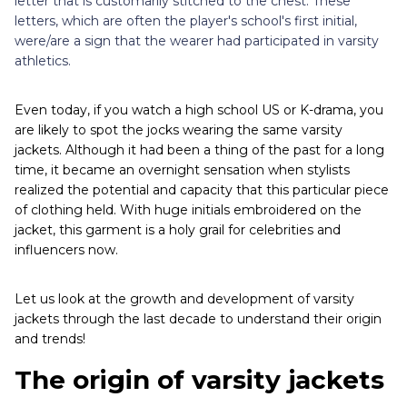
letter that is customarily stitched to the chest. These
letters, which are often the player's school's first initial,
were/are a sign that the wearer had participated in varsity
athletics.
Even today, if you watch a high school US or K-drama, you
are likely to spot the jocks wearing the same varsity
jackets. Although it had been a thing of the past for a long
time, it became an overnight sensation when stylists
realized the potential and capacity that this particular piece
of clothing held. With huge initials embroidered on the
jacket, this garment is a holy grail for celebrities and
influencers now.
Let us look at the growth and development of varsity
jackets through the last decade to understand their origin
and trends!
The origin of varsity jackets