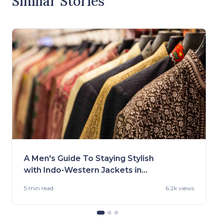
Similar Stories
A Men's Guide To Staying Stylish
with Indo-Western Jackets in
2023
5 min
read
6.2k views