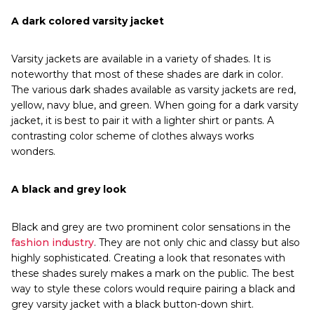
A dark colored varsity jacket
Varsity jackets are available in a variety of shades. It is
noteworthy that most of these shades are dark in color.
The various dark shades available as varsity jackets are red,
yellow, navy blue, and green. When going for a dark varsity
jacket, it is best to pair it with a lighter shirt or pants. A
contrasting color scheme of clothes always works
wonders.
A black and grey look
Black and grey are two prominent color sensations in the
fashion industry
. They are not only chic and classy but also
highly sophisticated. Creating a look that resonates with
these shades surely makes a mark on the public. The best
way to style these colors would require pairing a black and
grey varsity jacket with a black button-down shirt.