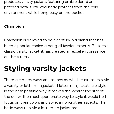
produces varsity jackets featuring embroidered and
patched details. Its wool body protects from the cold
environment while being easy on the pocket.
Champion
Champion is believed to be a century-old brand that has
been a popular choice among all fashion experts. Besides a
classic varsity jacket, it has created an excellent presence
on the streets.
Styling varsity jackets
There are many ways and means by which customers style
a varsity or letterman jacket. If letterman jackets are styled
in the best possible way, it makes the wearer the star of
the show. The most appropriate way to style it would be to
focus on their colors and style, among other aspects. The
basic ways to style a letterman jacket are: