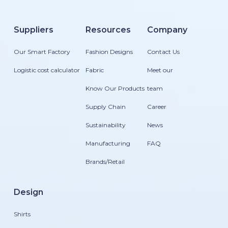
Suppliers
Resources
Company
Our Smart Factory
Fashion Designs
Contact Us
Logistic cost calculator
Fabric
Meet our
Know Our Products
team
Supply Chain
Career
Sustainability
News
Manufacturing
FAQ
Brands/Retail
Design
Shirts