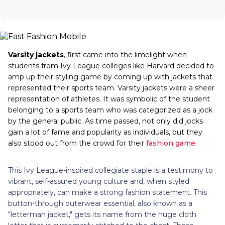
Varsity jackets
, first came into the limelight when
students from Ivy League colleges like Harvard decided to
amp up their styling game by coming up with jackets that
represented their sports team. Varsity jackets were a sheer
representation of athletes. It was symbolic of the student
belonging to a sports team who was categorized as a jock
by the general public. As time passed, not only did jocks
gain a lot of fame and popularity as individuals, but they
also stood out from the crowd for their
fashion game
.
This Ivy League-inspired collegiate staple is a testimony to
vibrant, self-assured young culture and, when styled
appropriately, can make a strong fashion statement. This
button-through outerwear essential, also known as a
"letterman jacket," gets its name from the huge cloth