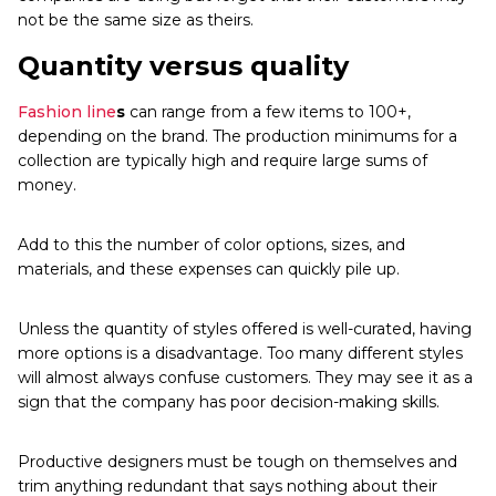
not be the same size as theirs.
Quantity versus quality
Fashion line
s
can range from a few items to 100+,
depending on the brand. The production minimums for a
collection are typically high and require large sums of
money.
Add to this the number of color options, sizes, and
materials, and these expenses can quickly pile up.
Unless the quantity of styles offered is well-curated, having
more options is a disadvantage. Too many different styles
will almost always confuse customers. They may see it as a
sign that the company has poor decision-making skills.
Productive designers must be tough on themselves and
trim anything redundant that says nothing about their