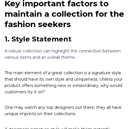
Key important factors to
maintain a collection for the
fashion seekers
1.
Style Statement
A robust collection can highlight the connection between
various items and an overall theme.
The main element of a great collection is a signature style
that should have its own style and uniqueness. Unless your
product offers something new or extraordinary, why would
customers try it on?
One may watch any top designers out there; they all have
unique imprints on their collections.