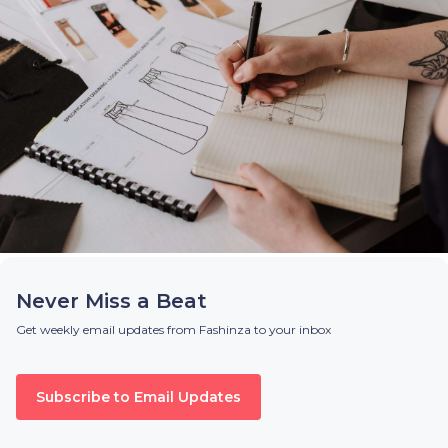
Never Miss a Beat
Get weekly email updates from Fashinza to your inbox
Subscribe to Email Updates