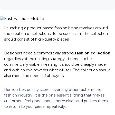
Launching a product-based fashion brand revolves around
the creation of collections. To be successful, the collection
should consist of high-quality pieces.
Designers need a commercially strong
fashion collection
regardless of their selling strategy. It needs to be
commercially viable, meaning it should be cheaply made
and with an eye towards what will sell. The collection should
also meet the needs of all buyers.
Remember, quality scores over any other factor in the
fashion industry. It is the one essential thing that makes
customers feel good about themselves and pushes them
to return to your piece repeatedly.