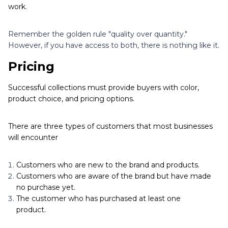
work.
Remember the golden rule "quality over quantity."
However, if you have access to both, there is nothing like it.
Pricing
Successful collections must provide buyers with color,
product choice, and pricing options.
There are three types of customers that most businesses
will encounter
Customers who are new to the brand and products.
Customers who are aware of the brand but have made
no purchase yet.
The customer who has purchased at least one
product.