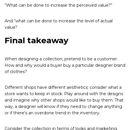
“What can be done to increase the perceived value?”
And “what can be done to increase the level of actual
value?
Final takeaway
When designing a collection, pretend to be a customer.
How and why would a buyer buy a particular designer brand
of clothes?
Different shops have different aesthetics: consider what a
store wants to keep in stock. Play around with the designs
and imagine why other shops would like to buy them. That
way, a designer will know if they need to change anything
or if there's an overdone trend in the inventory.
Consider the collection in terms of looks and marketing.