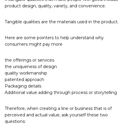
product design, quality, variety, and convenience.
Tangible qualities are the materials used in the product.
Here are some pointers to help understand why
consumers might pay more
the offerings or services
the uniqueness of design
quality workmanship
patented approach
Packaging details
Additional value adding through process or storytelling
Therefore, when creating a line or business that is of
perceived and actual value, ask yourself these two
questions: