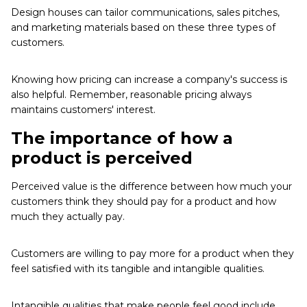
Design houses can tailor communications, sales pitches,
and marketing materials based on these three types of
customers.
Knowing how pricing can increase a company's success is
also helpful. Remember, reasonable pricing always
maintains customers' interest.
The importance of how a
product is perceived
Perceived value is the difference between how much your
customers think they should pay for a product and how
much they actually pay.
Customers are willing to pay more for a product when they
feel satisfied with its tangible and intangible qualities.
Intangible qualities that make people feel good include