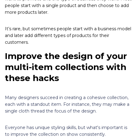
people start with a single product and then choose to add
more products later.
It’s rare, but sometimes people start with a business model
and later add different types of products for their
customers.
Improve the design of your
multi-item collections with
these hacks
Many designers succeed in creating a cohesive collection,
each with a standout item. For instance, they may make a
single cloth thread the focus of the design.
Everyone has unique styling skills, but what's important is
to improve the collection on show consistently.