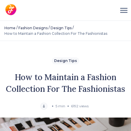
/
/
/
Home
Fashion Designs
Design Tips
How to Maintain a Fashion Collection For The Fashionistas
Design Tips
How to Maintain a Fashion
Collection For The Fashionistas
5 min
6192 views