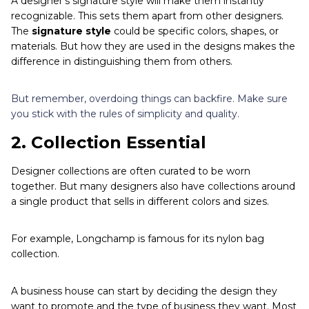
A designer's signature style will make them instantly
recognizable. This sets them apart from other designers.
The
signature style
could be specific colors, shapes, or
materials. But how they are used in the designs makes the
difference in distinguishing them from others.
But remember, overdoing things can backfire. Make sure
you stick with the rules of simplicity and quality.
2.
Collection Essential
Designer collections are often curated to be worn
together. But many designers also have collections around
a single product that sells in different colors and sizes.
For example, Longchamp is famous for its nylon bag
collection.
A business house can start by deciding the design they
want to promote and the type of business they want. Most