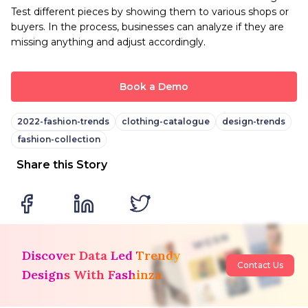
Test different pieces by showing them to various shops or
buyers. In the process, businesses can analyze if they are
missing anything and adjust accordingly.
Book a Demo
2022-fashion-trends
clothing-catalogue
design-trends
fashion-collection
Share this Story
Discover Data Led Trendy
Contact Us
Designs With Fashinza