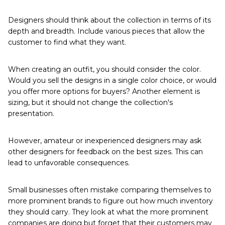
Designers should think about the collection in terms of its
depth and breadth. Include various pieces that allow the
customer to find what they want.
When creating an outfit, you should consider the color.
Would you sell the designs in a single color choice, or would
you offer more options for buyers? Another element is
sizing, but it should not change the collection's
presentation.
However, amateur or inexperienced designers may ask
other designers for feedback on the best sizes. This can
lead to unfavorable consequences.
Small businesses often mistake comparing themselves to
more prominent brands to figure out how much inventory
they should carry. They look at what the more prominent
companies are doing but forget that their customers may