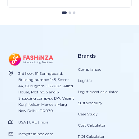
Brands
Compliances
3rd floor, 91 Springboard,
Building number 145, Sector
Logistic
44, Gurugram - 122003. Allied
Logistic cost calculator
House, Plot no. 5 and 6,
Shopping complex, B-7, Vasant
Sustainability
Kunj, Nelson Mandela Marg
New Delhi - 110070.
Case Study
USA | UAE | India
Cost Calculator
info@fashinza.com
ROI Calculator