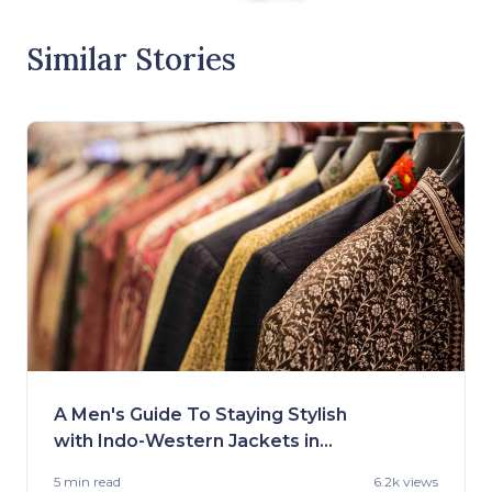
Similar Stories
A Men's Guide To Staying Stylish
with Indo-Western Jackets in
2023
5 min
read
6.2k views