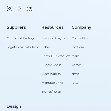
Suppliers
Resources
Company
Our Smart Factory
Fashion Designs
Contact Us
Logistic cost calculator
Fabric
Meet our
Know Our Products
team
Supply Chain
Career
Sustainability
News
Manufacturing
FAQ
Brands/Retail
Design