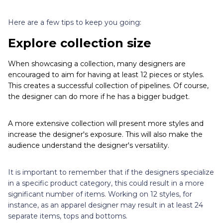
Here are a few tips to keep you going:
Explore collection size
When showcasing a collection, many designers are
encouraged to aim for having at least 12 pieces or styles.
This creates a successful collection of pipelines. Of course,
the designer can do more if he has a bigger budget.
A more extensive collection will present more styles and
increase the designer's exposure. This will also make the
audience understand the designer's versatility.
It is important to remember that if the designers specialize
in a specific product category, this could result in a more
significant number of items. Working on 12 styles, for
instance, as an apparel designer may result in at least 24
separate items, tops and bottoms.