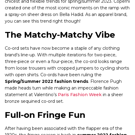
chicest and flexible trends for spring/summer 2023. Coperni
created one of the most iconic moments on the ramp with
a spray-on sheer dress on Bella Hadid. As an apparel brand,
you can see this trend right though!
The Matchy-Matchy Vibe
Co-ord sets have now become a staple of any clothing
brand’s line-up. With multiple iterations for two-piece,
three-piece or even a four-piece, the co-ord looks range
from loose trousers with cropped jumpers to cycling shorts
with open shirts. Co-ords have been ruling the
Spring/Summer 2022 fashion trends
. Florence Pugh
made heads turn while making an impeccable fashion
statement at Valentino’s
Paris Fashion Week
in a sheer
bronze sequined co-ord set.
Full-on Fringe Fun
After having been associated with the flapper era of the
1920s, the fringe season is back in
summer 2022 fashion