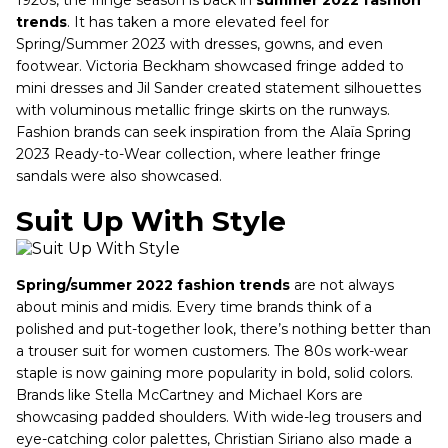
trends
. It has taken a more elevated feel for
Spring/Summer 2023 with dresses, gowns, and even
footwear. Victoria Beckham showcased fringe added to
mini dresses and Jil Sander created statement silhouettes
with voluminous metallic fringe skirts on the runways.
Fashion brands can seek inspiration from the Alaïa Spring
2023 Ready-to-Wear collection, where leather fringe
sandals were also showcased.
Suit Up With Style
Spring/summer 2022 fashion trends
are not always
about minis and midis. Every time brands think of a
polished and put-together look, there’s nothing better than
a trouser suit for women customers. The 80s work-wear
staple is now gaining more popularity in bold, solid colors.
Brands like Stella McCartney and Michael Kors are
showcasing padded shoulders. With wide-leg trousers and
eye-catching color palettes, Christian Siriano also made a