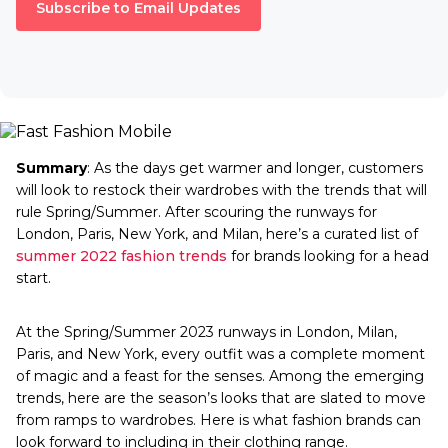
Subscribe to Email Updates
Summary
: As the days get warmer and longer, customers
will look to restock their wardrobes with the trends that will
rule Spring/Summer. After scouring the runways for
London, Paris, New York, and Milan, here’s a curated list of
summer 2022 fashion trends
for brands looking for a head
start.
At the Spring/Summer 2023 runways in London, Milan,
Paris, and New York, every outfit was a complete moment
of magic and a feast for the senses. Among the emerging
trends, here are the season’s looks that are slated to move
from ramps to wardrobes. Here is what fashion brands can
look forward to including in their clothing range.