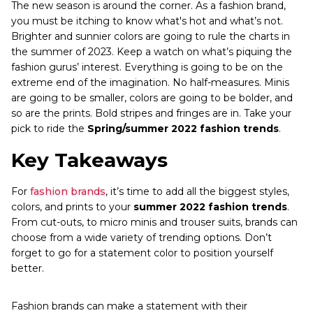
The new season is around the corner. As a fashion brand,
you must be itching to know what's hot and what’s not.
Brighter and sunnier colors are going to rule the charts in
the summer of 2023. Keep a watch on what’s piquing the
fashion gurus’ interest. Everything is going to be on the
extreme end of the imagination. No half-measures. Minis
are going to be smaller, colors are going to be bolder, and
so are the prints. Bold stripes and fringes are in. Take your
pick to ride the
Spring/summer 2022 fashion trends
.
Key Takeaways
For
fashion brands
, it’s time to add all the biggest styles,
colors, and prints to your
summer 2022 fashion trends
.
From cut-outs, to micro minis and trouser suits, brands can
choose from a wide variety of trending options. Don’t
forget to go for a statement color to position yourself
better.
Fashion brands can make a statement with their