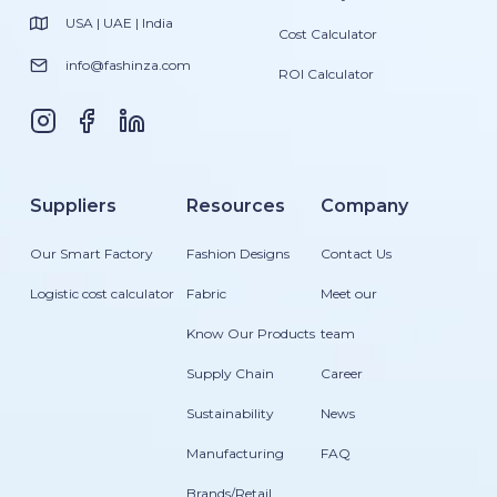
USA | UAE | India
Cost Calculator
info@fashinza.com
ROI Calculator
Suppliers
Resources
Company
Our Smart Factory
Fashion Designs
Contact Us
Logistic cost calculator
Fabric
Meet our
Know Our Products
team
Supply Chain
Career
Sustainability
News
Manufacturing
FAQ
Brands/Retail