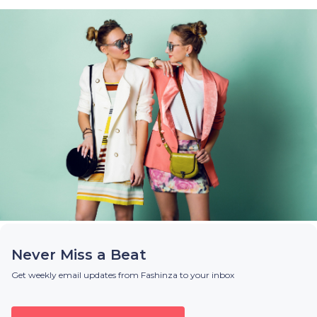
Never Miss a Beat
Get weekly email updates from Fashinza to your inbox