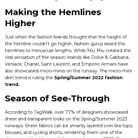
Making the Hemlines
Higher
Just when the fashion brands thought that the height of
the hemline couldn’t go higher, fashion gurus raised the
hemlines to minuscule lengths. While Miu Miu created the
viral sensation of the season, brands like Dolce & Gabbana,
Versace, Chanel, Saint Laurent, and Emporio Armani have
also showcased micro-minis on the runway. The micro-mini
skirt trend is ruling the
Spring/Summer 2022 fashion
trend.
Season of See-Through
According to TagWalk, over 77% of designers showcased
sheer and transparent looks on the Spring/Summer 2023
runways. Sheer fabrics can be smartly layered over bra tops,
blouses, and cycling shorts, rendering them one of the