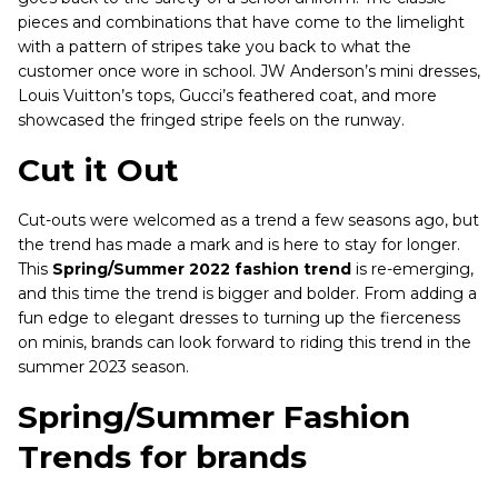
pieces and combinations that have come to the limelight
with a pattern of stripes take you back to what the
customer once wore in school. JW Anderson’s mini dresses,
Louis Vuitton’s tops, Gucci’s feathered coat, and more
showcased the fringed stripe feels on the runway.
Cut it Out
Cut-outs were welcomed as a trend a few seasons ago, but
the trend has made a mark and is here to stay for longer.
This
Spring/Summer 2022 fashion trend
is re-emerging,
and this time the trend is bigger and bolder. From adding a
fun edge to elegant dresses to turning up the fierceness
on minis, brands can look forward to riding this trend in the
summer 2023 season.
Spring/Summer Fashion
Trends for brands