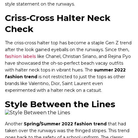
style statement on the runways.
Criss-Cross Halter Neck
Check
The criss-cross halter top has become a staple Gen Z trend
after the look gained eyeballs on the runways. Since then,
fashion labels
like Chanel, Christian Siriano, and Rejina Pyo
have showcased the oh-so-perfect beach vacay outfits
with halter neck tops in vibrant hues. The
summer 2022
fashion trend
is not restricted to just the tops as other
brands like Valentino, Dior, Saint Laurent even
experimented with a halter neck on a catsuit.
Style Between the Lines
Another
Spring/Summer 2022 fashion trend
that had
taken over the runways was the fringed stripes. This trend
goes back to the safety of a school uniform. The classic