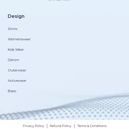
Design
Shirts
Womenswear
Kids Wear
Denim
Outerwear
Activewear
Basic
|
|
Privacy Policy
Refund Policy
Terms & Conditions