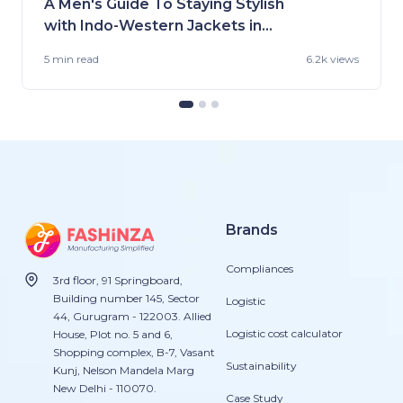
A Men's Guide To Staying Stylish
with Indo-Western Jackets in
2023
5 min
read
6.2k views
Brands
Compliances
3rd floor, 91 Springboard,
Building number 145, Sector
Logistic
44, Gurugram - 122003. Allied
Logistic cost calculator
House, Plot no. 5 and 6,
Shopping complex, B-7, Vasant
Sustainability
Kunj, Nelson Mandela Marg
New Delhi - 110070.
Case Study