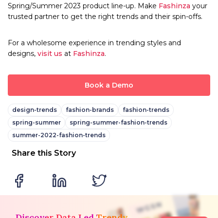
Spring/Summer 2023 product line-up. Make
Fashinza
your
trusted partner to get the right trends and their spin-offs.
For a wholesome experience in trending styles and
designs,
visit us
at
Fashinza
.
Book a Demo
design-trends
fashion-brands
fashion-trends
spring-summer
spring-summer-fashion-trends
summer-2022-fashion-trends
Share this Story
Discover Data Led Trendy