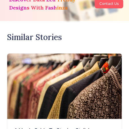
Contact Us
Designs With Fashinza
Similar Stories