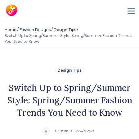
/
/
/
Home
Fashion Designs
Design Tips
Switch Up to Spring/Summer Style: Spring/Summer Fashion Trends
You Need to Know
Design Tips
Switch Up to Spring/Summer
Style: Spring/Summer Fashion
Trends You Need to Know
5 min
6534 views