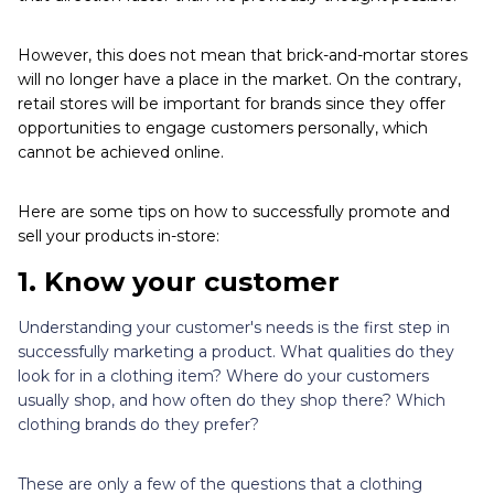
However, this does not mean that brick-and-mortar stores
will no longer have a place in the market. On the contrary,
retail stores will be important for brands since they offer
opportunities to engage customers personally, which
cannot be achieved online.
Here are some tips on how to successfully promote and
sell your products in-store:
1. Know your customer
Understanding your customer's needs is the first step in
successfully marketing a product. What qualities do they
look for in a clothing item? Where do your customers
usually shop, and how often do they shop there? Which
clothing brands do they prefer?
These are only a few of the questions that a clothing