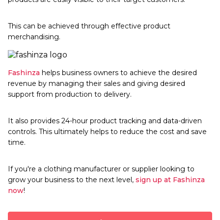
This can be achieved through effective product
merchandising.
Fashinza
helps business owners to achieve the desired
revenue by managing their sales and giving desired
support from production to delivery.
It also provides 24-hour product tracking and data-driven
controls. This ultimately helps to reduce the cost and save
time.
If you're a clothing manufacturer or supplier looking to
grow your business to the next level,
sign up at
Fashinza
now
!