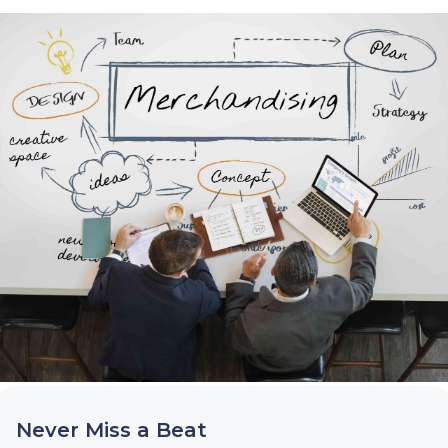
Never Miss a Beat