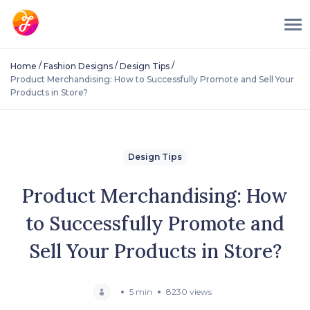
/
/
/
Home
Fashion Designs
Design Tips
Product Merchandising: How to Successfully Promote and Sell Your
Products in Store?
Design Tips
Product Merchandising: How
to Successfully Promote and
Sell Your Products in Store?
5 min
8230 views