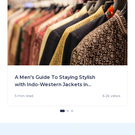
A Men's Guide To Staying Stylish
with Indo-Western Jackets in
2023
5 min
read
6.2k views