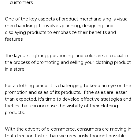
customers
One of the key aspects of product merchandising is visual
merchandising. It involves planning, designing, and
displaying products to emphasize their benefits and
features.
The layouts, lighting, positioning, and color are all crucial in
the process of promoting and selling your clothing product
in a store.
For a clothing brand, it is challenging to keep an eye on the
promotion and sales of its products. If the sales are lesser
than expected, it’s time to develop effective strategies and
tactics that can increase the visibility of their clothing
products.
With the advent of e-commerce,
consumers are moving in
that direction faster than we previously thought possible.