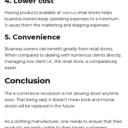
4.
Lower cost
Having products available at
various
retail stores helps
business owners keep operating expenses to a minimum.
It saves them the marketing and shipping expenses.
5.
Convenience
Business owners can benefit greatly from retail stores.
When compared to dealing with numerous clients directly,
managing one client i.e., the retail store, is comparatively
easier.
Conclusion
The e-commerce revolution is not slowing down anytime
soon. That being said, it doesn’t mean brick-and-mortar
stores will be replaced in the future.
As a clothing manufacturer, one needs to ensure that their
products are easily visible to their target customers.