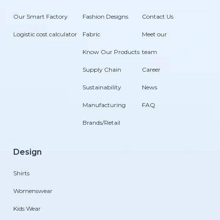
Our Smart Factory
Fashion Designs
Contact Us
Logistic cost calculator
Fabric
Meet our
Know Our Products
team
Supply Chain
Career
Sustainability
News
Manufacturing
FAQ
Brands/Retail
Design
Shirts
Womenswear
Kids Wear