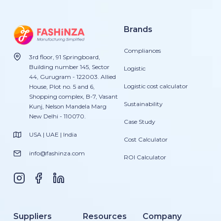
Brands
Compliances
3rd floor, 91 Springboard,
Building number 145, Sector
Logistic
44, Gurugram - 122003. Allied
Logistic cost calculator
House, Plot no. 5 and 6,
Shopping complex, B-7, Vasant
Sustainability
Kunj, Nelson Mandela Marg
New Delhi - 110070.
Case Study
USA | UAE | India
Cost Calculator
info@fashinza.com
ROI Calculator
Suppliers
Resources
Company