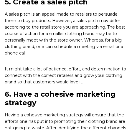
5.
Create a sales pitch
A sales pitch is an appeal made to retailers to persuade
them to buy products. However, a sales pitch may differ
according to the retail store you are approaching. The best
course of action for a smaller clothing brand may be to
personally meet with the store owner. Whereas, for a big
clothing brand, one can schedule a meeting via email or a
phone call.
It might take a lot of patience, effort, and determination to
connect with the correct retailers and grow your clothing
brand so that customers would love it.
6.
Have a cohesive marketing
strategy
Having a cohesive marketing strategy will ensure that the
efforts one has put into promoting their clothing brand are
not going to waste. After identifying the different channels