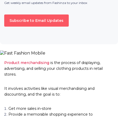
Get weekly email updates from Fashinza to your inbox
Subscribe to Email Updates
Product merchandising
is the process of displaying,
advertising, and selling your clothing products in retail
stores.
It involves activities like visual merchandising and
discounting, and the goal is to:
Get more sales in-store
Provide a memorable shopping experience to