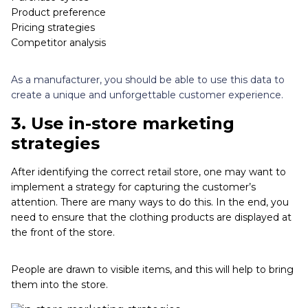
Product preference
Pricing strategies
Competitor analysis
As a manufacturer, you should be able to use this data to
create a unique and unforgettable customer experience.
3.
Use in-store marketing
strategies
After identifying the correct retail store, one may want to
implement a strategy for capturing the customer’s
attention. There are many ways to do this. In the end, you
need to ensure that the clothing products are displayed at
the front of the store.
People are drawn to visible items, and this will help to bring
them into the store.