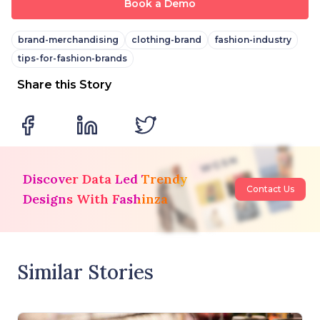
Book a Demo
brand-merchandising
clothing-brand
fashion-industry
tips-for-fashion-brands
Share this Story
Discover Data Led Trendy
Contact Us
Designs With Fashinza
Similar Stories