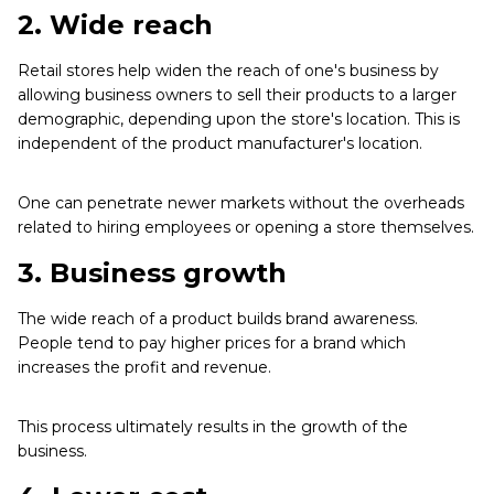
2.
Wide reach
Retail stores help widen the reach of one's business by
allowing business owners to sell their products to a larger
demographic, depending upon the store's location. This is
independent of the product manufacturer's location.
One can penetrate newer markets without the overheads
related to hiring employees or opening a store themselves.
3. Business growth
The wide reach of a product builds brand awareness.
People tend to pay higher prices for a brand which
increases the profit and revenue.
This process ultimately results in the growth of the
business.