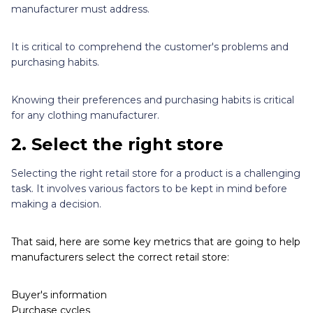
manufacturer must address.
It is critical to comprehend the customer's problems and
purchasing habits.
Knowing their preferences and purchasing habits is critical
for any clothing manufacturer.
2.
Select the right store
Selecting the right retail store for a product is a challenging
task. It involves various factors to be kept in mind before
making a decision.
That said, here are some key metrics that are going to help
manufacturers select the correct retail store:
Buyer's information
Purchase cycles