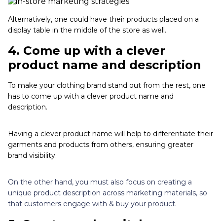
Alternatively, one could have their products placed on a
display table in the middle of the store as well.
4.
Come up with a clever
product name and description
To make your clothing brand stand out from the rest, one
has to come up with a clever product name and
description.
Having a clever product name will help to differentiate their
garments and products from others, ensuring greater
brand visibility.
On the other hand, you must also focus on creating a
unique product description across marketing materials, so
that customers engage with & buy your product.