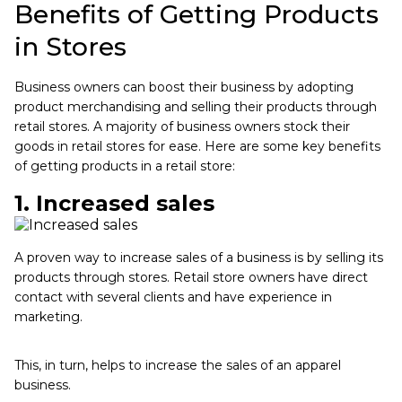
Benefits of Getting Products
in Stores
Business owners can boost their business by adopting
product merchandising and selling their products through
retail stores. A majority of business owners stock their
goods in retail stores for ease. Here are some key benefits
of getting products in a retail store:
1. Increased sales
A proven way to increase sales of a business is by selling its
products through stores. Retail store owners have direct
contact with several clients and have experience in
marketing.
This, in turn, helps to increase the sales of an apparel
business.