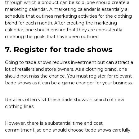
through which a product can be sold, one should create a
marketing calendar. A marketing calendar is essentially a
schedule that outlines marketing activities for the clothing
brand for each month. After creating the marketing
calendar, one should ensure that they are consistently
meeting the goals that have been outlined.
7.
Register for trade shows
Going to trade shows requires investment but can attract a
lot of retailers and store owners. As a clothing brand, one
should not miss the chance. You must register for relevant
trade shows as it can be a game changer for your business.
Retailers often visit these trade shows in search of new
clothing lines.
However, there is a substantial time and cost
commitment, so one should choose trade shows carefully.