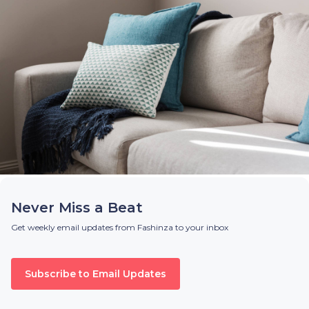
Never Miss a Beat
Get weekly email updates from Fashinza to your inbox
Subscribe to Email Updates