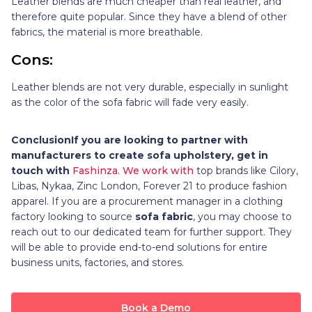
Leather blends are much cheaper than real leather, and
therefore quite popular. Since they have a blend of other
fabrics, the material is more breathable.
Cons:
Leather blends are not very durable, especially in sunlight
as the color of the sofa fabric will fade very easily.
Conclusion
If you are looking to partner with
manufacturers to create sofa upholstery, get in
touch with
Fashinza. We work with
top brands like Cilory,
Libas, Nykaa, Zinc London, Forever 21 to produce fashion
apparel. If you are a procurement manager in a clothing
factory looking to source
sofa fabric
, you may choose to
reach out to our dedicated team for further support. They
will be able to provide end-to-end solutions for entire
business units, factories, and stores.
Book a Demo