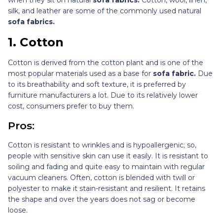
silk, and leather are some of the commonly used natural
sofa fabrics.
1.
Cotton
Cotton is derived from the cotton plant and is one of the
most popular materials used as a base for
sofa fabric.
Due
to its breathability and soft texture, it is preferred by
furniture manufacturers a lot. Due to its relatively lower
cost, consumers prefer to buy them.
Pros:
Cotton is resistant to wrinkles and is hypoallergenic; so,
people with sensitive skin can use it easily. It is resistant to
soiling and fading and quite easy to maintain with regular
vacuum cleaners. Often, cotton is blended with twill or
polyester to make it stain-resistant and resilient. It retains
the shape and over the years does not sag or become
loose.