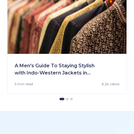
A Men's Guide To Staying Stylish
with Indo-Western Jackets in
2023
5 min
read
6.2k views