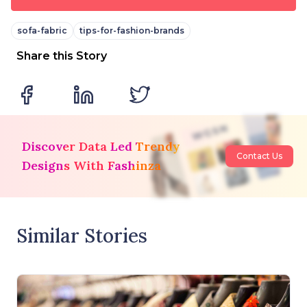
sofa-fabric
tips-for-fashion-brands
Share this Story
Discover Data Led Trendy
Contact Us
Designs With Fashinza
Similar Stories