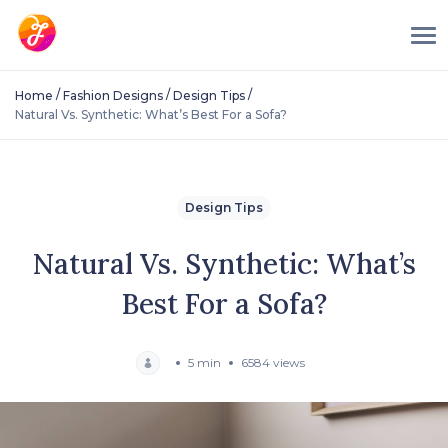
/
/
/
Home
Fashion Designs
Design Tips
Natural Vs. Synthetic: What’s Best For a Sofa?
Design Tips
Natural Vs. Synthetic: What’s
Best For a Sofa?
5 min
6584 views