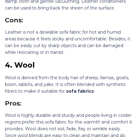
damp cloth and gentle vacuuming. Leather conditioners
can be used to bring back the sheen of the surface.
Cons:
Leather is not a desirable sofa fabric for hot and humid
areas because it feels sticky and uncomfortable. Besides, it
can be easily cut by sharp objects and can be damaged
while relocating or in transit.
4.
Wool
Wool is derived from the body hair of sheep, llamas, goats,
bison, rabbits, and yaks. It is often blended with synthetic
fibers to make it suitable for
sofa fabrics
.
Pros:
Wool is highly durable and sturdy and people living in colder
regions prefer this sofa fabric for the warmth and comfort it
provides. Wool does not soil, fade, fray or wrinkle easily.
Since wool blends are easy to clean and maintain and do