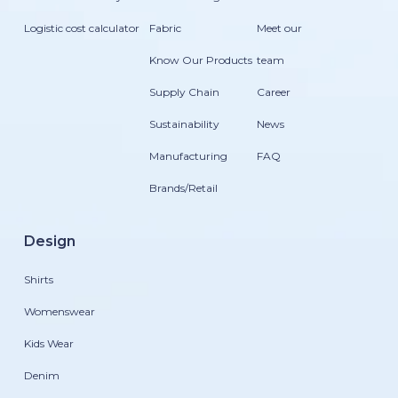
Logistic cost calculator
Fabric
Meet our
Know Our Products
team
Supply Chain
Career
Sustainability
News
Manufacturing
FAQ
Brands/Retail
Design
Shirts
Womenswear
Kids Wear
Denim