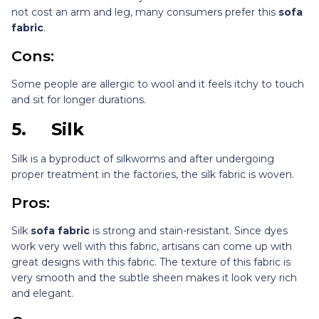
not cost an arm and leg, many consumers prefer this
sofa
fabric
.
Cons:
Some people are allergic to wool and it feels itchy to touch
and sit for longer durations.
5.
Silk
Silk is a byproduct of silkworms and after undergoing
proper treatment in the factories, the silk fabric is woven.
Pros:
Silk
sofa fabric
is strong and stain-resistant. Since dyes
work very well with this fabric, artisans can come up with
great designs with this fabric. The texture of this fabric is
very smooth and the subtle sheen makes it look very rich
and elegant.