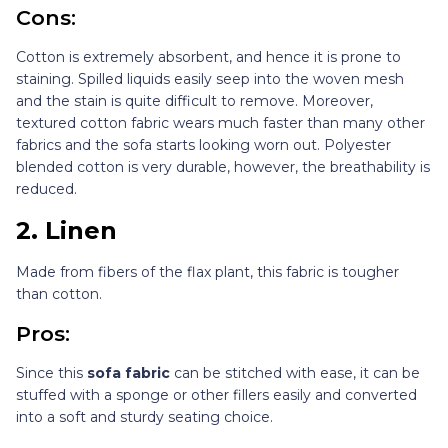
Cons:
Cotton is extremely absorbent, and hence it is prone to
staining. Spilled liquids easily seep into the woven mesh
and the stain is quite difficult to remove. Moreover,
textured cotton fabric wears much faster than many other
fabrics and the sofa starts looking worn out. Polyester
blended cotton is very durable, however, the breathability is
reduced.
2.
Linen
Made from fibers of the flax plant, this fabric is tougher
than cotton.
Pros:
Since this
sofa fabric
can be stitched with ease, it can be
stuffed with a sponge or other fillers easily and converted
into a soft and sturdy seating choice.