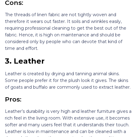
Cons:
The threads of linen fabric are not tightly woven and
therefore it wears out faster. It soils and wrinkles easily,
requiring professional cleaning to get the best out of the
fabric. Hence, it is high on maintenance and should be
considered only by people who can devote that kind of
time and effort.
3.
Leather
Leather is created by drying and tanning animal skins.
Some people prefer it for the plush look it gives. The skins
of goats and buffalo are commonly used to extract leather.
Pros:
Leather’s durability is very high and leather furniture gives a
rich feel in the living room. With extensive use, it becomes
softer and many users feel that it understands their touch.
Leather is low in maintenance and can be cleaned with a