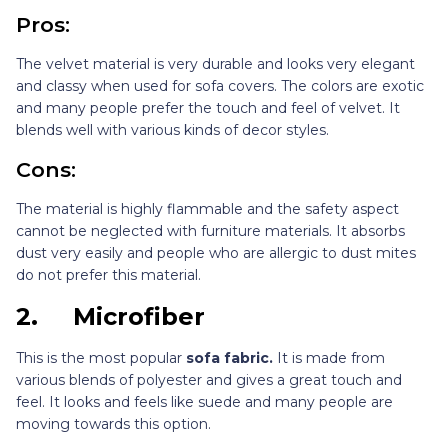
Pros:
The velvet material is very durable and looks very elegant
and classy when used for sofa covers. The colors are exotic
and many people prefer the touch and feel of velvet. It
blends well with various kinds of decor styles.
Cons:
The material is highly flammable and the safety aspect
cannot be neglected with furniture materials. It absorbs
dust very easily and people who are allergic to dust mites
do not prefer this material.
2.
Microfiber
This is the most popular
sofa fabric.
It is made from
various blends of polyester and gives a great touch and
feel. It looks and feels like suede and many people are
moving towards this option.