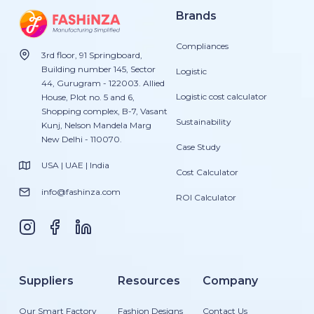
Brands
Compliances
3rd floor, 91 Springboard,
Building number 145, Sector
Logistic
44, Gurugram - 122003. Allied
Logistic cost calculator
House, Plot no. 5 and 6,
Shopping complex, B-7, Vasant
Sustainability
Kunj, Nelson Mandela Marg
New Delhi - 110070.
Case Study
USA | UAE | India
Cost Calculator
info@fashinza.com
ROI Calculator
Suppliers
Resources
Company
Our Smart Factory
Fashion Designs
Contact Us