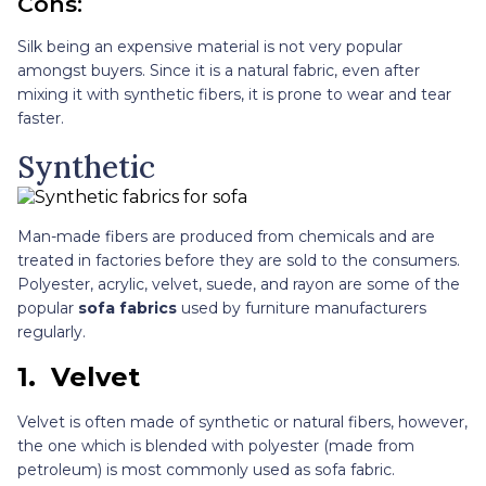
Cons:
Silk being an expensive material is not very popular
amongst buyers. Since it is a natural fabric, even after
mixing it with synthetic fibers, it is prone to wear and tear
faster.
Synthetic
Man-made fibers are produced from chemicals and are
treated in factories before they are sold to the consumers.
Polyester, acrylic, velvet, suede, and rayon are some of the
popular
sofa fabrics
used by furniture manufacturers
regularly.
1.
Velvet
Velvet is often made of synthetic or natural fibers, however,
the one which is blended with polyester (made from
petroleum) is most commonly used as sofa fabric.