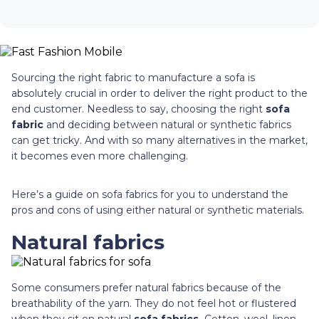
Sourcing the right fabric to manufacture a sofa is
absolutely crucial in order to deliver the right product to the
end customer. Needless to say, choosing the right
sofa
fabric
and deciding between natural or synthetic fabrics
can get tricky. And with so many alternatives in the market,
it becomes even more challenging.
Here’s a guide on sofa fabrics for you to understand the
pros and cons of using either natural or synthetic materials.
Natural fabrics
Some consumers prefer natural fabrics because of the
breathability of the yarn. They do not feel hot or flustered
when they sit on natural
sofa fabrics.
Cotton, wool, linen,