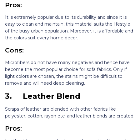
Pros:
It is extremely popular due to its durability and since it is
easy to clean and maintain, this material suits the lifestyle
of the busy urban population. Moreover, it is affordable and
the colors suit every home decor.
Cons:
Microfibers do not have many negatives and hence have
become the most popular choice for sofa fabrics. Only if
light colors are chosen, the stains might be difficult to
remove and will need deep cleaning.
3.
Leather Blend
Scraps of leather are blended with other fabrics like
polyester, cotton, rayon etc. and leather blends are created.
Pros: