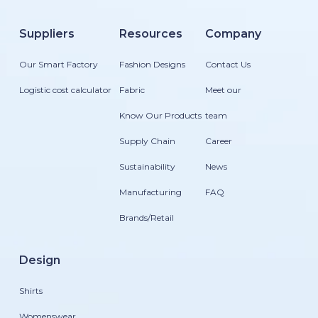
Suppliers
Resources
Company
Our Smart Factory
Fashion Designs
Contact Us
Logistic cost calculator
Fabric
Meet our
Know Our Products
team
Supply Chain
Career
Sustainability
News
Manufacturing
FAQ
Brands/Retail
Design
Shirts
Womenswear