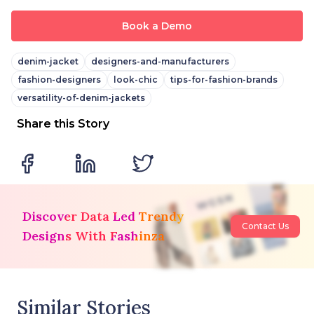
Book a Demo
denim-jacket
designers-and-manufacturers
fashion-designers
look-chic
tips-for-fashion-brands
versatility-of-denim-jackets
Share this Story
Discover Data Led Trendy
Contact Us
Designs With Fashinza
Similar Stories