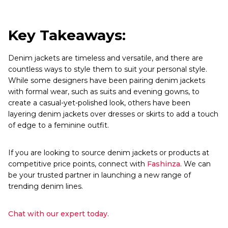
Key Takeaways:
Denim jackets are timeless and versatile, and there are
countless ways to style them to suit your personal style.
While some designers have been pairing denim jackets
with formal wear, such as suits and evening gowns, to
create a casual-yet-polished look, others have been
layering denim jackets over dresses or skirts to add a touch
of edge to a feminine outfit.
If you are looking to source denim jackets or products at
competitive price points, connect with
Fashinza
. We can
be your trusted partner in launching a new range of
trending denim lines.
Chat with our expert today
.