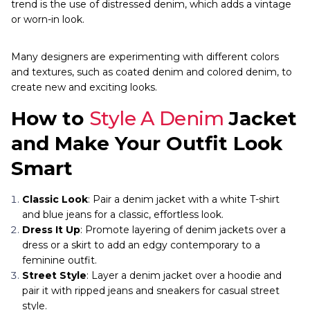
trend is the use of distressed denim, which adds a vintage
or worn-in look.
Many designers are experimenting with different colors
and textures, such as coated denim and colored denim, to
create new and exciting looks.
How to
Style A Denim
Jacket
and Make Your Outfit Look
Smart
Classic Look
: Pair a denim jacket with a white T-shirt
and blue jeans for a classic, effortless look.
Dress It Up
: Promote layering of denim jackets over a
dress or a skirt to add an edgy contemporary to a
feminine outfit.
Street Style
: Layer a denim jacket over a hoodie and
pair it with ripped jeans and sneakers for casual street
style.