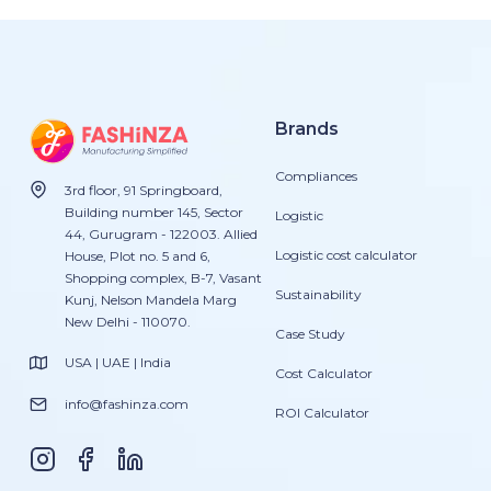
Brands
Compliances
3rd floor, 91 Springboard,
Building number 145, Sector
Logistic
44, Gurugram - 122003. Allied
Logistic cost calculator
House, Plot no. 5 and 6,
Shopping complex, B-7, Vasant
Sustainability
Kunj, Nelson Mandela Marg
New Delhi - 110070.
Case Study
USA | UAE | India
Cost Calculator
info@fashinza.com
ROI Calculator