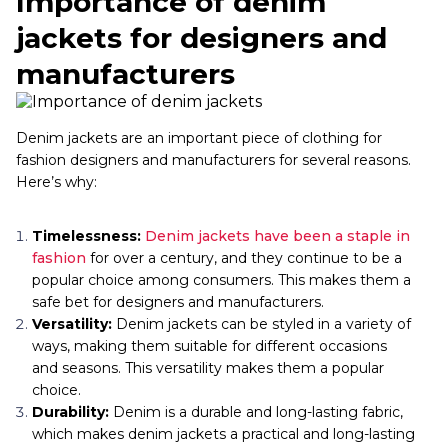
Importance of denim
jackets for designers and
manufacturers
Denim jackets are an important piece of clothing for
fashion designers and manufacturers for several reasons.
Here’s why:
Timelessness:
Denim jackets have been a staple in
fashion
for over a century, and they continue to be a
popular choice among consumers. This makes them a
safe bet for designers and manufacturers.
Versatility:
Denim jackets can be styled in a variety of
ways, making them suitable for different occasions
and seasons. This versatility makes them a popular
choice.
Durability:
Denim is a durable and long-lasting fabric,
which makes denim jackets a practical and long-lasting