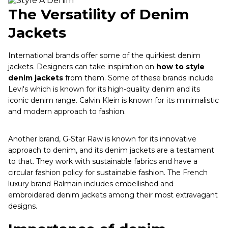
The Versatility of Denim
Jackets
International brands offer some of the quirkiest denim
jackets. Designers can take inspiration on
how to style
denim jackets
from them. Some of these brands include
Levi's which is known for its high-quality denim and its
iconic denim range. Calvin Klein is known for its minimalistic
and modern approach to fashion.
Another brand, G-Star Raw is known for its innovative
approach to denim, and its denim jackets are a testament
to that. They work with sustainable fabrics and have a
circular fashion policy for sustainable fashion. The French
luxury brand Balmain includes embellished and
embroidered denim jackets among their most extravagant
designs.