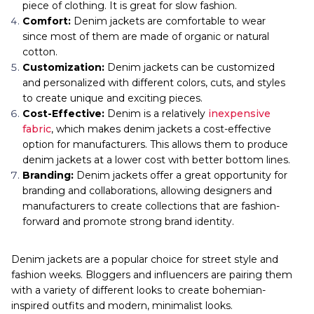
piece of clothing. It is great for slow fashion.
Comfort:
Denim jackets are comfortable to wear
since most of them are made of organic or natural
cotton.
Customization:
Denim jackets can be customized
and personalized with different colors, cuts, and styles
to create unique and exciting pieces.
Cost-Effective:
Denim is a relatively
inexpensive
fabric
, which makes denim jackets a cost-effective
option for manufacturers. This allows them to produce
denim jackets at a lower cost with better bottom lines.
Branding:
Denim jackets offer a great opportunity for
branding and collaborations, allowing designers and
manufacturers to create collections that are fashion-
forward and promote strong brand identity.
Denim jackets are a popular choice for street style and
fashion weeks. Bloggers and influencers are pairing them
with a variety of different looks to create bohemian-
inspired outfits and modern, minimalist looks.