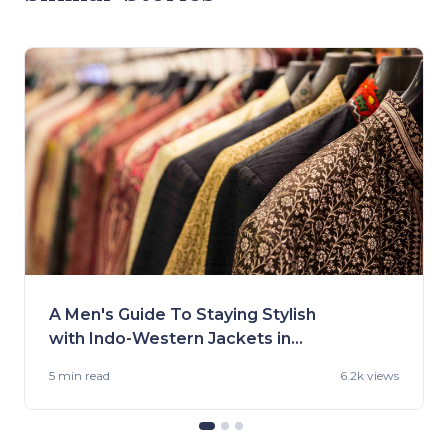
A Men's Guide To Staying Stylish
with Indo-Western Jackets in
2023
5 min
read
6.2k views