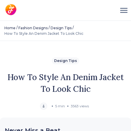
/
/
/
Home
Fashion Designs
Design Tips
How To Style An Denim Jacket To Look Chic
Design Tips
How To Style An Denim Jacket
To Look Chic
5 min
3563 views
Never Miss a Beat