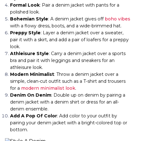
Formal Look
: Pair a denim jacket with pants for a
polished look.
Bohemian Style
: A denim jacket gives off
boho vibes
with a flowy dress, boots, and a wide-brimmed hat.
Preppy Style
: Layer a denim jacket over a sweater,
pair it with a skirt, and add a pair of loafers for a preppy
look.
Athleisure Style
: Carry a denim jacket over a sports
bra and pair it with leggings and sneakers for an
athleisure look.
Modern Minimalist
: Throw a denim jacket over a
simple, clean-cut outfit such as a T-shirt and trousers
for a
modern minimalist look
.
Denim On Denim
: Double up on denim by pairing a
denim jacket with a denim shirt or dress for an all-
denim ensemble.
Add A Pop Of Color
: Add color to your outfit by
pairing your denim jacket with a bright-colored top or
bottom.