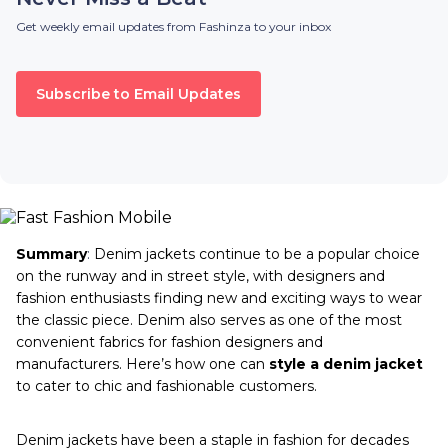
Get weekly email updates from Fashinza to your inbox
Subscribe to Email Updates
Summary
:
Denim jackets continue to be a popular choice
on the runway and in street style, with designers and
fashion enthusiasts finding new and exciting ways to wear
the classic piece. Denim also serves as one of the most
convenient fabrics for fashion designers and
manufacturers. Here’s how one can
style a denim jacket
to cater to chic and fashionable customers.
Denim jackets have been a staple in fashion for decades