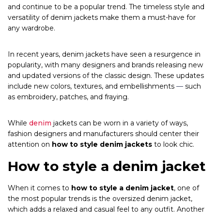
and continue to be a popular trend. The timeless style and
versatility of denim jackets make them a must-have for
any wardrobe.
In recent years, denim jackets have seen a resurgence in
popularity, with many designers and brands releasing new
and updated versions of the classic design. These updates
include new colors, textures, and embellishments
—
such
as embroidery, patches, and fraying.
While
denim
jackets can be worn in a variety of ways,
fashion designers and manufacturers should center their
attention on
how to style denim jackets
to look chic.
How to style a denim jacket
When it comes to
how to style a denim jacket
, one of
the most popular trends is the oversized denim jacket,
which adds a relaxed and casual feel to any outfit. Another