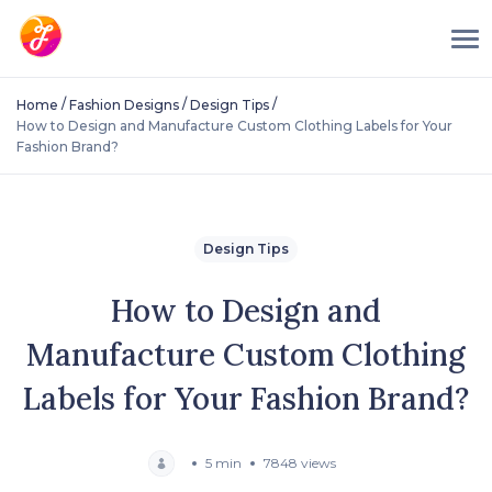
/
/
/
Home
Fashion Designs
Design Tips
How to Design and Manufacture Custom Clothing Labels for Your
Fashion Brand?
Design Tips
How to Design and
Manufacture Custom Clothing
Labels for Your Fashion Brand?
5 min
7848 views