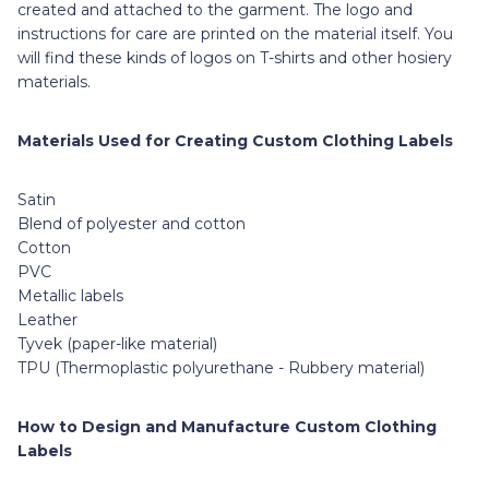
created and attached to the garment. The logo and
instructions for care are printed on the material itself. You
will find these kinds of logos on T-shirts and other hosiery
materials.
Materials Used for Creating Custom Clothing Labels
Satin
Blend of polyester and cotton
Cotton
PVC
Metallic labels
Leather
Tyvek (paper-like material)
TPU (Thermoplastic polyurethane - Rubbery material)
How to Design and Manufacture Custom Clothing
Labels