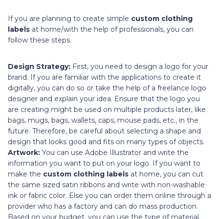
If you are planning to create simple
custom clothing
labels
at home/with the help of professionals, you can
follow these steps.
Design Strategy:
First, you need to design a logo for your
brand. If you are familiar with the applications to create it
digitally, you can do so or take the help of a freelance logo
designer and explain your idea. Ensure that the logo you
are creating might be used on multiple products later, like
bags, mugs, bags, wallets, caps, mouse pads, etc., in the
future. Therefore, be careful about selecting a shape and
design that looks good and fits on many types of objects.
Artwork:
You can use Adobe Illustrator and write the
information you want to put on your logo. If you want to
make the
custom clothing labels
at home, you can cut
the same sized satin ribbons and write with non-washable
ink or fabric color. Else you can order them online through a
provider who has a factory and can do mass production.
Based on your budget, you can use the type of material