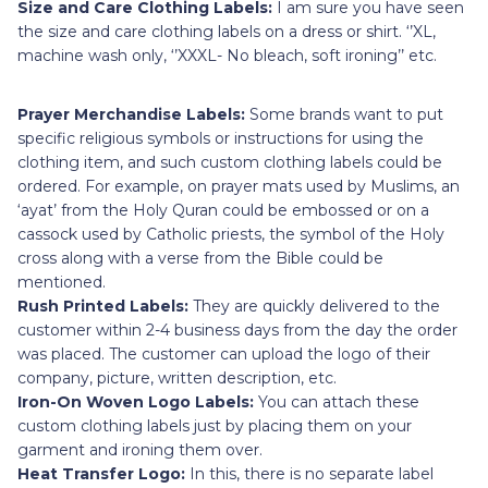
Size and Care Clothing Labels:
I am sure you have seen
the size and care clothing labels on a dress or shirt. ‘’XL,
machine wash only, ‘’XXXL- No bleach, soft ironing’’ etc.
Prayer Merchandise Labels:
Some brands want to put
specific religious symbols or instructions for using the
clothing item, and such custom clothing labels could be
ordered. For example, on prayer mats used by Muslims, an
‘ayat’ from the Holy Quran could be embossed or on a
cassock used by Catholic priests, the symbol of the Holy
cross along with a verse from the Bible could be
mentioned.
Rush Printed Labels:
They are quickly delivered to the
customer within 2-4 business days from the day the order
was placed. The customer can upload the logo of their
company, picture, written description, etc.
Iron-On Woven Logo Labels:
You can attach these
custom clothing labels just by placing them on your
garment and ironing them over.
Heat Transfer Logo:
In this, there is no separate label