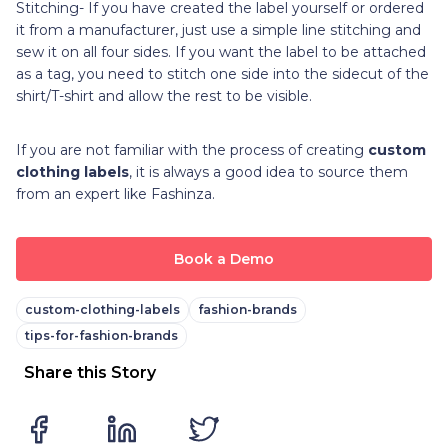
Stitching- If you have created the label yourself or ordered
it from a manufacturer, just use a simple line stitching and
sew it on all four sides. If you want the label to be attached
as a tag, you need to stitch one side into the sidecut of the
shirt/T-shirt and allow the rest to be visible.
If you are not familiar with the process of creating
custom
clothing labels
, it is always a good idea to source them
from an expert like Fashinza.
Book a Demo
custom-clothing-labels
fashion-brands
tips-for-fashion-brands
Share this Story