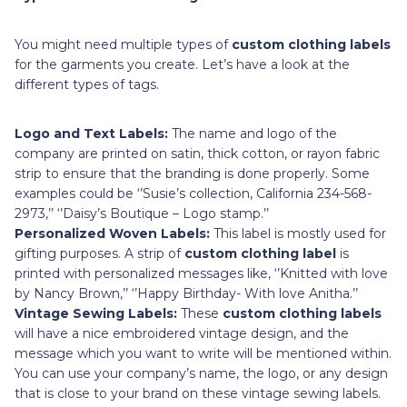
You might need multiple types of
custom clothing labels
for the garments you create. Let’s have a look at the
different types of tags.
Logo and Text Labels:
The name and logo of the
company are printed on satin, thick cotton, or rayon fabric
strip to ensure that the branding is done properly. Some
examples could be ‘’Susie’s collection, California 234-568-
2973,’’ ‘’Daisy’s Boutique – Logo stamp.’’
Personalized Woven Labels:
This label is mostly used for
gifting purposes.
A strip of
custom clothing label
is
printed with personalized messages like, ‘’Knitted with love
by Nancy Brown,’’ ‘’Happy Birthday- With love Anitha.’’
Vintage Sewing Labels:
These
custom clothing labels
will have a nice embroidered vintage design, and
the
message which you want to write will be mentioned within.
You can use your company’s name, the logo, or any design
that is close to your brand on these vintage sewing labels.