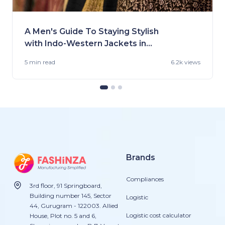
A Men's Guide To Staying Stylish
with Indo-Western Jackets in
2023
5 min
read
6.2k views
Brands
Compliances
3rd floor, 91 Springboard,
Building number 145, Sector
Logistic
44, Gurugram - 122003. Allied
Logistic cost calculator
House, Plot no. 5 and 6,