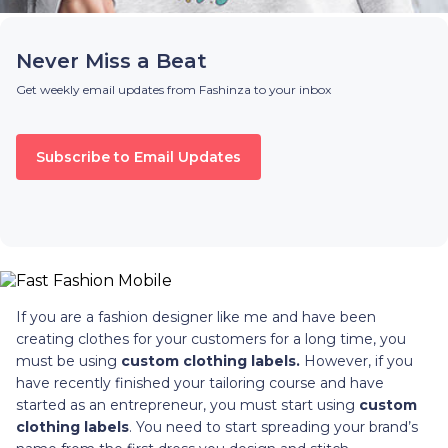
Never Miss a Beat
Get weekly email updates from Fashinza to your inbox
Subscribe to Email Updates
If you are a fashion designer like me and have been
creating clothes for your customers for a long time, you
must be using
custom clothing labels.
However, if you
have recently finished your tailoring course and have
started as an entrepreneur, you must start using
custom
clothing labels
. You need to start spreading your brand’s