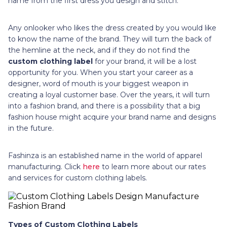
name from the first dress you design and stitch.
Any onlooker who likes the dress created by you would like
to know the name of the brand. They will turn the back of
the hemline at the neck, and if they do not find the
custom clothing label
for your brand, it will be a lost
opportunity for you. When you start your career as a
designer, word of mouth is your biggest weapon in
creating a loyal customer base. Over the years, it will turn
into a fashion brand, and there is a possibility that a big
fashion house might acquire your brand name and designs
in the future.
Fashinza is an established name in the world of apparel
manufacturing. Click
here
to learn more about our rates
and services for custom clothing labels.
Types of Custom Clothing Labels