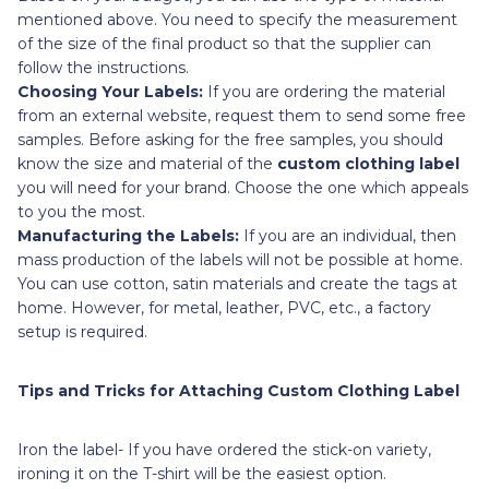
mentioned above. You need to specify the measurement
of the size of the final product so that the supplier can
follow the instructions.
Choosing Your Labels:
If you are ordering the material
from an external website, request them to send some free
samples. Before asking for the free samples, you should
know the size and material of the
custom clothing label
you will need for your brand. Choose the one which appeals
to you the most.
Manufacturing the Labels:
If you are an individual, then
mass production of the labels will not be possible at home.
You can use cotton, satin materials and create the tags at
home. However, for metal, leather, PVC, etc., a factory
setup is required.
Tips and Tricks for Attaching Custom Clothing Label
Iron the label- If you have ordered the stick-on variety,
ironing it on the T-shirt will be the easiest option.