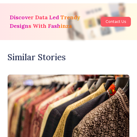
Discover Data Led Trendy
Contact Us
Designs With Fashinza
Similar Stories