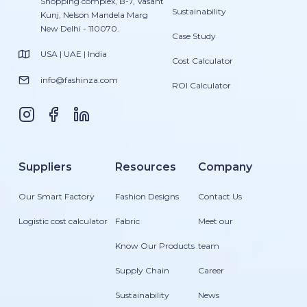
Shopping complex, B-7, Vasant
Sustainability
Kunj, Nelson Mandela Marg
New Delhi - 110070.
Case Study
USA | UAE | India
Cost Calculator
info@fashinza.com
ROI Calculator
Suppliers
Resources
Company
Our Smart Factory
Fashion Designs
Contact Us
Logistic cost calculator
Fabric
Meet our
Know Our Products
team
Supply Chain
Career
Sustainability
News