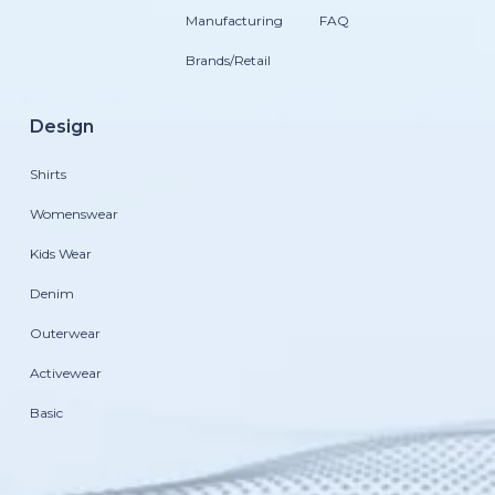
Manufacturing
FAQ
Brands/Retail
Design
Shirts
Womenswear
Kids Wear
Denim
Outerwear
Activewear
Basic