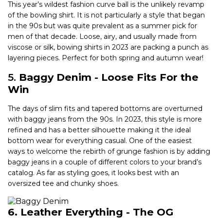
This year’s wildest fashion curve ball is the unlikely revamp
of the bowling shirt. It is not particularly a style that began
in the 90s but was quite prevalent as a summer pick for
men of that decade. Loose, airy, and usually made from
viscose or silk, bowing shirts in 2023 are packing a punch as
layering pieces. Perfect for both spring and autumn wear!
5.
Baggy Denim - Loose Fits For the
Win
The days of slim fits and tapered bottoms are overturned
with baggy jeans from the 90s. In 2023, this style is more
refined and has a better silhouette making it the ideal
bottom wear for everything casual. One of the easiest
ways to welcome the rebirth of grunge fashion is by adding
baggy jeans in a couple of different colors to your brand’s
catalog. As far as styling goes, it looks best with an
oversized tee and chunky shoes.
6. Leather Everything - The OG