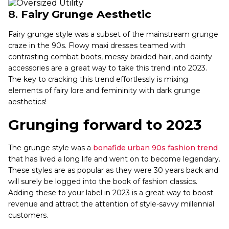
8.
Fairy Grunge Aesthetic
Fairy grunge style was a subset of the mainstream grunge
craze in the 90s. Flowy maxi dresses teamed with
contrasting combat boots, messy braided hair, and dainty
accessories are a great way to take this trend into 2023.
The key to cracking this trend effortlessly is mixing
elements of fairy lore and femininity with dark grunge
aesthetics!
Grunging forward to 2023
The grunge style was a
bonafide urban 90s fashion trend
that has lived a long life and went on to become legendary.
These styles are as popular as they were 30 years back and
will surely be logged into the book of fashion classics.
Adding these to your label in 2023 is a great way to boost
revenue and attract the attention of style-savvy millennial
customers.