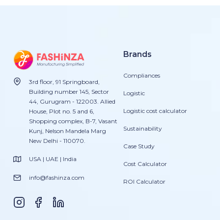
Brands
Compliances
3rd floor, 91 Springboard,
Building number 145, Sector
Logistic
44, Gurugram - 122003. Allied
Logistic cost calculator
House, Plot no. 5 and 6,
Shopping complex, B-7, Vasant
Sustainability
Kunj, Nelson Mandela Marg
New Delhi - 110070.
Case Study
USA | UAE | India
Cost Calculator
info@fashinza.com
ROI Calculator