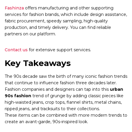
Fashinza
offers manufacturing and other supporting
services for fashion brands, which include design assistance,
fabric procurement, speedy sampling, high-quality
production, and timely delivery. You can find reliable
partners on our platform.
Contact us
for extensive support services.
Key Takeaways
The 90s decade saw the birth of many iconic fashion trends
that continue to influence fashion three decades later.
Fashion companies and designers can tap into this
urban
90s fashion
trend of grunge by adding classic pieces like
high-waisted jeans, crop tops, flannel shirts, metal chains,
ripped jeans, and tracksuits to their collections.
These items can be combined with more modern trends to
create an avant-garde, 90s-inspired look.