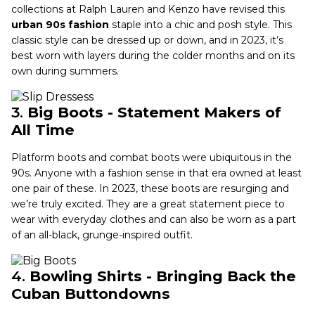
collections at Ralph Lauren and Kenzo have revised this
urban 90s fashion
staple into a chic and posh style. This
classic style can be dressed up or down, and in 2023, it’s
best worn with layers during the colder months and on its
own during summers.
3.
Big Boots - Statement Makers of
All Time
Platform boots and combat boots were ubiquitous in the
90s. Anyone with a fashion sense in that era owned at least
one pair of these. In 2023, these boots are resurging and
we’re truly excited. They are a great statement piece to
wear with everyday clothes and can also be worn as a part
of an all-black, grunge-inspired outfit.
4.
Bowling Shirts - Bringing Back the
Cuban Buttondowns