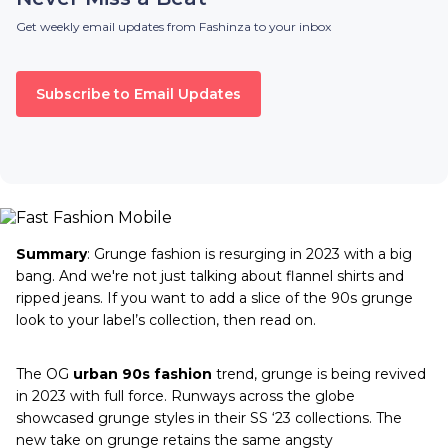
Get weekly email updates from Fashinza to your inbox
Subscribe to Email Updates
Summary
: Grunge fashion is resurging in 2023 with a big
bang. And we're not just talking about flannel shirts and
ripped jeans. If you want to add a slice of the 90s grunge
look to your label’s collection, then read on.
The OG
urban 90s fashion
trend, grunge is being revived
in 2023 with full force. Runways across the globe
showcased grunge styles in their SS ‘23 collections. The
new take on grunge retains the same angsty