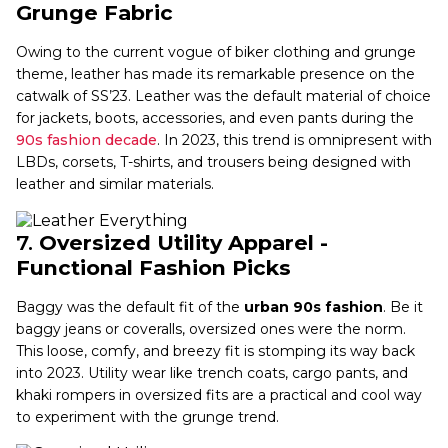
Grunge Fabric
Owing to the current vogue of biker clothing and grunge
theme, leather has made its remarkable presence on the
catwalk of SS’23. Leather was the default material of choice
for jackets, boots, accessories, and even pants during the
90s fashion decade
. In 2023, this trend is omnipresent with
LBDs, corsets, T-shirts, and trousers being designed with
leather and similar materials.
7.
Oversized Utility Apparel -
Functional Fashion Picks
Baggy was the default fit of the
urban 90s fashion
. Be it
baggy jeans or coveralls, oversized ones were the norm.
This loose, comfy, and breezy fit is stomping its way back
into 2023. Utility wear like trench coats, cargo pants, and
khaki rompers in oversized fits are a practical and cool way
to experiment with the grunge trend.