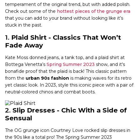
temperament of the original trend, but with added polish.
Check out some of the
hottest pieces of the grunge era
that you can add to your brand without looking like it’s
stuck in the past.
1.
Plaid Shirt - Classics That Won’t
Fade Away
Kate Moss donned jeans, a tank top, and a plaid shirt at
Bottega Venetta’s
Spring Summer 2023
show, and it's
bonafide proof that the plaid is back! This classic pattern
from the
urban 90s fashion
is making waves for its retro
yet classic look. In 2023, style this iconic piece with a pair of
neutral-colored chinos and combat boots.
2.
Slip Dresses - Chic With a Side of
Sensual
The OG grunge icon Courtney Love rocked slip dresses in
the 90s like a total pro! The Spring Summer 2023