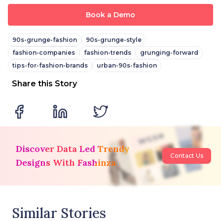
Book a Demo
90s-grunge-fashion
90s-grunge-style
fashion-companies
fashion-trends
grunging-forward
tips-for-fashion-brands
urban-90s-fashion
Share this Story
Discover Data Led Trendy
Contact Us
Designs With Fashinza
Similar Stories