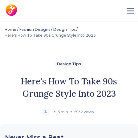
/
/
/
Home
Fashion Designs
Design Tips
Here's How To Take 90s Grunge Style Into 2023
Design Tips
Here's How To Take 90s
Grunge Style Into 2023
5 min
6932 views
Never Miss a Beat