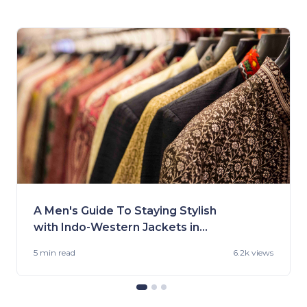
A Men's Guide To Staying Stylish
with Indo-Western Jackets in
2023
5 min
read
6.2k views