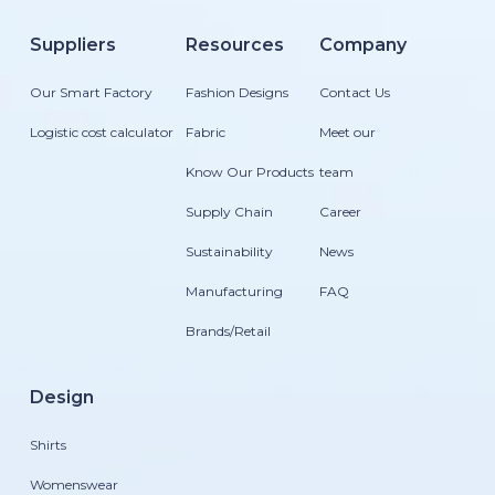
Suppliers
Resources
Company
Our Smart Factory
Fashion Designs
Contact Us
Logistic cost calculator
Fabric
Meet our
Know Our Products
team
Supply Chain
Career
Sustainability
News
Manufacturing
FAQ
Brands/Retail
Design
Shirts
Womenswear