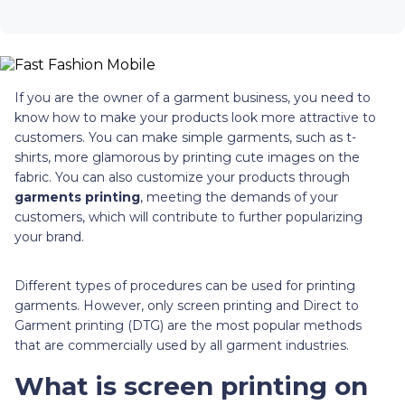
If you are the owner of a garment business, you need to
know how to make your products look more attractive to
customers. You can make simple garments, such as t-
shirts, more glamorous by printing cute images on the
fabric. You can also customize your products through
garments printing
, meeting the demands of your
customers, which will contribute to further popularizing
your brand.
Different types of procedures can be used for printing
garments. However, only screen printing and Direct to
Garment printing (DTG) are the most popular methods
that are commercially used by all garment industries.
What is screen printing on