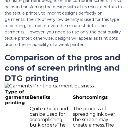
accurate garment designs on the computer screen. It also
helps in transferring the design with all its minute details to
the textile printer, to imprint designs perfectly on
garments. The ink of very low density is used for this type
of printing, to imprint even the minutest details on
garments. However, you need to use only the best quality
textile printer; otherwise, designs will appear as faint dots
due to the incapability of a weak printer.
Comparison of the pros and
cons of screen printing and
DTG printing
Type of
garments
Benefits
Shortcomings
printing
Quite cheap and
The process of
can be used for
spreading ink over
accomplishing
the screen may
bulk ordersThe
create a mess.The