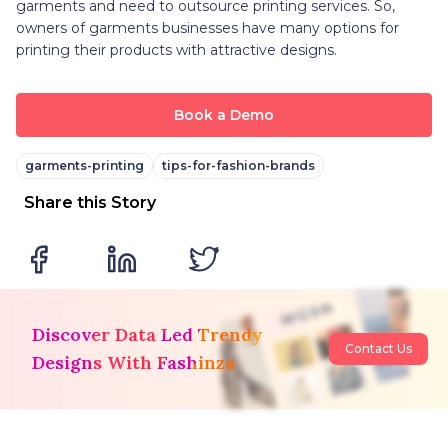
garments and need to outsource printing services. So,
owners of garments businesses have many options for
printing their products with attractive designs.
Book a Demo
garments-printing
tips-for-fashion-brands
Share this Story
Discover Data Led Trendy
Contact Us
Designs With Fashinza