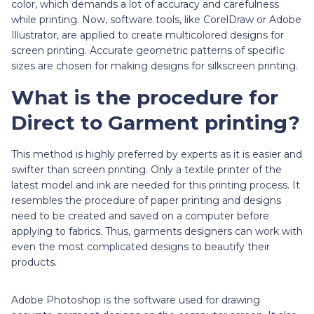
color, which demands a lot of accuracy and carefulness
while printing. Now, software tools, like CorelDraw or Adobe
Illustrator, are applied to create multicolored designs for
screen printing. Accurate geometric patterns of specific
sizes are chosen for making designs for silkscreen printing.
What is the procedure for
Direct to Garment printing?
This method is highly preferred by experts as it is easier and
swifter than screen printing. Only a textile printer of the
latest model and ink are needed for this printing process. It
resembles the procedure of paper printing and designs
need to be created and saved on a computer before
applying to fabrics. Thus, garments designers can work with
even the most complicated designs to beautify their
products.
Adobe Photoshop is the software used for drawing