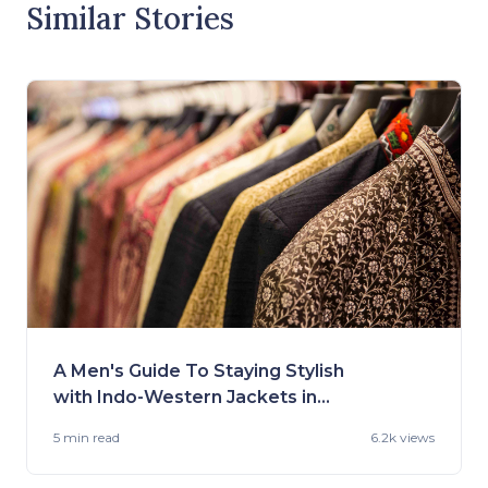
Similar Stories
A Men's Guide To Staying Stylish
with Indo-Western Jackets in
2023
5 min
read
6.2k views