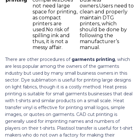
not need large
owners.Users need to
space for printing,
clean and properly
as compact
maintain DTG
printers are
printers, which
used.No risk of
should be done by
spilling ink and
following the
thus, it is not a
manufacturer’s
messy affair.
manual.
There are other procedures of
garments printing
, which
are less popular among the owners of the garments
industry but used by many small business owners in this
sector. Dye sublimation is useful for printing large designs
on light fabrics, though it is a costly method. Heat press
printing is suitable for small garments businesses that deal
with t-shirts and similar products on a small scale. Heat
transfer vinyl is effective for printing small logos, simple
images, or quotes on garments. CAD cut printing is
generally used for imprinting names and numbers of
players on their t-shirts. Plastisol transfer is useful for t-shirt
makers who do not own a factory for making their