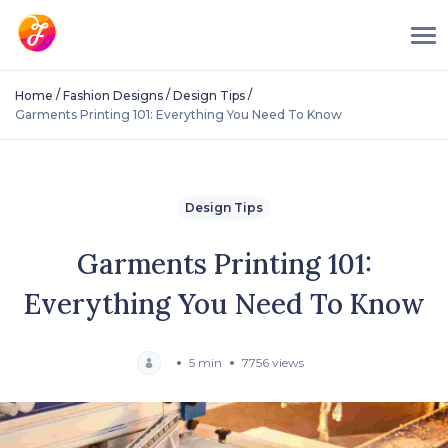
/
/
/
Home
Fashion Designs
Design Tips
Garments Printing 101: Everything You Need To Know
Design Tips
Garments Printing 101:
Everything You Need To Know
5 min
7756 views