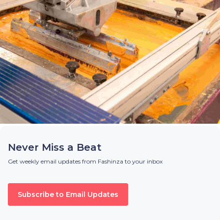
Never Miss a Beat
Get weekly email updates from Fashinza to your inbox
Subscribe to Email Updates