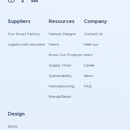
Suppliers
Resources
Company
Our Smart Factory
Fashion Designs
Contact Us
Logistic cost calculator
Fabric
Meet our
Know Our Products
team
Supply Chain
Career
Sustainability
News
Manufacturing
FAQ
Brands/Retail
Design
Shirts