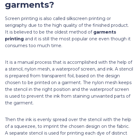
garments?
Screen printing is also called silkscreen printing or
serigraphy due to the high quality of the finished product.
It is believed to be the oldest method of
garments
printing
and it is still the most popular one even though it
consumes too much time.
It is a manual process that is accomplished with the help of
a stencil, nylon mesh, a waterproof screen, and ink. A stencil
is prepared from transparent foil, based on the design
chosen to be printed on a garment. The nylon mesh keeps
the stencil in the right position and the waterproof screen
is used to prevent the ink from staining unwanted parts of
the garment.
Then the ink is evenly spread over the stencil with the help
of a squeezee, to imprint the chosen design on the fabric.
A separate stencil is used for printing each dye of distinct