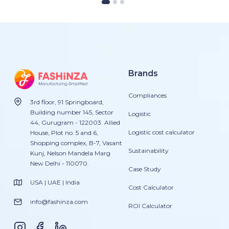
Brands
Compliances
3rd floor, 91 Springboard,
Building number 145, Sector
Logistic
44, Gurugram - 122003. Allied
Logistic cost calculator
House, Plot no. 5 and 6,
Shopping complex, B-7, Vasant
Sustainability
Kunj, Nelson Mandela Marg
New Delhi - 110070.
Case Study
USA | UAE | India
Cost Calculator
info@fashinza.com
ROI Calculator