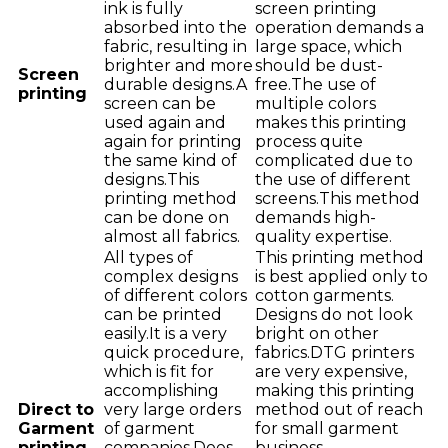
ink is fully
screen printing
absorbed into the
operation demands a
fabric, resulting in
large space, which
brighter and more
should be dust-
Screen
durable designs.A
free.The use of
printing
screen can be
multiple colors
used again and
makes this printing
again for printing
process quite
the same kind of
complicated due to
designs.This
the use of different
printing method
screens.This method
can be done on
demands high-
almost all fabrics.
quality expertise.
All types of
This printing method
complex designs
is best applied only to
of different colors
cotton garments.
can be printed
Designs do not look
easily.It is a very
bright on other
quick procedure,
fabrics.DTG printers
which is fit for
are very expensive,
accomplishing
making this printing
Direct to
very large orders
method out of reach
Garment
of garment
for small garment
printing
companies.Does
business