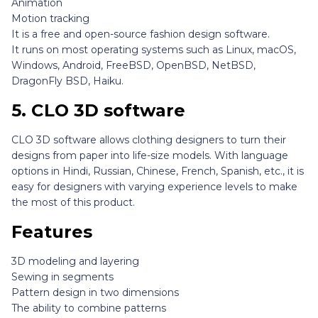
Animation
Motion tracking
It is a free and open-source fashion design software.
It runs on most operating systems such as Linux, macOS,
Windows, Android, FreeBSD, OpenBSD, NetBSD,
DragonFly BSD, Haiku.
5.
CLO 3D software
CLO 3D software allows clothing designers to turn their
designs from paper into life-size models. With language
options in Hindi, Russian, Chinese, French, Spanish, etc., it is
easy for designers with varying experience levels to make
the most of this product.
Features
3D modeling and layering
Sewing in segments
Pattern design in two dimensions
The ability to combine patterns