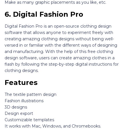
Make as many graphic placements as you like, etc.
6.
Digital Fashion Pro
Digital Fashion Pro is an open-source clothing design
software that allows anyone to experiment freely with
creating amazing clothing designs without being well-
versed in or familiar with the different ways of designing
and manufacturing. With the help of this free clothing
design software, users can create amazing clothes in a
flash by following the step-by-step digital instructions for
clothing designs.
Features
The textile pattern design
Fashion illustrations
3D designs
Design export
Customizable templates
It works with Mac, Windows, and Chromebooks.