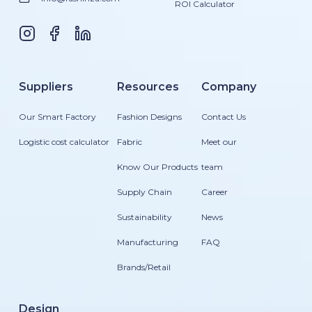
ROI Calculator
Suppliers
Resources
Company
Our Smart Factory
Fashion Designs
Contact Us
Logistic cost calculator
Fabric
Meet our
Know Our Products
team
Supply Chain
Career
Sustainability
News
Manufacturing
FAQ
Brands/Retail
Design