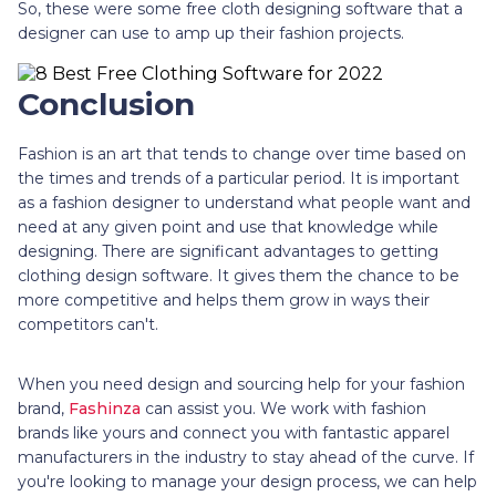
So, these were some free cloth designing software that a
designer can use to amp up their fashion projects.
Conclusion
Fashion is an art that tends to change over time based on
the times and trends of a particular period. It is important
as a fashion designer to understand what people want and
need at any given point and use that knowledge while
designing. There are significant advantages to getting
clothing design software. It gives them the chance to be
more competitive and helps them grow in ways their
competitors can't.
When you need design and sourcing help for your fashion
brand,
Fashinza
can assist you. We work with fashion
brands like yours and connect you with fantastic apparel
manufacturers in the industry to stay ahead of the curve. If
you're looking to manage your design process, we can help