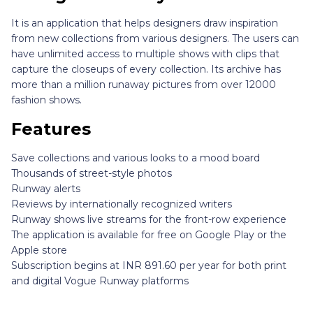
It is an application that helps designers draw inspiration
from new collections from various designers. The users can
have unlimited access to multiple shows with clips that
capture the closeups of every collection. Its archive has
more than a million runaway pictures from over 12000
fashion shows.
Features
Save collections and various looks to a mood board
Thousands of street-style photos
Runway alerts
Reviews by internationally recognized writers
Runway shows live streams for the front-row experience
The application is available for free on Google Play or the
Apple store
Subscription begins at INR 891.60 per year for both print
and digital Vogue Runway platforms