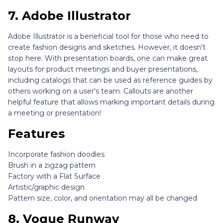
7.
Adobe Illustrator
Adobe Illustrator is a beneficial tool for those who need to
create fashion designs and sketches. However, it doesn't
stop here. With presentation boards, one can make great
layouts for product meetings and buyer presentations,
including catalogs that can be used as reference guides by
others working on a user's team. Callouts are another
helpful feature that allows marking important details during
a meeting or presentation!
Features
Incorporate fashion doodles
Brush in a zigzag pattern
Factory with a Flat Surface
Artistic/graphic design
Pattern size, color, and orientation may all be changed
8.
Vogue Runway