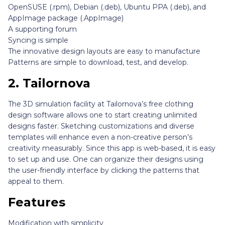
OpenSUSE (.rpm), Debian (.deb), Ubuntu PPA (.deb), and
AppImage package (.AppImage)
A supporting forum
Syncing is simple
The innovative design layouts are easy to manufacture
Patterns are simple to download, test, and develop.
2.
Tailornova
The 3D simulation facility at Tailornova’s free clothing
design software allows one to start creating unlimited
designs faster. Sketching customizations and diverse
templates will enhance even a non-creative person’s
creativity measurably. Since this app is web-based, it is easy
to set up and use. One can organize their designs using
the user-friendly interface by clicking the patterns that
appeal to them.
Features
Modification with simplicity