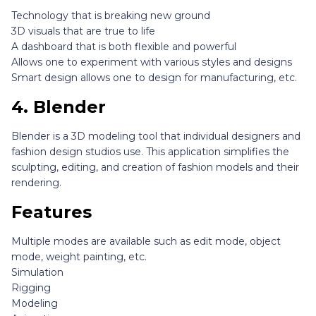
Technology that is breaking new ground
3D visuals that are true to life
A dashboard that is both flexible and powerful
Allows one to experiment with various styles and designs
Smart design allows one to design for manufacturing, etc.
4.
Blender
Blender is a 3D modeling tool that individual designers and
fashion design studios use. This application simplifies the
sculpting, editing, and creation of fashion models and their
rendering.
Features
Multiple modes are available such as edit mode, object
mode, weight painting, etc.
Simulation
Rigging
Modeling