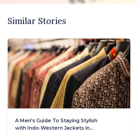
Similar Stories
A Men's Guide To Staying Stylish
with Indo-Western Jackets in
2023