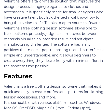
Valentina offers a tailor-made solution that improves the
design process, bringing elegance to clothes and
accessories. It is specifically made for small designers who
have creative talent but lack the technical know-how to
bring their vision to life. Thanks to open-source software,
Valentina’s free clothing design software allows one to
trace patterns precisely, judge color matches between
materials, visualize an intended result, and anticipate
manufacturing challenges. The software has many
positives that make it popular among users. Its interface is
simple and understandable, and it allows beginners to
create everything they desire freely with minimal effort in
the shortest time possible.
Features
Valentina is a free clothing design software that makes it
quick and easy to create professional patterns for clothing,
fashion accessories, and more.
It is compatible with various platforms such as Windows,
Mac OS, FreeBSD, Mageia 6+ (.rpm), Fedora (.rpm),