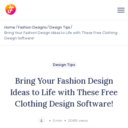
/
/
/
Home
Fashion Designs
Design Tips
Bring Your Fashion Design Ideas to Life with These Free Clothing
Design Software!
Design Tips
Bring Your Fashion Design
Ideas to Life with These Free
Clothing Design Software!
5 min
20619 views