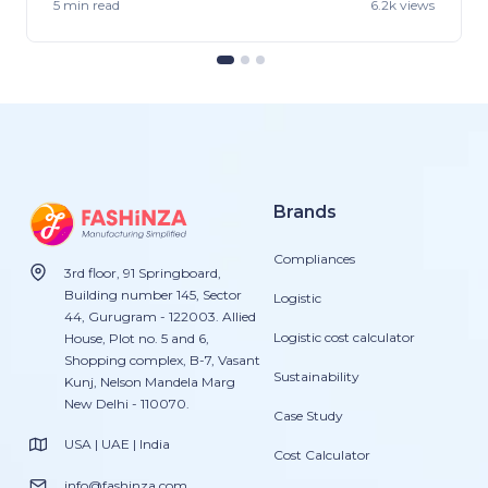
5 min
read
6.2k views
Brands
Compliances
3rd floor, 91 Springboard,
Building number 145, Sector
Logistic
44, Gurugram - 122003. Allied
Logistic cost calculator
House, Plot no. 5 and 6,
Shopping complex, B-7, Vasant
Sustainability
Kunj, Nelson Mandela Marg
New Delhi - 110070.
Case Study
USA | UAE | India
Cost Calculator
info@fashinza.com