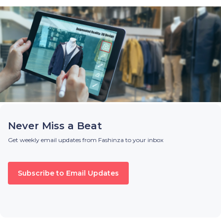
Never Miss a Beat
Get weekly email updates from Fashinza to your inbox
Subscribe to Email Updates