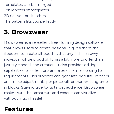
Templates can be merged
Ten lengths of templates
2D flat vector sketches
The pattern fits you perfectly
3.
Browzwear
Browzwear is an excellent free clothing design software
that allows users to create designs. It gives them the
freedom to create silhouettes that any fashion-savvy
individual will be proud of. It has a lot more to offer than
just style and shape creation. It also provides editing
capabilities for collections and alters them according to
requirements. This program can generate beautiful renders
and make adjustments per piece rather than wasting time
in blocks. Staying true to its target audience, Browzwear
makes sure that amateurs and experts can visualize
without much hassle!
Features