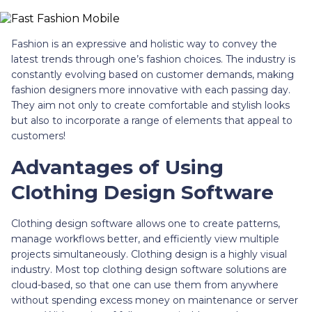
Fashion is an expressive and holistic way to convey the
latest trends through one’s fashion choices. The industry is
constantly evolving based on customer demands, making
fashion designers more innovative with each passing day.
They aim not only to create comfortable and stylish looks
but also to incorporate a range of elements that appeal to
customers!
Advantages of Using
Clothing Design Software
Clothing design software allows one to create patterns,
manage workflows better, and efficiently view multiple
projects simultaneously. Clothing design is a highly visual
industry. Most top clothing design software solutions are
cloud-based, so that one can use them from anywhere
without spending excess money on maintenance or server