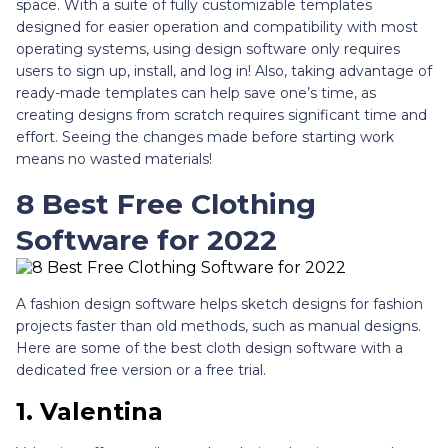
space. With a suite of fully customizable templates
designed for easier operation and compatibility with most
operating systems, using design software only requires
users to sign up, install, and log in! Also, taking advantage of
ready-made templates can help save one’s time, as
creating designs from scratch requires significant time and
effort. Seeing the changes made before starting work
means no wasted materials!
8 Best Free Clothing
Software for 2022
A fashion design software helps sketch designs for fashion
projects faster than old methods, such as manual designs.
Here are some of the best cloth design software with a
dedicated free version or a free trial.
1.
Valentina