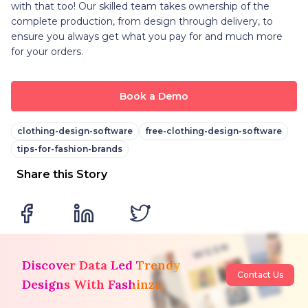
with that too! Our skilled team takes ownership of the
complete production, from design through delivery, to
ensure you always get what you pay for and much more
for your orders.
Book a Demo
clothing-design-software
free-clothing-design-software
tips-for-fashion-brands
Share this Story
Discover Data Led Trendy
Contact Us
Designs With Fashinza