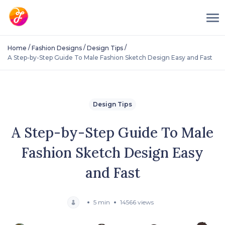
/
/
/
Home
Fashion Designs
Design Tips
A Step-by-Step Guide To Male Fashion Sketch Design Easy and Fast
Design Tips
A Step-by-Step Guide To Male
Fashion Sketch Design Easy
and Fast
5 min
14566 views