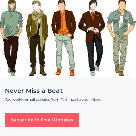
Never Miss a Beat
Get weekly email updates from Fashinza to your inbox
Subscribe to Email Updates