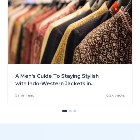
A Men's Guide To Staying Stylish
with Indo-Western Jackets in
2023
5 min
read
6.2k views