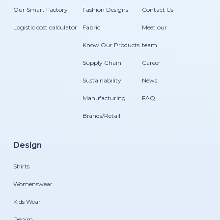
Our Smart Factory
Fashion Designs
Contact Us
Logistic cost calculator
Fabric
Meet our
Know Our Products
team
Supply Chain
Career
Sustainability
News
Manufacturing
FAQ
Brands/Retail
Design
Shirts
Womenswear
Kids Wear
Denim