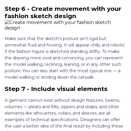
Step 6 - Create movement with your
fashion sketch design
Make sure that the sketch's posture isn't rigid but
somewhat fluid and flowing. It will appear chilly and robotic
if the fashion figure is sketched standing stiffly. To make
the drawing more vivid and convincing, you can represent
the model walking, reclining, leaning, or in any other such
posture. You can also start with the most typical one — a
model walking or striding down the catwalk.
Step 7 - Include visual elements
A garment cannot exist without design features. Seams,
volumes — pleats and frills, zippers and straps, and other
elements like silhouettes, collars, and sleeves, are all
examples of technical specifications. Designers can offer
the user a better idea of the final result by including these