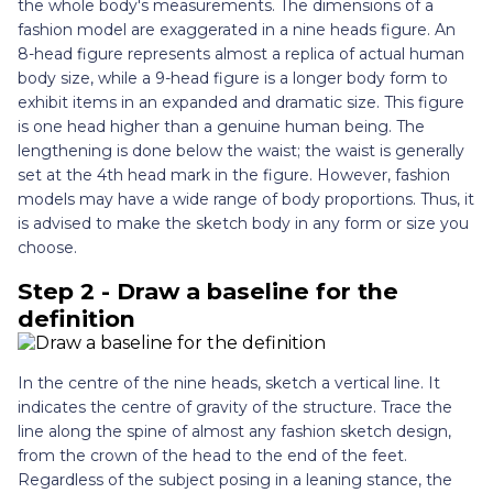
the whole body's measurements. The dimensions of a
fashion model are exaggerated in a nine heads figure. An
8-head figure represents almost a replica of actual human
body size, while a 9-head figure is a longer body form to
exhibit items in an expanded and dramatic size. This figure
is one head higher than a genuine human being. The
lengthening is done below the waist; the waist is generally
set at the 4th head mark in the figure. However, fashion
models may have a wide range of body proportions. Thus, it
is advised to make the sketch body in any form or size you
choose.
Step 2 - Draw a baseline for the
definition
In the centre of the nine heads, sketch a vertical line. It
indicates the centre of gravity of the structure. Trace the
line along the spine of almost any fashion sketch design,
from the crown of the head to the end of the feet.
Regardless of the subject posing in a leaning stance, the