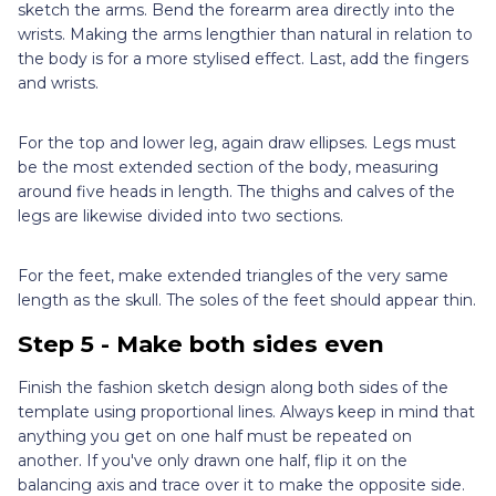
sketch the arms. Bend the forearm area directly into the
wrists. Making the arms lengthier than natural in relation to
the body is for a more stylised effect. Last, add the fingers
and wrists.
For the top and lower leg, again draw ellipses. Legs must
be the most extended section of the body, measuring
around five heads in length. The thighs and calves of the
legs are likewise divided into two sections.
For the feet, make extended triangles of the very same
length as the skull. The soles of the feet should appear thin.
Step 5 - Make both sides even
Finish the fashion sketch design along both sides of the
template using proportional lines. Always keep in mind that
anything you get on one half must be repeated on
another. If you've only drawn one half, flip it on the
balancing axis and trace over it to make the opposite side.