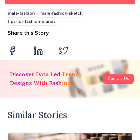
male-fashion
male-fashion-sketch
tips-for-fashion-brands
Share this Story
Discover Data Led Trendy
Contact Us
Designs With Fashinza
Similar Stories