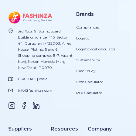
Brands
Compliances
3rd floor, 91 Springboard,
Building number 145, Sector
Logistic
44, Gurugram - 122003. Allied
Logistic cost calculator
House, Plot no. 5 and 6,
Shopping complex, B-7, Vasant
Sustainability
Kunj, Nelson Mandela Marg
New Delhi - 110070.
Case Study
USA | UAE | India
Cost Calculator
info@fashinza.com
ROI Calculator
Suppliers
Resources
Company