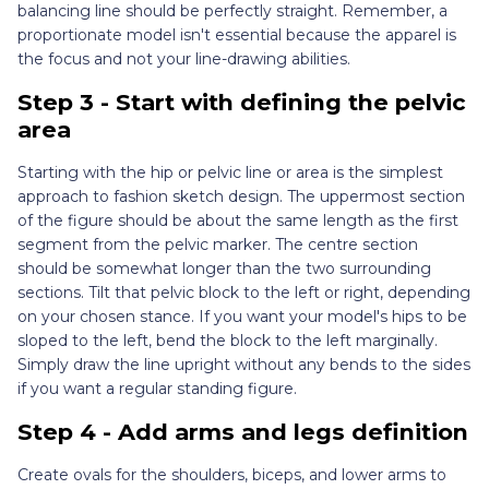
balancing line should be perfectly straight. Remember, a
proportionate model isn't essential because the apparel is
the focus and not your line-drawing abilities.
Step 3 - Start with defining the pelvic
area
Starting with the hip or pelvic line or area is the simplest
approach to fashion sketch design. The uppermost section
of the figure should be about the same length as the first
segment from the pelvic marker. The centre section
should be somewhat longer than the two surrounding
sections. Tilt that pelvic block to the left or right, depending
on your chosen stance. If you want your model's hips to be
sloped to the left, bend the block to the left marginally.
Simply draw the line upright without any bends to the sides
if you want a regular standing figure.
Step 4 - Add arms and legs definition
Create ovals for the shoulders, biceps, and lower arms to