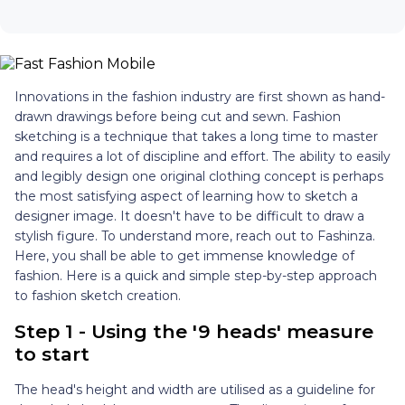
Innovations in the fashion industry are first shown as hand-
drawn drawings before being cut and sewn. Fashion
sketching is a technique that takes a long time to master
and requires a lot of discipline and effort. The ability to easily
and legibly design one original clothing concept is perhaps
the most satisfying aspect of learning how to sketch a
designer image. It doesn't have to be difficult to draw a
stylish figure. To understand more, reach out to Fashinza.
Here, you shall be able to get immense knowledge of
fashion. Here is a quick and simple step-by-step approach
to fashion sketch creation.
Step 1 - Using the '9 heads' measure
to start
The head's height and width are utilised as a guideline for