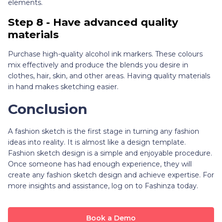
elements.
Step 8 - Have advanced quality
materials
Purchase high-quality alcohol ink markers. These colours
mix effectively and produce the blends you desire in
clothes, hair, skin, and other areas. Having quality materials
in hand makes sketching easier.
Conclusion
A fashion sketch is the first stage in turning any fashion
ideas into reality. It is almost like a design template.
Fashion sketch design is a simple and enjoyable procedure.
Once someone has had enough experience, they will
create any fashion sketch design and achieve expertise. For
more insights and assistance, log on to Fashinza today.
Book a Demo