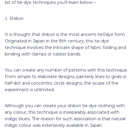
list of tie-dye techniques you'll learn below –
Shibori
It is thought that shibori is the most ancient tie0dye form.
Originated in Japan in the 8th century, this tie-dye
technique involves the intricate shape of fabric folding and
binding with clamps or rubber bands.
You can create any number of patterns with this technique.
From simple to elaborate designs, painterly lines to grids or
half-dot and concentric circle designs, the scope of the
experiment is unlimited.
Although you can create your shibori tie-dye clothing with
any colour, this technique is inseparably associated with
indigo blues. The reason for such association is that natural
indigo colour was extensively available in Japan.