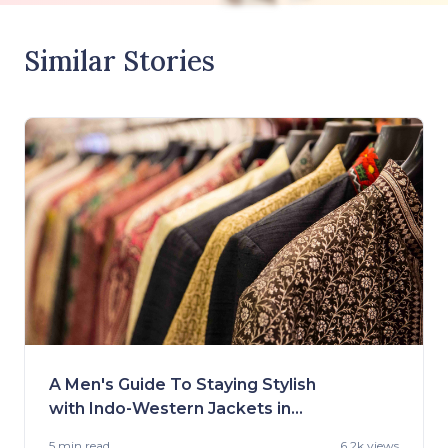
Similar Stories
A Men's Guide To Staying Stylish
with Indo-Western Jackets in
2023
5 min
read
6.2k views