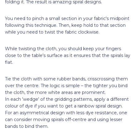
folding it. The result is amazing spiral designs.
You need to pinch a small section in your fabric's midpoint
following this technique. Then, keep hold to that section
while you need to twist the fabric clockwise.
While twisting the cloth, you should keep your fingers
close to the table's surface as it ensures that the spirals lay
flat.
Tie the cloth with some rubber bands, crisscrossing them
over the centre. The logic is simple – the tighter you bind
the cloth, the more white areas are prominent.
In each 'wedge' of the gridding patterns, apply a different
colour of dye if you want to get a rainbow spiral design.
For an asymmetrical design with less dye resistance, one
can consider moving spirals off-centre and using lesser
bands to bind them.