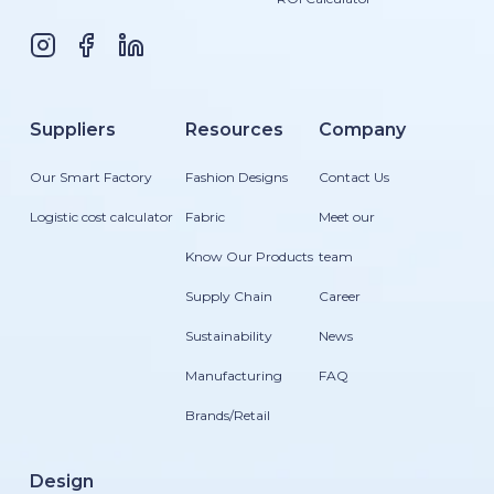
Suppliers
Resources
Company
Our Smart Factory
Fashion Designs
Contact Us
Logistic cost calculator
Fabric
Meet our
Know Our Products
team
Supply Chain
Career
Sustainability
News
Manufacturing
FAQ
Brands/Retail
Design