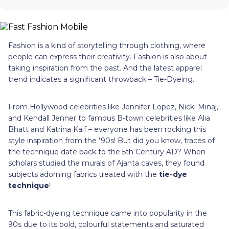
Fashion is a kind of storytelling through clothing, where
people can express their creativity. Fashion is also about
taking inspiration from the past. And the latest apparel
trend indicates a significant throwback – Tie-Dyeing.
From Hollywood celebrities like Jennifer Lopez, Nicki Minaj,
and Kendall Jenner to famous B-town celebrities like Alia
Bhatt and Katrina Kaif – everyone has been rocking this
style inspiration from the '90s! But did you know, traces of
the technique date back to the 5th Century AD? When
scholars studied the murals of Ajanta caves, they found
subjects adorning fabrics treated with the
tie-dye
technique
!
This fabric-dyeing technique came into popularity in the
90s due to its bold, colourful statements and saturated