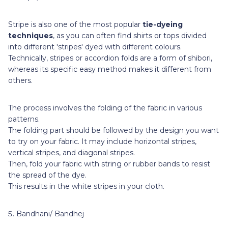
Stripe is also one of the most popular
tie-dyeing
techniques
, as you can often find shirts or tops divided
into different 'stripes' dyed with different colours.
Technically, stripes or accordion folds are a form of shibori,
whereas its specific easy method makes it different from
others.
The process involves the folding of the fabric in various
patterns.
The folding part should be followed by the design you want
to try on your fabric. It may include horizontal stripes,
vertical stripes, and diagonal stripes.
Then, fold your fabric with string or rubber bands to resist
the spread of the dye.
This results in the white stripes in your cloth.
Bandhani/ Bandhej