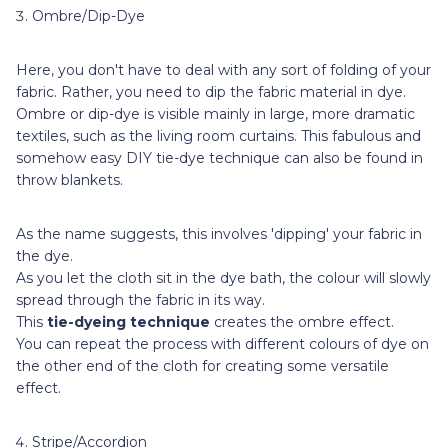
Ombre/Dip-Dye
Here, you don't have to deal with any sort of folding of your
fabric. Rather, you need to dip the fabric material in dye.
Ombre or dip-dye is visible mainly in large, more dramatic
textiles, such as the living room curtains. This fabulous and
somehow easy DIY tie-dye technique can also be found in
throw blankets.
As the name suggests, this involves 'dipping' your fabric in
the dye.
As you let the cloth sit in the dye bath, the colour will slowly
spread through the fabric in its way.
This
tie-dyeing technique
creates the ombre effect.
You can repeat the process with different colours of dye on
the other end of the cloth for creating some versatile
effect.
Stripe/Accordion