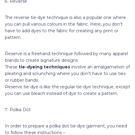
Reverse
The reverse tie-dye technique is also a popular one where
you can pull various colours in the fabric. Here, you don't
have to add dyes to the fabric for creating any print or
pattern.
Reserve is a freehand technique followed by many apparel
brands to create signature designs.
These
tie-dyeing techniques
involve an amalgamation of
pleating and scrunching where you don't have to use ties
or rubber bands.
Reserve tie-dye is like the regular tie-dye technique, except
you can use bleach instead of dye to create a pattern.
Polka Dot
In order to prepare a polka dot tie-dye garment, you need
to follow these instructions –