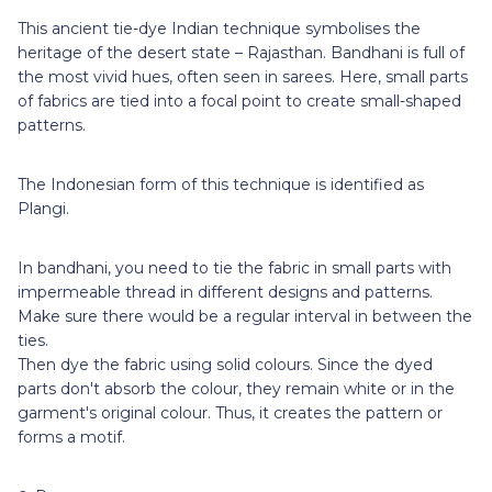
This ancient tie-dye Indian technique symbolises the
heritage of the desert state – Rajasthan. Bandhani is full of
the most vivid hues, often seen in sarees. Here, small parts
of fabrics are tied into a focal point to create small-shaped
patterns.
The Indonesian form of this technique is identified as
Plangi.
In bandhani, you need to tie the fabric in small parts with
impermeable thread in different designs and patterns.
Make sure there would be a regular interval in between the
ties.
Then dye the fabric using solid colours. Since the dyed
parts don't absorb the colour, they remain white or in the
garment's original colour. Thus, it creates the pattern or
forms a motif.