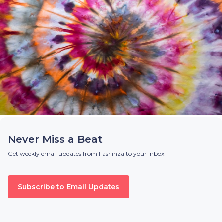
Never Miss a Beat
Get weekly email updates from Fashinza to your inbox
Subscribe to Email Updates