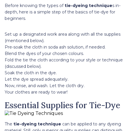
Before knowing the types of
tie-dyeing technique
s in-
depth, here is a simple step of the basics of tie-dye for
beginners.
Set up a designated work area along with all the supplies
(mentioned below).
Pre-soak the cloth in soda ash solution, if needed.
Blend the dyes of your chosen colours.
Fold the tie the cloth according to your style or technique
(discussed below).
Soak the cloth in the dye.
Let the dye spread adequately.
Now, rinse, and wash. Let the cloth dry.
Your clothes are ready to wear!
Essential Supplies for Tie-Dye
The
tie-dyeing technique
can be applied to any dyeing
material. Still, only superior quality supplies can distinguish