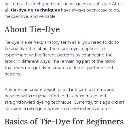
patterns. This feel-good craft never goes out of style. After
all,
tie-dyeing techniques
have always been easy to do,
inexpensive, and versatile.
About Tie-Dye
Tie-dye is a self-explanatory term as all you need to do to
tie and dye the fabric. There are myriad options to
experiment with different patterns by connecting the
fabric in different ways. The remaining part of the fabric
that does not get dyed creates different patterns and
designs.
Anyone can create beautiful and intricate patterns and
designs with minimal effort in this inexpensive and
straightforward dyeing technique. Currently, this age-old art
has seen a resurgence, even in more extensive forms.
Basics of Tie-Dye for Beginners