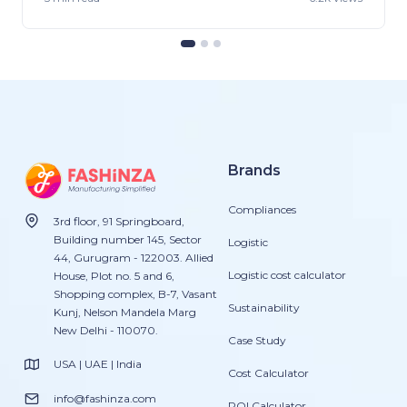
Brands
Compliances
3rd floor, 91 Springboard,
Building number 145, Sector
Logistic
44, Gurugram - 122003. Allied
Logistic cost calculator
House, Plot no. 5 and 6,
Shopping complex, B-7, Vasant
Sustainability
Kunj, Nelson Mandela Marg
New Delhi - 110070.
Case Study
USA | UAE | India
Cost Calculator
info@fashinza.com
ROI Calculator