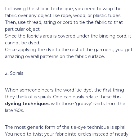
Following the shibori technique, you need to wrap the
fabric over any object like rope, wood, or plastic tubes.
Then, use thread, string or cord to tie the fabric to that
particular object.
Since the fabric's area is covered under the binding cord, it
cannot be dyed.
Once applying the dye to the rest of the garment, you get
amazing overall patterns on the fabric surface.
Spirals
When someone hears the word 'tie-dye', the first thing
they think of is spirals. One can easily relate these
tie-
dyeing techniques
with those 'groovy' shirts from the
late '60s.
The most generic form of the tie-dye technique is spiral.
You need to twist your fabric into circles instead of neatly