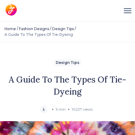
/
/
/
Home
Fashion Designs
Design Tips
A Guide To The Types Of Tie-Dyeing
Design Tips
A Guide To The Types Of Tie-
Dyeing
5 min
10227 views