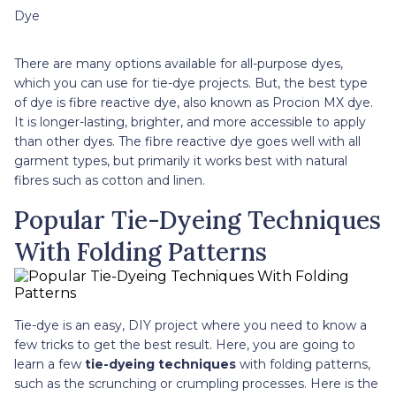
Dye
There are many options available for all-purpose dyes,
which you can use for tie-dye projects. But, the best type
of dye is fibre reactive dye, also known as Procion MX dye.
It is longer-lasting, brighter, and more accessible to apply
than other dyes. The fibre reactive dye goes well with all
garment types, but primarily it works best with natural
fibres such as cotton and linen.
Popular Tie-Dyeing Techniques
With Folding Patterns
Tie-dye is an easy, DIY project where you need to know a
few tricks to get the best result. Here, you are going to
learn a few
tie-dyeing techniques
with folding patterns,
such as the scrunching or crumpling processes. Here is the