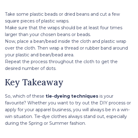
Take some plastic beads or dried beans and cut a few
square pieces of plastic wraps.
Make sure that the wraps should be at least four times
larger than your chosen beans or beads.
Now, place a bean/bead inside the cloth and plastic wrap
over the cloth. Then wrap a thread or rubber band around
your plastic and bean/bead area.
Repeat the process throughout the cloth to get the
desired number of dots.
Key Takeaway
So, which of these
tie-dyeing techniques
is your
favourite? Whether you want to try out the DIY process or
apply for your apparel business, you will always be in a win-
win situation. Tie-dye clothes always stand out, especially
during the Spring or Summer fashion.