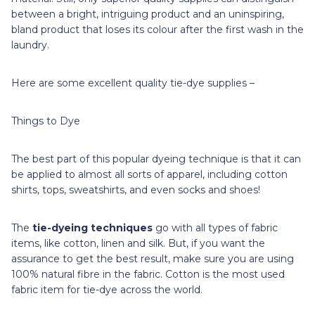
between a bright, intriguing product and an uninspiring,
bland product that loses its colour after the first wash in the
laundry.
Here are some excellent quality tie-dye supplies –
Things to Dye
The best part of this popular dyeing technique is that it can
be applied to almost all sorts of apparel, including cotton
shirts, tops, sweatshirts, and even socks and shoes!
The
tie-dyeing techniques
go with all types of fabric
items, like cotton, linen and silk. But, if you want the
assurance to get the best result, make sure you are using
100% natural fibre in the fabric. Cotton is the most used
fabric item for tie-dye across the world.