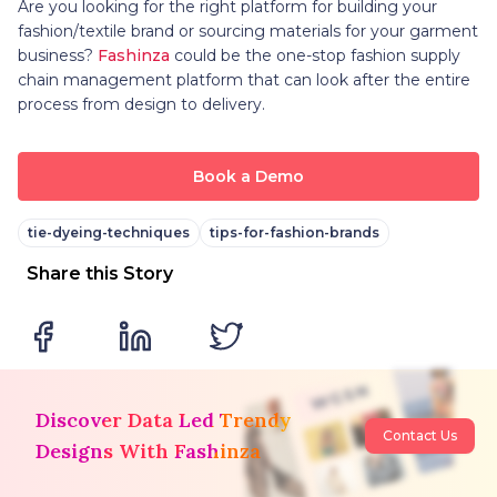
Are you looking for the right platform for building your
fashion/textile brand or sourcing materials for your garment
business?
Fashinza
could be the one-stop fashion supply
chain management platform that can look after the entire
process from design to delivery.
Book a Demo
tie-dyeing-techniques
tips-for-fashion-brands
Share this Story
Discover Data Led Trendy
Contact Us
Designs With Fashinza