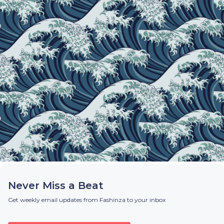
Never Miss a Beat
Get weekly email updates from Fashinza to your inbox