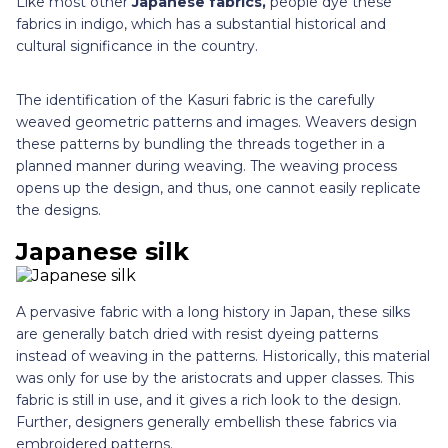
Like most other
Japanese fabrics,
people dye these
fabrics in indigo, which has a substantial historical and
cultural significance in the country.
The identification of the Kasuri fabric is the carefully
weaved geometric patterns and images. Weavers design
these patterns by bundling the threads together in a
planned manner during weaving. The weaving process
opens up the design, and thus, one cannot easily replicate
the designs.
Japanese silk
A pervasive fabric with a long history in Japan, these silks
are generally batch dried with resist dyeing patterns
instead of weaving in the patterns. Historically, this material
was only for use by the aristocrats and upper classes. This
fabric is still in use, and it gives a rich look to the design.
Further, designers generally embellish these fabrics via
embroidered patterns.