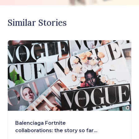
Similar Stories
Balenciaga Fortnite
collaborations: the story so far
and what's ahead!