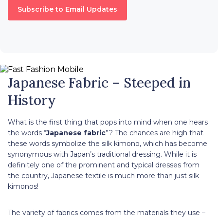
Subscribe to Email Updates
Japanese Fabric – Steeped in
History
What is the first thing that pops into mind when one hears
the words “
Japanese fabric
”? The chances are high that
these words symbolize the silk kimono, which has become
synonymous with Japan’s traditional dressing. While it is
definitely one of the prominent and typical dresses from
the country, Japanese textile is much more than just silk
kimonos!
The variety of fabrics comes from the materials they use –