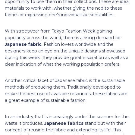
opportunity to use them in their collections. These are ideal
materials to work with, whether giving the nod to these
fabrics or expressing one’s individualistic sensibilities.
With streetwear from Tokyo Fashion Week gaining
popularity across the world, there is a rising demand for
Japanese fabric
. Fashion lovers worldwide and the
designers keep an eye on the unique designs showcased
during this week. They provide great inspiration as well as a
clear indication of what the working population prefers.
Another critical facet of Japanese fabric is the sustainable
methods of producing them. Traditionally developed to
make the best use of available resources, these fabrics are
a great example of sustainable fashion.
In an industry that is increasingly under the scanner for the
waste it produces,
Japanese fabrics
stand out with their
concept of reusing the fabric and extending its life. This