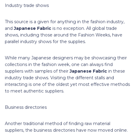
Industry trade shows
This source is a given for anything in the fashion industry,
and
Japanese Fabric
is no exception. All global trade
shows, including those around the Fashion Weeks, have
parallel industry shows for the supplies.
While many Japanese designers may be showcasing their
collections in the fashion week, one can always find
suppliers with samples of their
Japanese Fabric
in these
industry trade shows. Visiting the different stalls and
interacting is one of the oldest yet most effective methods
to meet authentic suppliers.
Business directories
Another traditional method of finding raw material
suppliers, the business directories have now moved online.