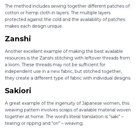
The method includes sewing together different patches of
cotton or hemp cloth in layers. The multiple layers
protected against the cold and the availability of patches
makes each design unique.
Zanshi
Another excellent example of making the best available
resources is the Zanshi stitching with leftover threads from
a loom. These threads may not be sufficient for
independent use in a new fabric, but stitched together,
they create a different type of fabric with individual designs.
Sakiori
A great example of the ingenuity of Japanese women, this
weaving pattern involves scraps of available material woven
together at home. The word's literal translation is “saki” –
tearing or ripping and “ori” – weaving.