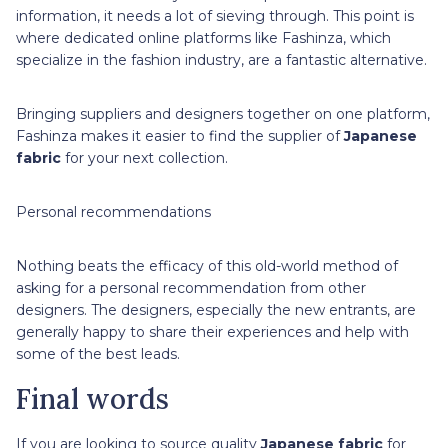
information, it needs a lot of sieving through. This point is
where dedicated online platforms like Fashinza, which
specialize in the fashion industry, are a fantastic alternative.
Bringing suppliers and designers together on one platform,
Fashinza makes it easier to find the supplier of
Japanese
fabric
for your next collection.
Personal recommendations
Nothing beats the efficacy of this old-world method of
asking for a personal recommendation from other
designers. The designers, especially the new entrants, are
generally happy to share their experiences and help with
some of the best leads.
Final words
If you are looking to source quality
Japanese fabric
for