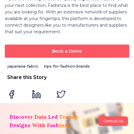
your next collection, Fashinza is the best place to find what
you are looking for. With an extensive network of suppliers
available at your fingertips, this platform is developed to
connect designers like you to manufacturers and suppliers
that suit your requirement.
Book a Demo
japanese-fabric
tips-for-fashion-brands
Share this Story
Discover Data Led Trendy
Contact Us
Designs With Fashinza