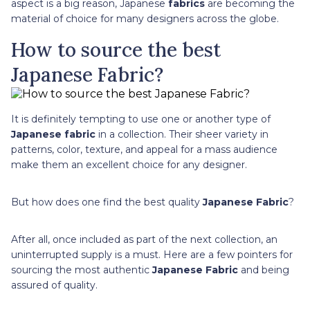
aspect is a big reason, Japanese
fabrics
are becoming the
material of choice for many designers across the globe.
How to source the best
Japanese Fabric?
It is definitely tempting to use one or another type of
Japanese fabric
in a collection. Their sheer variety in
patterns, color, texture, and appeal for a mass audience
make them an excellent choice for any designer.
But how does one find the best quality
Japanese Fabric
?
After all, once included as part of the next collection, an
uninterrupted supply is a must. Here are a few pointers for
sourcing the most authentic
Japanese Fabric
and being
assured of quality.