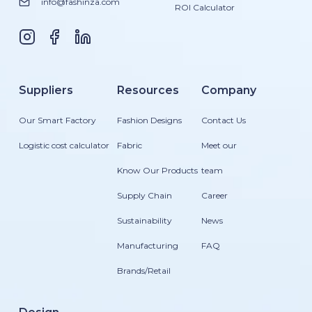
info@fashinza.com
ROI Calculator
Suppliers
Resources
Company
Our Smart Factory
Fashion Designs
Contact Us
Logistic cost calculator
Fabric
Meet our
Know Our Products
team
Supply Chain
Career
Sustainability
News
Manufacturing
FAQ
Brands/Retail