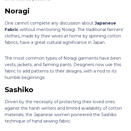
Noragi
One cannot complete any discussion about
Japanese
Fabric
without mentioning Noragi. The traditional farmers’
clothes, made by their wives at home by spinning cotton
fabrics, have a great cultural significance in Japan.
The most common types of Noragi garments have been
vests, jackets, and farming pants. Designers now use this
fabric to add patterns to their designs, with a nod to its
humble beginnings.
Sashiko
Driven by the necessity of protecting their loved ones
against the harsh winters and limited availability of cotton
materials, the Japanese women pioneered the Sashiko
technique of hand sewing fabric.