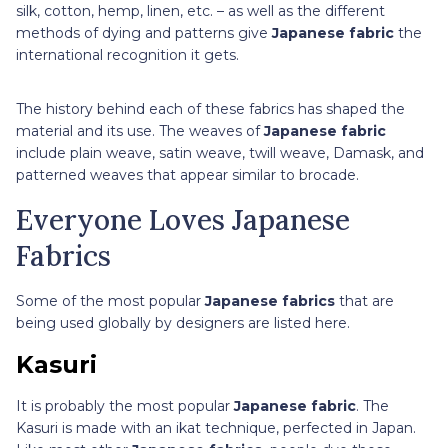
silk, cotton, hemp, linen, etc. – as well as the different
methods of dying and patterns give
Japanese fabric
the
international recognition it gets.
The history behind each of these fabrics has shaped the
material and its use. The weaves of
Japanese fabric
include plain weave, satin weave, twill weave, Damask, and
patterned weaves that appear similar to brocade.
Everyone Loves Japanese
Fabrics
Some of the most popular
Japanese fabrics
that are
being used globally by designers are listed here.
Kasuri
It is probably the most popular
Japanese fabric
. The
Kasuri is made with an ikat technique, perfected in Japan.