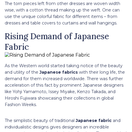
The torn pieces left from other dresses are woven width
wise, with a cotton thread making up the weft. One can
use the unique colorful fabric for different items – from
dresses and table covers to curtains and wall hangings.
Rising Demand of Japanese
Fabric
As the Western world started taking notice of the beauty
and utility of the
Japanese fabrics
with their long life, the
demand for them increased worldwide. There was further
acceleration of this fact by prominent Japanese designers
like Yohji Yamamoto, Issey Miyake, Kenzo Takada, and
Hiroshi Fujiwara showcasing their collections in global
Fashion Weeks.
The simplistic beauty of traditional
Japanese fabric
and
individualistic designs gives designers an incredible