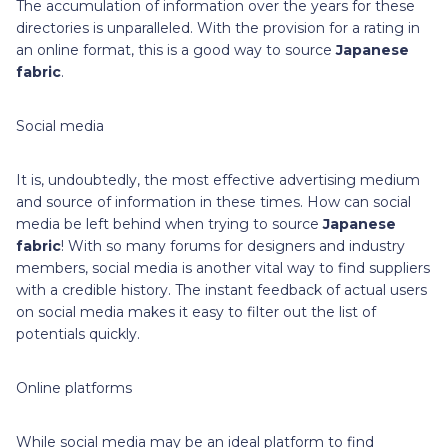
The accumulation of information over the years for these
directories is unparalleled. With the provision for a rating in
an online format, this is a good way to source
Japanese
fabric
.
Social media
It is, undoubtedly, the most effective advertising medium
and source of information in these times. How can social
media be left behind when trying to source
Japanese
fabric
! With so many forums for designers and industry
members, social media is another vital way to find suppliers
with a credible history. The instant feedback of actual users
on social media makes it easy to filter out the list of
potentials quickly.
Online platforms
While social media may be an ideal platform to find