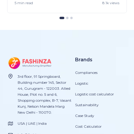
5 min
read
8.1k views
Brands
Compliances
3rd floor, 91 Springboard,
Building number 145, Sector
Logistic
44, Gurugram - 122003. Allied
Logistic cost calculator
House, Plot no. 5 and 6,
Shopping complex, B-7, Vasant
Sustainability
Kunj, Nelson Mandela Marg
New Delhi - 110070.
Case Study
USA | UAE | India
Cost Calculator