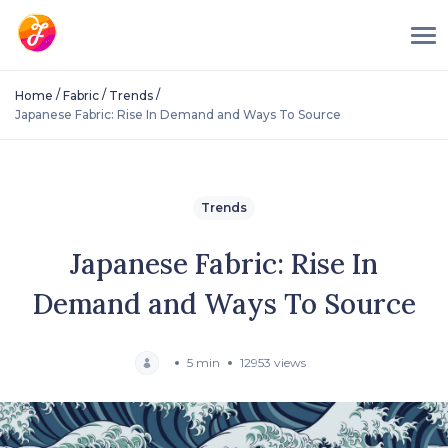
/
/
/
Home
Fabric
Trends
Japanese Fabric: Rise In Demand and Ways To Source
Trends
Japanese Fabric: Rise In
Demand and Ways To Source
5 min
12953 views