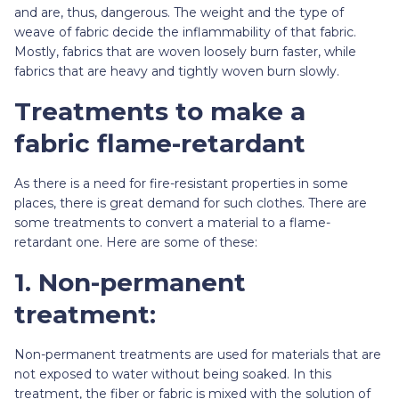
and are, thus, dangerous. The weight and the type of
weave of fabric decide the inflammability of that fabric.
Mostly, fabrics that are woven loosely burn faster, while
fabrics that are heavy and tightly woven burn slowly.
Treatments to make a
fabric flame-retardant
As there is a need for fire-resistant properties in some
places, there is great demand for such clothes. There are
some treatments to convert a material to a flame-
retardant one. Here are some of these:
1. Non-permanent
treatment:
Non-permanent treatments are used for materials that are
not exposed to water without being soaked. In this
treatment, the fiber or fabric is mixed with the solution of