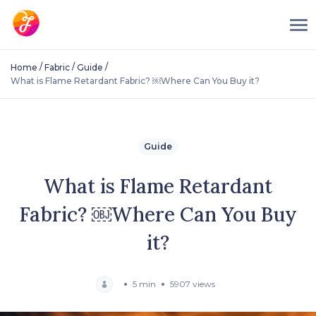
/
/
/
Home
Fabric
Guide
What is Flame Retardant Fabric? ￼Where Can You Buy it?
Guide
What is Flame Retardant
Fabric? ￼Where Can You Buy
it?
5 min
5907 views