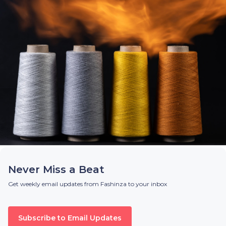
Never Miss a Beat
Get weekly email updates from Fashinza to your inbox
Subscribe to Email Updates