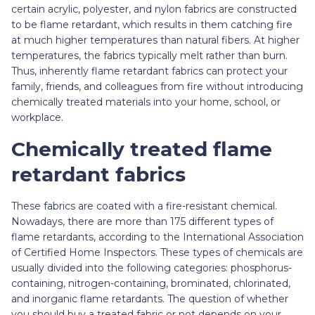
certain acrylic, polyester, and nylon fabrics are constructed
to be flame retardant, which results in them catching fire
at much higher temperatures than natural fibers. At higher
temperatures, the fabrics typically melt rather than burn.
Thus, inherently flame retardant fabrics can protect your
family, friends, and colleagues from fire without introducing
chemically treated materials into your home, school, or
workplace.
Chemically treated flame
retardant fabrics
These fabrics are coated with a fire-resistant chemical.
Nowadays, there are more than 175 different types of
flame retardants, according to the International Association
of Certified Home Inspectors. These types of chemicals are
usually divided into the following categories: phosphorus-
containing, nitrogen-containing, brominated, chlorinated,
and inorganic flame retardants. The question of whether
you should buy a treated fabric or not depends on your