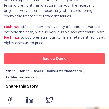
Finding the right manufacturer for your fire retardant
project is very essential, especially when considering
chemically treated fire retardant fabrics.
Fashinza
offers customers a variety of products that are
not only the best, but also very durable and affordable. Visit
Fashinza
to buy premium quality flame retardant fabrics at
highly discounted prices.
Book a Demo
fabric
fabric
fibers
flame-retardant-fabric
textile-treatments
Share this Story