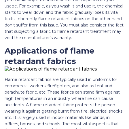
usage. For example, as you wash it and use it, the chemical
starts to wear down and the fabric gradually loses its vital
traits. Inherently flame retardant fabrics on the other hand
don’t suffer from this issue. You must also consider the fact
that subjecting a fabric to flame retardant treatment may
void the manufacturer's warranty.
Applications of flame
retardant fabrics
Flame retardant fabrics are typically used in uniforms for
commercial workers, firefighters, and also as tent and
parachute fabric, etc. These fabrics can stand firm against
high temperatures in an industry where fire can cause
accidents. A flame-retardant fabric protects the person
wearing it against getting burnt from fire, electrical shocks,
etc. It is largely used in indoor materials like blinds, in
offices, houses, and schools. The most vital aspect is that