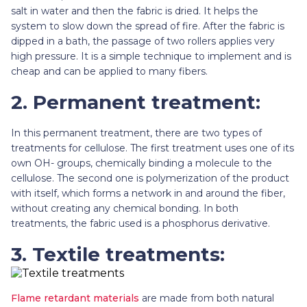
salt in water and then the fabric is dried. It helps the
system to slow down the spread of fire. After the fabric is
dipped in a bath, the passage of two rollers applies very
high pressure. It is a simple technique to implement and is
cheap and can be applied to many fibers.
2. Permanent treatment:
In this permanent treatment, there are two types of
treatments for cellulose. The first treatment uses one of its
own OH- groups, chemically binding a molecule to the
cellulose. The second one is polymerization of the product
with itself, which forms a network in and around the fiber,
without creating any chemical bonding. In both
treatments, the fabric used is a phosphorus derivative.
3. Textile treatments:
Flame retardant materials
are made from both natural