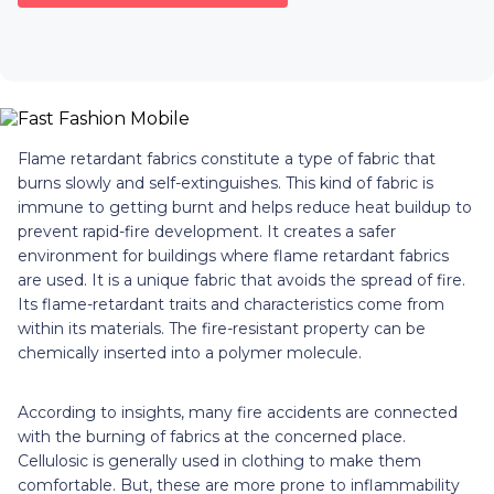
Flame retardant fabrics constitute a type of fabric that
burns slowly and self-extinguishes. This kind of fabric is
immune to getting burnt and helps reduce heat buildup to
prevent rapid-fire development. It creates a safer
environment for buildings where flame retardant fabrics
are used. It is a unique fabric that avoids the spread of fire.
Its flame-retardant traits and characteristics come from
within its materials. The fire-resistant property can be
chemically inserted into a polymer molecule.
According to insights, many fire accidents are connected
with the burning of fabrics at the concerned place.
Cellulosic is generally used in clothing to make them
comfortable. But, these are more prone to inflammability