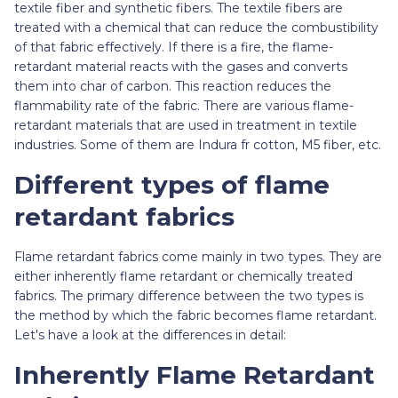
textile fiber and synthetic fibers. The textile fibers are
treated with a chemical that can reduce the combustibility
of that fabric effectively. If there is a fire, the flame-
retardant material reacts with the gases and converts
them into char of carbon. This reaction reduces the
flammability rate of the fabric. There are various flame-
retardant materials that are used in treatment in textile
industries. Some of them are Indura fr cotton, M5 fiber, etc.
Different types of flame
retardant fabrics
Flame retardant fabrics come mainly in two types. They are
either inherently flame retardant or chemically treated
fabrics. The primary difference between the two types is
the method by which the fabric becomes flame retardant.
Let's have a look at the differences in detail:
Inherently Flame Retardant