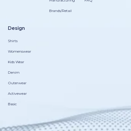
Manufacturing
FAQ
Brands/Retail
Design
Shirts
Womenswear
Kids Wear
Denim
Outerwear
Activewear
Basic