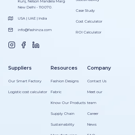
Kunj, Nelson Mandela Marg
New Delhi - 110070.
Case Study
USA | UAE | India
Cost Calculator
info@fashinza.com
ROI Calculator
Suppliers
Resources
Company
Our Smart Factory
Fashion Designs
Contact Us
Logistic cost calculator
Fabric
Meet our
Know Our Products
team
Supply Chain
Career
Sustainability
News