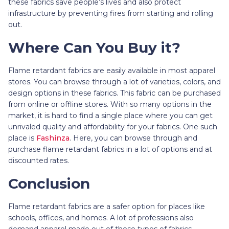
these fabrics save people’s lives and also protect
infrastructure by preventing fires from starting and rolling
out.
Where Can You Buy it?
Flame retardant fabrics are easily available in most apparel
stores. You can browse through a lot of varieties, colors, and
design options in these fabrics. This fabric can be purchased
from online or offline stores. With so many options in the
market, it is hard to find a single place where you can get
unrivaled quality and affordability for your fabrics. One such
place is
Fashinza
. Here, you can browse through and
purchase flame retardant fabrics in a lot of options and at
discounted rates.
Conclusion
Flame retardant fabrics are a safer option for places like
schools, offices, and homes. A lot of professions also
demand apparel made out of these types of fabrics.