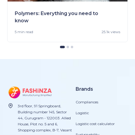
Polymers: Everything you need to
know
5 min
read
25.1k views
Brands
Compliances
3rd floor, 91 Springboard,
Building number 145, Sector
Logistic
44, Gurugram - 122003. Allied
Logistic cost calculator
House, Plot no. 5 and 6,
Shopping complex, B-7, Vasant
Sustainability