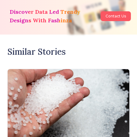
Discover Data Led Trendy
Contact Us
Designs With Fashinza
Similar Stories