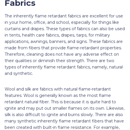
Fabrics
The inherently flame retardant fabrics are excellent for use
in your home, office, and school, especially for things like
curtains and drapes. These types of fabrics can also be used
in tents, health care fabrics, drapes, tarps, for military
applications, awnings, banners, and signs. These fabrics are
made from fibers that provide flame-retardant properties.
Therefore, cleaning does not have any adverse effect on
their qualities or diminish their strength. There are two
types of inherently flame retardant fabrics, namely, natural
and synthetic.
Wool and silk are fabrics with natural flame-retardant
features. Wool is generally known as the most flame
retardant natural fiber. This is because it is quite hard to
ignite and may put out smaller flames on its own. Likewise,
silk is also difficult to ignite and burns slowly. There are also
many synthetic inherently flame retardant fibers that have
been created with built-in flame resistance. For example,