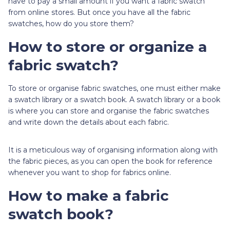
have to pay a small amount if you want a fabric swatch
from online stores. But once you have all the fabric
swatches, how do you store them?
How to store or organize a
fabric swatch?
To store or organise fabric swatches, one must either make
a swatch library or a swatch book. A swatch library or a book
is where you can store and organise the fabric swatches
and write down the details about each fabric.
It is a meticulous way of organising information along with
the fabric pieces, as you can open the book for reference
whenever you want to shop for fabrics online.
How to make a fabric
swatch book?