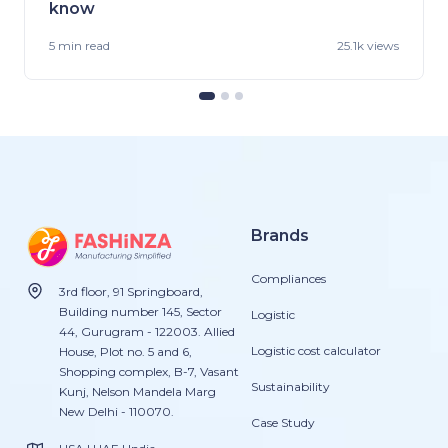
know
5 min
read
25.1k views
Brands
Compliances
3rd floor, 91 Springboard,
Building number 145, Sector
Logistic
44, Gurugram - 122003. Allied
Logistic cost calculator
House, Plot no. 5 and 6,
Shopping complex, B-7, Vasant
Sustainability
Kunj, Nelson Mandela Marg
New Delhi - 110070.
Case Study