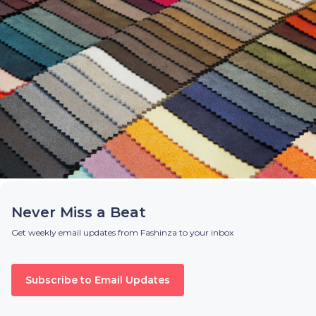
Never Miss a Beat
Get weekly email updates from Fashinza to your inbox
Subscribe to Email Updates