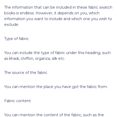
The information that can be included in these fabric swatch
books is endless. However, it depends on you, which
information you want to include and which one you wish to
exclude.
Type of fabric
You can include the type of fabric under this heading, such
as khadi, chiffon, organza, silk etc.
The source of the fabric
You can mention the place you have got the fabric from.
Fabric content
You can mention the content of the fabric, such as the