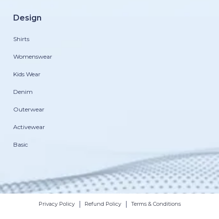
Design
Shirts
Womenswear
Kids Wear
Denim
Outerwear
Activewear
Basic
|
|
Privacy Policy
Refund Policy
Terms & Conditions