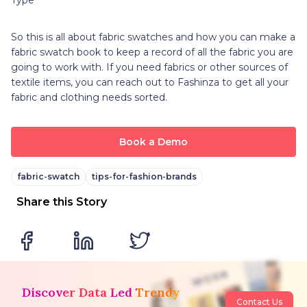
So this is all about fabric swatches and how you can make a
fabric swatch book to keep a record of all the fabric you are
going to work with. If you need fabrics or other sources of
textile items, you can reach out to Fashinza to get all your
fabric and clothing needs sorted.
Book a Demo
fabric-swatch
tips-for-fashion-brands
Share this Story
Discover Data Led Trendy
Contact Us