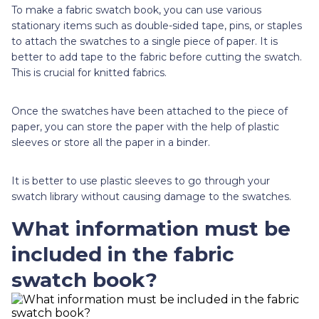
To make a fabric swatch book, you can use various
stationary items such as double-sided tape, pins, or staples
to attach the swatches to a single piece of paper. It is
better to add tape to the fabric before cutting the swatch.
This is crucial for knitted fabrics.
Once the swatches have been attached to the piece of
paper, you can store the paper with the help of plastic
sleeves or store all the paper in a binder.
It is better to use plastic sleeves to go through your
swatch library without causing damage to the swatches.
What information must be
included in the fabric
swatch book?