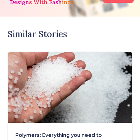
Designs With Fashinza
Similar Stories
Polymers: Everything you need to