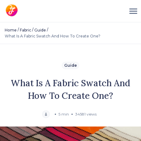
/
/
/
Home
Fabric
Guide
What Is A Fabric Swatch And How To Create One?
Guide
What Is A Fabric Swatch And
How To Create One?
5 min
34581 views