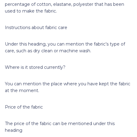
percentage of cotton, elastane, polyester that has been
used to make the fabric.
Instructions about fabric care
Under this heading, you can mention the fabric’s type of
care, such as dry clean or machine wash.
Where is it stored currently?
You can mention the place where you have kept the fabric
at the moment.
Price of the fabric
The price of the fabric can be mentioned under this
heading