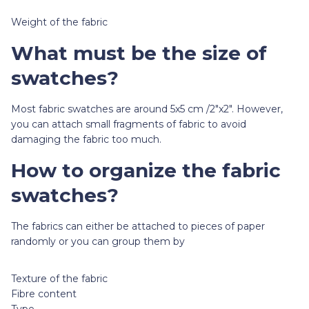
Weight of the fabric
What must be the size of
swatches?
Most fabric swatches are around 5x5 cm /2"x2". However,
you can attach small fragments of fabric to avoid
damaging the fabric too much.
How to organize the fabric
swatches?
The fabrics can either be attached to pieces of paper
randomly or you can group them by
Texture of the fabric
Fibre content
Type