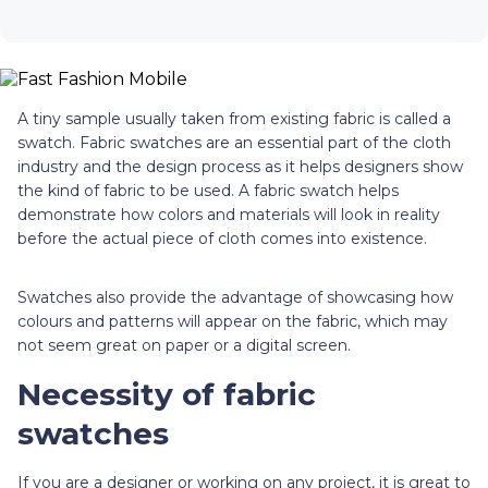
A tiny sample usually taken from existing fabric is called a
swatch. Fabric swatches are an essential part of the cloth
industry and the design process as it helps designers show
the kind of fabric to be used. A fabric swatch helps
demonstrate how colors and materials will look in reality
before the actual piece of cloth comes into existence.
Swatches also provide the advantage of showcasing how
colours and patterns will appear on the fabric, which may
not seem great on paper or a digital screen.
Necessity of fabric
swatches
If you are a designer or working on any project, it is great to