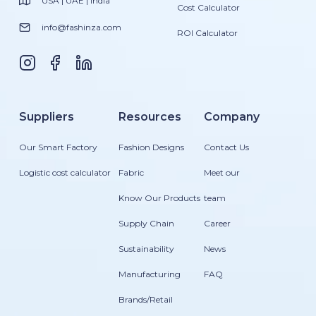
USA | UAE | India
Cost Calculator
info@fashinza.com
ROI Calculator
Suppliers
Resources
Company
Our Smart Factory
Fashion Designs
Contact Us
Logistic cost calculator
Fabric
Meet our
Know Our Products
team
Supply Chain
Career
Sustainability
News
Manufacturing
FAQ
Brands/Retail