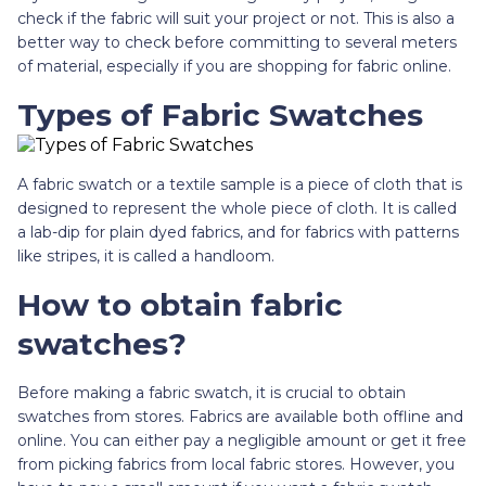
check if the fabric will suit your project or not. This is also a
better way to check before committing to several meters
of material, especially if you are shopping for fabric online.
Types of Fabric Swatches
A fabric swatch or a textile sample is a piece of cloth that is
designed to represent the whole piece of cloth. It is called
a lab-dip for plain dyed fabrics, and for fabrics with patterns
like stripes, it is called a handloom.
How to obtain fabric
swatches?
Before making a fabric swatch, it is crucial to obtain
swatches from stores. Fabrics are available both offline and
online. You can either pay a negligible amount or get it free
from picking fabrics from local fabric stores. However, you