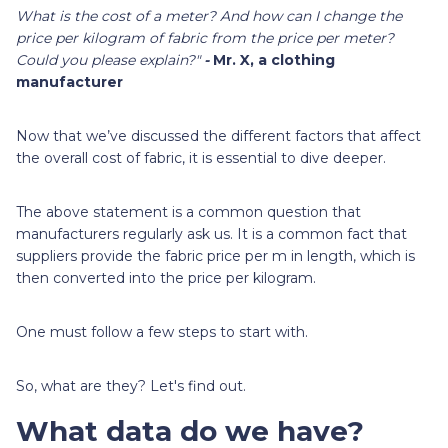
What is the cost of a meter? And how can I change the
price per kilogram of fabric from the price per meter?
Could you please explain?"
-
Mr. X, a clothing
manufacturer
Now that we’ve discussed the different factors that affect
the overall cost of fabric, it is essential to dive deeper.
The above statement is a common question that
manufacturers regularly ask us. It is a common fact that
suppliers provide the fabric price per m in length, which is
then converted into the price per kilogram.
One must follow a few steps to start with.
So, what are they? Let's find out.
What data do we have?