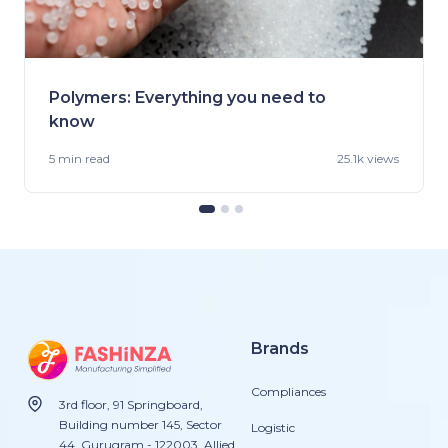
Polymers: Everything you need to
know
5 min
read
25.1k views
Brands
Compliances
3rd floor, 91 Springboard,
Building number 145, Sector
Logistic
44, Gurugram - 122003. Allied