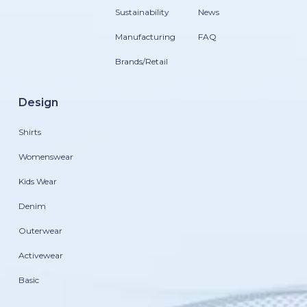
Sustainability
News
Manufacturing
FAQ
Brands/Retail
Design
Shirts
Womenswear
Kids Wear
Denim
Outerwear
Activewear
Basic