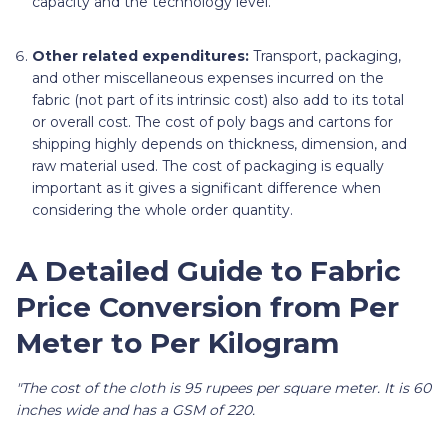
capacity and the technology level.
Other related expenditures:
Transport, packaging,
and other miscellaneous expenses incurred on the
fabric (not part of its intrinsic cost) also add to its total
or overall cost. The cost of poly bags and cartons for
shipping highly depends on thickness, dimension, and
raw material used. The cost of packaging is equally
important as it gives a significant difference when
considering the whole order quantity.
A Detailed Guide to Fabric
Price Conversion from Per
Meter to Per Kilogram
"The cost of the cloth is 95 rupees per square meter. It is 60
inches wide and has a GSM of 220.