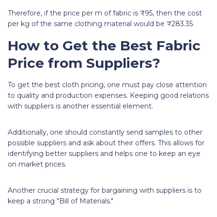
Therefore, if the price per m of fabric is ₹95, then the cost
per kg of the same clothing material would be ₹283.35.
How to Get the Best Fabric
Price from Suppliers?
To get the best cloth pricing, one must pay close attention
to quality and production expenses. Keeping good relations
with suppliers is another essential element.
Additionally, one should constantly send samples to other
possible suppliers and ask about their offers. This allows for
identifying better suppliers and helps one to keep an eye
on market prices.
Another crucial strategy for bargaining with suppliers is to
keep a strong "Bill of Materials."