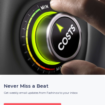
Never Miss a Beat
Get weekly email updates from Fashinza to your inbox