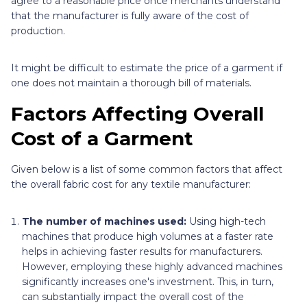
agree to a reasonable price once merchants understand
that the manufacturer is fully aware of the cost of
production.
It might be difficult to estimate the price of a garment if
one does not maintain a thorough bill of materials.
Factors Affecting Overall
Cost of a Garment
Given below is a list of some common factors that affect
the overall fabric cost for any textile manufacturer:
The number of machines used:
Using high-tech
machines that produce high volumes at a faster rate
helps in achieving faster results for manufacturers.
However, employing these highly advanced machines
significantly increases one's investment. This, in turn,
can substantially impact the overall cost of the