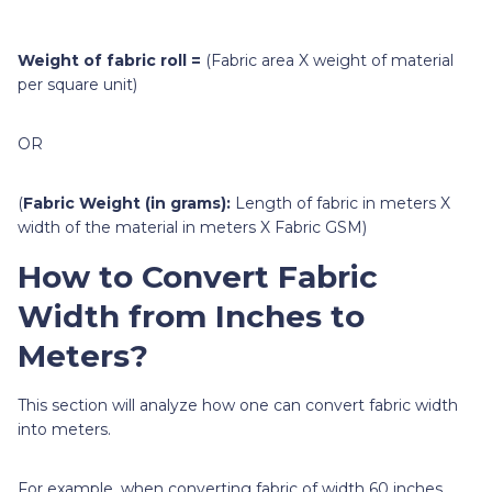
Weight of fabric roll =
(Fabric area X weight of material
per square unit)
OR
(
Fabric Weight (in grams):
Length of fabric in meters X
width of the material in meters X Fabric GSM)
How to Convert Fabric
Width from Inches to
Meters?
This section will analyze how one can convert fabric width
into meters.
For example, when converting fabric of width 60 inches