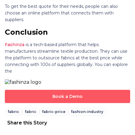
To get the best quote for their needs, people can also
choose an online platform that connects them with
suppliers.
Conclusion
Fashinza
is a tech-based platform that helps
manufacturers streamline textile production. They can use
the platform to outsource fabrics at the best price while
connecting with 100s of suppliers globally. You can explore
the
Book a Demo
fabric
fabric
fabric-price
fashion-industry
Share this Story