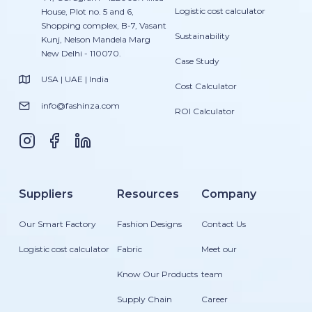
Logistic cost calculator
House, Plot no. 5 and 6,
Shopping complex, B-7, Vasant
Sustainability
Kunj, Nelson Mandela Marg
New Delhi - 110070.
Case Study
USA | UAE | India
Cost Calculator
info@fashinza.com
ROI Calculator
Suppliers
Resources
Company
Our Smart Factory
Fashion Designs
Contact Us
Logistic cost calculator
Fabric
Meet our
Know Our Products
team
Supply Chain
Career