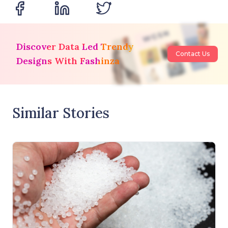
Discover Data Led Trendy
Contact Us
Designs With Fashinza
Similar Stories