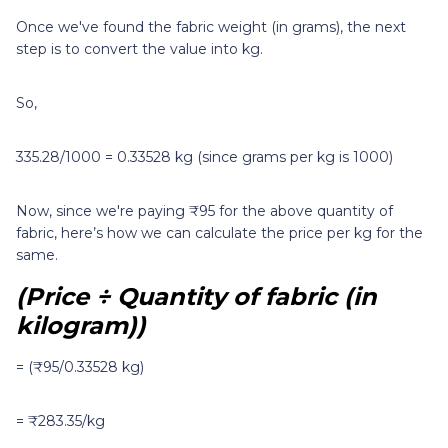
Once we've found the fabric weight (in grams), the next
step is to convert the value into kg.
So,
335.28/1000 = 0.33528 kg (since grams per kg is 1000)
Now, since we're paying ₹95 for the above quantity of
fabric, here’s how we can calculate the price per kg for the
same.
(Price ÷ Quantity of fabric (in
kilogram))
= (₹95/0.33528 kg)
= ₹283.35/kg