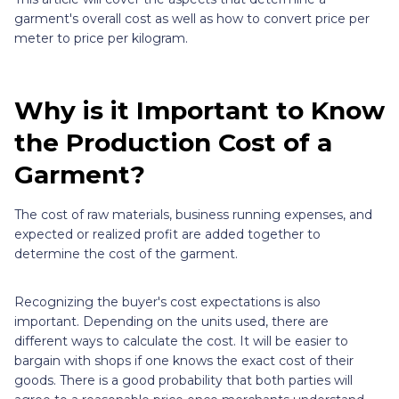
garment's overall cost as well as how to convert price per
meter to price per kilogram.
Why is it Important to Know
the Production Cost of a
Garment?
The cost of raw materials, business running expenses, and
expected or realized profit are added together to
determine the cost of the garment.
Recognizing the buyer's cost expectations is also
important. Depending on the units used, there are
different ways to calculate the cost. It will be easier to
bargain with shops if one knows the exact cost of their
goods. There is a good probability that both parties will