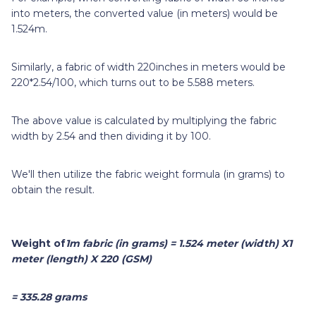
into meters, the converted value (in meters) would be
1.524m.
Similarly, a fabric of width 220inches in meters would be
220*2.54/100, which turns out to be 5.588 meters.
The above value is calculated by multiplying the fabric
width by 2.54 and then dividing it by 100.
We'll then utilize the fabric weight formula (in grams) to
obtain the result.
Weight
of
1m
fabric (in grams) = 1.524 meter (width) X1
meter (length) X 220 (GSM)
= 335.28 grams