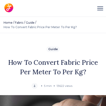
/
/
/
Home
Fabric
Guide
How To Convert Fabric Price Per Meter To Per Kg?
Guide
How To Convert Fabric Price
Per Meter To Per Kg?
5 min
13622 views