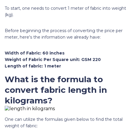
To start, one needs to convert 1 meter of fabric into weight
(kg).
Before beginning the process of converting the price per
meter, here's the information we already have:
Width of Fabric: 60 inches
Weight of Fabric Per Square unit: GSM 220
Length of fabric: 1 meter
What is the formula to
convert fabric length in
kilograms?
One can utilize the formulas given below to find the total
weight of fabric: