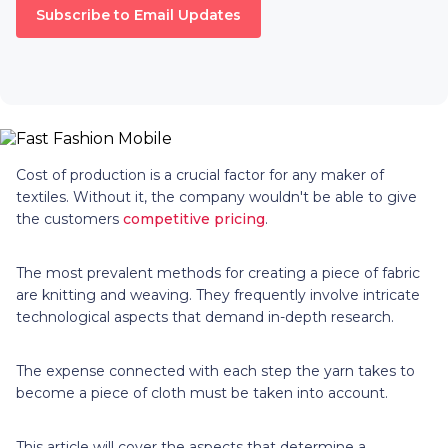
Subscribe to Email Updates
Cost of production is a crucial factor for any maker of
textiles. Without it, the company wouldn't be able to give
the customers
competitive pricing
.
The most prevalent methods for creating a piece of fabric
are knitting and weaving. They frequently involve intricate
technological aspects that demand in-depth research.
The expense connected with each step the yarn takes to
become a piece of cloth must be taken into account.
This article will cover the aspects that determine a