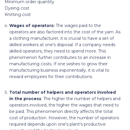
Minimum order quantity
Dyeing cost
Knitting cost
Wages of operators:
The wages paid to the
operators are also factored into the cost of the yarn. As
a clothing manufacturer, it is crucial to have a set of
skilled workers at one's disposal. If a company needs
skilled operators, they need to spend more. This
phenomenon further contributes to an increase in
manufacturing costs. If one wishes to grow their
manufacturing business exponentially, it is vital to
reward employees for their contributions.
Total number of helpers and operators involved
in the process
: The higher the number of helpers and
operators involved, the higher the wages that need to
be paid. This phenomenon directly affects the total
cost of production. However, the number of operators
required depends upon one's plant's productive