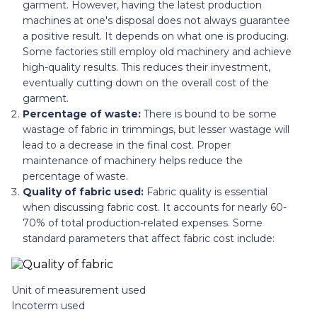
garment. However, having the latest production
machines at one's disposal does not always guarantee
a positive result. It depends on what one is producing.
Some factories still employ old machinery and achieve
high-quality results. This reduces their investment,
eventually cutting down on the overall cost of the
garment.
Percentage of waste:
There is bound to be some
wastage of fabric in trimmings, but lesser wastage will
lead to a decrease in the final cost. Proper
maintenance of machinery helps reduce the
percentage of waste.
Quality of fabric used:
Fabric quality is essential
when discussing fabric cost. It accounts for nearly 60-
70% of total production-related expenses. Some
standard parameters that affect fabric cost include:
Unit of measurement used
Incoterm used