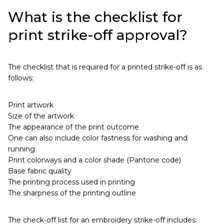
What is the checklist for
print strike-off approval?
The checklist that is required for a printed strike-off is as
follows:
Print artwork
Size of the artwork
The appearance of the print outcome
One can also include color fastness for washing and
running
Print colorways and a color shade (Pantone code)
Base fabric quality
The printing process used in printing
The sharpness of the printing outline
The check-off list for an embroidery strike-off includes: