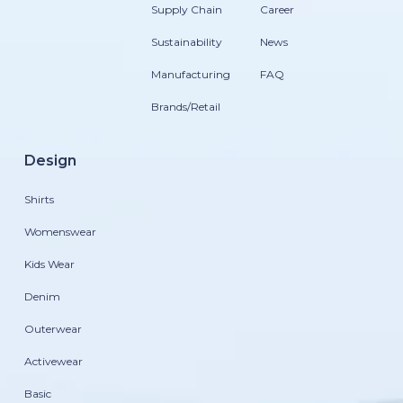
Supply Chain
Career
Sustainability
News
Manufacturing
FAQ
Brands/Retail
Design
Shirts
Womenswear
Kids Wear
Denim
Outerwear
Activewear
Basic