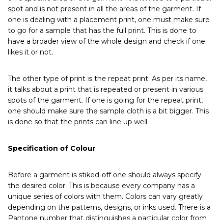
spot and is not present in all the areas of the garment. If
one is dealing with a placement print, one must make sure
to go for a sample that has the full print. This is done to
have a broader view of the whole design and check if one
likes it or not.
The other type of print is the repeat print. As per its name,
it talks about a print that is repeated or present in various
spots of the garment. If one is going for the repeat print,
one should make sure the sample cloth is a bit bigger. This
is done so that the prints can line up well.
Specification of Colour
Before a garment is stiked-off one should always specify
the desired color. This is because every company has a
unique series of colors with them. Colors can vary greatly
depending on the patterns, designs, or inks used. There is a
Pantone number that distinguishes a particular color from