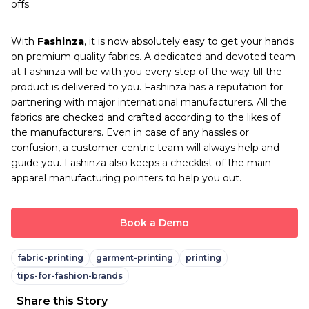
offs.
With
Fashinza
, it is now absolutely easy to get your hands
on premium quality fabrics. A dedicated and devoted team
at Fashinza will be with you every step of the way till the
product is delivered to you. Fashinza has a reputation for
partnering with major international manufacturers. All the
fabrics are checked and crafted according to the likes of
the manufacturers. Even in case of any hassles or
confusion, a customer-centric team will always help and
guide you. Fashinza also keeps a checklist of the main
apparel manufacturing pointers to help you out.
Book a Demo
fabric-printing
garment-printing
printing
tips-for-fashion-brands
Share this Story