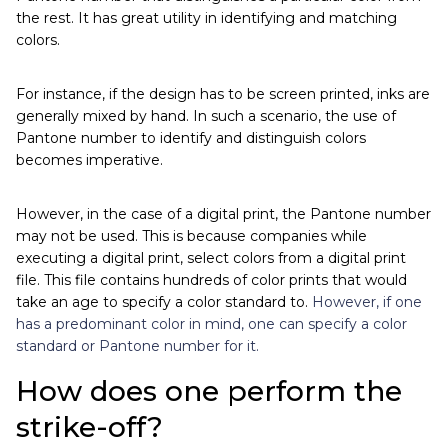
the rest. It has great utility in identifying and matching
colors.
For instance, if the design has to be screen printed, inks are
generally mixed by hand. In such a scenario, the use of
Pantone number to identify and distinguish colors
becomes imperative.
However, in the case of a digital print, the Pantone number
may not be used. This is because companies while
executing a digital print, select colors from a digital print
file. This file contains hundreds of color prints that would
take an age to specify a color standard to.
However, if one
has a predominant color in mind, one can specify a color
standard or Pantone number for it.
How does one perform the
strike-off?