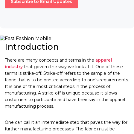
Subscribe to Email Updates
Introduction
There are many concepts and terms in the
apparel
industry
that govern the way we look at it. One of these
terms is strike-off. Strike-off refers to the sample of the
fabric that is to be printed according to one's requirements.
It is one of the most critical steps in the process of
manufacturing. A strike-off is unique because it allows
customers to participate and have their say in the apparel
manufacturing process.
One can call it an intermediate step that paves the way for
further manufacturing processes. The fabric must be