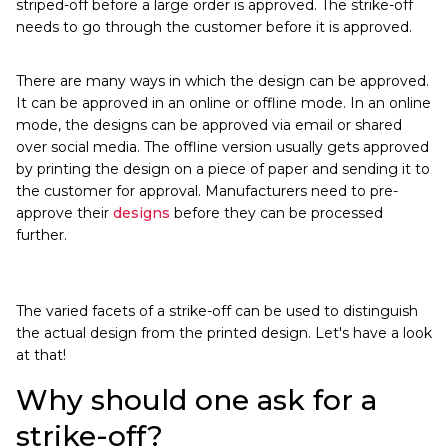
striped-off before a large order is approved. The strike-off
needs to go through the customer before it is approved.
There are many ways in which the design can be approved.
It can be approved in an online or offline mode. In an online
mode, the designs can be approved via email or shared
over social media. The offline version usually gets approved
by printing the design on a piece of paper and sending it to
the customer for approval. Manufacturers need to pre-
approve their
designs
before they can be processed
further.
The varied facets of a strike-off can be used to distinguish
the actual design from the printed design. Let's have a look
at that!
Why should one ask for a
strike-off?