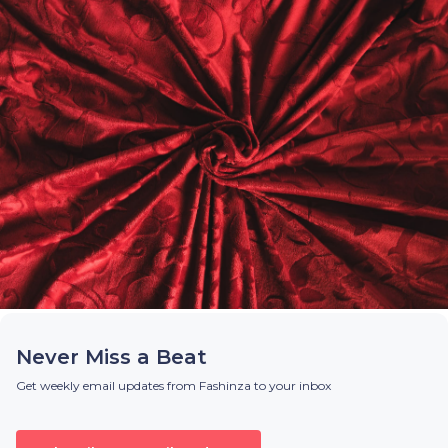
Never Miss a Beat
Get weekly email updates from Fashinza to your inbox