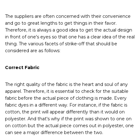
The suppliers are often concerned with their convenience
and go to great lengths to get things in their favor.
Therefore, it is always a good idea to get the actual design
in front of one's eyes so that one has a clear idea of the real
thing. The various facets of strike-off that should be
considered are as follows:
Correct Fabric
The right quality of the fabric is the heart and soul of any
apparel. Therefore, it is essential to check for the suitable
fabric before the actual piece of clothing is made. Every
fabric dyes in a different way. For instance, if the fabric is
cotton, the print will appear differently than it would on
polyester. And that's why if the print was shown to one on
on cotton but the actual piece comes out in polyester, one
can see a major difference between the two.