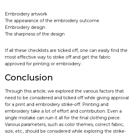
Embroidery artwork
The appearance of the embroidery outcome
Embroidery design
The sharpness of the design
If all these checklists are ticked off, one can easily find the
most effective way to strike off and get the fabric
approved for printing or embroidery.
Conclusion
Through this article, we explored the various factors that
need to be considered and ticked off while giving approval
for a print and embroidery strike-off. Printing and
embroidery take a lot of effort and contribution. Even a
single mistake can ruin it all for the final clothing piece.
Various parameters, such as color themes, correct fabric,
size, etc., should be considered while exploring the strike-