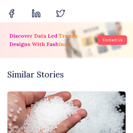
Discover Data Led Trendy
Contact Us
Designs With Fashinza
Similar Stories