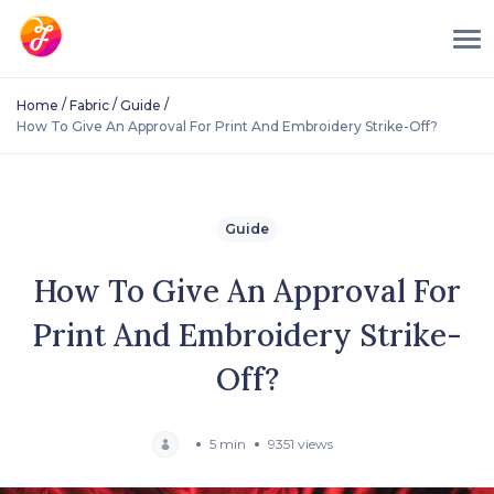
/
/
/
Home
Fabric
Guide
How To Give An Approval For Print And Embroidery Strike-Off?
Guide
How To Give An Approval For
Print And Embroidery Strike-
Off?
5 min
9351 views