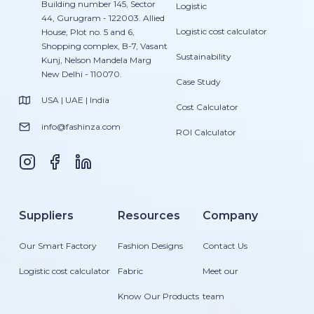
Building number 145, Sector
Logistic
44, Gurugram - 122003. Allied
Logistic cost calculator
House, Plot no. 5 and 6,
Shopping complex, B-7, Vasant
Sustainability
Kunj, Nelson Mandela Marg
New Delhi - 110070.
Case Study
USA | UAE | India
Cost Calculator
info@fashinza.com
ROI Calculator
Suppliers
Resources
Company
Our Smart Factory
Fashion Designs
Contact Us
Logistic cost calculator
Fabric
Meet our
Know Our Products
team