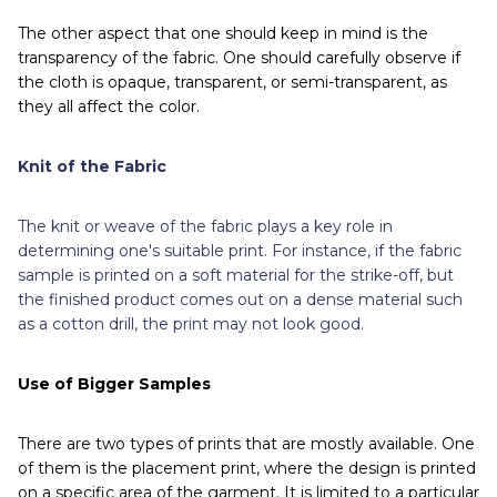
The other aspect that one should keep in mind is the
transparency of the fabric. One should carefully observe if
the cloth is opaque, transparent, or semi-transparent, as
they all affect the color.
Knit of the Fabric
The knit or weave of the fabric plays a key role in
determining one's suitable print. For instance, if the fabric
sample is printed on a soft material for the strike-off, but
the finished product comes out on a dense material such
as a cotton drill, the print may not look good.
Use of Bigger Samples
There are two types of prints that are mostly available. One
of them is the placement print, where the design is printed
on a specific area of the garment. It is limited to a particular