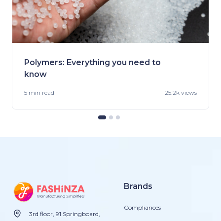
Polymers: Everything you need to
know
5 min
read
25.2k views
Brands
Compliances
3rd floor, 91 Springboard,