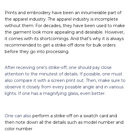
Prints and embroidery have been an innumerable part of
the apparel industry. The apparel industry is incomplete
without them. For decades, they have been used to make
the garment look more appealing and desirable. However,
it comes with its shortcomings. And that's why it is always
recommended to get a strike-off done for bulk orders
before they go into processing.
After receiving one's strike-off, one should pay close
attention to the minutest of details. If possible, one must
also compare it with a screen print out. Then, make sure to
observe it closely from every possible angle and in various
lights. If one has a magnifying glass, even better.
One can also
perform a strike-off on a swatch card and
then note down all the details such as model number and
color number