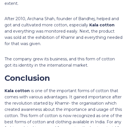
extent.
After 2010, Archana Shah, founder of Bandhej, helped and
got and cultivated more cotton, especially
Kala cotton
and everything was monitored easily. Next, the product
was sold at the exhibition of Khamir and everything needed
for that was given.
The company grew its business, and this form of cotton
got its identity in the international market.
Conclusion
Kala cotton
is one of the important forms of cotton that
comes with various advantages. It gained importance after
the revolution started by Khamir- the organisation which
created awareness about the importance and usage of this
cotton. This form of cotton is now recognized as one of the
best forms of cotton and clothing available in India. For any