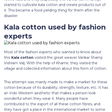
started to cultivate kala cotton and create products out of
it. This became a food yielding thing for them after the
disaster.
Kala cotton used by fashion
experts
Most of the fashion experts who wanted to know about
this
Kala cotton
visited the great weaver Vankar Shamji
Vishram Valj. With the help of Khamir, they visited the
village and collected information about this form of cotton.
This attempt was mainly made to make a market for these
cotton because of its durability, strength, texture, etc. It has
an Indo Western aesthetic that makes a person look
wonderful when they wear it. Many people have
contributed to the export of all these cotton fibres, and
they have got a place in the international market to some