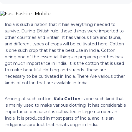
India is such a nation that it has everything needed to
survive. During British rule, these things were imported to
other countries and Britain. It has various flora and fauna,
and different types of crops will be cultivated here. Cotton
is one such crop that has the best use in India. Cotton
being one of the essential things in preparing clothes has
got much importance in India. It is the cotton that is used
to make beautiful clothing and strands. These are
necessary to be cultivated in India. There Are various other
kinds of cotton that are available in India.
Among all such cotton,
Kala Cotton
is one such kind that
is mainly used to make various clothing. It has considerable
importance because it is cultivated in large numbers in
India. It is produced in most parts of India, and it is an
indigenous product that has its origin in India.