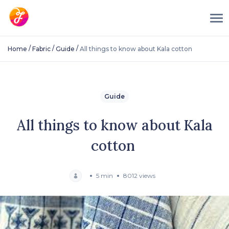
/
/
/
Home
Fabric
Guide
All things to know about Kala cotton
Guide
All things to know about Kala
cotton
5 min
8012 views