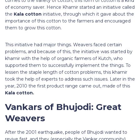
comes to the variety of cotton, this form of cotton is a kind
of economy saver. Hence Khamir started an initiative called
the
Kala cotton
initiative, through which it gave about the
importance of this cotton to the farmers and encouraged
them to grow this cotton.
This initiative had major things. Weavers faced certain
problems, and because of this, the initiative was started by
khamir with the help of organic farmers of Kutch, who
supported them to successfully implement the things. To
lessen the staple length of cotton problems, this khamir
took the help of experts to address such issues. Later in the
year, 2010 the first product range came out, made of this
Kala cotton.
Vankars of Bhujodi: Great
Weavers
After the 2001 earthquake, people of Bhujodi wanted to
revive fast, and they (especially the Vankar community)