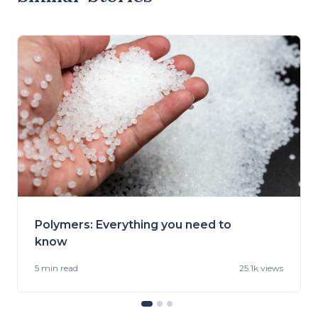
Polymers: Everything you need to
know
5 min
read
25.1k views