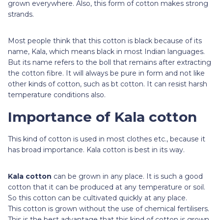
grown everywhere. Also, this form of cotton makes strong
strands.
Most people think that this cotton is black because of its
name, Kala, which means black in most Indian languages.
But its name refers to the boll that remains after extracting
the cotton fibre. It will always be pure in form and not like
other kinds of cotton, such as bt cotton. It can resist harsh
temperature conditions also.
Importance of Kala cotton
This kind of cotton is used in most clothes etc., because it
has broad importance. Kala cotton is best in its way.
Kala cotton
can be grown in any place. It is such a good
cotton that it can be produced at any temperature or soil.
So this cotton can be cultivated quickly at any place.
This cotton is grown without the use of chemical fertilisers.
This is the best advantage that this kind of cotton is grown