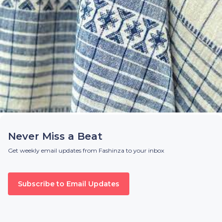
Never Miss a Beat
Get weekly email updates from Fashinza to your inbox
Subscribe to Email Updates