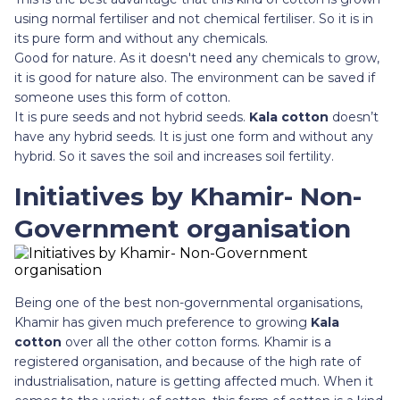
using normal fertiliser and not chemical fertiliser. So it is in
its pure form and without any chemicals.
Good for nature. As it doesn't need any chemicals to grow,
it is good for nature also. The environment can be saved if
someone uses this form of cotton.
It is pure seeds and not hybrid seeds.
Kala cotton
doesn’t
have any hybrid seeds. It is just one form and without any
hybrid. So it saves the soil and increases soil fertility.
Initiatives by Khamir- Non-
Government organisation
Being one of the best non-governmental organisations,
Khamir has given much preference to growing
Kala
cotton
over all the other cotton forms. Khamir is a
registered organisation, and because of the high rate of
industrialisation, nature is getting affected much. When it