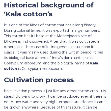
Historical background of
‘Kala cotton’s
It is one of the kinds of cotton that has a long history.
During colonial times, it was exported in large numbers.
This cotton has its base at the Mohenjodaro site of
Dholavira, first discovered. After that, it was cultivated in
other places because of its indigenous nature and its
usage. It was mainly used during the British period. It has
its biological base at one of India's dominant strains,
Gossypium arboreum, and the biological name of
Kala
cotton
is Gossypium herbaceum.
Cultivation process
Its cultivation process is just like any other cotton crop. It is
straightforward to grow. It can be produced even if there is
not much water and very high temperature. Hence it can
be grown anywhere. Because of this feature, it can be