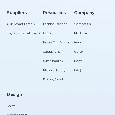
Suppliers
Resources
Company
Our Smart Factory
Fashion Designs
Contact Us
Logistic cost calculator
Fabric
Meet our
Know Our Products
team
Supply Chain
Career
Sustainability
News
Manufacturing
FAQ
Brands/Retail
Design
Shirts
Womenswear