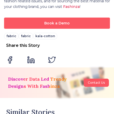
fashion related issues, and for sourcing the best material for
your clothing brand, you can visit
Fashinza
!
Book a Demo
fabric
fabric
kala-cotton
Share this Story
Discover Data Led Trendy
Contact Us
Designs With Fashinza
Similar Stories