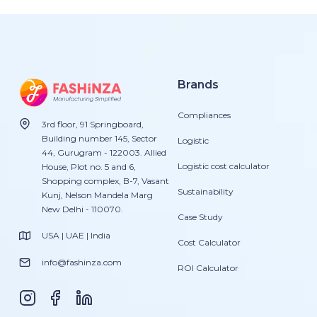
Brands
Compliances
3rd floor, 91 Springboard,
Building number 145, Sector
Logistic
44, Gurugram - 122003. Allied
Logistic cost calculator
House, Plot no. 5 and 6,
Shopping complex, B-7, Vasant
Sustainability
Kunj, Nelson Mandela Marg
New Delhi - 110070.
Case Study
USA | UAE | India
Cost Calculator
info@fashinza.com
ROI Calculator