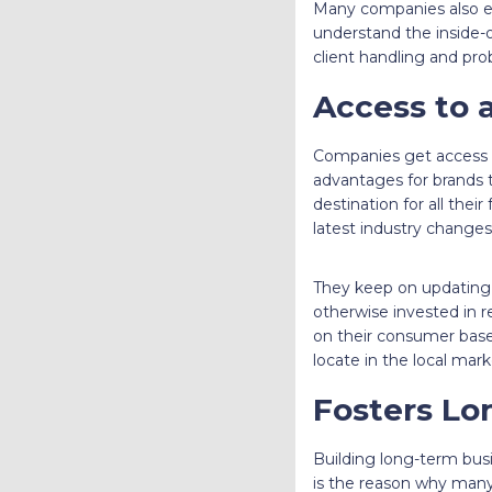
Many companies also enc
understand the inside-ou
client handling and pro
Access to a
Companies get access to
advantages for brands t
destination for all thei
latest industry changes
They keep on updating 
otherwise invested in re
on their consumer base.
locate in the local mark
Fosters Lo
Building long-term busin
is the reason why many 