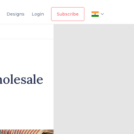
Designs
Login
Subscribe
olesale