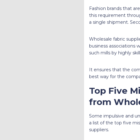
Fashion brands that are 
this requirement through
a single shipment. Seco
Wholesale fabric suppli
business associations w
such mills by highly ski
It ensures that the com
best way for the compan
Top Five M
from Whole
Some impulsive and unc
a list of the top five 
suppliers.