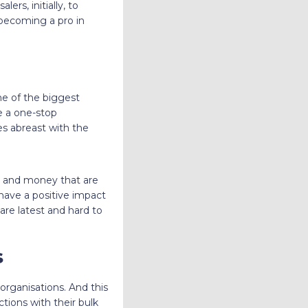
rs, initially, to
n becoming a pro in
ne of the biggest
e a one-stop
ves abreast with the
e and money that are
o have a positive impact
are latest and hard to
s
 organisations. And this
tions with their bulk