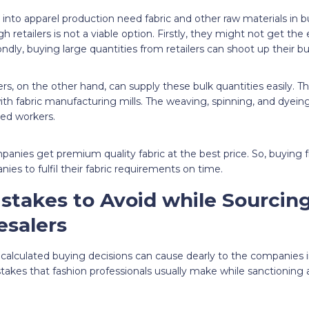
into apparel production need fabric and other raw materials in bul
 retailers is not a viable option. Firstly, they might not get the 
ndly, buying large quantities from retailers can shoot up their bu
ers, on the other hand, can supply these bulk quantities easily. 
ith fabric manufacturing mills. The weaving, spinning, and dyeing 
lled workers.
panies get premium quality fabric at the best price. So, buying 
ies to fulfil their fabric requirements on time.
istakes to Avoid while Sourcing
salers
alculated buying decisions can cause dearly to the companies in
mistakes that fashion professionals usually make while sanctioning