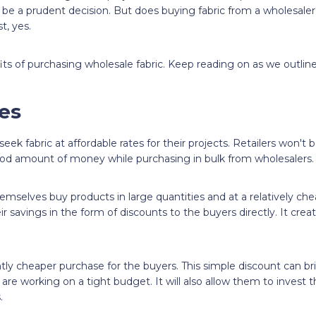
o be a prudent decision. But does buying fabric from a wholesaler
t, yes.
its of purchasing wholesale fabric. Keep reading on as we outline
ces
eek fabric at affordable rates for their projects. Retailers won't
od amount of money while purchasing in bulk from wholesalers.
emselves buy products in large quantities and at a relatively che
ir savings in the form of discounts to the buyers directly. It crea
antly cheaper purchase for the buyers. This simple discount can b
re working on a tight budget. It will also allow them to invest 
.