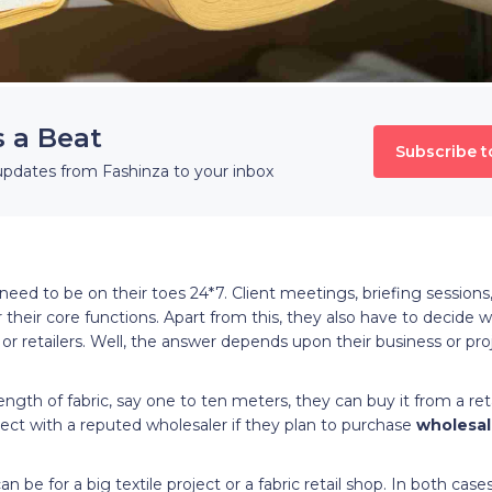
s a Beat
Subscribe t
updates from Fashinza to your inbox
eed to be on their toes 24*7. Client meetings, briefing sessions
eir core functions. Apart from this, they also have to decide 
 or retailers. Well, the answer depends upon their business or pr
ength of fabric, say one to ten meters, they can buy it from a ret
ect with a reputed wholesaler if they plan to purchase
wholesal
n be for a big textile project or a fabric retail shop. In both cas