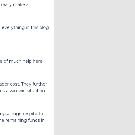
 really make a
 everything in this blog
 be of much help here.
aper cost. They further
tes a win-win situation
ring a huge respite to
the remaining funds in