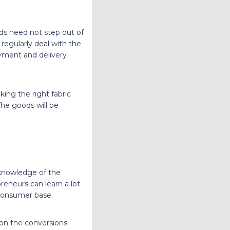
ds need not step out of
egularly deal with the
ayment and delivery
king the right fabric
The goods will be
knowledge of the
reneurs can learn a lot
 consumer base.
 on the conversions.