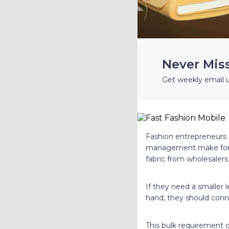
Never Mis
Get weekly email 
Fashion entrepreneurs n
management make for th
fabric from wholesalers
If they need a smaller l
hand, they should conn
This bulk requirement ca