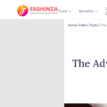
Tools
Benefits
/
/
/
Home
Fabric
Facts
The 
The Ad