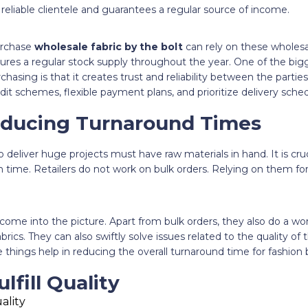
 reliable clientele and guarantees a regular source of income.
urchase
wholesale fabric by the bolt
can rely on these wholesal
nsures a regular stock supply throughout the year. One of the bi
hasing is that it creates trust and reliability between the partie
dit schemes, flexible payment plans, and prioritize delivery sched
educing Turnaround Times
deliver huge projects must have raw materials in hand. It is cru
 time. Retailers do not work on bulk orders. Relying on them for
 come into the picture. Apart from bulk orders, they also do a wo
brics. They can also swiftly solve issues related to the quality of th
se things help in reducing the overall turnaround time for fashion 
ulfill Quality