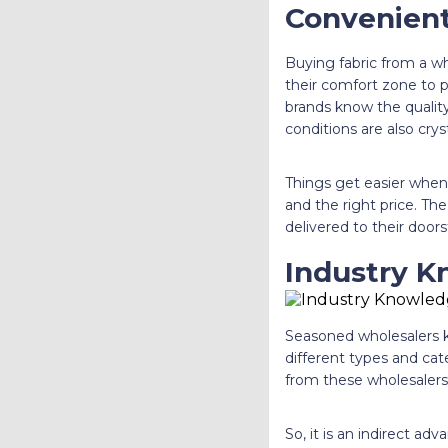
Convenien
Buying fabric from a w
their comfort zone to
brands know the quality
conditions are also cry
Things get easier when a
and the right price. The
delivered to their doors
Industry 
Seasoned wholesalers k
different types and cate
from these wholesalers
So, it is an indirect a