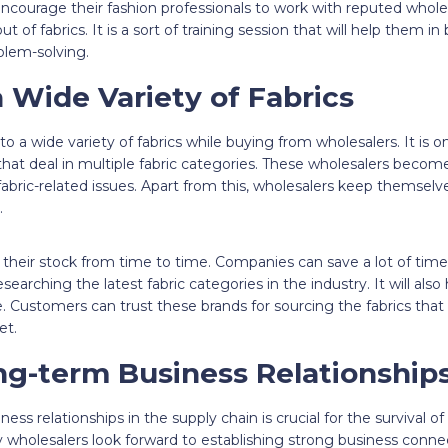
ourage their fashion professionals to work with reputed wholesale
t of fabrics. It is a sort of training session that will help them i
blem-solving.
 Wide Variety of Fabrics
 a wide variety of fabrics while buying from wholesalers. It is o
hat deal in multiple fabric categories. These wholesalers becom
r fabric-related issues. Apart from this, wholesalers keep themsel
.
their stock from time to time. Companies can save a lot of tim
searching the latest fabric categories in the industry. It will als
 Customers can trust these brands for sourcing the fabrics that 
et.
ng-term Business Relationship
ess relationships in the supply chain is crucial for the survival of
wholesalers look forward to establishing strong business connec