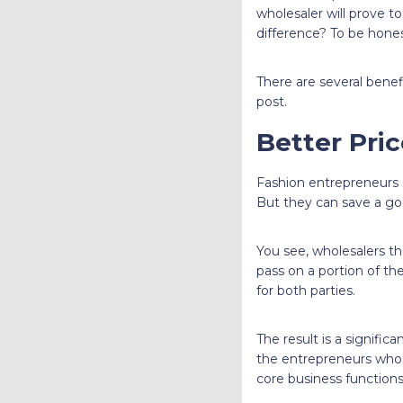
wholesaler will prove t
difference? To be hones
There are several benef
post.
Better Pri
Fashion entrepreneurs s
But they can save a go
You see, wholesalers th
pass on a portion of the
for both parties.
The result is a signific
the entrepreneurs who a
core business functions