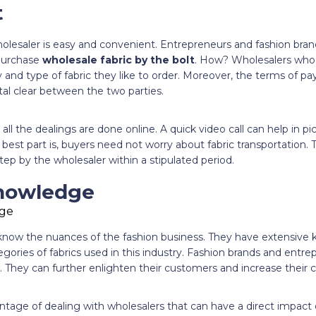
t
holesaler is easy and convenient. Entrepreneurs and fashion bran
 purchase
wholesale fabric by the bolt
. How? Wholesalers who r
 and type of fabric they like to order. Moreover, the terms of p
stal clear between the two parties.
ll the dealings are done online. A quick video call can help in pic
 best part is, buyers need not worry about fabric transportation. 
tep by the wholesaler within a stipulated period.
Knowledge
now the nuances of the fashion business. They have extensive 
gories of fabrics used in this industry. Fashion brands and entrep
. They can further enlighten their customers and increase their
dvantage of dealing with wholesalers that can have a direct impact