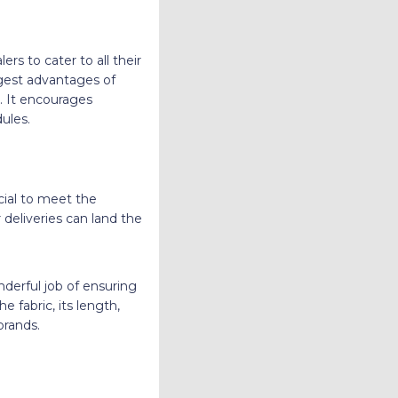
ers to cater to all their
ggest advantages of
s. It encourages
ules.
cial to meet the
 deliveries can land the
nderful job of ensuring
e fabric, its length,
brands.