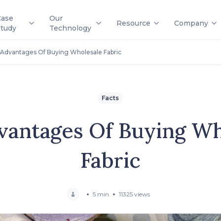
Case
Our
Resource
Company
Study
Technology
Advantages Of Buying Wholesale Fabric
Facts
vantages Of Buying Wh
Fabric
5 min
11325 views