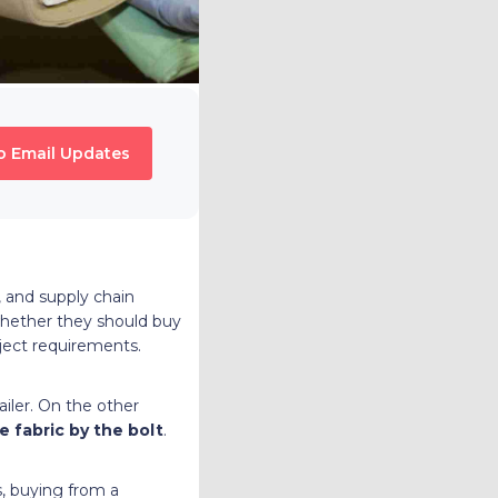
o Email Updates
, and supply chain
whether they should buy
oject requirements.
ailer. On the other
e fabric by the bolt
.
es, buying from a