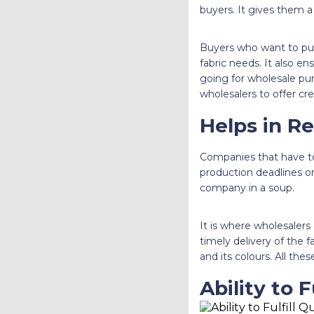
buyers. It gives them a
Buyers who want to p
fabric needs. It also e
going for wholesale purc
wholesalers to offer cre
Helps in R
Companies that have to 
production deadlines on
company in a soup.
It is where wholesalers
timely delivery of the fa
and its colours. All the
Ability to F