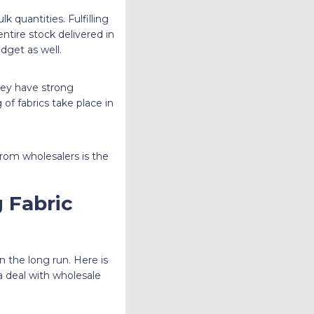
k quantities. Fulfilling
entire stock delivered in
dget as well.
They have strong
of fabrics take place in
from wholesalers is the
 Fabric
 the long run. Here is
 a deal with wholesale