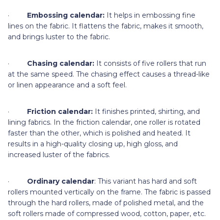
·
Embossing calendar:
It helps in embossing fine
lines on the fabric. It flattens the fabric, makes it smooth,
and brings luster to the fabric.
·
Chasing calendar:
It consists of five rollers that run
at the same speed. The chasing effect causes a thread-like
or linen appearance and a soft feel.
·
Friction calendar:
It finishes printed, shirting, and
lining fabrics. In the friction calendar, one roller is rotated
faster than the other, which is polished and heated. It
results in a high-quality closing up, high gloss, and
increased luster of the fabrics.
·
Ordinary calendar
: This variant has hard and soft
rollers mounted vertically on the frame. The fabric is passed
through the hard rollers, made of polished metal, and the
soft rollers made of compressed wood, cotton, paper, etc.