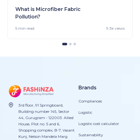
What is Microfiber Fabric
Pollution?
5 min
read
9.3k views
Brands
Compliances
3rd floor, 91 Springboard,
Building number 145, Sector
Logistic
44, Gurugram - 122003. Allied
Logistic cost calculator
House, Plot no. 5 and 6,
Shopping complex, B-7, Vasant
Sustainability
Kunj, Nelson Mandela Marg