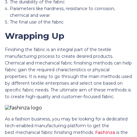
The durability of the fabric
Parameters like hardness, resistance to corrosion,
chemical and wear
The final use of the fabric
Wrapping Up
Finishing the fabric is an integral part of the textile
manufacturing process to create desired products.
Chemical and mechanical fabric finishing methods can help
fabric gain the required characteristics or physical
properties. It is easy to go through the main methods used
by different textile enterprises and select one based on
specific fabric needs. The ultimate aim of these methods is
to create high-quality and customer-focused fabric.
As a fashion business, you may be looking for a dedicated
tech-enabled manufacturing platform to get the
best mechanical fabric finishing methods.
Fashinza
is the