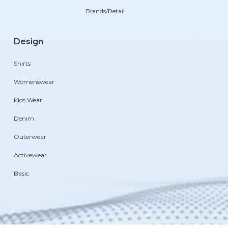
Brands/Retail
Design
Shirts
Womenswear
Kids Wear
Denim
Outerwear
Activewear
Basic