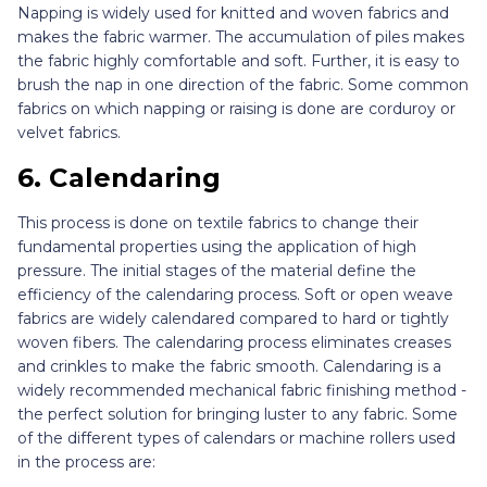
Napping is widely used for knitted and woven fabrics and
makes the fabric warmer. The accumulation of piles makes
the fabric highly comfortable and soft. Further, it is easy to
brush the nap in one direction of the fabric. Some common
fabrics on which napping or raising is done are corduroy or
velvet fabrics.
6.
Calendaring
This process is done on textile fabrics to change their
fundamental properties using the application of high
pressure. The initial stages of the material define the
efficiency of the calendaring process. Soft or open weave
fabrics are widely calendared compared to hard or tightly
woven fibers. The calendaring process eliminates creases
and crinkles to make the fabric smooth. Calendaring is a
widely recommended mechanical fabric finishing method -
the perfect solution for bringing luster to any fabric. Some
of the different types of calendars or machine rollers used
in the process are: