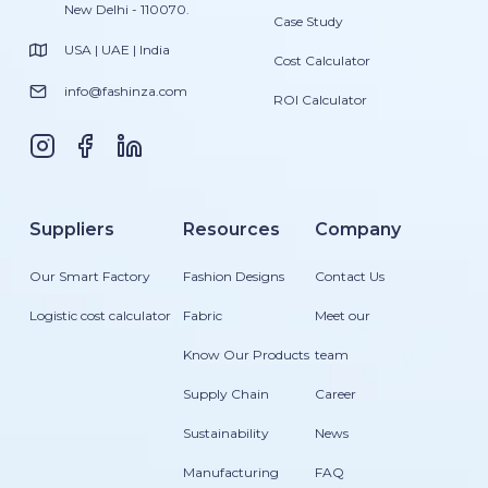
New Delhi - 110070.
Case Study
USA | UAE | India
Cost Calculator
info@fashinza.com
ROI Calculator
Suppliers
Resources
Company
Our Smart Factory
Fashion Designs
Contact Us
Logistic cost calculator
Fabric
Meet our
Know Our Products
team
Supply Chain
Career
Sustainability
News
Manufacturing
FAQ