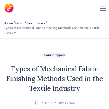
/
/
/
Home
Fabric
Fabric Types
Types of Mechanical Fabric Finishing Methods Used in the Textile
Industry
Fabric Types
Types of Mechanical Fabric
Finishing Methods Used in the
Textile Industry
5 min
18645 views