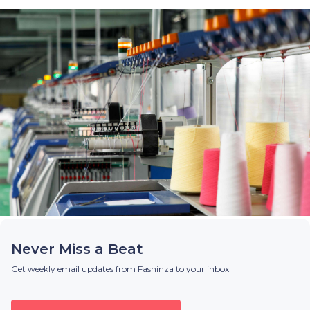
Never Miss a Beat
Get weekly email updates from Fashinza to your inbox