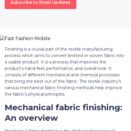
Subscribe to Email Updates
Finishing is a crucial part of the textile manufacturing
process which aims to convert knitted or woven fabric into
a usable product. It is a process that improves the
product's hand-feel, performance, and overall look. It
consists of different mechanical and chemical processes
that bring the best out of the fabric. The textile industry's
various mechanical fabric finishing methods help improve
the fabric’s physical principles.
Mechanical fabric finishing:
An overview
Mechanical fabric finishing is the dedicated process of