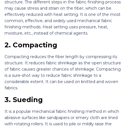
structure. The different steps in the fabric finishing process
may cause stress and strain on the fiber, which can be
effectively reduced with heat setting. It is one of the most
common, effective, and widely used mechanical fabric
finishing methods. Heat setting uses pressure, heat,
moisture, etc., instead of chemical agents.
2.
Compacting
Compacting reduces the fiber length by compressing its
structure. It reduces fabric shrinkage as the open structure
of fabric causes greater chances of shrinkage. Compacting
is a sure-shot way to reduce fabric shrinkage to a
considerable extent. It can be used on knitted and woven
fabrics.
3.
Sueding
It is a popular mechanical fabric finishing method in which
abrasive surfaces like sandpapers or emery cloth are lined
with rotating rollers. It is used to pile or mildly raise the