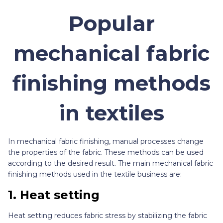
Popular
mechanical fabric
finishing methods
in textiles
In mechanical fabric finishing, manual processes change
the properties of the fabric. These methods can be used
according to the desired result. The main mechanical fabric
finishing methods used in the textile business are:
1.
Heat setting
Heat setting reduces fabric stress by stabilizing the fabric