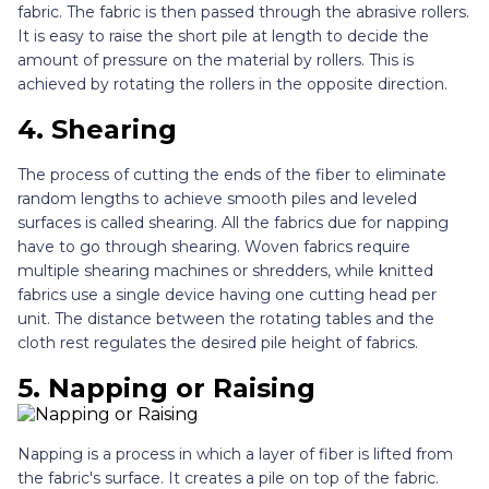
fabric. The fabric is then passed through the abrasive rollers.
It is easy to raise the short pile at length to decide the
amount of pressure on the material by rollers. This is
achieved by rotating the rollers in the opposite direction.
4.
Shearing
The process of cutting the ends of the fiber to eliminate
random lengths to achieve smooth piles and leveled
surfaces is called shearing. All the fabrics due for napping
have to go through shearing. Woven fabrics require
multiple shearing machines or shredders, while knitted
fabrics use a single device having one cutting head per
unit. The distance between the rotating tables and the
cloth rest regulates the desired pile height of fabrics.
5.
Napping or Raising
Napping is a process in which a layer of fiber is lifted from
the fabric's surface. It creates a pile on top of the fabric.