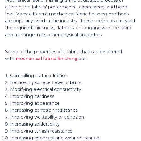
altering the fabrics' performance, appearance, and hand
feel. Many different mechanical fabric finishing methods
are popularly used in the industry. These methods can yield
the required thickness, flatness, or toughness in the fabric
and a change in its other physical properties.
Some of the properties of a fabric that can be altered
with
mechanical fabric finishing
are:
Controlling surface friction
Removing surface flaws or burrs
Modifying electrical conductivity
Improving hardness
Improving appearance
Increasing corrosion resistance
Improving wettability or adhesion
Increasing solderability
Improving tarnish resistance
Increasing chemical and wear resistance