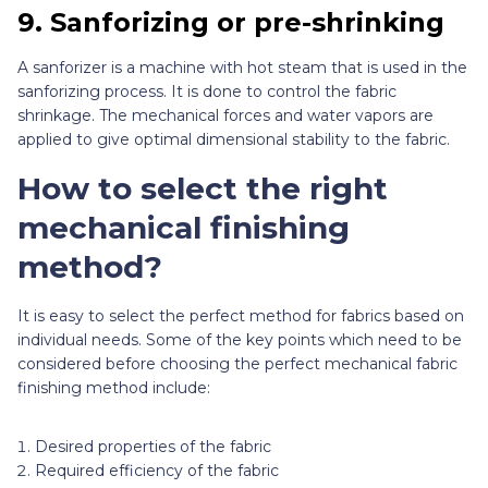
9.
Sanforizing or pre-shrinking
A sanforizer is a machine with hot steam that is used in the
sanforizing process. It is done to control the fabric
shrinkage. The mechanical forces and water vapors are
applied to give optimal dimensional stability to the fabric.
How to select the right
mechanical finishing
method?
It is easy to select the perfect method for fabrics based on
individual needs. Some of the key points which need to be
considered before choosing the perfect mechanical fabric
finishing method include:
Desired properties of the fabric
Required efficiency of the fabric