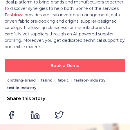
ideal platform to bring brands and manufacturers together
to discover synergies to help both. Some of the services
Fashinza
provides are lean inventory management, data-
driven fabric pre-booking and original supplier-designed
catalogs. It allows quick access for manufacturers to
carefully vet suppliers through an AI-powered supplier
profiling. Moreover, you get dedicated technical support by
our textile experts.
Book a Demo
clothing-brand
fabric
fabric
fashion-industry
textile-industry
Share this Story