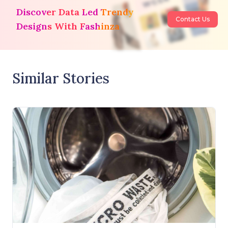
Discover Data Led Trendy
Contact Us
Designs With Fashinza
Similar Stories