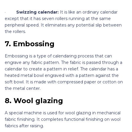
·
Swizzing calendar:
It is like an ordinary calendar
except that it has seven rollers running at the same
peripheral speed. It eliminates any potential slip between
the rollers.
7.
Embossing
Embossing is a type of calendaring process that can
engrave any fabric pattern. The fabric is passed through a
calendar to create a pattern in relief. The calendar has a
heated metal bowl engraved with a pattern against the
soft bowl. It is made with compressed paper or cotton on
the metal center.
8.
Wool glazing
A special machine is used for wool glazing in mechanical
fabric finishing. It completes functional finishing on wool
fabrics after raising.