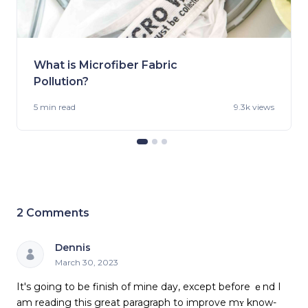
What is Microfiber Fabric
Pollution?
5 min
read
9.3k views
2
Comments
Dennis
March 30, 2023
It's going to bе finish of mine day, except before ｅnd I
am reading this great paragraph to improve mʏ know-