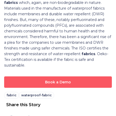
fabrics
which, again, are non-biodegradable in nature.
Materials used in the manufacture of waterproof fabrics
include membranes and durable water repellent (DWR)
finishes. But, many of these, notably perfluorinated and
polyfluorinated compounds (PFCs), are associated with
chemicals considered harmful to human health and the
environment. Therefore, there has been a significant rise of
a plea for the companies to use membranes and DWR
finishes made using safer chemicals. The ISO certifies the
strength and resistance of water-repellent
fabrics
. Oeko-
Tex certification is available if the fabric is safe and
sustainable.
Book a Demo
fabric
waterproof-fabric
Share this Story