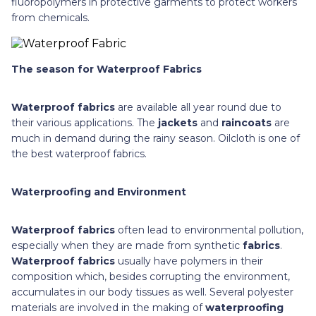
fluoropolymers in protective garments to protect workers
from chemicals.
The season for Waterproof Fabrics
Waterproof fabrics
are available all year round due to
their various applications. The
jackets
and
raincoats
are
much in demand during the rainy season. Oilcloth is one of
the best waterproof fabrics.
Waterproofing and Environment
Waterproof fabrics
often lead to environmental pollution,
especially when they are made from synthetic
fabrics
.
Waterproof fabrics
usually have polymers in their
composition which, besides corrupting the environment,
accumulates in our body tissues as well. Several polyester
materials are involved in the making of
waterproofing