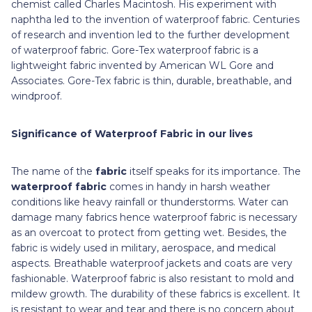
chemist called Charles Macintosh. His experiment with
naphtha led to the invention of waterproof fabric. Centuries
of research and invention led to the further development
of waterproof fabric. Gore-Tex waterproof fabric is a
lightweight fabric invented by American WL Gore and
Associates. Gore-Tex fabric is thin, durable, breathable, and
windproof.
Significance of Waterproof Fabric in our lives
The name of the
fabric
itself speaks for its importance. The
waterproof fabric
comes in handy in harsh weather
conditions like heavy rainfall or thunderstorms. Water can
damage many fabrics hence waterproof fabric is necessary
as an overcoat to protect from getting wet. Besides, the
fabric is widely used in military, aerospace, and medical
aspects. Breathable waterproof jackets and coats are very
fashionable. Waterproof fabric is also resistant to mold and
mildew growth. The durability of these fabrics is excellent. It
is resistant to wear and tear and there is no concern about