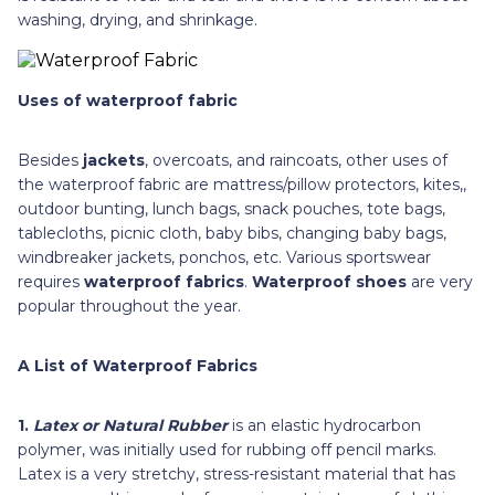
washing, drying, and shrinkage.
Uses of waterproof fabric
Besides
jackets
, overcoats, and raincoats, other uses of
the waterproof fabric are mattress/pillow protectors, kites,,
outdoor bunting, lunch bags, snack pouches, tote bags,
tablecloths, picnic cloth, baby bibs, changing baby bags,
windbreaker jackets, ponchos, etc. Various sportswear
requires
waterproof fabrics
.
Waterproof shoes
are very
popular throughout the year.
A List of Waterproof Fabrics
1.
Latex or Natural Rubber
is
an elastic hydrocarbon
polymer, was initially used for rubbing off pencil marks.
Latex is a very stretchy, stress-resistant material that has