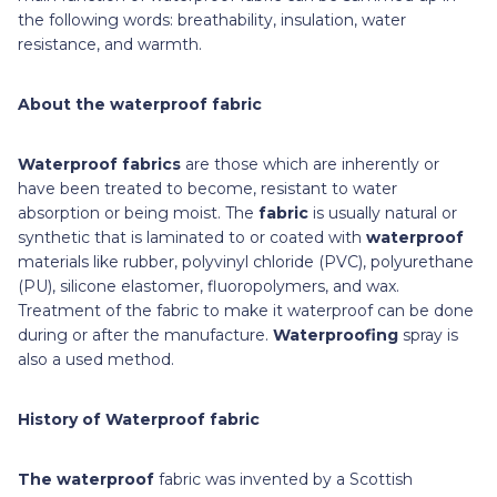
the following words: breathability, insulation, water
resistance, and warmth.
About the waterproof fabric
Waterproof fabrics
are those which are inherently or
have been treated to become, resistant to water
absorption or being moist. The
fabric
is usually natural or
synthetic that is laminated to or coated with
waterproof
materials like rubber, polyvinyl chloride (PVC), polyurethane
(PU), silicone elastomer, fluoropolymers, and wax.
Treatment of the fabric to make it waterproof can be done
during or after the manufacture.
Waterproofing
spray is
also a used method.
History of Waterproof fabric
The waterproof
fabric was invented by a Scottish