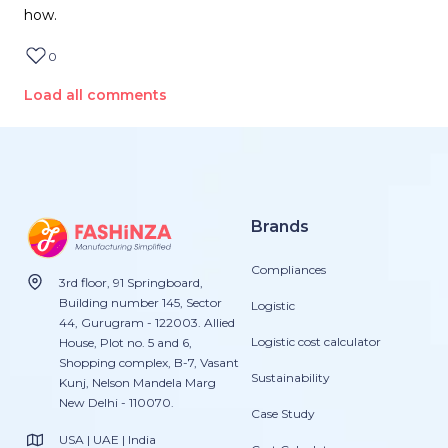
how.
0
Load all comments
Brands
Compliances
3rd floor, 91 Springboard,
Building number 145, Sector
Logistic
44, Gurugram - 122003. Allied
Logistic cost calculator
House, Plot no. 5 and 6,
Shopping complex, B-7, Vasant
Sustainability
Kunj, Nelson Mandela Marg
New Delhi - 110070.
Case Study
USA | UAE | India