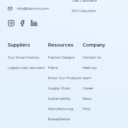
Cost Calculator
info@fashinza.com
ROI Calculator
Suppliers
Resources
Company
Our Smart Factory
Fashion Designs
Contact Us
Logistic cost calculator
Fabric
Meet our
Know Our Products
team
Supply Chain
Career
Sustainability
News
Manufacturing
FAQ
Brands/Retail