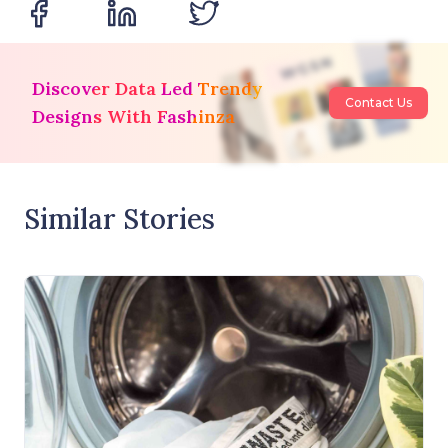
Discover Data Led Trendy
Contact Us
Designs With Fashinza
Similar Stories