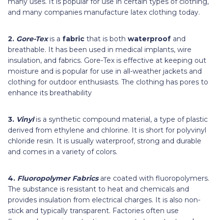
many uses. It is popular for use in certain types of clothing,
and many companies manufacture latex clothing today.
2.
Gore-Tex
is a
fabric
that is both
waterproof
and
breathable. It has been used in medical implants, wire
insulation, and fabrics. Gore-Tex is effective at keeping out
moisture and is popular for use in all-weather jackets and
clothing for outdoor enthusiasts. The clothing has pores to
enhance its breathability
3.
Vinyl
is a synthetic compound material, a type of plastic
derived from ethylene and chlorine. It is short for polyvinyl
chloride resin. It is usually waterproof, strong and durable
and comes in a variety of colors.
4.
Fluoropolymer Fabrics
are coated with fluoropolymers.
The substance is resistant to heat and chemicals and
provides insulation from electrical charges. It is also non-
stick and typically transparent. Factories often use