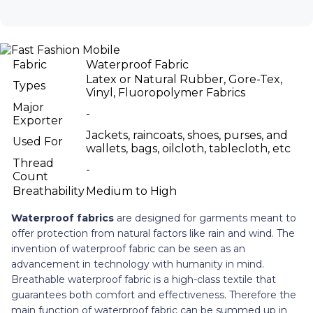
Fabric
Waterproof Fabric
Latex or Natural Rubber, Gore-Tex,
Types
Vinyl, Fluoropolymer Fabrics
Major
-
Exporter
Jackets, raincoats, shoes, purses, and
Used For
wallets, bags, oilcloth, tablecloth, etc
Thread
-
Count
Breathability
Medium to High
Waterproof fabrics
are designed for garments meant to
offer protection from natural factors like rain and wind. The
invention of waterproof fabric can be seen as an
advancement in technology with humanity in mind.
Breathable waterproof fabric is a high-class textile that
guarantees both comfort and effectiveness. Therefore the
main function of waterproof fabric can be summed up in