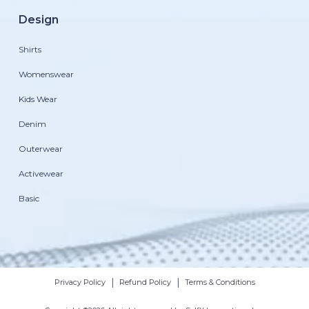
Design
Shirts
Womenswear
Kids Wear
Denim
Outerwear
Activewear
Basic
|
|
Privacy Policy
Refund Policy
Terms & Conditions