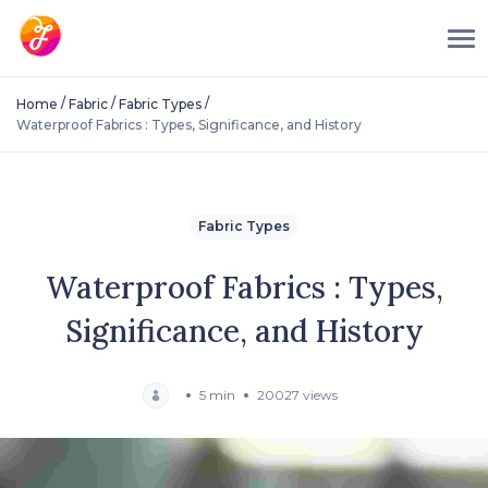
/
/
/
Home
Fabric
Fabric Types
Waterproof Fabrics : Types, Significance, and History
Fabric Types
Waterproof Fabrics : Types,
Significance, and History
5 min
20027 views