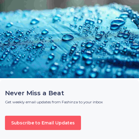
Never Miss a Beat
Get weekly email updates from Fashinza to your inbox
Subscribe to Email Updates