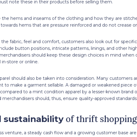
st note these in their products before selling them.
the hems and inseams of the clothing and how they are stitche
 towards hems that are pressure reinforced and do not crease on
the fabric, feel and comfort, customers also look out for specific 
clude button positions, intricate patterns, linings, and other hig
merchandisers should keep these design choices in mind when d
 in-store or online.
parel should also be taken into consideration. Many customers a
ient to make a garment sellable. A damaged or weakened piece of
 compared to a mint condition apparel by a lesser-known brand o
merchandisers should, thus, ensure quality-approved standards 
of thrift shopping
 sustainability
ess venture, a steady cash flow and a growing customer base ar