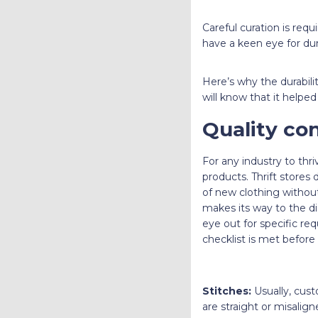
Careful curation is req
have a keen eye for dur
Here’s why the durabilit
will know that it helped
Quality con
For any industry to thri
products. Thrift stores
of new clothing without
makes its way to the di
eye out for specific re
checklist is met before
Stitches:
Usually, cust
are straight or misalig