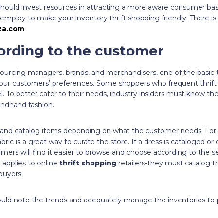
should invest resources in attracting a more aware consumer base
 employ to make your inventory thrift shopping friendly. There i
za.com
.
ording to the customer
sourcing managers, brands, and merchandisers, one of the basic 
 your customers’ preferences. Some shoppers who frequent thrift 
el. To better cater to their needs, industry insiders must know t
condhand fashion.
lay and catalog items depending on what the customer needs. For
bric is a great way to curate the store. If a dress is cataloged or
stomers will find it easier to browse and choose according to the s
so applies to online
thrift shopping
retailers-they must catalog th
 buyers.
uld note the trends and adequately manage the inventories to 