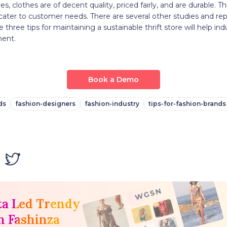
ores, clothes are of decent quality, priced fairly, and are durable. Th
cater to customer needs. There are several other studies and re
e three tips for maintaining a sustainable thrift store will help in
ment.
Book a Demo
ds
fashion-designers
fashion-industry
tips-for-fashion-brands
ta Led Trendy
h Fashinza