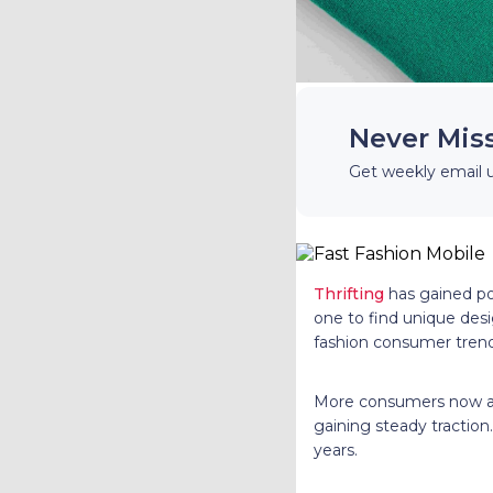
Never Mis
Get weekly email 
Thrifting
has gained pop
one to find unique desi
fashion consumer trend
More consumers now awa
gaining steady traction
years.