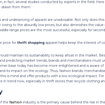
en, in fact, several studies conducted by experts in the field. He
be drawn from them:
and underpricing of apparel are unadvisable. Not only does this 
owing to the absurdly low prices, but also diminishes the value 
ddle-range prices are the most successful, especially for secon
ir price for
thrift shopping
apparel helps keep the interest of c
ould maintain its sustainability to keep afloat in the market. Be
nd predicting market trends, brands and merchandisers must 
omer base today has become more enlightened and is aware of t
 and its impact on the ecology. Thus, fashion brands, merchandis
is is mind and offer products with a low ecological impact. For 
e in trend now, especially in thrift stores that recycle clothing an
y
of the
fashion
industry is the primary cause behind the rise in th