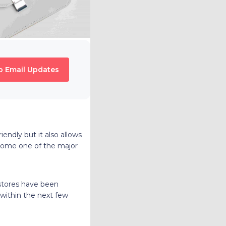
o Email Updates
endly but it also allows
come one of the major
 stores have been
 within the next few