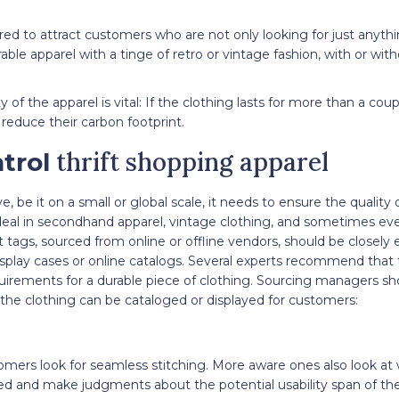
uired to attract customers who are not only looking for just anyth
able apparel with a tinge of retro or vintage fashion, with or wit
y of the apparel is vital: If the clothing lasts for more than a co
 reduce their carbon footprint.
thrift shopping apparel
trol
ve, be it on a small or global scale, it needs to ensure the quality 
 deal in secondhand apparel, vintage clothing, and sometimes eve
 tags, sourced from online or offline vendors, should be closely
splay cases or online catalogs. Several experts recommend that 
quirements for a durable piece of clothing. Sourcing managers sh
 the clothing can be cataloged or displayed for customers:
omers look for seamless stitching. More aware ones also look at
ned and make judgments about the potential usability span of th