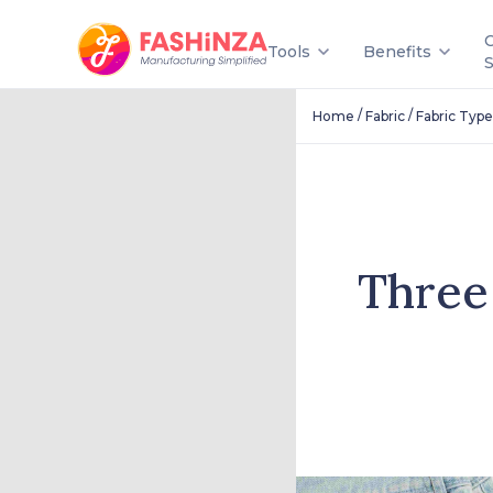
Tools
Benefits
/
/
Home
Fabric
Fabric Type
Three