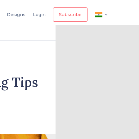
Designs
Login
Subscribe
g Tips