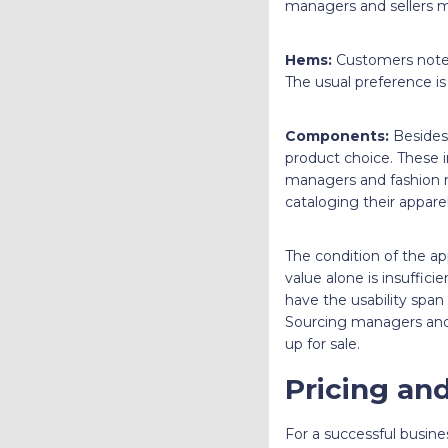
managers and sellers mu
Hems:
Customers note 
The usual preference is
Components:
Besides 
product choice. These in
managers and fashion 
cataloging their apparel
The condition of the ap
value alone is insuffic
have the usability span
Sourcing managers and 
up for sale.
Pricing and
For a successful busin