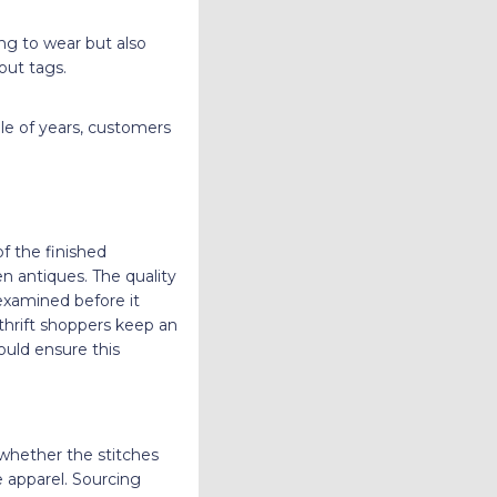
ing to wear but also
hout tags.
uple of years, customers
of the finished
n antiques. The quality
 examined before it
thrift shoppers keep an
ould ensure this
 whether the stitches
e apparel. Sourcing