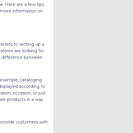
. Here are a few tips
s more information on
tenets to setting up a
stores are looking for
he difference between
 example, cataloging
 displayed according to
eason, occasion, or just
eir products in a way
provide customers with