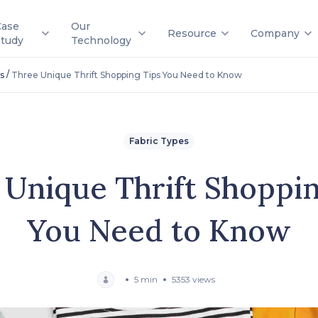
Case
Our
Resource
Company
Study
Technology
/
s
Three Unique Thrift Shopping Tips You Need to Know
Fabric Types
 Unique Thrift Shoppin
You Need to Know
5 min
5353 views