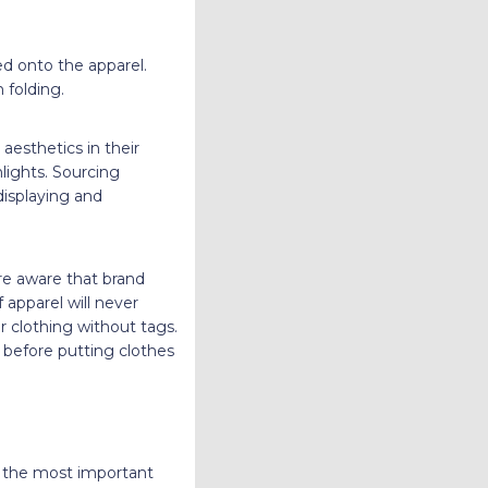
d onto the apparel.
 folding.
aesthetics in their
hlights. Sourcing
isplaying and
re aware that brand
 apparel will never
r clothing without tags.
before putting clothes
e the most important