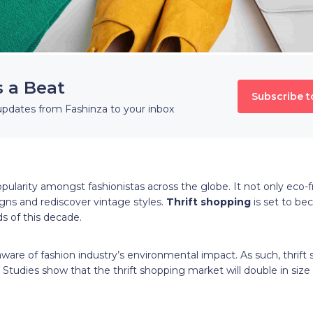
s a Beat
Subscribe t
updates from Fashinza to your inbox
ularity amongst fashionistas across the globe. It not only eco-fri
gns and rediscover vintage styles.
Thrift shopping
is set to be
s of this decade.
re of fashion industry’s environmental impact. As such, thrift
. Studies show that the thrift shopping market will double in size