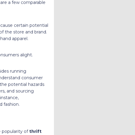
re are a few comparable
cause certain potential
of the store and brand.
dhand apparel.
onsumers alight.
sides running
understand consumer
he potential hazards
ers, and sourcing
instance,
d fashion.
e popularity of
thrift