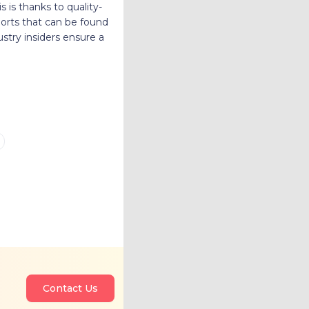
is is thanks to quality-
ports that can be found
dustry insiders ensure a
Contact Us