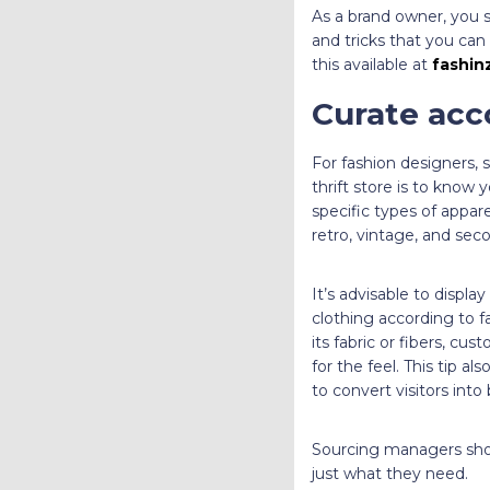
As a brand owner, you 
and tricks that you can
this available at
fashin
Curate acc
For fashion designers, 
thrift store is to know
specific types of appar
retro, vintage, and se
It’s advisable to disp
clothing according to fa
its fabric or fibers, cu
for the feel. This tip al
to convert visitors into
Sourcing managers sho
just what they need.