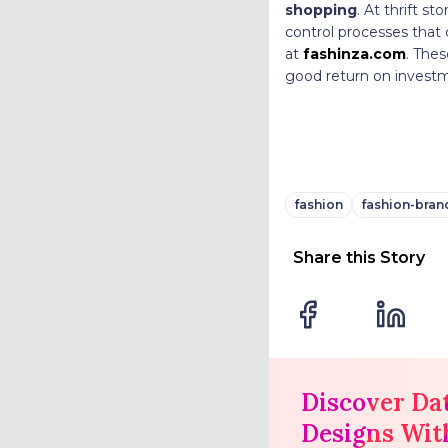
shopping
. At thrift st
control processes that 
at
fashinza.com
. Thes
good return on invest
fashion
fashion-bran
Share this Story
Discover Da
Designs Wit