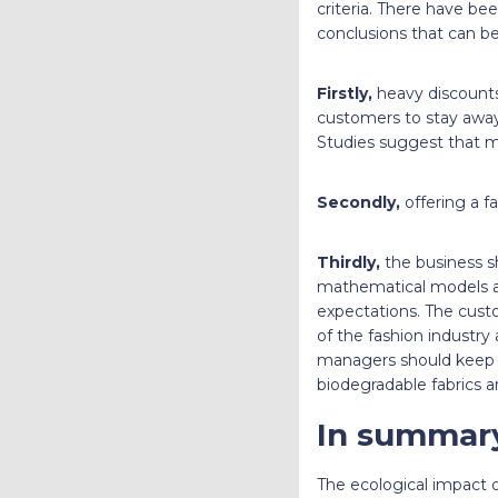
criteria. There have be
conclusions that can 
Firstly,
heavy discounts 
customers to stay away 
Studies suggest that mi
Secondly,
offering a fa
Thirdly,
the business sh
mathematical models a
expectations. The cust
of the fashion industry
managers should keep th
biodegradable fabrics ar
In summar
The ecological impact 