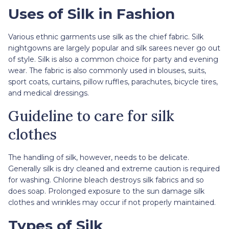
Uses of Silk in Fashion
Various ethnic garments use silk as the chief fabric. Silk
nightgowns are largely popular and silk sarees never go out
of style. Silk is also a common choice for party and evening
wear. The fabric is also commonly used in blouses, suits,
sport coats, curtains, pillow ruffles, parachutes, bicycle tires,
and medical dressings.
Guideline to care for silk
clothes
The handling of silk, however, needs to be delicate.
Generally silk is dry cleaned and extreme caution is required
for washing. Chlorine bleach destroys silk fabrics and so
does soap. Prolonged exposure to the sun damage silk
clothes and wrinkles may occur if not properly maintained.
Types of Silk