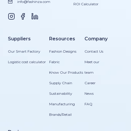
info@fashinza.com
ROI Calculator
Suppliers
Resources
Company
Our Smart Factory
Fashion Designs
Contact Us
Logistic cost calculator
Fabric
Meet our
Know Our Products
team
Supply Chain
Career
Sustainability
News
Manufacturing
FAQ
Brands/Retail