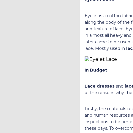
Eyelet is a cotton fabr
along the body of the fa
and texture of lace. Ey
in almost all heavy and 
later came to be used i
lace. Mostly used in
la
In Budget
Lace dresses
and
lac
of the reasons why the 
Firstly, the materials re
and human resources ar
inspections to be perfec
these days. To overcome