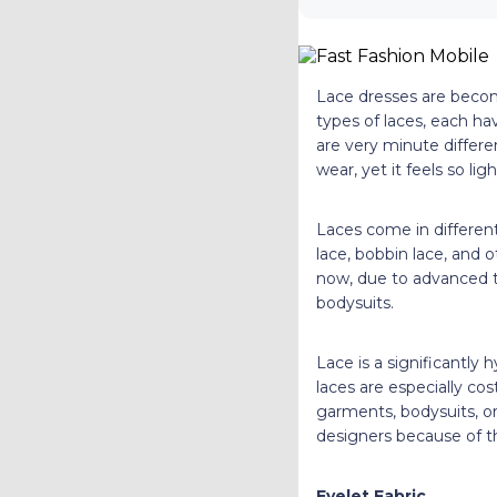
Lace dresses are becom
types of laces, each ha
are very minute differe
wear, yet it feels so l
Laces come in different
lace, bobbin lace, and o
now, due to advanced te
bodysuits.
Lace is a significantly
laces are especially cos
garments, bodysuits, or
designers because of the
Eyelet Fabric