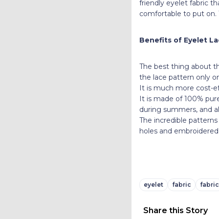
friendly eyelet fabric 
comfortable to put on. 
Benefits of Eyelet La
The best thing about thi
the lace pattern only 
It is much more cost-ef
It is made of 100% pure
during summers, and als
The incredible patterns
holes and embroidered b
eyelet
fabric
fabric
Share this Story