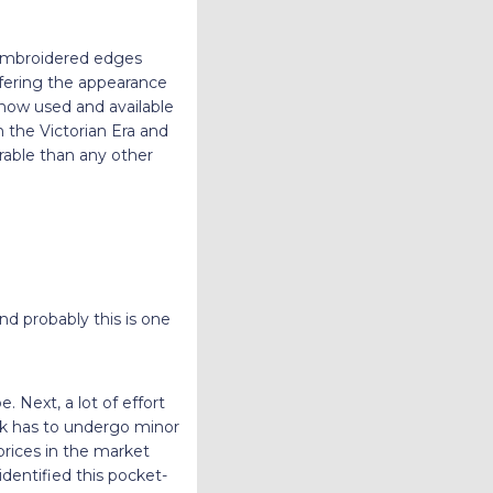
y embroidered edges
offering the appearance
e now used and available
n the Victorian Era and
rable than any other
d probably this is one
e. Next, a lot of effort
rk has to undergo minor
 prices in the market
dentified this pocket-