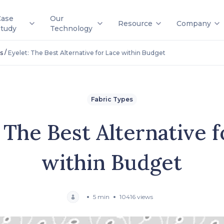
Case
Our
Resource
Company
Study
Technology
/
s
Eyelet: The Best Alternative for Lace within Budget
Fabric Types
 The Best Alternative 
within Budget
5 min
10416 views