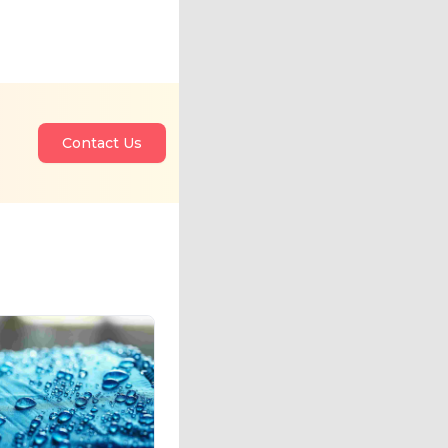
Contact Us