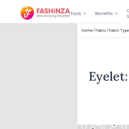
Tools
Benefits
/
/
Home
Fabric
Fabric Type
Eyelet: