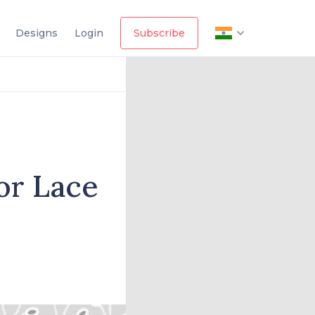
Designs
Login
Subscribe
for Lace