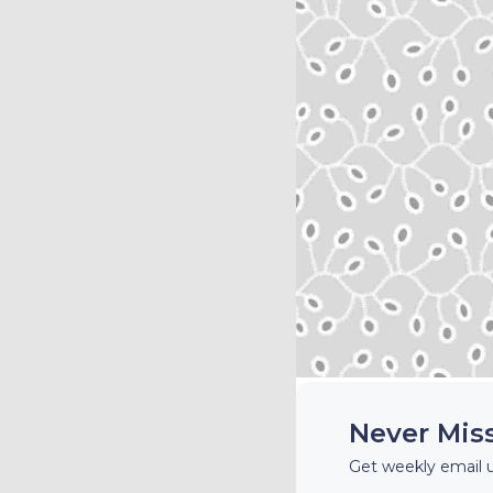
Never Mis
Get weekly email 