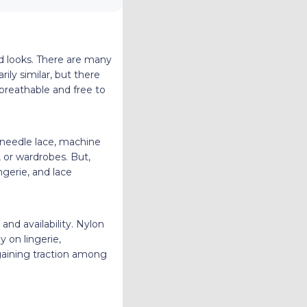
d looks. There are many
ily similar, but there
 breathable and free to
g needle lace, machine
, or wardrobes. But,
ngerie, and lace
and availability. Nylon
y on lingerie,
 gaining traction among