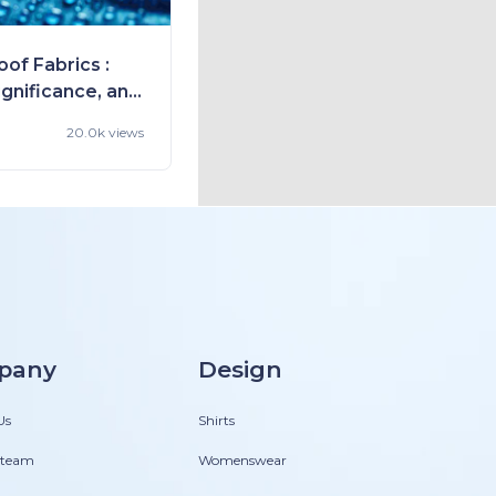
of Fabrics :
ignificance, and
20.0k views
pany
Design
Us
Shirts
 team
Womenswear