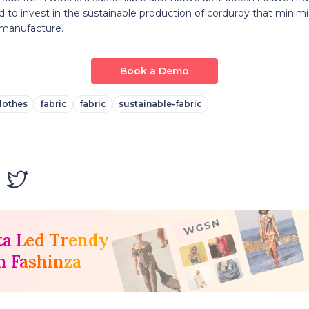
ed to invest in the sustainable production of corduroy that mini
 manufacture.
Book a Demo
lothes
fabric
fabric
sustainable-fabric
ta Led Trendy
h Fashinza