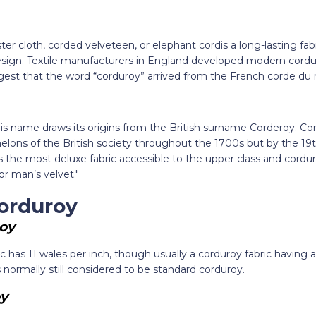
r cloth, corded velveteen, or elephant cordis a long-lasting fabri
sign. Textile manufacturers in England developed modern cordur
t that the word “corduroy” arrived from the French corde du roi
 this name draws its origins from the British surname Corderoy. C
elons of the British society throughout the 1700s but by the 19
 the most deluxe fabric accessible to the upper class and cordu
or man’s velvet."
orduroy
oy
ic has 11 wales per inch, though usually a corduroy fabric havin
s normally still considered to be standard corduroy.
y