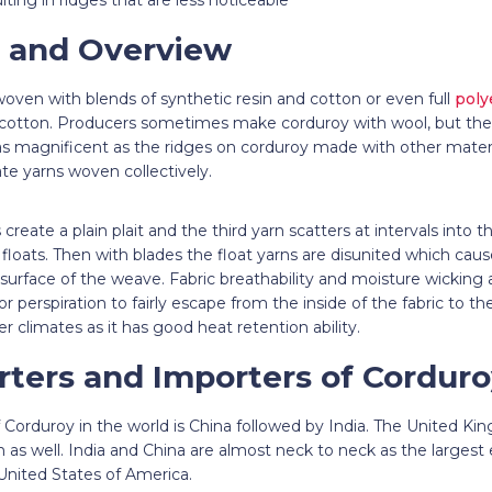
 and Overview
oven with blends of synthetic resin and cotton or even full
poly
otton. Producers sometimes make corduroy with wool, but the 
as magnificent as the ridges on corduroy made with other materi
ate yarns woven collectively.
reate a plain plait and the third yarn scatters at intervals into th
g floats. Then with blades the float yarns are disunited which ca
surface of the weave. Fabric breathability and moisture wicking a
r perspiration to fairly escape from the inside of the fabric to th
der climates as it has good heat retention ability.
rters and Importers of Cordur
f Corduroy in the world is China followed by India. The United 
on as well. India and China are almost neck to neck as the largest
 United States of America.