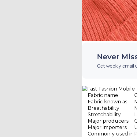
Never Mis
Get weekly email 
Fabric name
Fabric known as
M
Breathability
Stretchability
Major producers
C
Major importers
Commonly used in
P