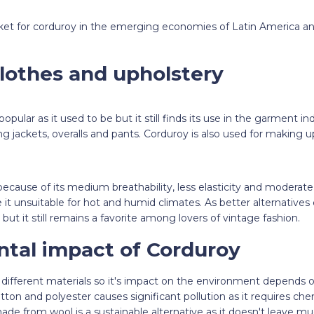
rket for corduroy in the emerging economies of Latin America an
lothes and upholstery
popular as it used to be but it still finds its use in the garment in
ng jackets, overalls and pants. Corduroy is also used for making 
 because of its medium breathability, less elasticity and moderat
it unsuitable for hot and humid climates. As better alternatives
but it still remains a favorite among lovers of vintage fashion.
tal impact of Corduroy
ifferent materials so it's impact on the environment depends on
n and polyester causes significant pollution as it requires chemi
de from wool is a sustainable alternative as it doesn't leave mu