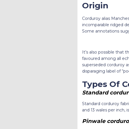
Origin
Corduroy alias Mancheste
incomparable ridged de
Some annotations sugges
It’s also possible that
favoured among all ech
superseded corduroy as
disparaging label of “po
Types Of C
Standard cordur
Standard corduroy fabr
and 13 wales per inch, i
Pinwale corduro