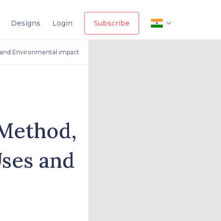
Designs
Login
Subscribe
 and Environmental impact
 Method,
Uses and