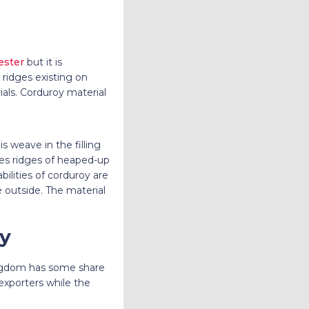
ester
but it is
ridges existing on
als. Corduroy material
is weave in the filling
uses ridges of heaped-up
bilities of corduroy are
e outside. The material
oy
Kingdom has some share
 exporters while the