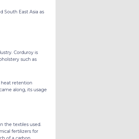
d South East Asia as
dustry. Corduroy is
upholstery such as
e heat retention
 came along, its usage
 the textiles used.
cal fertilizers for
ch of a carbon