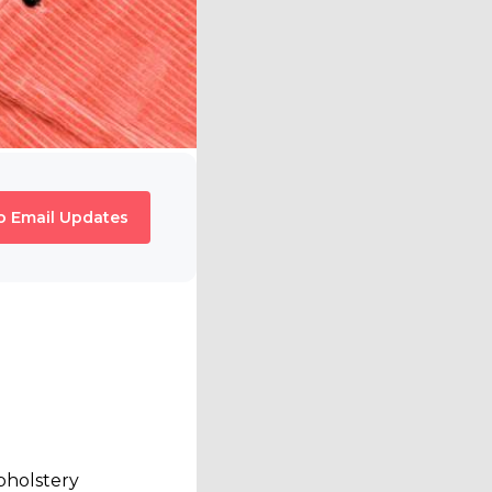
o Email Updates
upholstery