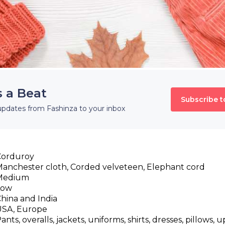
s a Beat
Subscribe t
updates from Fashinza to your inbox
Corduroy
anchester cloth, Corded velveteen, Elephant cord
Medium
Low
hina and India
USA, Europe
ants, overalls, jackets, uniforms, shirts, dresses, pillows, 