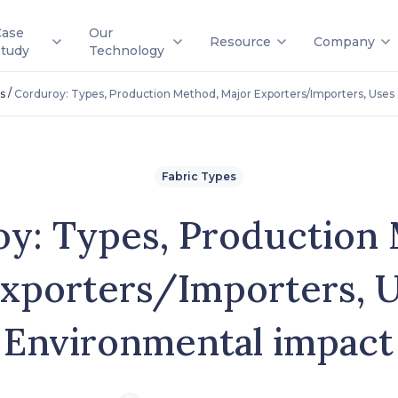
Case
Our
Resource
Company
Study
Technology
/
s
Corduroy: Types, Production Method, Major Exporters/Importers, Uses
Fabric Types
y: Types, Production
xporters/Importers, 
Environmental impact