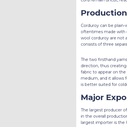
Production
Corduroy can be plain-w
oftentimes made with c
wool corduroy are not 
consists of three separ
The two firsthand yarns c
direction, thus creatin
fabric to appear on the 
medium, and it allows fo
is better suited for col
Major Expo
The largest producer o
in the overall producti
largest importer is the