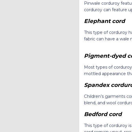
Pinwale corduroy featur
corduroy can feature up
Elephant cord
This type of corduroy has
fabric can have a wale
Pigment-dyed c
Most types of corduroy
mottled appearance th
Spandex cordur
Children’s garments c
blend, and wool corduro
Bedford cord
This type of corduroy i
cord remain uncut, resu