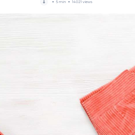
5 min
14021 views