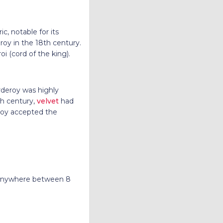
c, notable for its
oy in the 18th century.
 (cord of the king).
orderoy was highly
th century,
velvet
had
roy accepted the
g anywhere between 8