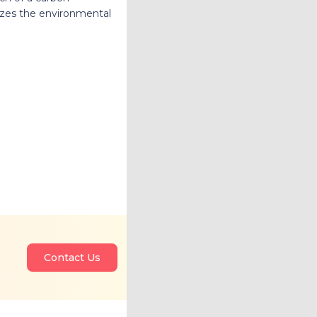
mizes the environmental
Contact Us