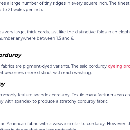
es a large number of tiny ridges in every square inch. The finest
 to 21 wales per inch.
 very large, thick cords, just like the distinctive folds in an eleph
 number anywhere between 1.5 and 6.
orduroy
 fabrics are pigment-dyed variants. The said corduroy
dyeing pr
at becomes more distinct with each washing.
oy
ommonly feature spandex corduroy. Textile manufacturers can 
y with spandex to produce a stretchy corduroy fabric.
s an American fabric with a weave similar to corduroy. However, t
lting in ridges that are less noticeable