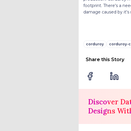
footprint. There's a ne
damage caused by it's
corduroy
corduroy-c
Share this Story
Discover Da
Designs Wit