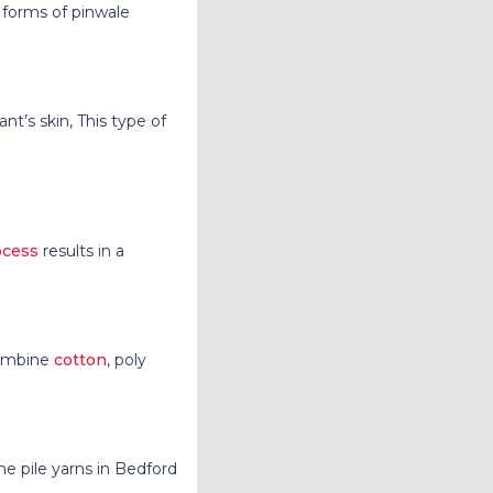
 forms of pinwale
ant’s skin, This type of
ocess
results in a
combine
cotton
, poly
he pile yarns in Bedford