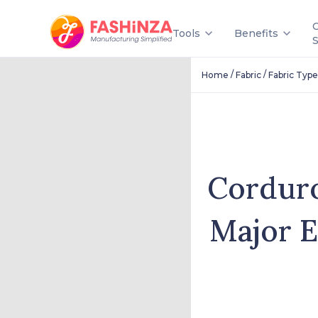
Tools
Benefits
/
/
Home
Fabric
Fabric Type
Corduro
Major E