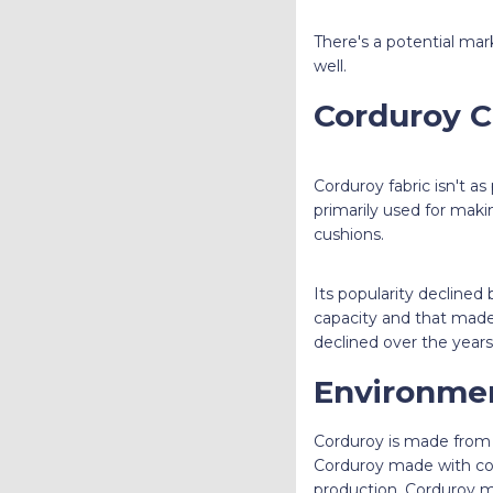
There's a potential ma
well.
Corduroy C
Corduroy fabric isn't as 
primarily used for maki
cushions.
Its popularity declined
capacity and that made 
declined over the years 
Environmen
Corduroy is made from d
Corduroy made with cotto
production. Corduroy ma