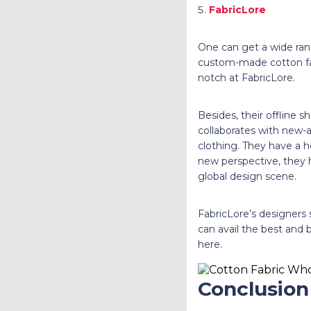
FabricLore
One can get a wide rang
custom-made cotton fabr
notch at FabricLore.
Besides, their offline s
collaborates with new-a
clothing. They have a he
new perspective, they h
global design scene.
FabricLore’s designers 
can avail the best and b
here.
Conclusion