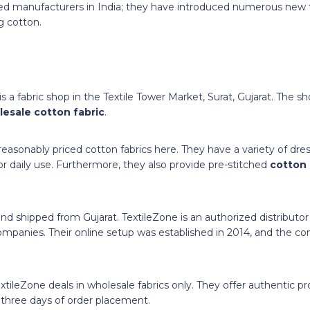
ed manufacturers in India; they have introduced numerous new 
g cotton.
 a fabric shop in the Textile Tower Market, Surat, Gujarat. The sh
esale cotton fabric
.
easonably priced cotton fabrics here. They have a variety of dres
for daily use. Furthermore, they also provide pre-stitched
cotton
 and shipped from Gujarat. TextileZone is an authorized distributor
 companies. Their online setup was established in 2014, and the
extileZone deals in wholesale fabrics only. They offer authentic p
o three days of order placement.