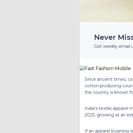
Never Mis
Get weekly email 
Since ancient times, cot
cotton-producing count
the country is known fo
India's textile-apparel
2023, growing at an es
If an apparel business i