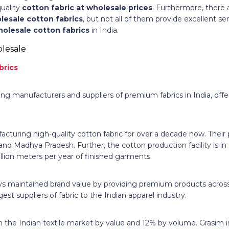
uality
cotton fabric at wholesale prices
. Furthermore, there 
lesale cotton fabrics
, but not all of them provide excellent se
holesale cotton fabrics
in India.
brics
ing manufacturers and suppliers of premium fabrics in India, offe
turing high-quality cotton fabric for over a decade now. Their p
 and Madhya Pradesh. Further, the cotton production facility is in
illion meters per year of finished garments.
 maintained brand value by providing premium products across 
gest suppliers of fabric to the Indian apparel industry.
 the Indian textile market by value and 12% by volume. Grasim i