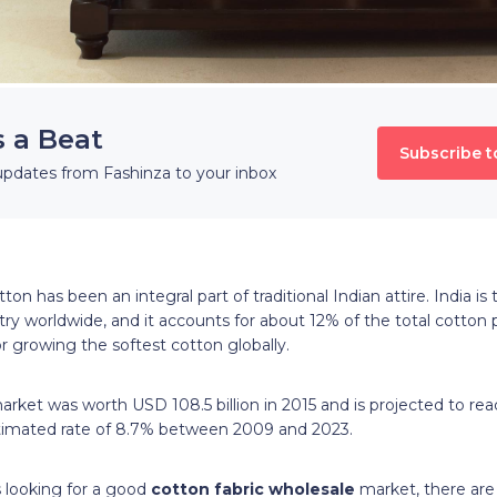
s a Beat
Subscribe t
updates from Fashinza to your inbox
ton has been an integral part of traditional Indian attire. India i
ry worldwide, and it accounts for about 12% of the total cotton 
r growing the softest cotton globally.
 market was worth
USD
108.5
billion
in 2015 and is projected to rea
timated rate of 8.7% between 2009 and 2023.
s looking for a good
cotton fabric wholesale
market, there are