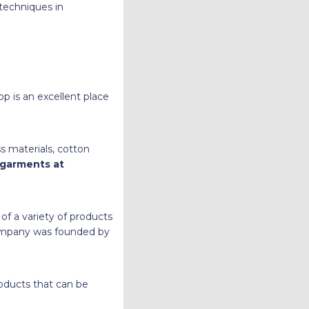
techniques in
op is an excellent place
s materials, cotton
 garments at
 of a variety of products
 company was founded by
roducts that can be