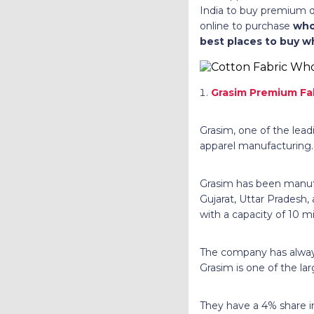
India to buy premium q
online to purchase
who
best places to buy w
Grasim Premium Fa
Grasim, one of the lead
apparel manufacturing.
Grasim has been manufac
Gujarat, Uttar Pradesh,
with a capacity of 10 m
The company has always
Grasim is one of the lar
They have a 4% share in