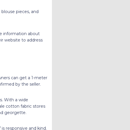
g blouse pieces, and
he information about
ir website to address
owners can get a 1-meter
firmed by the seller.
cs. With a wide
le cotton fabric stores
 and georgette.
 is responsive and kind.