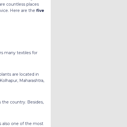
are countless places
rvice. Here are the
five
rs many textiles for
lants are located in
 Kolhapur, Maharashtra,
the country. Besides,
s also one of the most