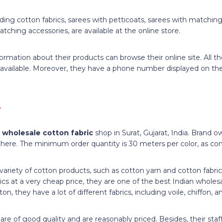
cluding cotton fabrics, sarees with petticoats, sarees with matchin
tching accessories, are available at the online store.
ormation about their products can browse their online site. All t
 available. Moreover, they have a phone number displayed on the
.
d
wholesale cotton fabric
shop in Surat, Gujarat, India. Brand 
 here. The minimum order quantity is 30 meters per color, as con
 variety of cotton products, such as cotton yarn and cotton fabri
ics at a very cheap price, they are one of the best Indian wholesa
ton, they have a lot of different fabrics, including voile, chiffon,
re of good quality and are reasonably priced. Besides, their staff