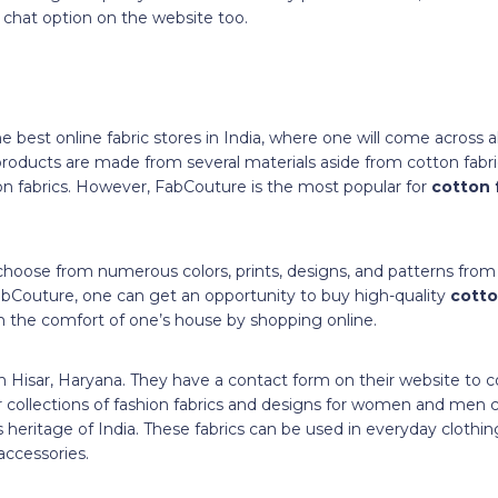
chat option on the website too.
 best online fabric stores in India, where one will come across all
roducts are made from several materials aside from cotton fabric, 
on fabrics. However, FabCouture is the most popular for
cotton 
choose from numerous colors, prints, designs, and patterns from 
abCouture, one can get an opportunity to buy high-quality
cotto
n the comfort of one’s house by shopping online.
in Hisar, Haryana. They have a contact form on their website to
eir collections of fashion fabrics and designs for women and me
 heritage of India. These fabrics can be used in everyday clothin
accessories.