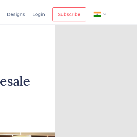
Designs
Login
Subscribe
esale