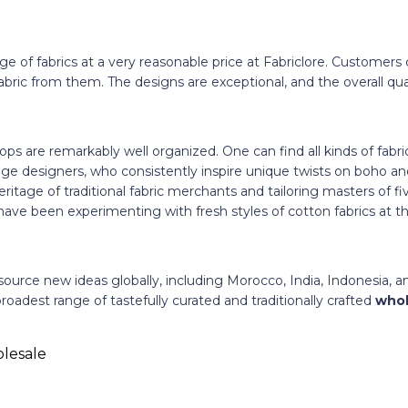
e of fabrics at a very reasonable price at Fabriclore. Customers 
ic from them. The designs are exceptional, and the overall quali
hops are remarkably well organized. One can find all kinds of fabr
ge designers, who consistently inspire unique twists on boho an
ritage of traditional fabric merchants and tailoring masters of fi
ave been experimenting with fresh styles of cotton fabrics at t
source new ideas globally, including Morocco, India, Indonesia, 
roadest range of tastefully curated and traditionally crafted
whol