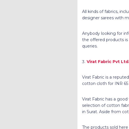
All kinds of fabrics, in
designer sarees with ma
Anybody looking for inf
the offered products is
queries.
Virat Fabric Pvt Ltd
Virat Fabric is a repute
cotton cloth for INR 65
Virat Fabric has a good
selection of cotton fabr
in Surat. Aside from cot
The products sold here a