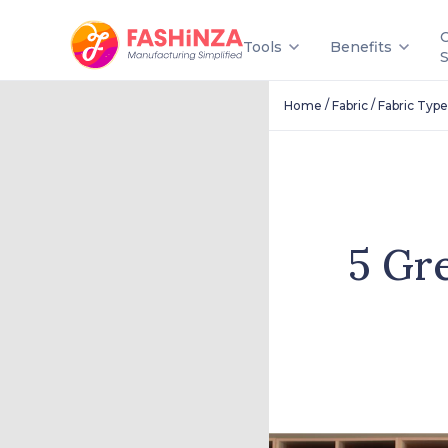
Tools
Benefits
/
/
Home
Fabric
Fabric Type
5 Gr