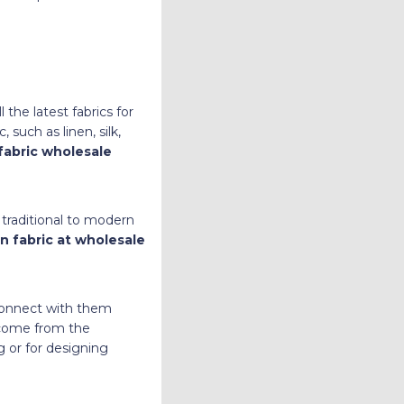
 the latest fabrics for
such as linen, silk,
fabric wholesale
traditional to modern
n fabric at wholesale
 connect with them
n come from the
g or for designing