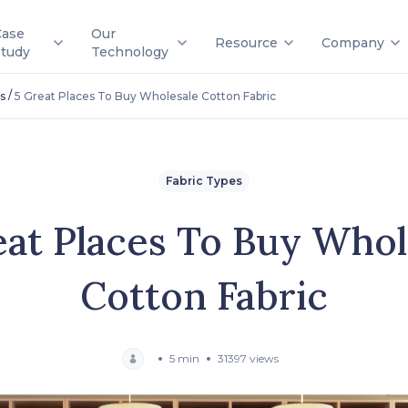
Case
Our
Resource
Company
Study
Technology
/
s
5 Great Places To Buy Wholesale Cotton Fabric
Fabric Types
eat Places To Buy Whol
Cotton Fabric
5 min
31397 views