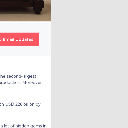
o Email Updates
s the second-largest
production. Moreover,
ch USD 226 billion by
 a lot of hidden gems in