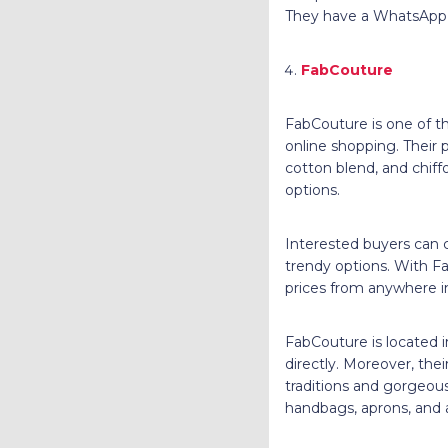
They have a WhatsApp 
FabCouture
FabCouture is one of the
online shopping. Their p
cotton blend, and chiff
options.
Interested buyers can 
trendy options. With F
prices from anywhere i
FabCouture is located 
directly. Moreover, th
traditions and gorgeous
handbags, aprons, and 