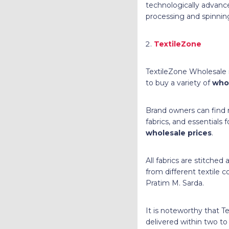
technologically advanc
processing and spinnin
TextileZone
TextileZone Wholesale is
to buy a variety of
whol
Brand owners can find r
fabrics, and essentials 
wholesale prices
.
All fabrics are stitched
from different textile
Pratim M. Sarda.
It is noteworthy that T
delivered within two t