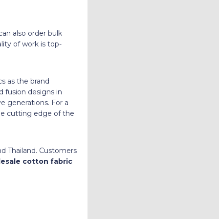
can also order bulk
ty of work is top-
ics as the brand
d fusion designs in
ve generations. For a
he cutting edge of the
and Thailand. Customers
esale cotton fabric