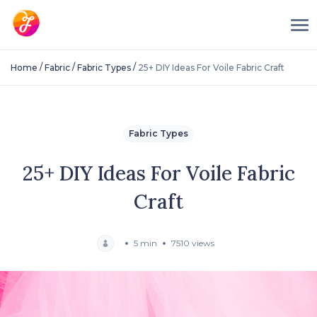
/
/
/
Home
Fabric
Fabric Types
25+ DIY Ideas For Voile Fabric Craft
Fabric Types
25+ DIY Ideas For Voile Fabric
Craft
5 min
7510 views