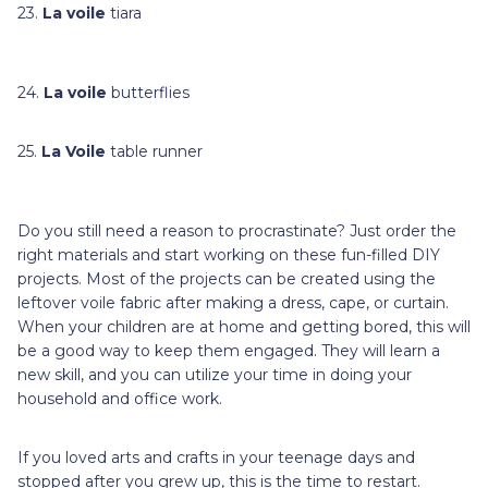
23.
La voile
tiara
24.
La voile
butterflies
25.
La Voile
table runner
Do you still need a reason to procrastinate? Just order the
right materials and start working on these fun-filled DIY
projects. Most of the projects can be created using the
leftover voile fabric after making a dress, cape, or curtain.
When your children are at home and getting bored, this will
be a good way to keep them engaged. They will learn a
new skill, and you can utilize your time in doing your
household and office work.
If you loved arts and crafts in your teenage days and
stopped after you grew up, this is the time to restart.