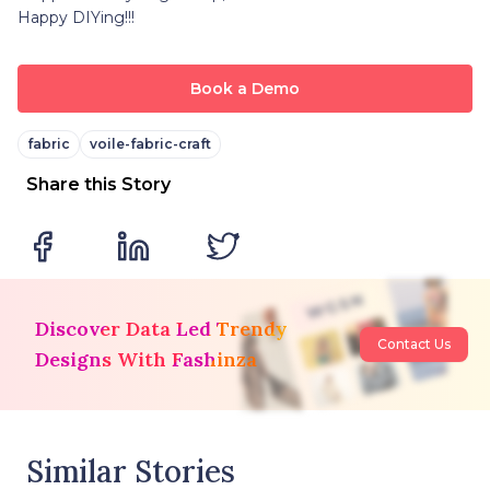
Happy DIYing!!!
Book a Demo
fabric
voile-fabric-craft
Share this Story
Discover Data Led Trendy
Contact Us
Designs With Fashinza
Similar Stories