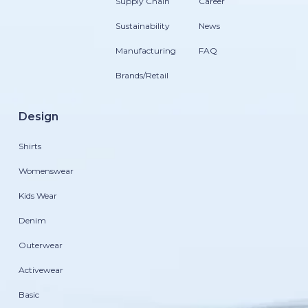
Supply Chain
Career
Sustainability
News
Manufacturing
FAQ
Brands/Retail
Design
Shirts
Womenswear
Kids Wear
Denim
Outerwear
Activewear
Basic