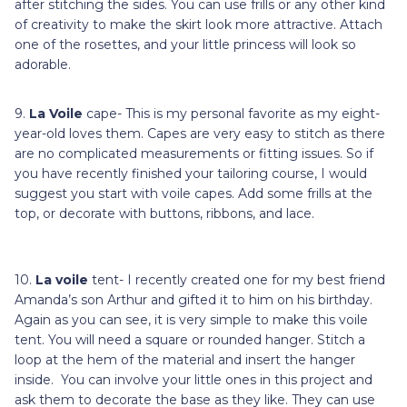
after stitching the sides. You can use frills or any other kind
of creativity to make the skirt look more attractive. Attach
one of the rosettes, and your little princess will look so
adorable.
9.
La Voile
cape- This is my personal favorite as my eight-
year-old loves them. Capes are very easy to stitch as there
are no complicated measurements or fitting issues. So if
you have recently finished your tailoring course, I would
suggest you start with voile capes. Add some frills at the
top, or decorate with buttons, ribbons, and lace.
10.
La voile
tent- I recently created one for my best friend
Amanda’s son Arthur and gifted it to him on his birthday.
Again as you can see, it is very simple to make this voile
tent. You will need a square or rounded hanger. Stitch a
loop at the hem of the material and insert the hanger
inside. You can involve your little ones in this project and
ask them to decorate the base as they like. They can use