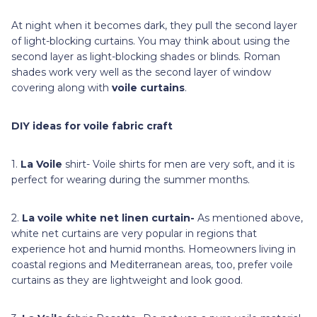
At night when it becomes dark, they pull the second layer
of light-blocking curtains. You may think about using the
second layer as light-blocking shades or blinds. Roman
shades work very well as the second layer of window
covering along with
voile curtains
.
DIY ideas for voile fabric craft
1.
La Voile
shirt- Voile shirts for men are very soft, and it is
perfect for wearing during the summer months.
2.
La voile
white net linen curtain-
As mentioned above,
white net curtains are very popular in regions that
experience hot and humid months. Homeowners living in
coastal regions and Mediterranean areas, too, prefer voile
curtains as they are lightweight and look good.