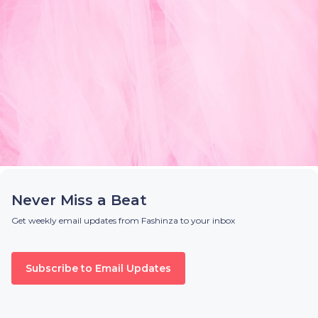
Never Miss a Beat
Get weekly email updates from Fashinza to your inbox
Subscribe to Email Updates