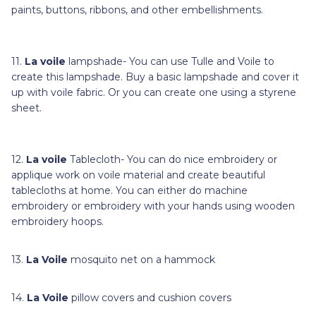
paints, buttons, ribbons, and other embellishments.
11.
La voile
lampshade- You can use Tulle and Voile to
create this lampshade. Buy a basic lampshade and cover it
up with voile fabric. Or you can create one using a styrene
sheet.
12.
La voile
Tablecloth- You can do nice embroidery or
applique work on voile material and create beautiful
tablecloths at home. You can either do machine
embroidery or embroidery with your hands using wooden
embroidery hoops.
13.
La Voile
mosquito net on a hammock
14.
La Voile
pillow covers and cushion covers