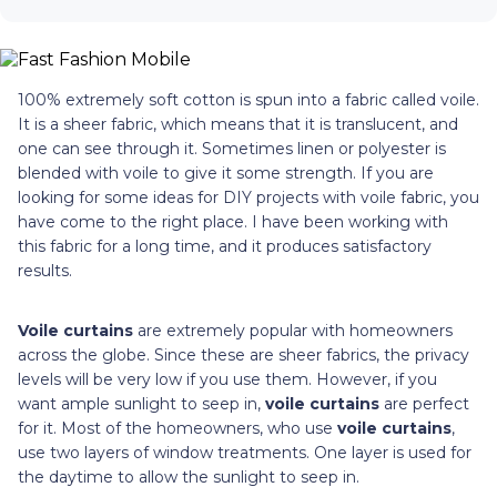
100% extremely soft cotton is spun into a fabric called voile.
It is a sheer fabric, which means that it is translucent, and
one can see through it. Sometimes linen or polyester is
blended with voile to give it some strength. If you are
looking for some ideas for DIY projects with voile fabric, you
have come to the right place. I have been working with
this fabric for a long time, and it produces satisfactory
results.
Voile curtains
are extremely popular with homeowners
across the globe. Since these are sheer fabrics, the privacy
levels will be very low if you use them. However, if you
want ample sunlight to seep in,
voile curtains
are perfect
for it. Most of the homeowners, who use
voile curtains
,
use two layers of window treatments. One layer is used for
the daytime to allow the sunlight to seep in.