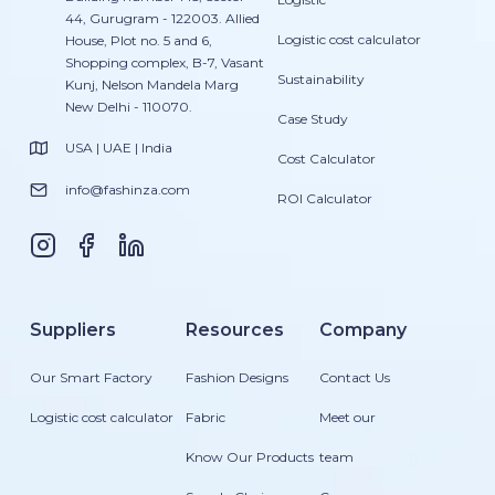
44, Gurugram - 122003. Allied
Logistic cost calculator
House, Plot no. 5 and 6,
Shopping complex, B-7, Vasant
Sustainability
Kunj, Nelson Mandela Marg
New Delhi - 110070.
Case Study
USA | UAE | India
Cost Calculator
info@fashinza.com
ROI Calculator
Suppliers
Resources
Company
Our Smart Factory
Fashion Designs
Contact Us
Logistic cost calculator
Fabric
Meet our
Know Our Products
team