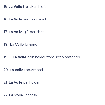
15.
La Voile
handkerchiefs
16.
La Voile
summer scarf
17.
La Voile
gift pouches
18.
La Voile
kimono
19.
La Voile
coin holder from scrap materials-
20.
La Voile
mouse pad
21.
La Voile
pin holder
22.
La Voile
Teacosy