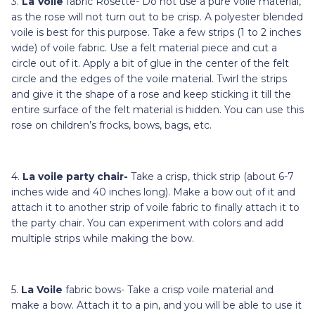
3.
La Voile
fabric Rosette- Do not use a pure voile material,
as the rose will not turn out to be crisp. A polyester blended
voile is best for this purpose. Take a few strips (1 to 2 inches
wide) of voile fabric. Use a felt material piece and cut a
circle out of it. Apply a bit of glue in the center of the felt
circle and the edges of the voile material. Twirl the strips
and give it the shape of a rose and keep sticking it till the
entire surface of the felt material is hidden. You can use this
rose on children’s frocks, bows, bags, etc.
4.
La voile party chair-
Take a
crisp, thick strip
(about 6-7
inches wide and 40 inches long). Make a bow out of it and
attach it to another strip of voile fabric to finally attach it to
the party chair. You can experiment with colors and add
multiple strips while making the bow.
5.
La Voile
fabric bows- Take a crisp voile material and
make a bow. Attach it to a pin, and you will be able to use it