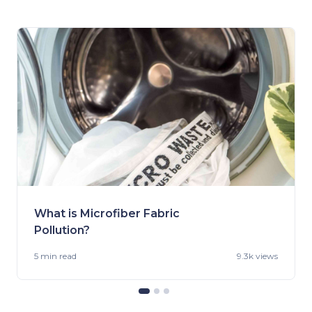
What is Microfiber Fabric
Pollution?
5 min
read
9.3k views