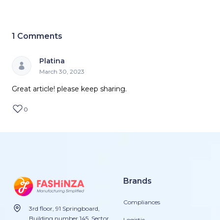
1
Comments
Platina
March 30, 2023
Great article! please keep sharing.
0
Brands
Compliances
3rd floor, 91 Springboard,
Building number 145, Sector
Logistic