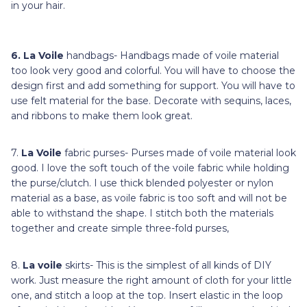
in your hair.
6.
La Voile
handbags- Handbags made of voile material
too look very good and colorful. You will have to choose the
design first and add something for support. You will have to
use felt material for the base. Decorate with sequins, laces,
and ribbons to make them look great.
7.
La Voile
fabric purses- Purses made of voile material look
good. I love the soft touch of the voile fabric while holding
the purse/clutch. I use thick blended polyester or nylon
material as a base, as voile fabric is too soft and will not be
able to withstand the shape. I stitch both the materials
together and create simple three-fold purses,
8.
La voile
skirts- This is the simplest of all kinds of DIY
work. Just measure the right amount of cloth for your little
one, and stitch a loop at the top. Insert elastic in the loop