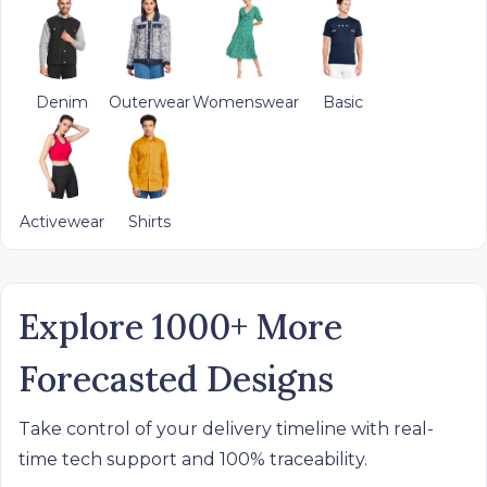
Denim
Outerwear
Womenswear
Basic
Activewear
Shirts
Explore 1000+ More
Forecasted Designs
Take control of your delivery timeline with real-
time tech support and 100% traceability.