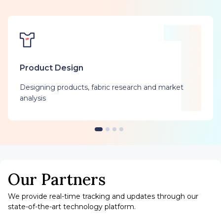
Product Design
Designing products, fabric research and market
analysis
Our Partners
We provide real-time tracking and updates through our
state-of-the-art technology platform.