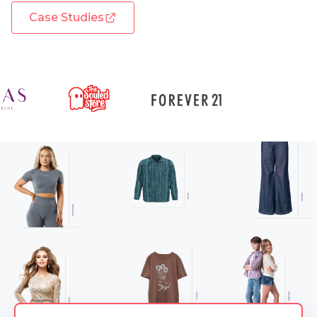
Case Studies