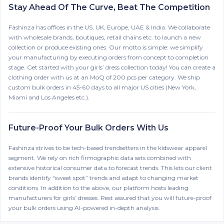
Stay Ahead Of The Curve, Beat The Competition
Fashinza has offices in the US, UK, Europe, UAE & India. We collaborate
with wholesale brands, boutiques, retail chains etc. to launch a new
collection or produce existing ones. Our motto is simple: we simplify
your manufacturing by executing orders from concept to completion
stage. Get started with your girls’ dress collection today! You can create a
clothing order with us at an MoQ of 200 pcs per category. We ship
custom bulk orders in 45-60 days to all major US cities (New York,
Miami and Los Angeles etc.).
Future-Proof Your Bulk Orders With Us
Fashinza strives to be tech-based trendsetters in the kidswear apparel
segment. We rely on rich firmographic data sets combined with
extensive historical consumer data to forecast trends. This lets our client
brands identify “sweet spot” trends and adapt to changing market
conditions. In addition to the above, our platform hosts leading
manufacturers for girls’ dresses. Rest assured that you will future-proof
your bulk orders using AI-powered in-depth analysis.