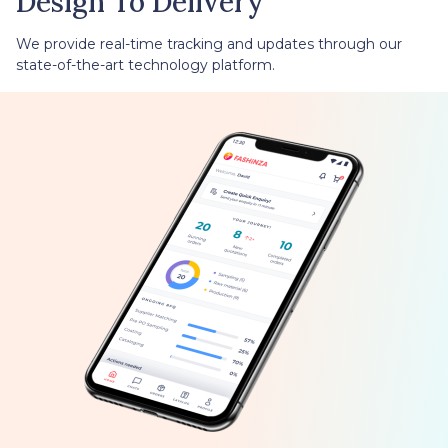
Design To Delivery
We provide real-time tracking and updates through our
state-of-the-art technology platform.