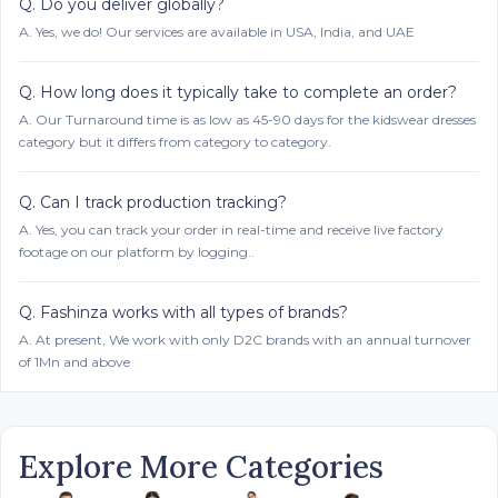
Q.
Do you deliver globally?
A.
Yes, we do! Our services are available in USA, India, and UAE
Q.
How long does it typically take to complete an order?
A.
Our Turnaround time is as low as 45-90 days for the kidswear dresses
category but it differs from category to category.
Q.
Can I track production tracking?
A.
Yes, you can track your order in real-time and receive live factory
footage on our platform by logging..
Q.
Fashinza works with all types of brands?
A.
At present, We work with only D2C brands with an annual turnover
of 1Mn and above
Explore More Categories