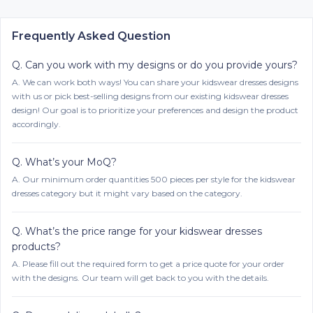
Frequently Asked Question
Q.
Can you work with my designs or do you provide yours?
A.
We can work both ways! You can share your kidswear dresses designs
with us or pick best-selling designs from our existing kidswear dresses
design! Our goal is to prioritize your preferences and design the product
accordingly.
Q.
What’s your MoQ?
A.
Our minimum order quantities 500 pieces per style for the kidswear
dresses category but it might vary based on the category.
Q.
What’s the price range for your kidswear dresses
products?
A.
Please fill out the required form to get a price quote for your order
with the designs. Our team will get back to you with the details.