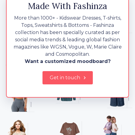
Made With Fashinza
More than 1000+ - Kidswear Dresses, T-shirts,
Tops, Sweatshirts & Bottoms - Fashinza
collection has been specially curated as per
social media trends & leading global fashion
magazines like WGSN, Vogue, W, Marie Claire
and Cosmopolitan.
Want a customized moodboard?
Get in touch