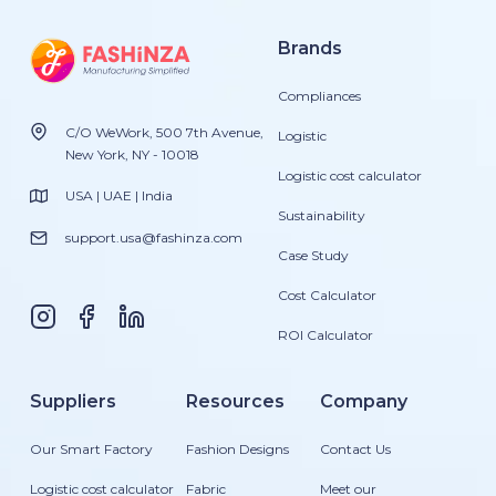
Brands
Compliances
C/O WeWork, 500 7th Avenue,
Logistic
New York, NY - 10018
Logistic cost calculator
USA | UAE | India
Sustainability
support.usa@fashinza.com
Case Study
Cost Calculator
ROI Calculator
Suppliers
Resources
Company
Our Smart Factory
Fashion Designs
Contact Us
Logistic cost calculator
Fabric
Meet our