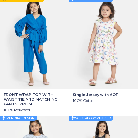
FRONT WRAP TOP WITH
Single Jersey with AOP
WAIST TIE AND MATCHING
100% Cotton
PANTS- 2PC SET
100% Polyester
TRENDING DESIGN
WGSN RECOMMENDED