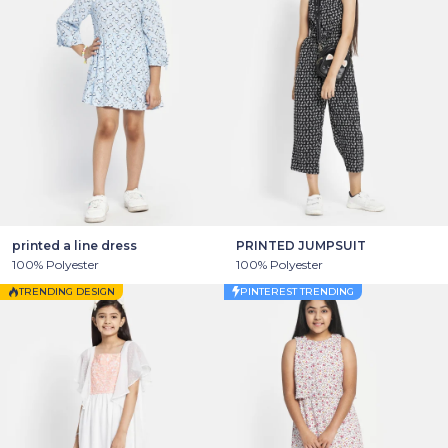
printed a line dress
PRINTED JUMPSUIT
100% Polyester
100% Polyester
TRENDING DESIGN
PINTEREST TRENDING