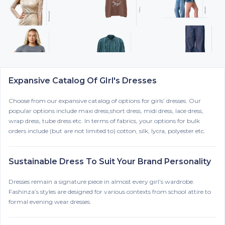
Expansive Catalog Of GIrl's Dresses
Choose from our expansive catalog of options for girls’ dresses. Our
popular options include maxi dress,short dress, midi dress, lace dress,
wrap dress, tube dress etc. In terms of fabrics, your options for bulk
orders include (but are not limited to) cotton, silk, lycra, polyester etc.
Sustainable Dress To Suit Your Brand Personality
Dresses remain a signature piece in almost every girl’s wardrobe.
Fashinza’s styles are designed for various contexts from school attire to
formal evening wear dresses.