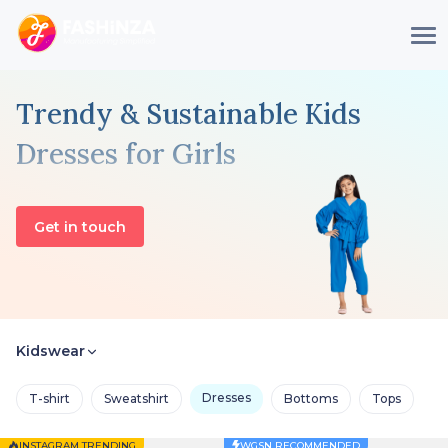
Trendy & Sustainable Kids
Dresses for Girls
Get in touch
Kidswear
Dresses
T-shirt
Sweatshirt
Bottoms
Tops
INSTAGRAM TRENDING
WGSN RECOMMENDED