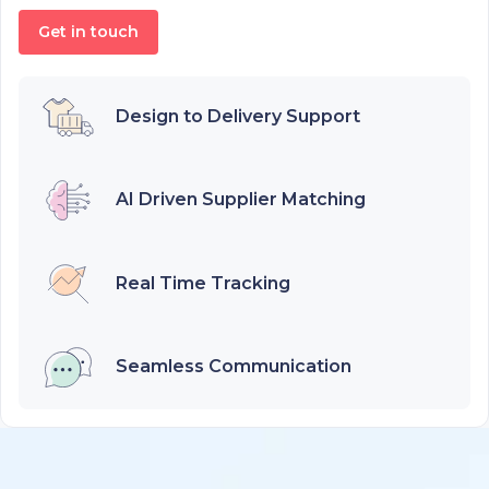
Get in touch
Design to Delivery Support
AI Driven Supplier Matching
Real Time Tracking
Seamless Communication