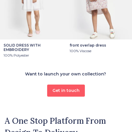
SOLID DRESS WITH
front overlap dress
EMBROIDERY
100% Viscose
100% Polyester
Want to launch your own collection?
Get in touch
A One Stop Platform From