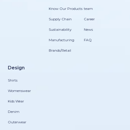
Know Our Products
team
Supply Chain
Career
Sustainability
News
Manufacturing
FAQ
Brands/Retail
Design
Shirts
Womenswear
Kids Wear
Denim
Outerwear