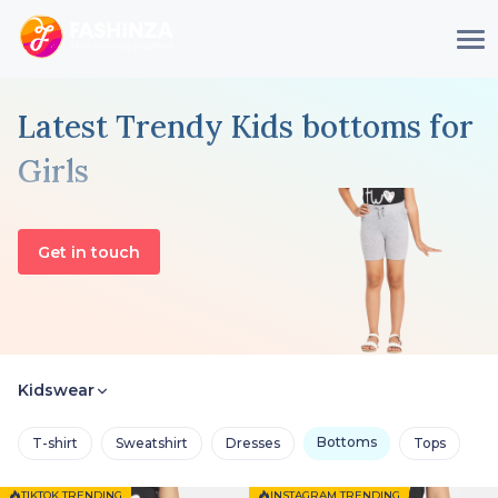
Latest Trendy Kids bottoms for
Girls
Get in touch
Kidswear
Bottoms
T-shirt
Sweatshirt
Dresses
Tops
TIKTOK TRENDING
INSTAGRAM TRENDING