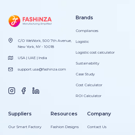
Brands
Compliances
C/O WeWork, 500 7th Avenue,
Logistic
New York, NY - 10018
Logistic cost calculator
USA | UAE | India
Sustainability
support.usa@fashinza.com
Case Study
Cost Calculator
ROI Calculator
Suppliers
Resources
Company
Our Smart Factory
Fashion Designs
Contact Us