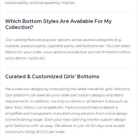
sustainability and transparency metrics.
Which Bottom Styles Are Available For My
Collection?
Our catalog features popular options across several categories (e.g.,
culottes, palazzo pants, cigarette pants, bell bottoms etc. You can select
fabrics for your order–your options include but are not limited to cotton,
lycra, denim, nylon etc.
Curated & Customized Girls’ Bottoms
We curate our designs by forecasting the latest trends for girls’ bottoms.
Our platform can execute your order per custom designs and fabric
requirements. In addition, we ship to clients in all fashion hubs such as
New York, Miami, Los Angeles etc. Fashinza promises to deliver a
simplified and transparent manufacturing solution from initial design
to the finishing stage. Start your new clothing line for custom design
girls’ bottoms with us asap. We deliver in just 45-60 days and accept
minimum MoQs of 200 per order.