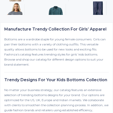
Manufacture Trendy Collection For Girls’ Apparel
Bottoms are a wardrobe staple for young female consumers. Girls can
pair their bottoms with a variety of clothing outfits. This versatile
quality allows bottoms to be used for new looks and exciting fits.
Fashinza’s catalog features trending styles for girls’ kids bottoms.
Browse and shop our catalog for different design options to suit your
brand statement.
Trendy Designs For Your Kids Bottoms Collection
No matter your business strategy, our catalog features an extensive
selection of trending bottoms designs for your brand. Our options are
optimized for the US, UK, Europe and Indian markets. We collaborate
with clients to smoothen the collection planning process. In addition, we
guide fashion brands and retailers using established efficiency,