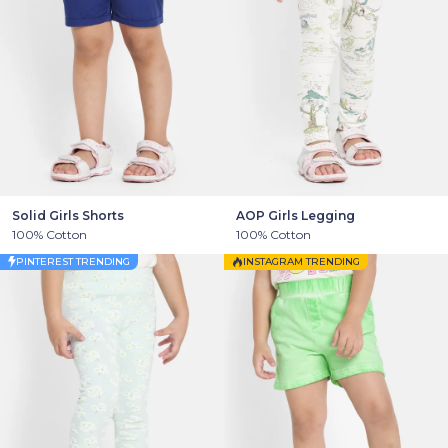
Solid Girls Shorts
AOP Girls Legging
100% Cotton
100% Cotton
PINTEREST TRENDING
INSTAGRAM TRENDING