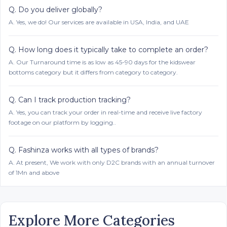
Q.
Do you deliver globally?
A.
Yes, we do! Our services are available in USA, India, and UAE
Q.
How long does it typically take to complete an order?
A.
Our Turnaround time is as low as 45-90 days for the kidswear
bottoms category but it differs from category to category.
Q.
Can I track production tracking?
A.
Yes, you can track your order in real-time and receive live factory
footage on our platform by logging..
Q.
Fashinza works with all types of brands?
A.
At present, We work with only D2C brands with an annual turnover
of 1Mn and above
Explore More Categories