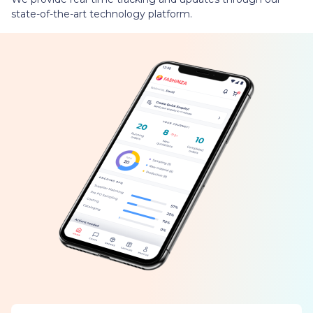
state-of-the-art technology platform.