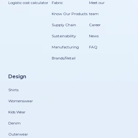
Logistic cost calculator
Fabric
Meet our
Know Our Products
team
Supply Chain
Career
Sustainability
News
Manufacturing
FAQ
Brands/Retail
Design
Shirts
Womenswear
Kids Wear
Denim
Outerwear