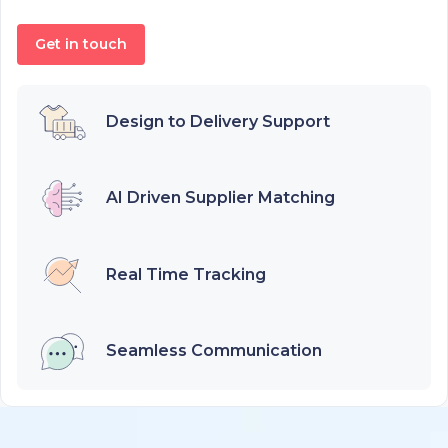
Get in touch
Design to Delivery Support
AI Driven Supplier Matching
Real Time Tracking
Seamless Communication