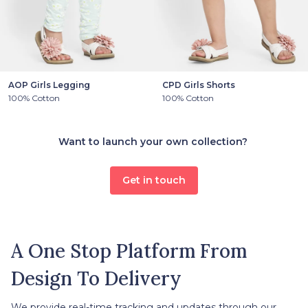
AOP Girls Legging
CPD Girls Shorts
100% Cotton
100% Cotton
Want to launch your own collection?
Get in touch
A One Stop Platform From
Design To Delivery
We provide real-time tracking and updates through our