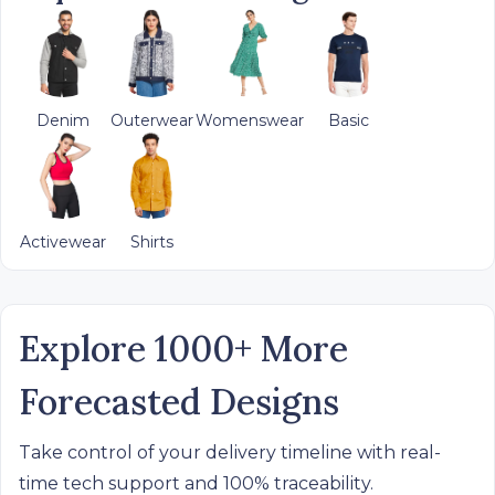
Denim
Outerwear
Womenswear
Basic
Activewear
Shirts
Explore 1000+ More
Forecasted Designs
Take control of your delivery timeline with real-
time tech support and 100% traceability.