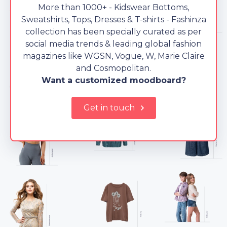
More than 1000+ - Kidswear Bottoms,
Sweatshirts, Tops, Dresses & T-shirts - Fashinza
collection has been specially curated as per
social media trends & leading global fashion
magazines like WGSN, Vogue, W, Marie Claire
and Cosmopolitan.
Want a customized moodboard?
Get in touch