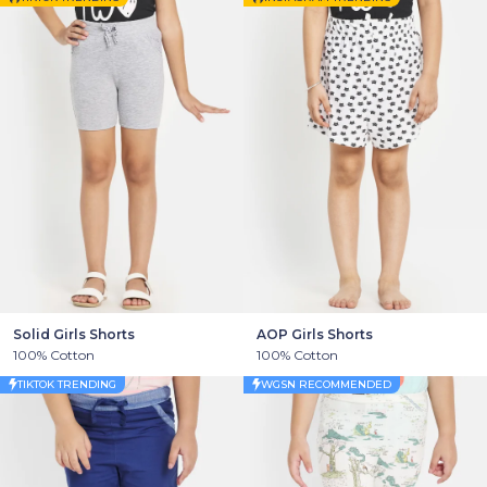
Solid Girls Shorts
AOP Girls Shorts
100% Cotton
100% Cotton
TIKTOK TRENDING
WGSN RECOMMENDED