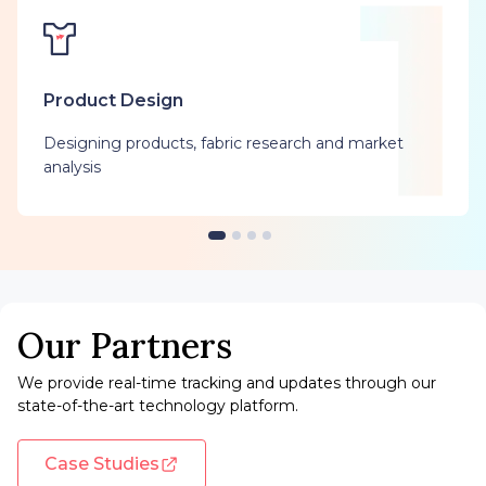
Product Design
Designing products, fabric research and market
analysis
Our Partners
We provide real-time tracking and updates through our
state-of-the-art technology platform.
Case Studies