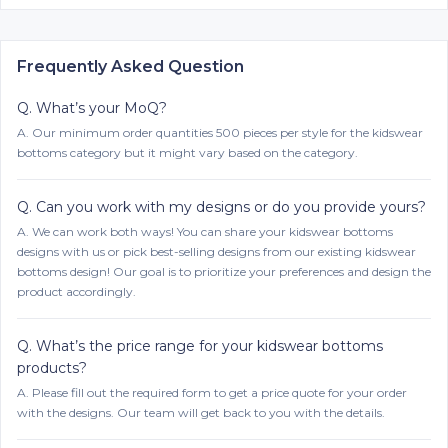
Frequently Asked Question
Q.
What’s your MoQ?
A.
Our minimum order quantities 500 pieces per style for the kidswear
bottoms category but it might vary based on the category.
Q.
Can you work with my designs or do you provide yours?
A.
We can work both ways! You can share your kidswear bottoms
designs with us or pick best-selling designs from our existing kidswear
bottoms design! Our goal is to prioritize your preferences and design the
product accordingly.
Q.
What’s the price range for your kidswear bottoms
products?
A.
Please fill out the required form to get a price quote for your order
with the designs. Our team will get back to you with the details.