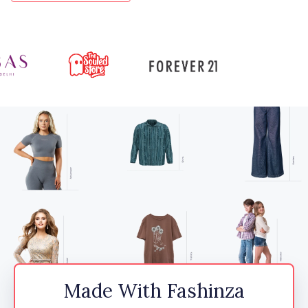
Made With Fashinza