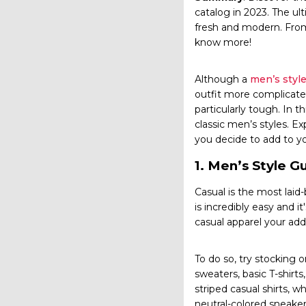
catalog in 2023. The u
fresh and modern. From
know more!
Although a
men’s style
outfit more complicate
particularly tough. In
classic men’s styles. Ex
you decide to add to y
1.
Men’s Style G
Casual is the most laid
is incredibly easy and i
casual apparel your add
To do so, try stocking o
sweaters, basic T-shirt
striped casual shirts,
neutral-colored sneakers