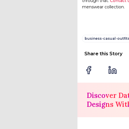
through that.
Contact 
menswear collection.
business-casual-outfit
Share this Story
Discover Da
Designs Wit