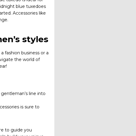
midnight blue tuxedoes
arted. Accessories like
nge.
en’s styles
 a fashion business or a
vigate the world of
ear!
a gentleman’s line into
cessories is sure to
ere to guide you