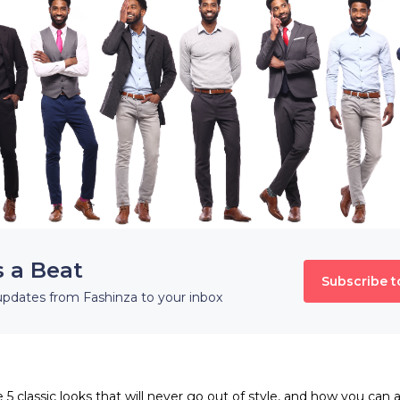
s a Beat
Subscribe t
updates from Fashinza to your inbox
e 5 classic looks that will never go out of style, and how you can 