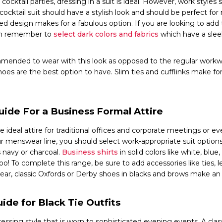
cocktail parties, dressing in a suit is ideal. However, work styles
 cocktail suit should have a stylish look and should be perfect for
lored design makes for a fabulous option. If you are looking to add 
hen remember to
select dark colors and fabrics
which have a sle
mmended to wear with this look as opposed to the regular workwe
hoes are the best option to have. Slim ties and cufflinks make fo
uide For a Business Formal Attire
e ideal attire for traditional offices and corporate meetings or e
r menswear line, you should select work-appropriate suit option
s navy or charcoal.
Business shirts
in solid colors like white, blue
o! To complete this range, be sure to add accessories like ties, lea
wear, classic Oxfords or Derby shoes in blacks and brows make an 
ide for Black Tie Outfits
dressing style that is worn to sophisticated evening events. A class