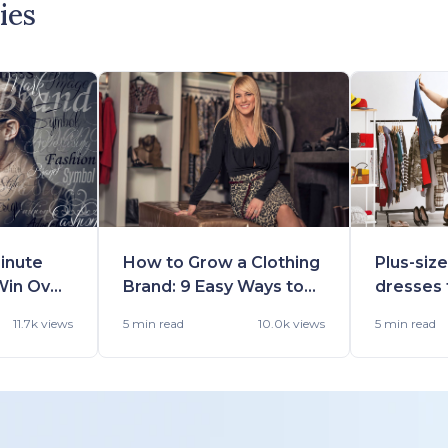
ies
inute
How to Grow a Clothing
Plus-siz
Win Over
Brand: 9 Easy Ways to
dresses 
s For
Scale
occasio
11.7k views
5 min
read
10.0k views
5 min
read