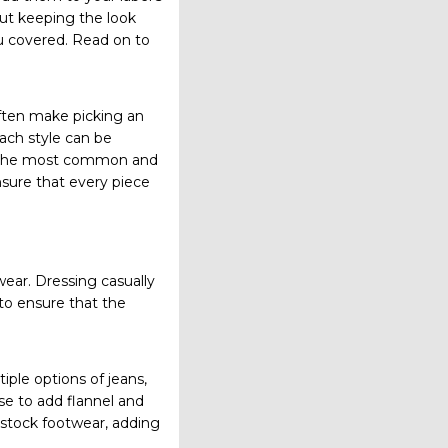
ut keeping the look
u covered. Read on to
often make picking an
ach style can be
own the most common and
ensure that every piece
wear. Dressing casually
 to ensure that the
tiple options of jeans,
se to add flannel and
u stock footwear, adding