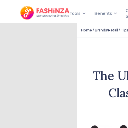
Tools
Benefits
/
/
Home
Brands/Retail
Tips
The Ul
Cla