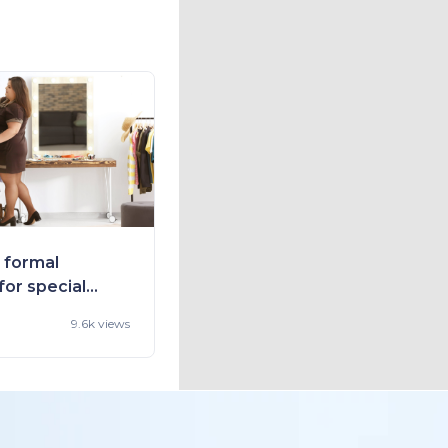
e formal
for special
ns
9.6k views