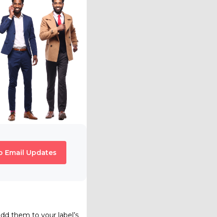
o Email Updates
add them to your label’s