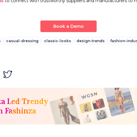
us
to connect with trustworthy suppliers and manufacturers to h
Book a Demo
s
casual-dressing
classic-looks
design-trends
fashion-indus
ta Led Trendy
h Fashinza