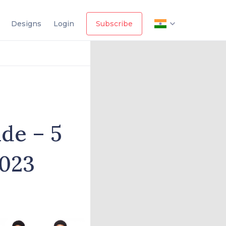
Designs
Login
Subscribe
ide – 5
2023