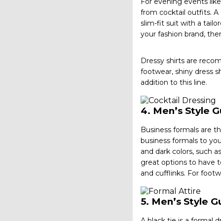
For evening events like 
from cocktail outfits. A
slim-fit suit with a tai
your fashion brand, t
Dressy shirts are reco
footwear, shiny dress s
addition to this line.
4.
Men’s Style G
Business formals are th
business formals to you
and dark colors, such a
great options to have to
and cufflinks. For foot
5.
Men’s Style Gu
A black tie is a formal 