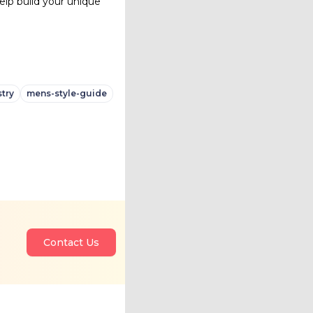
elp build your unique
try
mens-style-guide
Contact Us