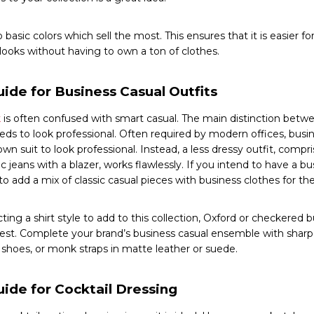
to basic colors which sell the most. This ensures that it is easier 
 looks without having to own a ton of clothes.
ide for Business Casual Outfits
k
is often confused with smart casual. The main distinction betwe
eds to look professional. Often required by modern offices, busin
lown suit to look professional. Instead, a less dressy outfit, compr
c jeans with a blazer, works flawlessly. If you intend to have a bus
 add a mix of classic casual pieces with business clothes for the
ing a shirt style to add to this collection, Oxford or checkered 
best. Complete your brand’s business casual ensemble with sharp
 shoes, or monk straps in matte leather or suede.
uide for Cocktail Dressing