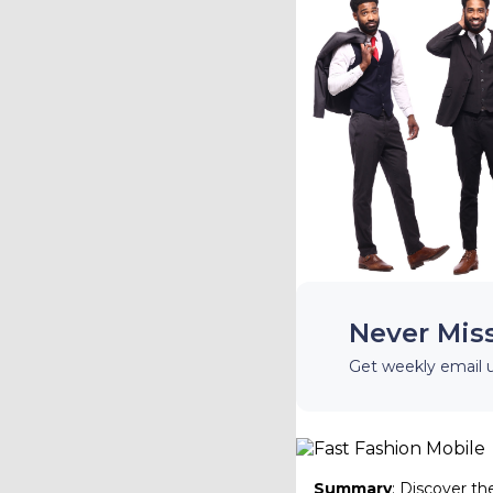
Never Mis
Get weekly email 
Summary
: Discover th