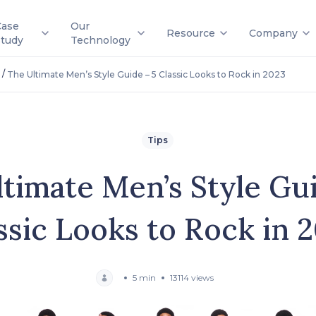
Case
Our
Resource
Company
Study
Technology
/
The Ultimate Men’s Style Guide – 5 Classic Looks to Rock in 2023
Tips
timate Men’s Style Gu
ssic Looks to Rock in 
5 min
13114 views