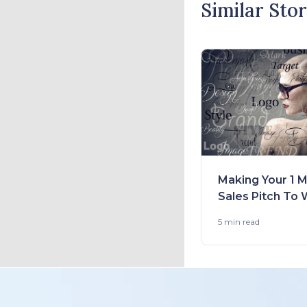
Similar Stor
Making Your 1 M
Sales Pitch To 
Your Client: Tip
5 min
read
Fashion Brands