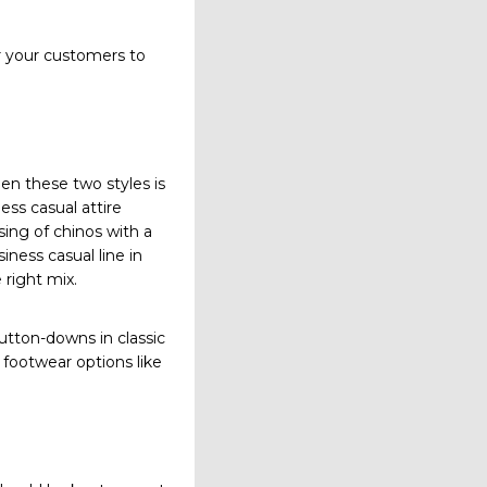
for your customers to
en these two styles is
ess casual attire
ising of chinos with a
iness casual line in
 right mix.
button-downs in classic
 footwear options like