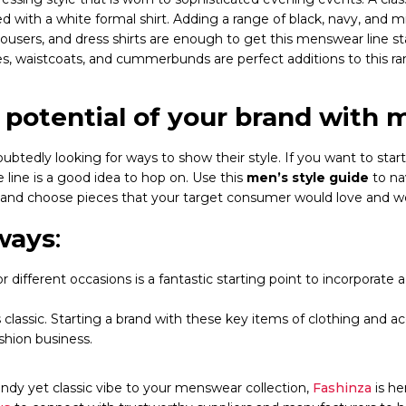
 with a white formal shirt. Adding a range of black, navy, and 
trousers, and dress shirts are enough to get this menswear line st
s, waistcoats, and cummerbunds are perfect additions to this ra
potential of your brand with m
ubtedly looking for ways to show their style. If you want to start
 line is a good idea to hop on. Use this
men’s style guide
to na
 and choose pieces that your target consumer would love and w
ways
:
r different occasions is a fantastic starting point to incorporate 
 classic. Starting a brand with these key items of clothing and ac
ashion business.
endy yet classic vibe to your menswear collection,
Fashinza
is h