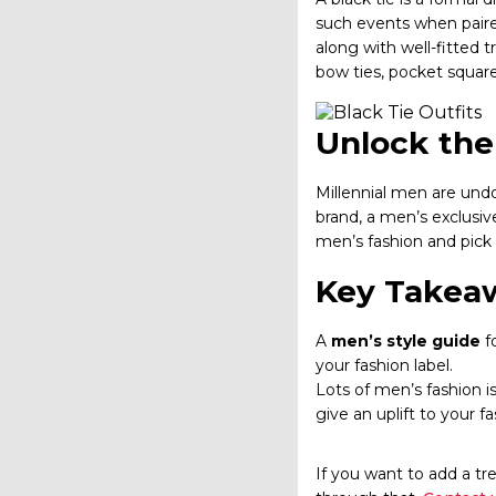
such events when paired
along with well-fitted 
bow ties, pocket square
Unlock the 
Millennial men are undo
brand, a men’s exclusive
men’s fashion and pick
Key Takea
A
men’s style guide
fo
your fashion label.
Lots of men’s fashion is
give an uplift to your f
If you want to add a tr