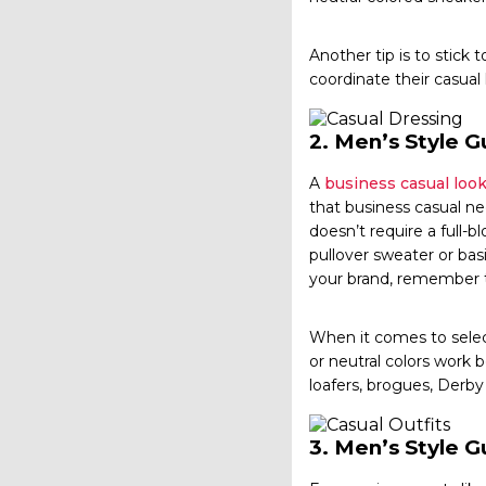
Another tip is to stick 
coordinate their casual
2.
Men’s Style Gu
A
business casual loo
that business casual ne
doesn’t require a full-b
pullover sweater or basi
your brand, remember to
When it comes to select
or neutral colors work 
loafers, brogues, Derby
3.
Men’s Style G