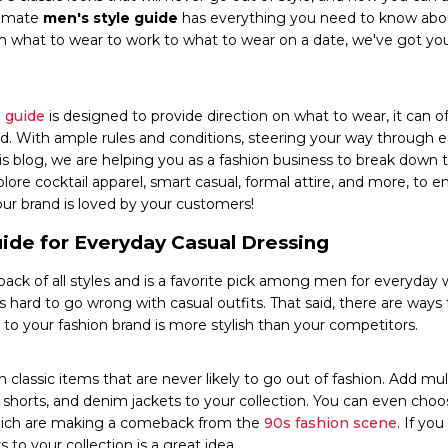
ltimate
men's style guide
has everything you need to know abo
 what to wear to work to what to wear on a date, we've got yo
 guide
is designed to provide direction on what to wear, it can 
d. With ample rules and conditions, steering your way through e
 this blog, we are helping you as a fashion business to break d
plore cocktail apparel, smart casual, formal attire, and more, to 
our brand is loved by your customers!
uide for Everyday Casual Dressing
-back of all styles and is a favorite pick among men for everyday 
t's hard to go wrong with casual outfits. That said, there are ways
 to your fashion brand is more stylish than your competitors.
n classic items that are never likely to go out of fashion. Add mul
s, shorts, and denim jackets to your collection. You can even choo
 which are making a comeback from the
90s fashion scene
. If yo
 to your collection is a great idea.