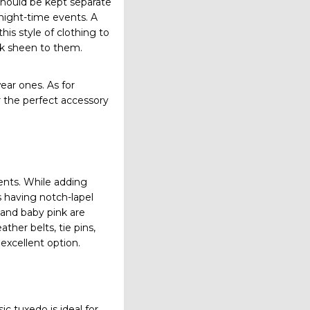
 should be kept separate
 night-time events. A
this style of clothing to
ek sheen to them.
ar ones. As for
r the perfect accessory
vents. While adding
s having notch-lapel
, and baby pink are
ther belts, tie pins,
excellent option.
ic tuxedo is ideal for