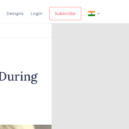
Designs
Login
Subscribe
 During