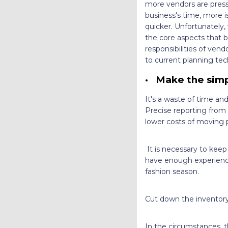
more vendors are pressu
business's time, more 
quicker. Unfortunately,
the core aspects that b
responsibilities of ven
to current planning tec
·
Make the simp
It's a waste of time an
Precise reporting from a
lower costs of moving 
It is necessary to keep
have enough experience
fashion season.
Cut down the inventory
In the circumstances, t