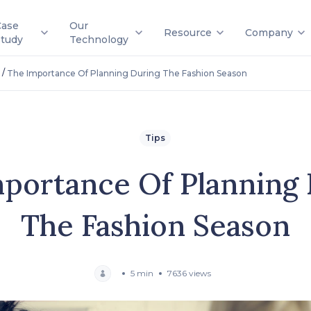
Case
Our
Resource
Company
Study
Technology
/
The Importance Of Planning During The Fashion Season
Tips
portance Of Planning
The Fashion Season
5 min
7636 views