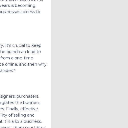
 years is becoming
 businesses access to
. It's crucial to keep
he brand can lead to
r from a one-time
ce online, and then why
o shades?
signers, purchasers,
tegrates the business
. Finally, effective
ity of selling and
it is also a business.
lanning. There must be a