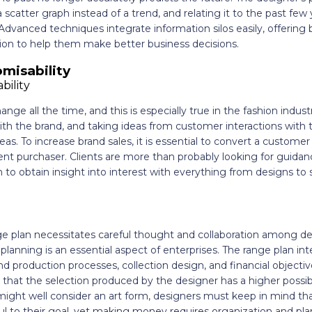
scatter graph instead of a trend, and relating it to the past few
. Advanced techniques integrate information silos easily, offering
tion to help them make better business decisions.
misability
ge all the time, and this is especially true in the fashion industry
h the brand, and taking ideas from customer interactions with t
as. To increase brand sales, it is essential to convert a custome
nt purchaser. Clients are more than probably looking for guidan
n to obtain insight into interest with everything from designs t
e plan necessitates careful thought and collaboration among de
lanning is an essential aspect of enterprises. The range plan in
 production processes, collection design, and financial objectives
that the selection produced by the designer has a higher possibil
might well consider an art form, designers must keep in mind that 
ithful to their goal, yet making money requires organization and p