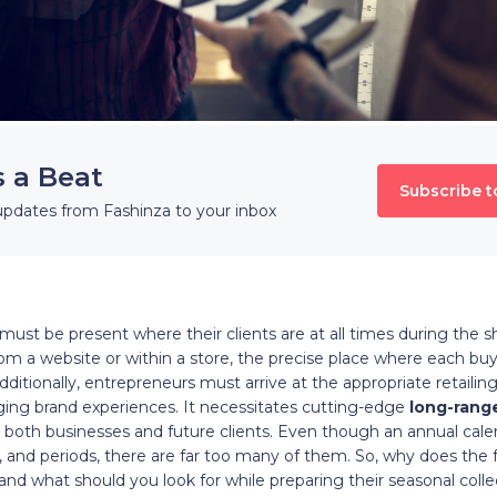
s a Beat
Subscribe t
updates from Fashinza to your inbox
ust be present where their clients are at all times during the sho
from a website or within a store, the precise place where each bu
dditionally, entrepreneurs must arrive at the appropriate retailin
ng brand experiences. It necessitates cutting-edge
long-rang
o both businesses and future clients. Even though an annual cale
 and periods, there are far too many of them. So, why does the 
nd what should you look for while preparing their seasonal colle