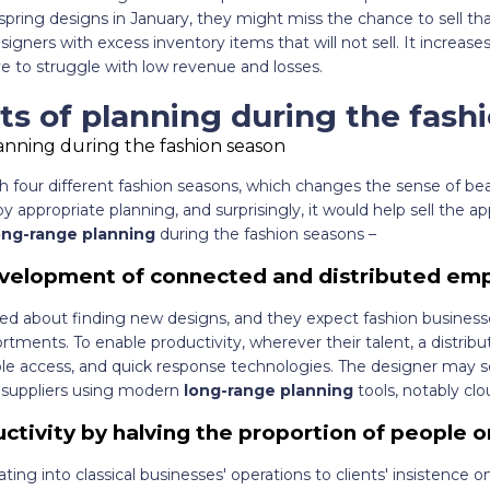
pring designs in January, they might miss the chance to sell that 
signers with excess inventory items that will not sell. It increase
e to struggle with low revenue and losses.
ts of planning during the fash
 four different fashion seasons, which changes the sense of bea
appropriate planning, and surprisingly, it would help sell the app
ong-range planning
during the fashion seasons –
evelopment of connected and distributed em
ted about finding new designs, and they expect fashion business
ortments. To enable productivity, wherever their talent, a distrib
ple access, and quick response technologies. The designer may s
 suppliers using modern
long-range planning
tools, notably cl
tivity by halving the proportion of people on
ating into classical businesses' operations to clients' insistence