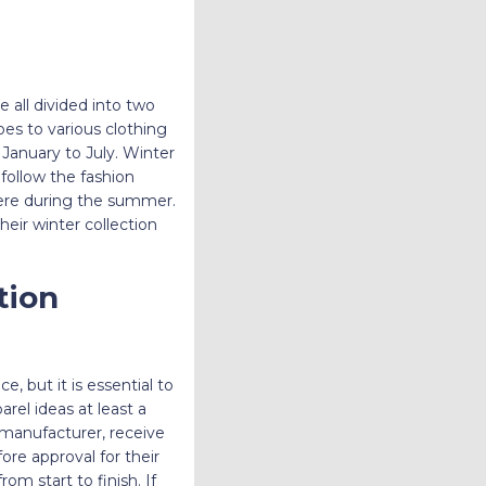
e all divided into two
es to various clothing
 January to July. Winter
follow the fashion
here during the summer.
heir winter collection
tion
, but it is essential to
rel ideas at least a
r manufacturer, receive
re approval for their
m start to finish. If