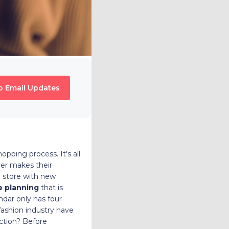
o Email Updates
pping process. It's all
yer makes their
g store with new
e planning
that is
ndar only has four
fashion industry have
ction? Before