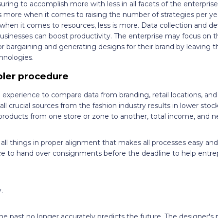
ring to accomplish more with less in all facets of the enterprise.
is more when it comes to raising the number of strategies per y
 when it comes to resources, less is more. Data collection and d
usinesses can boost productivity. The enterprise may focus on t
dor bargaining and generating designs for their brand by leavin
hnologies.
ler procedure
d experience to compare data from branding, retail locations, an
ll crucial sources from the fashion industry results in lower stoc
products from one store or zone to another, total income, and n
 all things in proper alignment that makes all processes easy an
 to hand over consignments before the deadline to help entrep
.
he past no longer accurately predicts the future. The designer's