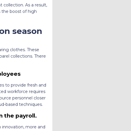
collection. As a result,
s the boost of high
ion season
ring clothes. These
arel collections. There
ployees
es to provide fresh and
uted workforce requires
ource personnel closer
oud-based techniques.
 the payroll.
 on innovation, more and