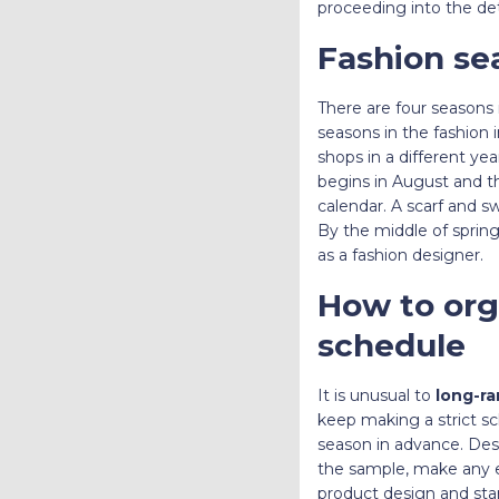
proceeding into the det
Fashion se
There are four seasons i
seasons in the fashion
shops in a different ye
begins in August and t
calendar. A scarf and 
By the middle of spring
as a fashion designer.
How to orga
schedule
It is unusual to
long-ra
keep making a strict sc
season in advance. Desig
the sample, make any e
product design and star