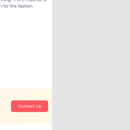
n for the fashion
Contact Us