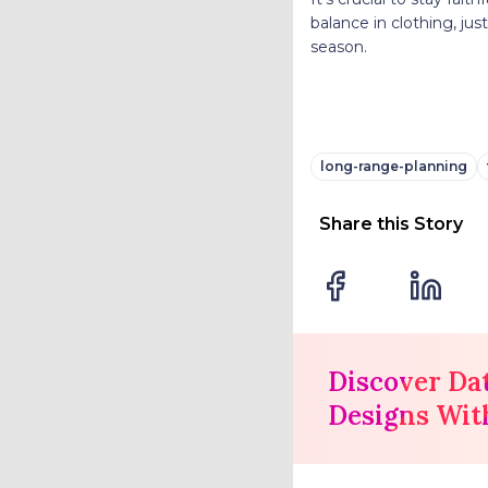
balance in clothing, just
season.
long-range-planning
Share this Story
Discover Da
Designs Wit