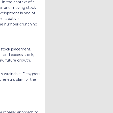
 In the context of a
ear and moving stock
evelopment is one of
he creative
g the number-crunching
d stock placement.
ks and excess stock,
ew future growth.
d sustainable. Designers
reneurs plan for the
 purchaser approach to