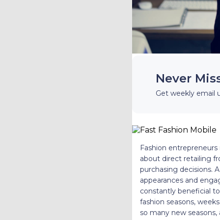
Never Mis
Get weekly email 
Fashion entrepreneurs m
about direct retailing 
purchasing decisions. A
appearances and engagi
constantly beneficial t
fashion seasons, weeks,
so many new seasons, a