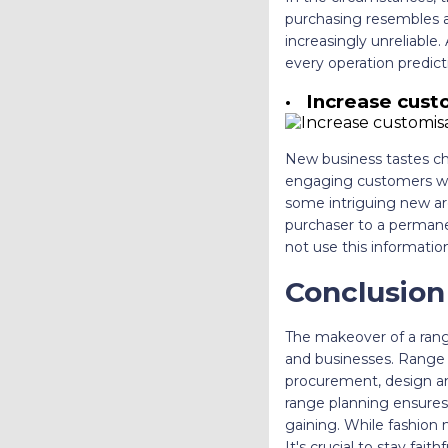
purchasing resembles a 
increasingly unreliable
every operation predic
·
Increase custo
New business tastes chan
engaging customers wit
some intriguing new are
purchaser to a permane
not use this informatio
Conclusion
The makeover of a rang
and businesses. Range p
procurement, design and
range planning ensures 
gaining. While fashion 
It's crucial to stay fa