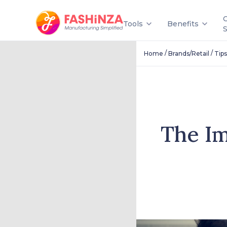
Tools
Benefits
/
/
Home
Brands/Retail
Tips
The Im