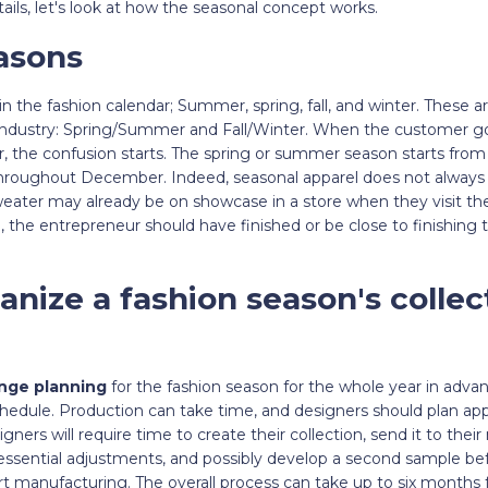
ails, let's look at how the seasonal concept works.
asons
n the fashion calendar; Summer, spring, fall, and winter. These ar
 industry: Spring/Summer and Fall/Winter. When the customer go
ar, the confusion starts. The spring or summer season starts from
hroughout December. Indeed, seasonal apparel does not always 
sweater may already be on showcase in a store when they visit t
, the entrepreneur should have finished or be close to finishing t
nize a fashion season's collec
nge planning
for the fashion season for the whole year in advance
hedule. Production can take time, and designers should plan appa
ners will require time to create their collection, send it to thei
ssential adjustments, and possibly develop a second sample befo
t manufacturing. The overall process can take up to six months fro