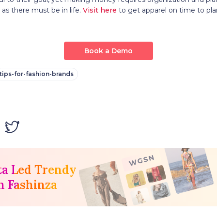
 as there must be in life.
Visit here
to get apparel on time to pla
Book a Demo
tips-for-fashion-brands
ta Led Trendy
h Fashinza