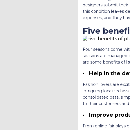
designers submit their s
this condition leaves de
expenses, and they hav
Five benefi
Four seasons come with
seasons are managed by 
are some benefits of
l
·
Help in the d
Fashion lovers are exci
intriguing localized ass
consolidated data, sim
to their customers and
·
Improve produc
From online fair plays e