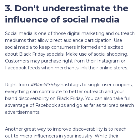
3. Don't underestimate the
influence of social media
Social media is one of those digital marketing and outreach
mediums that allow direct audience participation. Use
social media to keep consumers informed and excited
about Black Friday specials. Make use of social shopping.
Customers may purchase right from their Instagram or
Facebook feeds when merchants link their online stores.
Right from
#BlackFriday
hashtags to single-user coupons,
everything can contribute to better outreach and your
brand discoverability on Black Friday. You can also take full
advantage of Facebook ads and go as far as tailored search
advertisements.
Another great way to improve discoverability is to reach
out to micro-influencers in your industry. While their