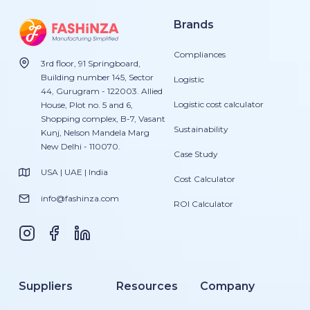
Brands
Compliances
3rd floor, 91 Springboard,
Building number 145, Sector
Logistic
44, Gurugram - 122003. Allied
Logistic cost calculator
House, Plot no. 5 and 6,
Shopping complex, B-7, Vasant
Sustainability
Kunj, Nelson Mandela Marg
New Delhi - 110070.
Case Study
USA | UAE | India
Cost Calculator
info@fashinza.com
ROI Calculator
Suppliers
Resources
Company