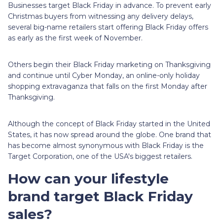
Businesses target Black Friday in advance. To prevent early
Christmas buyers from witnessing any delivery delays,
several big-name retailers start offering Black Friday offers
as early as the first week of November.
Others begin their Black Friday marketing on Thanksgiving
and continue until Cyber Monday, an online-only holiday
shopping extravaganza that falls on the first Monday after
Thanksgiving.
Although the concept of Black Friday started in the United
States, it has now spread around the globe. One brand that
has become almost synonymous with Black Friday is the
Target Corporation, one of the USA's biggest retailers.
How can your lifestyle
brand target Black Friday
sales?