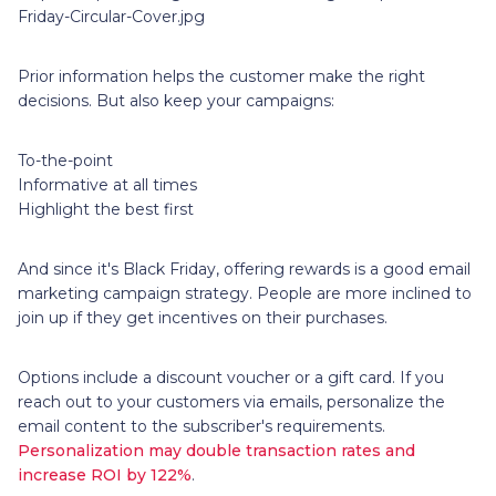
Friday-Circular-Cover.jpg
Prior information helps the customer make the right
decisions. But also keep your campaigns:
To-the-point
Informative at all times
Highlight the best first
And since it's Black Friday, offering rewards is a good email
marketing campaign strategy. People are more inclined to
join up if they get incentives on their purchases.
Options include a discount voucher or a gift card. If you
reach out to your customers via emails, personalize the
email content to the subscriber's requirements.
Personalization may double transaction rates and
increase ROI by 122%
.