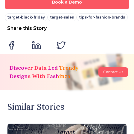
Book a Demo
target-black-friday
target-sales
tips-for-fashion-brands
Share this Story
Discover Data Led Trendy
Contact Us
Designs With Fashinza
Similar Stories