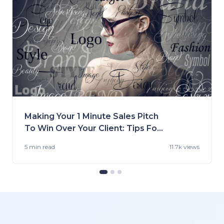
Making Your 1 Minute Sales Pitch
To Win Over Your Client: Tips For
Fashion Brands
5 min
read
11.7k views