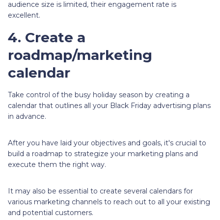
audience size is limited, their engagement rate is
excellent.
4. Create a
roadmap/marketing
calendar
Take control of the busy holiday season by creating a
calendar that outlines all your Black Friday advertising plans
in advance.
After you have laid your objectives and goals, it's crucial to
build a roadmap to strategize your marketing plans and
execute them the right way.
It may also be essential to create several calendars for
various marketing channels to reach out to all your existing
and potential customers.