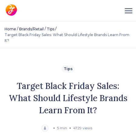
/
/
/
Home
Brands/Retail
Tips
Target Black Friday Sales: What Should Lifestyle Brands Learn From
It?
Tips
Target Black Friday Sales:
What Should Lifestyle Brands
Learn From It?
5 min
4729 views