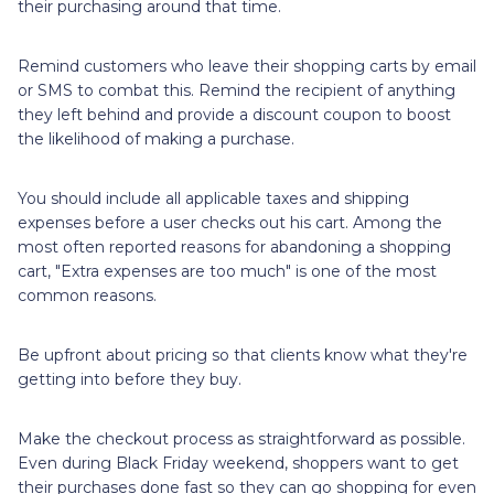
their purchasing around that time.
Remind customers who leave their shopping carts by email
or SMS to combat this. Remind the recipient of anything
they left behind and provide a discount coupon to boost
the likelihood of making a purchase.
You should include all applicable taxes and shipping
expenses before a user checks out his cart. Among the
most often reported reasons for abandoning a shopping
cart, "Extra expenses are too much" is one of the most
common reasons.
Be upfront about pricing so that clients know what they're
getting into before they buy.
Make the checkout process as straightforward as possible.
Even during Black Friday weekend, shoppers want to get
their purchases done fast so they can go shopping for even