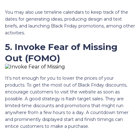
You may also use timeline calendars to keep track of the
dates for generating ideas, producing design and text
briefs, and launching Black Friday promotions, among other
activities.
5. Invoke Fear of Missing
Out (FOMO)
It's not enough for you to lower the prices of your
products. To get the most out of Black Friday discounts,
encourage customers to visit the website as soon as
possible. A good strategy is flash target sales. They are
limited-time discounts and promotions that might run
anywhere from a few hours to a day. A countdown timer
and prominently displayed start and finish timings can
entice customers to make a purchase.