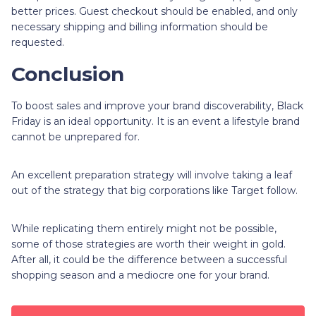
better prices. Guest checkout should be enabled, and only
necessary shipping and billing information should be
requested.
Conclusion
To boost sales and improve your brand discoverability, Black
Friday is an ideal opportunity. It is an event a lifestyle brand
cannot be unprepared for.
An excellent preparation strategy will involve taking a leaf
out of the strategy that big corporations like Target follow.
While replicating them entirely might not be possible,
some of those strategies are worth their weight in gold.
After all, it could be the difference between a successful
shopping season and a mediocre one for your brand.