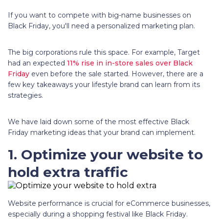
If you want to compete with big-name businesses on
Black Friday, you'll need a personalized marketing plan.
The big corporations rule this space. For example, Target
had an expected
11% rise in in-store sales over Black
Friday
even before the sale started. However, there are a
few key takeaways your lifestyle brand can learn from its
strategies.
We have laid down some of the most effective Black
Friday marketing ideas that your brand can implement.
1. Optimize your website to
hold extra traffic
Website performance is crucial for eCommerce businesses,
especially during a shopping festival like Black Friday.