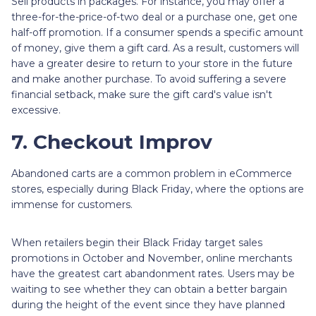
Sell products in packages. For instance, you may offer a
three-for-the-price-of-two deal or a purchase one, get one
half-off promotion. If a consumer spends a specific amount
of money, give them a gift card. As a result, customers will
have a greater desire to return to your store in the future
and make another purchase. To avoid suffering a severe
financial setback, make sure the gift card's value isn't
excessive.
7. Checkout Improv
Abandoned carts are a common problem in eCommerce
stores, especially during Black Friday, where the options are
immense for customers.
When retailers begin their Black Friday target sales
promotions in October and November, online merchants
have the greatest cart abandonment rates. Users may be
waiting to see whether they can obtain a better bargain
during the height of the event since they have planned