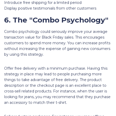
Introduce free shipping for a limited period
Display positive testimonials from other customers
6. The "Combo Psychology"
Combo psychology could seriously improve your average
transaction value for Black Friday sales. This encourages
customers to spend more money. You can increase profits
without increasing the expense of gaining new consumers
by using this strategy.
Offer free delivery with a minimum purchase. Having this
strategy in place may lead to people purchasing more
things to take advantage of free delivery. The product
description or the checkout page is an excellent place to
cross-sell related products. For instance, when the user is
looking for jeans, you may recommend that they purchase
an accessory to match their t-shirt.