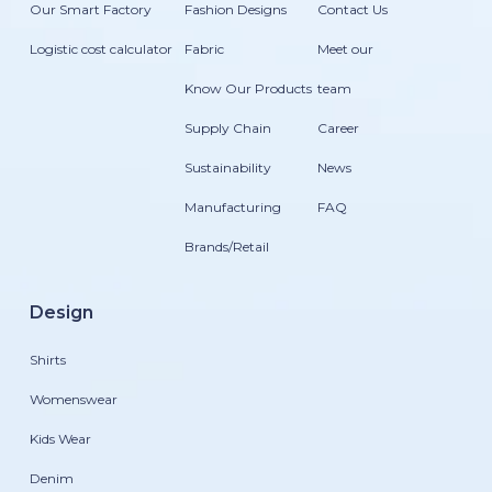
Our Smart Factory
Fashion Designs
Contact Us
Logistic cost calculator
Fabric
Meet our
Know Our Products
team
Supply Chain
Career
Sustainability
News
Manufacturing
FAQ
Brands/Retail
Design
Shirts
Womenswear
Kids Wear
Denim