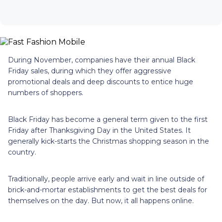
During November, companies have their annual Black
Friday sales, during which they offer aggressive
promotional deals and deep discounts to entice huge
numbers of shoppers.
Black Friday has become a general term given to the first
Friday after Thanksgiving Day in the United States. It
generally kick-starts the Christmas shopping season in the
country.
Traditionally, people arrive early and wait in line outside of
brick-and-mortar establishments to get the best deals for
themselves on the day. But now, it all happens online.