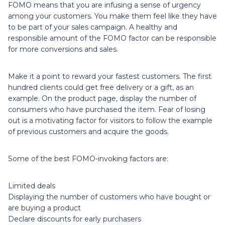
FOMO means that you are infusing a sense of urgency
among your customers. You make them feel like they have
to be part of your sales campaign. A healthy and
responsible amount of the FOMO factor can be responsible
for more conversions and sales.
Make it a point to reward your fastest customers. The first
hundred clients could get free delivery or a gift, as an
example. On the product page, display the number of
consumers who have purchased the item. Fear of losing
out is a motivating factor for visitors to follow the example
of previous customers and acquire the goods.
Some of the best FOMO-invoking factors are:
Limited deals
Displaying the number of customers who have bought or
are buying a product
Declare discounts for early purchasers