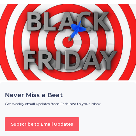
Never Miss a Beat
Get weekly email updates from Fashinza to your inbox
Subscribe to Email Updates