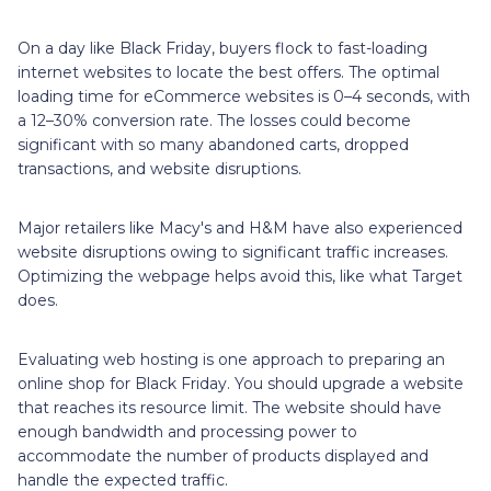
On a day like Black Friday, buyers flock to fast-loading
internet websites to locate the best offers. The optimal
loading time for eCommerce websites is 0–4 seconds, with
a 12–30% conversion rate. The losses could become
significant with so many abandoned carts, dropped
transactions, and website disruptions.
Major retailers like Macy's and H&M have also experienced
website disruptions owing to significant traffic increases.
Optimizing the webpage helps avoid this, like what Target
does.
Evaluating web hosting is one approach to preparing an
online shop for Black Friday. You should upgrade a website
that reaches its resource limit. The website should have
enough bandwidth and processing power to
accommodate the number of products displayed and
handle the expected traffic.