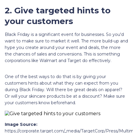
2. Give targeted hints to
your customers
Black Friday is a significant event for businesses. So you'd
want to make sure to market it well. The more build-up and
hype you create around your event and deals, the more
the chances of sales and conversions. This is something
corporations like Walmart and Target do effectively.
One of the best ways to do that is by giving your
customers hints about what they can expect from you
during Black Friday. Will there be great deals on apparel?
Or will your skincare products be at a discount? Make sure
your customers know beforehand.
Image Source:
https://corporate.target.com/_media/TargetCorp/Press/Mul