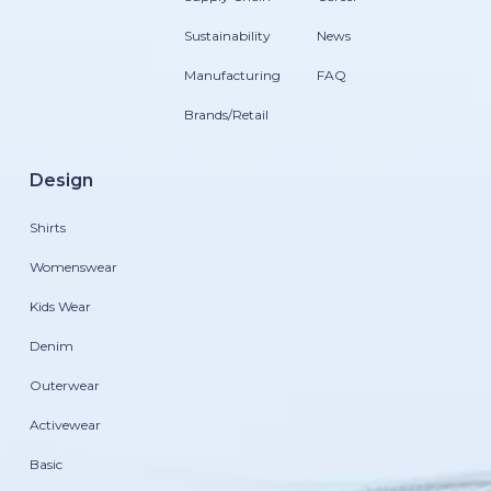
Sustainability
News
Manufacturing
FAQ
Brands/Retail
Design
Shirts
Womenswear
Kids Wear
Denim
Outerwear
Activewear
Basic