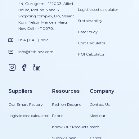
44, Gurugram - 122003. Allied
Logistic cost calculator
House, Plot no. 5 and 6,
Shopping complex, B-7, Vasant
Sustainability
Kunj, Nelson Mandela Marg
New Delhi - 110070.
Case Study
USA | UAE | India
Cost Calculator
info@fashinza.com
ROI Calculator
Suppliers
Resources
Company
Our Smart Factory
Fashion Designs
Contact Us
Logistic cost calculator
Fabric
Meet our
Know Our Products
team
Supply Chain
Career