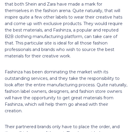
that both Shein and Zara have made a mark for
themselves in the fashion arena. Quite naturally, that will
inspire quite a few other labels to wear their creative hats
and come up with exclusive products. They would require
the best materials, and Fashinza, a popular and reputed
B2B clothing manufacturing platform, can take care of
that. This particular site is ideal for all those fashion
professionals and brands who wish to source the best
materials for their creative work.
Fashinza has been dominating the market with its
outstanding services, and they take the responsibility to
look after the entire manufacturing process. Quite naturally,
fashion label owners, designers, and fashion store owners
will have the opportunity to get great materials from
Fashinza, which will help them go ahead with their
creation.
Their partnered brands only have to place the order, and