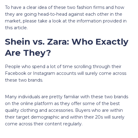
To have a clear idea of these two fashion firms and how
they are going head-to-head against each other in the
market, please take a look at the information provided in
this article.
Shein vs. Zara: Who Exactly
Are They?
People who spend a lot of time scrolling through their
Facebook or Instagram accounts will surely come across
these two brands.
Many individuals are pretty familiar with these two brands
on the online platform as they offer some of the best
quality clothing and accessories. Buyers who are within
their target demographic and within their 20s will surely
come across their content regularly.