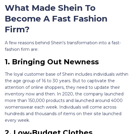
What Made Shein To
Become A Fast Fashion
Firm?
A few reasons behind Shein's transformation into a fast-
fashion firm are:
1.
Bringing Out Newness
The loyal customer base of Shein includes individuals within
the age group of 16 to 30 years. But to captivate the
attention of online shoppers, they need to update their
inventory now and then. In 2020, the company launched
more than 150,000 products and launched around 4000
womenswear each week. Individuals will come across
hundreds and thousands of items on their site launched
every week.
2.
Low-Budget Clothes