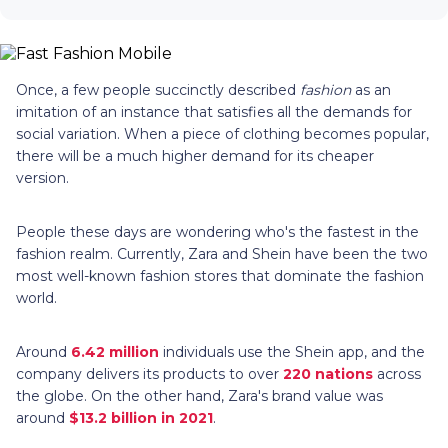
Once, a few people succinctly described
fashion
as an
imitation of an instance that satisfies all the demands for
social variation. When a piece of clothing becomes popular,
there will be a much higher demand for its cheaper
version.
People these days are wondering who's the fastest in the
fashion realm. Currently, Zara and Shein have been the two
most well-known fashion stores that dominate the fashion
world.
Around
6.42 million
individuals use the Shein app, and the
company delivers its products to over
220 nations
across
the globe. On the other hand, Zara's brand value was
around
$13.2 billion in 2021
.