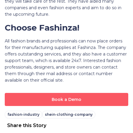
they will take care of the rest. They have aided many
companies and even fashion experts and aim to do so in
the upcoming future.
Choose Fashinza!
All fashion brands and professionals can now place orders
for their manufacturing supplies at Fashinza. The company
offers outstanding services, and they also have a customer
support team, which is available 24x7. Interested fashion
professionals, designers, and store owners can contact
them through their mail address or contact number
available on their official site.
Book a Demo
fashion-industry
shein-clothing-company
Share this Story