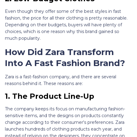
Even though they offer some of the best styles in fast
fashion, the price for all their clothing is pretty reasonable.
Depending on their budgets, buyers will have plenty of
choices, which is one reason why this brand gained so
much popularity.
How Did Zara Transform
Into A Fast Fashion Brand?
Zara is a fast-fashion company, and there are several
reasons behind it. These reasons are:
1.
The Product Line-Up
The company keeps its focus on manufacturing fashion-
sensitive items, and the designs on products constantly
change according to their consumer's preferences. Zara
launches hundreds of clothing products each year, and
instead of relying on the designers, they concentrate on