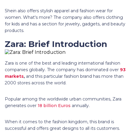
Shein also offers stylish apparel and fashion wear for
women. What's more? The company also offers clothing
for kids and has a section for jewelry, gadgets, and beauty
products.
Zara: Brief Introduction
Zara is one of the best and leading international fashion
companies globally. The company has dominated over
93
markets
,
and this particular fashion brand has more than
2000 stores across the world.
Popular among the worldwide urban communities, Zara
generates over
18 billion Euros
annually.
When it comes to the fashion kingdom, this brand is
successful and offers great designs to all its customers.