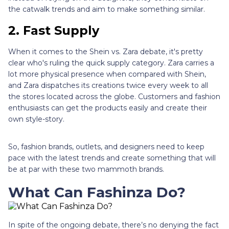
the catwalk trends and aim to make something similar.
2.
Fast Supply
When it comes to the Shein vs. Zara debate, it's pretty
clear who's ruling the quick supply category. Zara carries a
lot more physical presence when compared with Shein,
and Zara dispatches its creations twice every week to all
the stores located across the globe. Customers and fashion
enthusiasts can get the products easily and create their
own style-story.
So, fashion brands, outlets, and designers need to keep
pace with the latest trends and create something that will
be at par with these two mammoth brands.
What Can Fashinza Do?
In spite of the ongoing debate, there’s no denying the fact