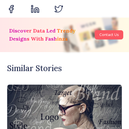
Discover Data Led Trendy
Contact Us
Designs With Fashinza
Similar Stories