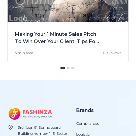
Making Your 1 Minute Sales Pitch
To Win Over Your Client: Tips For
Fashion Brands
5 min
read
11.7k views
Brands
Compliances
3rd floor, 91 Springboard,
Building number 145, Sector
Logistic