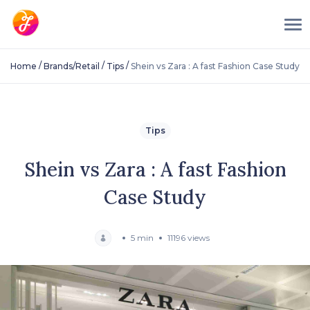
/
/
/
Home
Brands/Retail
Tips
Shein vs Zara : A fast Fashion Case Study
Tips
Shein vs Zara : A fast Fashion
Case Study
5 min
11196 views