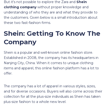
But it's not possible to explore the Zara and
Shein
clothing company
without proper knowledge and
understanding of who they are and what they provide to
the customers. Given below is a small introduction about
these two fast-fashion firms.
Shein: Getting To Know The
Company
Shein is a popular and well-known online fashion store.
Established in 2008, the company has its headquarters in
Nanjing City, China. When it comes to unique clothing
items and apparel, this online fashion platform has a lot to
offer.
The company has a lot of apparel in various styles, sizes,
and for diverse occasions. Buyers will also come across their
collection for all the plus-size individuals as Shein has taken
plus-size fashion to a whole new level.