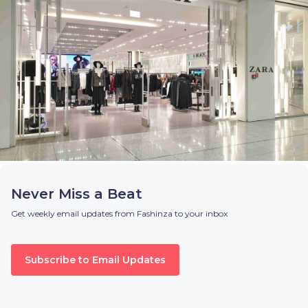
Never Miss a Beat
Get weekly email updates from Fashinza to your inbox
Subscribe to Email Updates