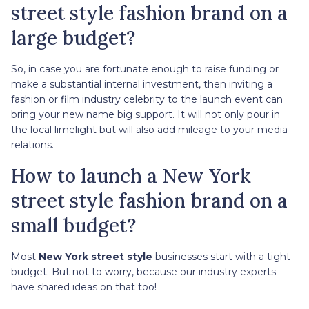
street style fashion brand on a
large budget?
So, in case you are fortunate enough to raise funding or
make a substantial internal investment, then inviting a
fashion or film industry celebrity to the launch event can
bring your new name big support. It will not only pour in
the local limelight but will also add mileage to your media
relations.
How to launch a New York
street style fashion brand on a
small budget?
Most
New York street style
businesses start with a tight
budget. But not to worry, because our industry experts
have shared ideas on that too!