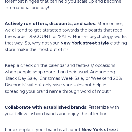
foremost hinges that can help you scale up and become
international one day!
Actively run offers, discounts, and sales
: More or less,
we all tend to get attracted towards the boards that read
the words 'DISCOUNT' or 'SALE.' Human psychology works
that way. So, why not your
New York street style
clothing
store make the most out of it?
Keep a check on the calendar and festivals/ occasions
when people shop more than their usual. Announcing
'Black Day Sale,' 'Christmas Week Sale,' or 'Weekend 20%
Discounts' will not only raise your sales but help in
spreading your brand name through word of mouth.
Collaborate with established brands
: Fraternize with
your fellow fashion brands and enjoy the attention.
For example, if your brand is all about
New York street