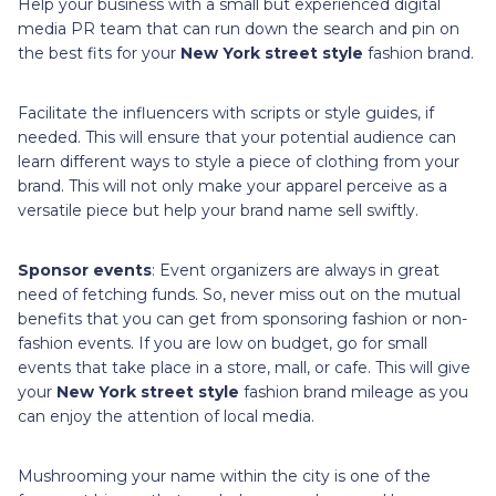
Help your business with a small but experienced digital
media PR team that can run down the search and pin on
the best fits for your
New York street style
fashion brand.
Facilitate the influencers with scripts or style guides, if
needed. This will ensure that your potential audience can
learn different ways to style a piece of clothing from your
brand. This will not only make your apparel perceive as a
versatile piece but help your brand name sell swiftly.
Sponsor events
: Event organizers are always in great
need of fetching funds. So, never miss out on the mutual
benefits that you can get from sponsoring fashion or non-
fashion events. If you are low on budget, go for small
events that take place in a store, mall, or cafe. This will give
your
New York street style
fashion brand mileage as you
can enjoy the attention of local media.
Mushrooming your name within the city is one of the