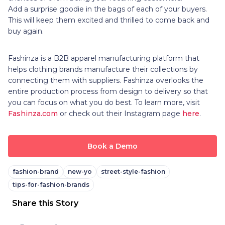
Add a surprise goodie in the bags of each of your buyers.
This will keep them excited and thrilled to come back and
buy again.
Fashinza is a B2B apparel manufacturing platform that
helps clothing brands manufacture their collections by
connecting them with suppliers. Fashinza overlooks the
entire production process from design to delivery so that
you can focus on what you do best. To learn more, visit
Fashinza.com
or check out their Instagram page
here
.
Book a Demo
fashion-brand
new-yo
street-style-fashion
tips-for-fashion-brands
Share this Story