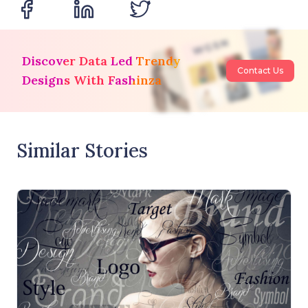
Discover Data Led Trendy
Contact Us
Designs With Fashinza
Similar Stories