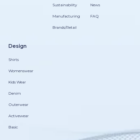
Sustainability
News
Manufacturing
FAQ
Brands/Retail
Design
Shirts
Womenswear
Kids Wear
Denim
Outerwear
Activewear
Basic