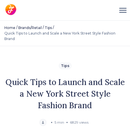
/
/
/
Home
Brands/Retail
Tips
Quick Tips to Launch and Scale a New York Street Style Fashion
Brand
Tips
Quick Tips to Launch and Scale
a New York Street Style
Fashion Brand
5 min
6829 views