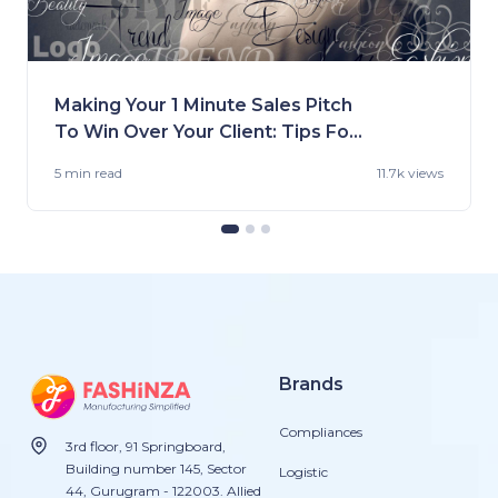
Making Your 1 Minute Sales Pitch
To Win Over Your Client: Tips For
Fashion Brands
5 min
read
11.7k views
Brands
Compliances
3rd floor, 91 Springboard,
Building number 145, Sector
Logistic
44, Gurugram - 122003. Allied