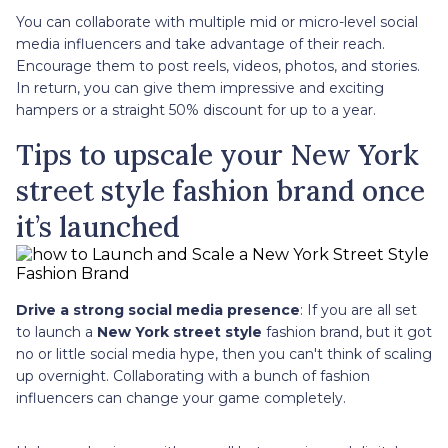
You can collaborate with multiple mid or micro-level social
media influencers and take advantage of their reach.
Encourage them to post reels, videos, photos, and stories.
In return, you can give them impressive and exciting
hampers or a straight 50% discount for up to a year.
Tips to upscale your New York
street style fashion brand once
it’s launched
Drive a strong social media presence
: If you are all set
to launch a
New York street style
fashion brand, but it got
no or little social media hype, then you can't think of scaling
up overnight. Collaborating with a bunch of fashion
influencers can change your game completely.