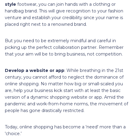
style
footwear, you can join hands with a clothing or
handbag brand. This will give recognition to your fashion
venture and establish your credibility since your name is
placed right next to a renowned brand.
But you need to be extremely mindful and careful in
picking up the perfect collaboration partner. Remember
that your aim will be to bring business, not competition.
Develop a website or app
: While breathing in the 21st
century, you cannot afford to neglect the dominance of
online shopping. No matter how big or small-scaled you
are, help your business kick start with at least the basic
version of a dynamic shopping website or app. Amid the
pandemic and work-from-home norms, the movement of
people has gone drastically restricted.
Today, online shopping has become a 'need' more than a
'choice.’