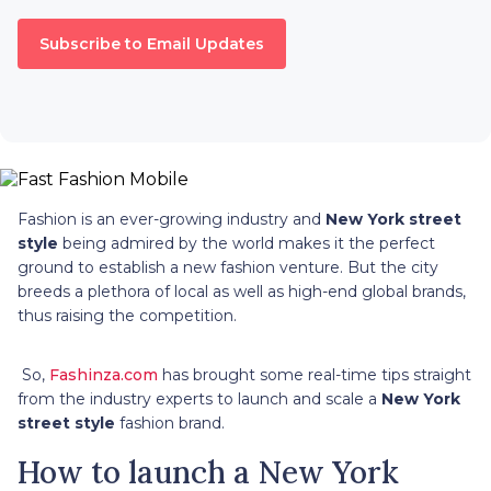
Subscribe to Email Updates
Fashion is an ever-growing industry and
New York street
style
being admired by the world makes it the perfect
ground to establish a new fashion venture. But the city
breeds a plethora of local as well as high-end global brands,
thus raising the competition.
So,
Fashinza.com
has brought some real-time tips straight
from the industry experts to launch and scale a
New York
street style
fashion brand.
How to launch a New York