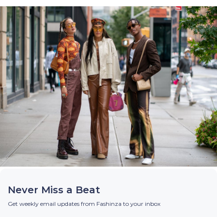
Never Miss a Beat
Get weekly email updates from Fashinza to your inbox