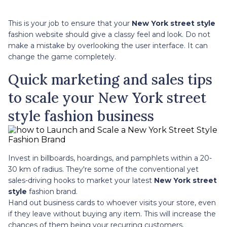
This is your job to ensure that your
New York street style
fashion website should give a classy feel and look. Do not
make a mistake by overlooking the user interface. It can
change the game completely.
Quick marketing and sales tips
to scale your New York street
style fashion business
Invest in billboards, hoardings, and pamphlets within a 20-
30 km of radius. They're some of the conventional yet
sales-driving hooks to market your latest
New York street
style
fashion brand.
Hand out business cards to whoever visits your store, even
if they leave without buying any item. This will increase the
chances of them being your recurring customers.