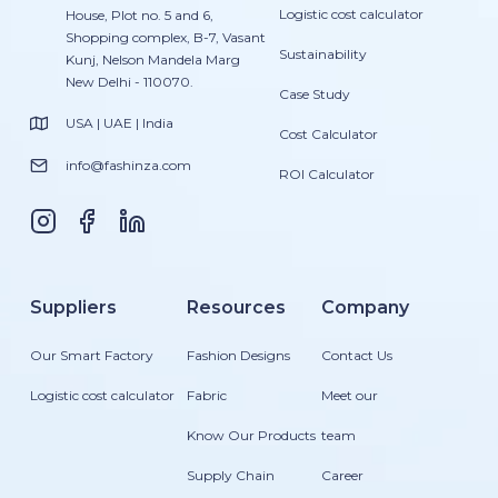
Logistic cost calculator
House, Plot no. 5 and 6,
Shopping complex, B-7, Vasant
Sustainability
Kunj, Nelson Mandela Marg
New Delhi - 110070.
Case Study
USA | UAE | India
Cost Calculator
info@fashinza.com
ROI Calculator
Suppliers
Resources
Company
Our Smart Factory
Fashion Designs
Contact Us
Logistic cost calculator
Fabric
Meet our
Know Our Products
team
Supply Chain
Career