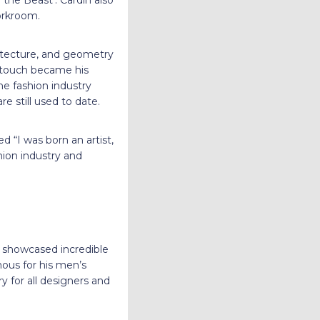
the Beast’. Cardin also
workroom.
hitecture, and geometry
l touch became his
he fashion industry
e still used to date.
 “I was born an artist,
hion industry and
showcased incredible
us for his men’s
 for all designers and