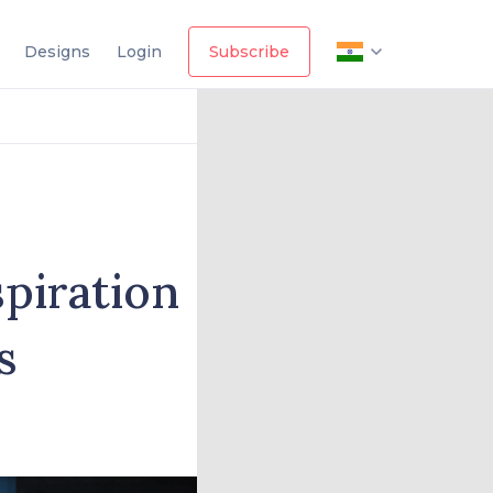
Designs
Login
Subscribe
spiration
s