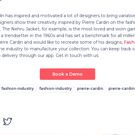
in has inspired and motivated a lot of designers to bring variatio
gners show their creativity inspired by Pierre Cardin on the fash
The Nehru Jacket, for example, is the most loved and worn ga
s a trendsetter in the 1960s and has set a benchmark for all mille
Pierre Cardin and would like to recreate some of his designs,
Fash
 the industry to manufacture your collection. You can keep track o
 delivery through our app. Get in touch with us.
Book a Demo
fashion-industry
fashion-industry
pierre-cardin
pierre-cardin