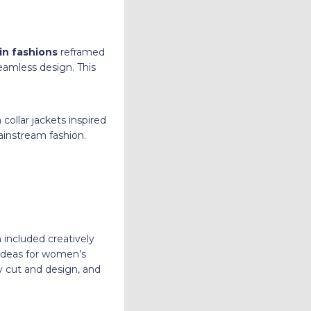
in fashions
reframed
seamless design. This
 collar jackets inspired
instream fashion.
 included creatively
ideas for women’s
ry cut and design, and