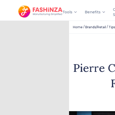
Tools
Benefits
/
/
Home
Brands/Retail
Tips
Pierre C