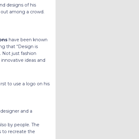
nd designs of his
d out among a crowd.
ions
have been known
ng that “Design is
. Not just fashion
 innovative ideas and
rst to use a logo on his
n designer and a
also by people. The
s to recreate the