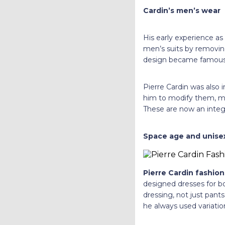
Cardin’s men’s wear
His early experience as
men’s suits by removing
design became famous 
Pierre Cardin was also i
him to modify them, ma
These are now an integr
Space age and unisex
Pierre Cardin fashion
designed dresses for 
dressing, not just pants
he always used variation