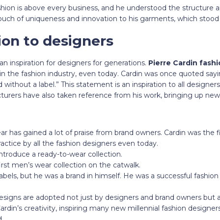
shion is above every business, and he understood the structure a
uch of uniqueness and innovation to his garments, which stoo
ion to designers
n inspiration for designers for generations.
Pierre Cardin fash
k in the fashion industry, even today. Cardin was once quoted sayi
ithout a label.” This statement is an inspiration to all designers
turers have also taken reference from his work, bringing up new
r has gained a lot of praise from brand owners. Cardin was the fi
ractice by all the fashion designers even today.
introduce a ready-to-wear collection.
irst men’s wear collection on the catwalk.
labels, but he was a brand in himself. He was a successful fashio
designs are adopted not just by designers and brand owners but 
ardin’s creativity, inspiring many new millennial fashion designer
d.