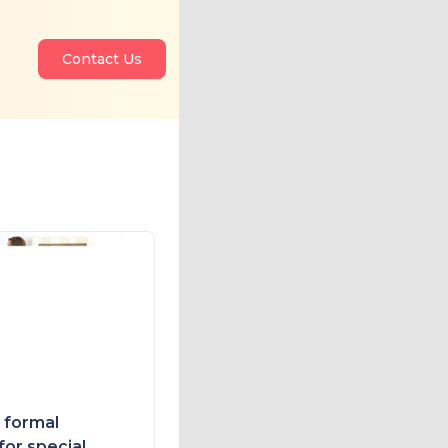
Contact Us
e formal
for special