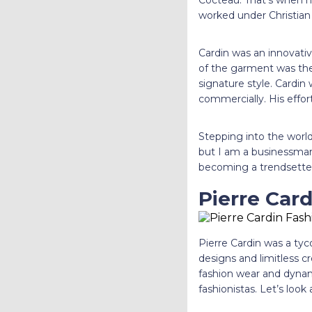
Cocteau. That’s when h
worked under Christian 
Cardin was an innovativ
of the garment was the 
signature style. Cardin
commercially. His effor
Stepping into the world
but I am a businessman 
becoming a trendsette
Pierre Card
Pierre Cardin was a tyc
designs and limitless c
fashion wear and dynami
fashionistas. Let’s look