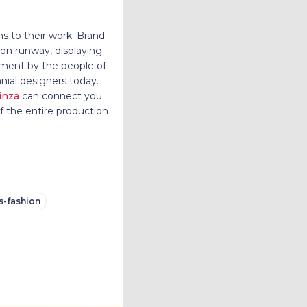
ns to their work. Brand
ion runway, displaying
rment by the people of
nnial designers today.
inza
can connect you
f the entire production
s-fashion