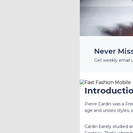
Never Mis
Get weekly email 
Introductio
Pierre Cardin was a Fr
age and unisex styles, 
Cardin barely studied a