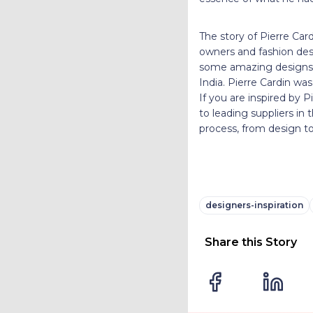
The story of Pierre Card
owners and fashion desi
some amazing designs. 
India. Pierre Cardin wa
If you are inspired by 
to leading suppliers in
process, from design to
designers-inspiration
Share this Story