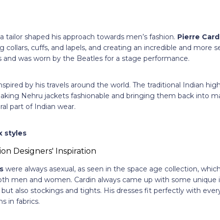
 a tailor shaped his approach towards men’s fashion.
Pierre Card
 collars, cuffs, and lapels, and creating an incredible and more 
and was worn by the Beatles for a stage performance.
nspired by his travels around the world. The traditional Indian high
king Nehru jackets fashionable and bringing them back into ma
al part of Indian wear.
 styles
s
were always asexual, as seen in the space age collection, which
both men and women. Cardin always came up with some unique 
 but also stockings and tights. His dresses fit perfectly with eve
s in fabrics.