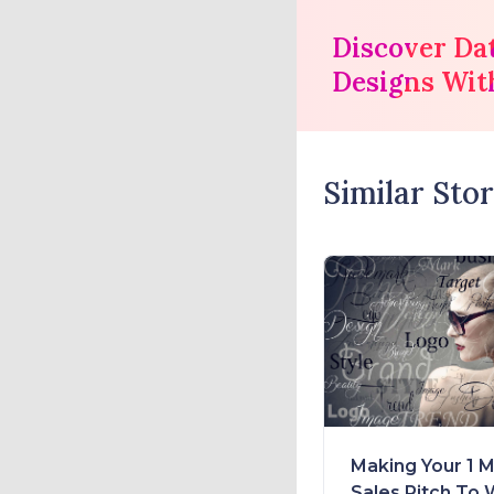
Discover Da
Designs Wit
Similar Stor
Making Your 1 M
Sales Pitch To 