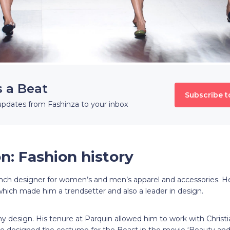
s a Beat
Subscribe t
updates from Fashinza to your inbox
n: Fashion history
ench designer for women’s and men’s apparel and accessories. He
which made him a trendsetter and also a leader in design.
ny design. His tenure at Parquin allowed him to work with Christ