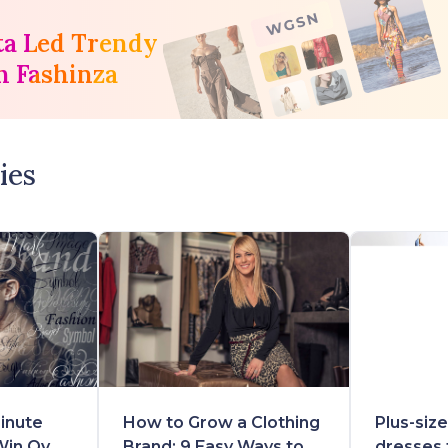
ta Led Trendy
h Fashinza
ies
inute
How to Grow a Clothing
Plus-siz
Win Over
Brand: 9 Easy Ways to
dresses 