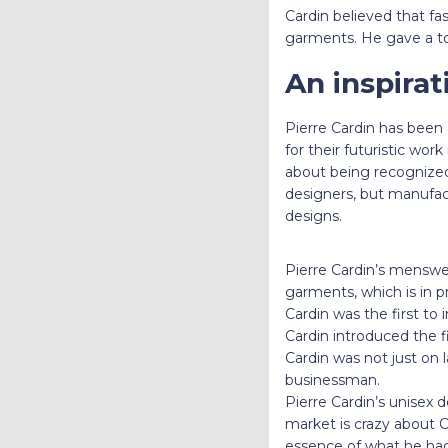
Cardin believed that fa
garments. He gave a to
An inspirat
Pierre Cardin
has been a
for their futuristic wor
about being recognized w
designers, but manufac
designs.
Pierre Cardin’s menswea
garments, which is in p
Cardin was the first to 
Cardin introduced the f
Cardin was not just on 
businessman.
Pierre Cardin’s unisex 
market is crazy about C
essence of what he ha