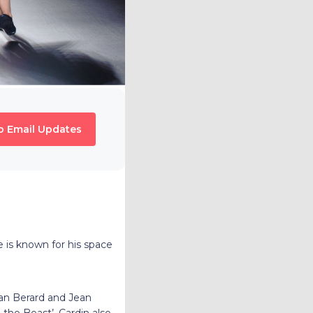
o Email Updates
 is known for his space
ian Berard and Jean