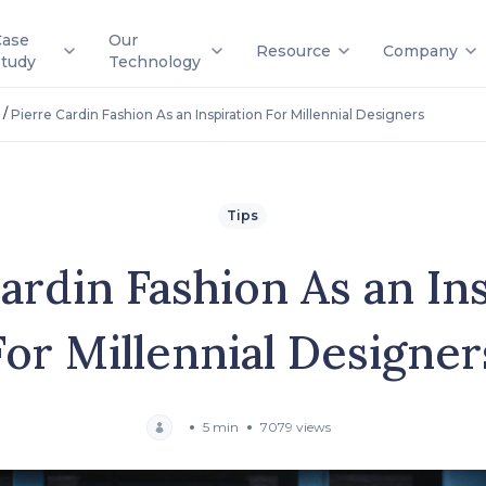
Case
Our
Resource
Company
Study
Technology
/
Pierre Cardin Fashion As an Inspiration For Millennial Designers
Tips
ardin Fashion As an In
For Millennial Designer
5 min
7079 views