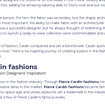
e designed the costume for the Beast in the movie ‘Beauty and 
Dior, adding his amazing tailoring skills to Dior’s coat and suit 
e person. For him, the fabric was secondary, but the shape, arc
most important. His ability to make fabric with an architectura
 was a successful designer, but he always thought of redefining t
ts to launch a ready-to-wear collection were commendable and ar
 of fashion, Cardin conquered and set a benchmark. Cardin quoted
now.” Here is his inspiring journey of creating a place in the fas
r.
in fashions
oon in the fashion industry. Through
Pierre Cardin fashions,
he 
reative ideas in the market.
Pierre Cardin fashions
became famo
c space age and unisex styles.He set a trademark in the industry
 at a few of Pierre Cardin’s famous works.