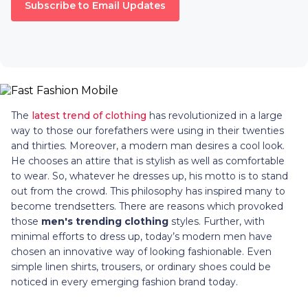
Subscribe to Email Updates
The
latest trend of clothing
has revolutionized in a large
way to those our forefathers were using in their twenties
and thirties. Moreover, a modern man desires a cool look.
He chooses an attire that is stylish as well as comfortable
to wear. So, whatever he dresses up, his motto is to stand
out from the crowd. This philosophy has inspired many to
become trendsetters. There are reasons which provoked
those
men's trending clothing
styles. Further, with
minimal efforts to dress up, today’s modern men have
chosen an innovative way of looking fashionable. Even
simple linen shirts, trousers, or ordinary shoes could be
noticed in every emerging fashion brand today.