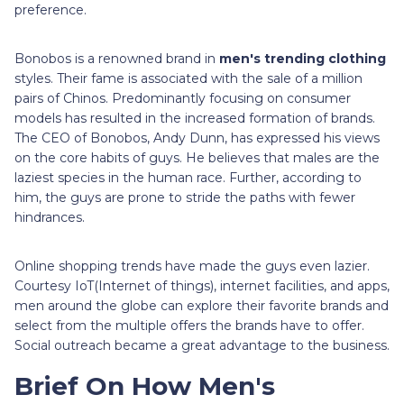
preference.
Bonobos is a renowned brand in
men's trending clothing
styles. Their fame is associated with the sale of a million
pairs of Chinos. Predominantly focusing on consumer
models has resulted in the increased formation of brands.
The CEO of Bonobos, Andy Dunn, has expressed his views
on the core habits of guys. He believes that males are the
laziest species in the human race. Further, according to
him, the guys are prone to stride the paths with fewer
hindrances.
Online shopping trends have made the guys even lazier.
Courtesy IoT(Internet of things), internet facilities, and apps,
men around the globe can explore their favorite brands and
select from the multiple offers the brands have to offer.
Social outreach became a great advantage to the business.
Brief On How Men's