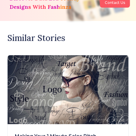
Contact Us
Designs With Fashinza
Similar Stories