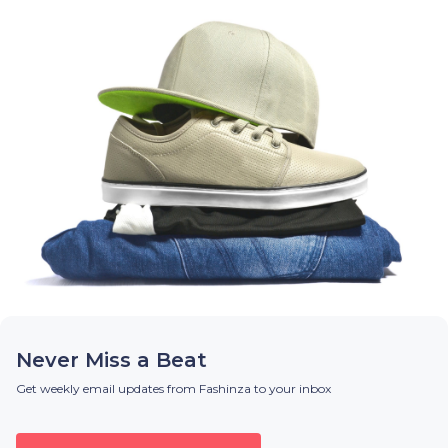
Never Miss a Beat
Get weekly email updates from Fashinza to your inbox