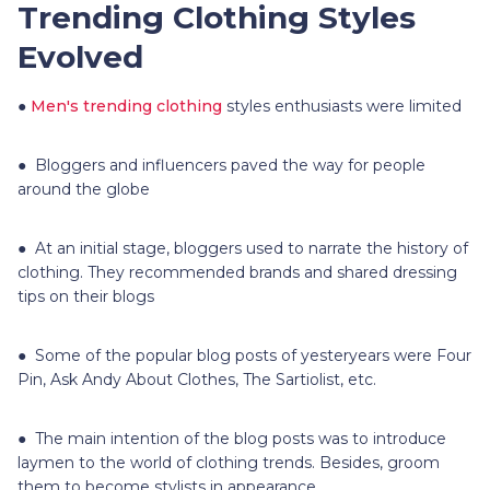
Trending Clothing Styles
Evolved
●
Men's trending clothing
styles enthusiasts were limited
● Bloggers and influencers paved the way for people
around the globe
● At an initial stage, bloggers used to narrate the history of
clothing. They recommended brands and shared dressing
tips on their blogs
● Some of the popular blog posts of yesteryears were Four
Pin, Ask Andy About Clothes, The Sartiolist, etc.
● The main intention of the blog posts was to introduce
laymen to the world of clothing trends. Besides, groom
them to become stylists in appearance.