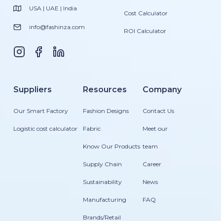
USA | UAE | India
Cost Calculator
info@fashinza.com
ROI Calculator
Suppliers
Resources
Company
Our Smart Factory
Fashion Designs
Contact Us
Logistic cost calculator
Fabric
Meet our
Know Our Products
team
Supply Chain
Career
Sustainability
News
Manufacturing
FAQ
Brands/Retail