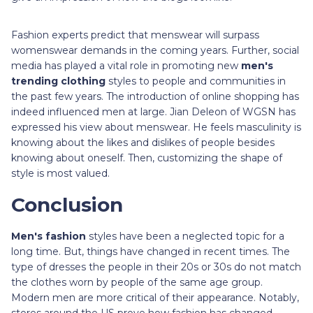
Fashion experts predict that menswear will surpass
womenswear demands in the coming years. Further, social
media has played a vital role in promoting new
men's
trending clothing
styles to people and communities in
the past few years. The introduction of online shopping has
indeed influenced men at large. Jian Deleon of WGSN has
expressed his view about menswear. He feels masculinity is
knowing about the likes and dislikes of people besides
knowing about oneself. Then, customizing the shape of
style is most valued.
Conclusion
Men's fashion
styles have been a neglected topic for a
long time. But, things have changed in recent times. The
type of dresses the people in their 20s or 30s do not match
the clothes worn by people of the same age group.
Modern men are more critical of their appearance. Notably,
stores around the US prove how fashion has changed.