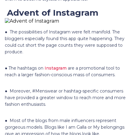
Advent of Instagram
● The possibilities of Instagram were felt manifold. The
bloggers especially found this app quite happening. They
could cut short the page counts they were supposed to
produce.
● The hashtags on
Instagram
are a promotional tool to
reach a larger fashion-conscious mass of consumers.
● Moreover, #Menswear or hashtag-specific consumers
have provided a greater window to reach more and more
fashion enthusiasts.
● Most of the blogs from male influencers represent
gorgeous models. Blogs like I am Galla or My belongings
give an impression of how the blogs look like.