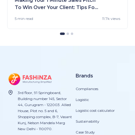
Making Your 1 Minute Sales Pitch
To Win Over Your Client: Tips For
Fashion Brands
5 min
read
11.7k views
Brands
Compliances
3rd floor, 91 Springboard,
Building number 145, Sector
Logistic
44, Gurugram - 122003. Allied
Logistic cost calculator
House, Plot no. 5 and 6,
Shopping complex, B-7, Vasant
Sustainability
Kunj, Nelson Mandela Marg
New Delhi - 110070.
Case Study