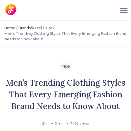
/
/
/
Home
Brands/Retail
Tips
Men’s Trending Clothing Styles That Every Emerging Fashion Brand
Needs to Know About
Tips
Men’s Trending Clothing Styles
That Every Emerging Fashion
Brand Needs to Know About
5 min
7462 views