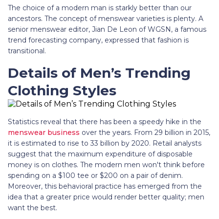
The choice of a modern man is starkly better than our
ancestors. The concept of menswear varieties is plenty. A
senior menswear editor, Jian De Leon of WGSN, a famous
trend forecasting company, expressed that fashion is
transitional.
Details of Men’s Trending
Clothing Styles
Statistics reveal that there has been a speedy hike in the
menswear business
over the years. From 29 billion in 2015,
it is estimated to rise to 33 billion by 2020. Retail analysts
suggest that the maximum expenditure of disposable
money is on clothes. The modern men won't think before
spending on a $100 tee or $200 on a pair of denim.
Moreover, this behavioral practice has emerged from the
idea that a greater price would render better quality; men
want the best.