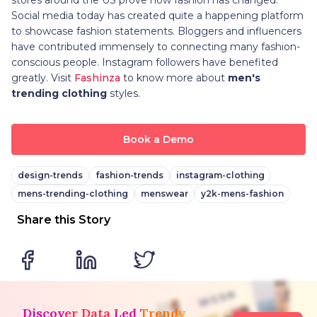
Social media today has created quite a happening platform
to showcase fashion statements. Bloggers and influencers
have contributed immensely to connecting many fashion-
conscious people. Instagram followers have benefited
greatly. Visit
Fashinza
to know more about
men's
trending clothing
styles.
Book a Demo
design-trends
fashion-trends
instagram-clothing
mens-trending-clothing
menswear
y2k-mens-fashion
Share this Story
Discover Data Led Trendy