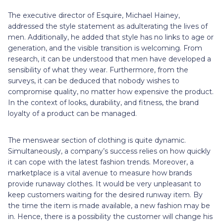
The executive director of Esquire, Michael Hainey,
addressed the style statement as adulterating the lives of
men. Additionally, he added that style has no links to age or
generation, and the visible transition is welcoming. From
research, it can be understood that men have developed a
sensibility of what they wear. Furthermore, from the
surveys, it can be deduced that nobody wishes to
compromise quality, no matter how expensive the product.
In the context of looks, durability, and fitness, the brand
loyalty of a product can be managed.
The menswear section of clothing is quite dynamic.
Simultaneously, a company’s success relies on how quickly
it can cope with the latest fashion trends. Moreover, a
marketplace is a vital avenue to measure how brands
provide runaway clothes. It would be very unpleasant to
keep customers waiting for the desired runway item. By
the time the item is made available, a new fashion may be
in. Hence, there is a possibility the customer will change his