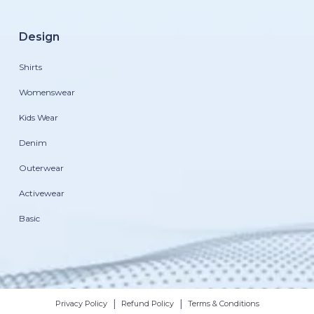
Design
Shirts
Womenswear
Kids Wear
Denim
Outerwear
Activewear
Basic
|
|
Privacy Policy
Refund Policy
Terms & Conditions