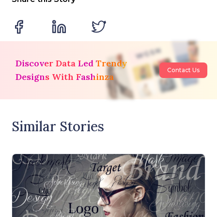
Discover Data Led Trendy
Contact Us
Designs With Fashinza
Similar Stories