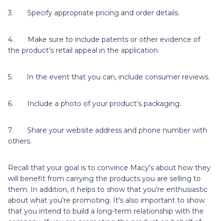
3. Specify appropriate pricing and order details.
4. Make sure to include patents or other evidence of
the product's retail appeal in the application.
5. In the event that you can, include consumer reviews.
6. Include a photo of your product's packaging.
7. Share your website address and phone number with
others.
Recall that your goal is to convince Macy's about how they
will benefit from carrying the products you are selling to
them. In addition, it helps to show that you're enthusiastic
about what you're promoting. It's also important to show
that you intend to build a long-term relationship with the