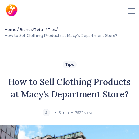
/
/
/
Home
Brands/Retail
Tips
How to Sell Clothing Products at Macy’s Department Store?
Tips
How to Sell Clothing Products
at Macy’s Department Store?
5 min
7522 views