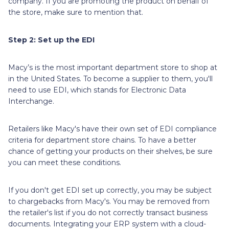
company. If you are promoting the product on behalf of
the store, make sure to mention that.
Step 2: Set up the EDI
Macy’s is the most important department store to shop at
in the United States. To become a supplier to them, you'll
need to use EDI, which stands for Electronic Data
Interchange.
Retailers like Macy's have their own set of EDI compliance
criteria for department store chains. To have a better
chance of getting your products on their shelves, be sure
you can meet these conditions.
If you don't get EDI set up correctly, you may be subject
to chargebacks from Macy's. You may be removed from
the retailer's list if you do not correctly transact business
documents. Integrating your ERP system with a cloud-