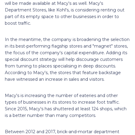
will be made available at Macy's as well. Macy's
Department Stores, like Kohl's, is considering renting out
part of its empty space to other businesses in order to
boost traffic.
In the meantime, the company is broadening the selection
in its best-performing flagship stores and "magnet" stores,
the focus of the company's capital expenditure. Adding its
special discount strategy will help discourage customers
from turning to places specialising in deep discounts.
According to Macy's, the stores that feature backstage
have witnessed an increase in sales and visitors.
Macy's is increasing the number of eateries and other
types of businesses in its stores to increase foot traffic.
Since 2015, Macy's has shuttered at least 124 shops, which
is a better number than many competitors.
Between 2012 and 2017, brick-and-mortar department