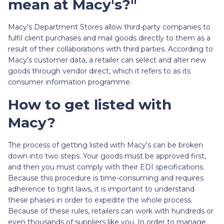
mean at Macy's?"
Macy's Department Stores allow third-party companies to
fulfil client purchases and mail goods directly to them as a
result of their collaborations with third parties. According to
Macy's customer data, a retailer can select and alter new
goods through vendor direct, which it refers to as its
consumer information programme.
How to get listed with
Macy?
The process of getting listed with Macy's can be broken
down into two steps. Your goods must be approved first,
and then you must comply with their EDI specifications.
Because this procedure is time-consuming and requires
adherence to tight laws, it is important to understand
these phases in order to expedite the whole process.
Because of these rules, retailers can work with hundreds or
even thousands of suppliers like you. In order to manage