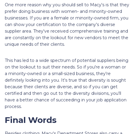
One more reason why you should sell to Macy's is that they
prefer doing business with women- and minority-owned
businesses. If you are a female or minority-owned firm, you
can show your certification to the company's diverse
supplier area. They've received comprehensive training and
are constantly on the lookout for new vendors to meet the
unique needs of their clients.
This has led to a wide spectrum of potential suppliers being
on the lookout to suit their needs. So if you're a woman or
a minority-owned or a small-sized business, they're
definitely looking into you. It's true that diversity is sought
because their clients are diverse, and so if you can get
certified and then go out to the diversity divisions, you'll
have a better chance of succeeding in your job application
process.
Final Words
Besides clothing, Macy's Department Stores also carry a