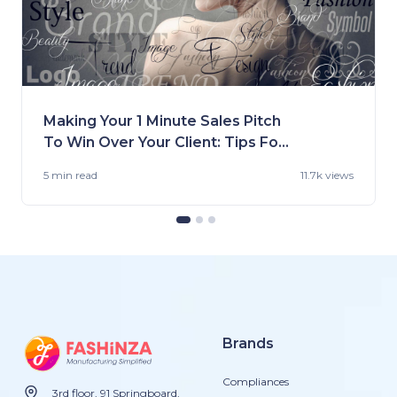
Making Your 1 Minute Sales Pitch
To Win Over Your Client: Tips For
Fashion Brands
5 min
read
11.7k views
Brands
Compliances
3rd floor, 91 Springboard,