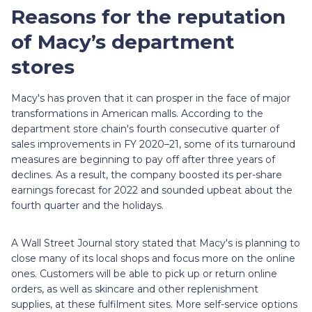
Reasons for the reputation
of Macy’s department
stores
Macy's has proven that it can prosper in the face of major
transformations in American malls. According to the
department store chain's fourth consecutive quarter of
sales improvements in FY 2020–21, some of its turnaround
measures are beginning to pay off after three years of
declines. As a result, the company boosted its per-share
earnings forecast for 2022 and sounded upbeat about the
fourth quarter and the holidays.
A Wall Street Journal story stated that Macy's is planning to
close many of its local shops and focus more on the online
ones. Customers will be able to pick up or return online
orders, as well as skincare and other replenishment
supplies, at these fulfilment sites. More self-service options