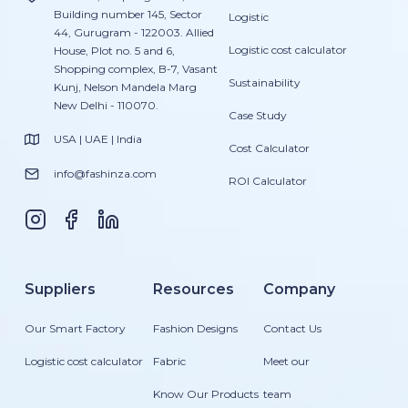
Building number 145, Sector
Logistic
44, Gurugram - 122003. Allied
Logistic cost calculator
House, Plot no. 5 and 6,
Shopping complex, B-7, Vasant
Sustainability
Kunj, Nelson Mandela Marg
New Delhi - 110070.
Case Study
USA | UAE | India
Cost Calculator
info@fashinza.com
ROI Calculator
Suppliers
Resources
Company
Our Smart Factory
Fashion Designs
Contact Us
Logistic cost calculator
Fabric
Meet our
Know Our Products
team