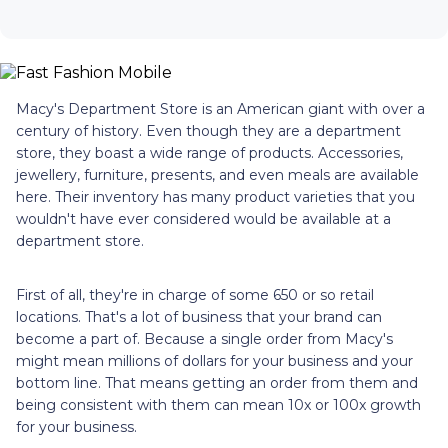
Macy's Department Store is an American giant with over a
century of history. Even though they are a department
store, they boast a wide range of products. Accessories,
jewellery, furniture, presents, and even meals are available
here. Their inventory has many product varieties that you
wouldn't have ever considered would be available at a
department store.
First of all, they're in charge of some 650 or so retail
locations. That's a lot of business that your brand can
become a part of. Because a single order from Macy's
might mean millions of dollars for your business and your
bottom line. That means getting an order from them and
being consistent with them can mean 10x or 100x growth
for your business.