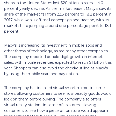
shops in the United States lost $20 billion in sales, a 4.6
percent yearly decline. As the market leader, Macy's saw its
share of the market fall from 22.3 percent to 18.2 percent in
2017, while Kohl's off-mall concept gained traction, with its
market share jumping around one percentage point to 18.1
percent.
Macy's is increasing its investment in mobile apps and
other forms of technology, as are many other companies.
The company reported double-digit growth in internet
sales, with mobile revenues expected to reach $1 billion this
year. Shoppers can also avoid the checkout line at Macy's
by using the mobile scan-and-pay option.
The company has installed virtual smart mirrors in some
stores, allowing customers to see how beauty goods would
look on them before buying. The company also offers
virtual reality stations in some of its stores, allowing
customers to see how a piece of furniture would appear in