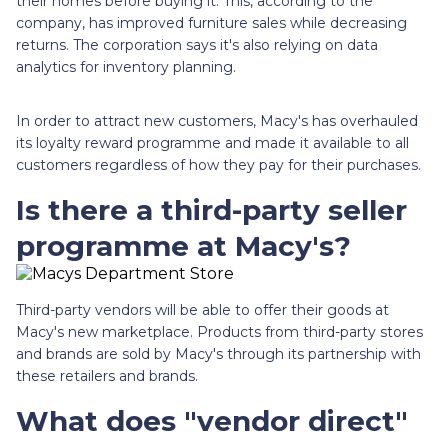
their homes before buying it. This, according to the
company, has improved furniture sales while decreasing
returns. The corporation says it's also relying on data
analytics for inventory planning.
In order to attract new customers, Macy's has overhauled
its loyalty reward programme and made it available to all
customers regardless of how they pay for their purchases.
Is there a third-party seller
programme at Macy's?
Third-party vendors will be able to offer their goods at
Macy's new marketplace. Products from third-party stores
and brands are sold by Macy's through its partnership with
these retailers and brands.
What does "vendor direct"