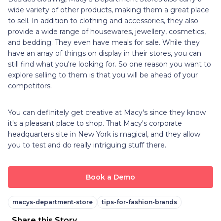
wide variety of other products, making them a great place
to sell. In addition to clothing and accessories, they also
provide a wide range of housewares, jewellery, cosmetics,
and bedding. They even have meals for sale. While they
have an array of things on display in their stores, you can
still find what you're looking for. So one reason you want to
explore selling to them is that you will be ahead of your
competitors.
You can definitely get creative at Macy's since they know
it's a pleasant place to shop. That Macy's corporate
headquarters site in New York is magical, and they allow
you to test and do really intriguing stuff there.
Book a Demo
macys-department-store
tips-for-fashion-brands
Share this Story