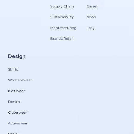
Supply Chain
Career
Sustainability
News
Manufacturing
FAQ
Brands/Retail
Design
Shirts
Womenswear
Kids Wear
Denim
Outerwear
Activewear
Basic