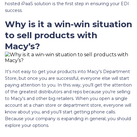
hosted iPaaS solution is the first step in ensuring your EDI
success.
Why is it a win-win situation
to sell products with
Macy’s?
It's not easy to get your products into Macy's Department
Store, but once you are successful, everyone else will start
paying attention to you. In this way, you'll get the attention
of the greatest distributors and reps because you're selling
to Macy's and other big retailers. When you open a single
account at a chain store or department store, everyone will
know about you, and you'll start getting phone calls.
Because your company is expanding in general, you should
explore your options.