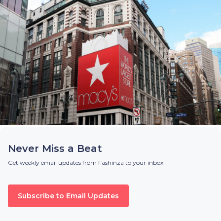
Never Miss a Beat
Get weekly email updates from Fashinza to your inbox
Subscribe to Email Updates