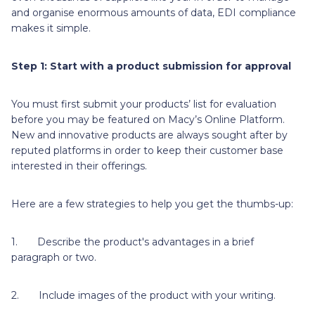
and organise enormous amounts of data, EDI compliance
makes it simple.
Step 1: Start with a product submission for approval
You must first submit your products’ list for evaluation
before you may be featured on Macy’s Online Platform.
New and innovative products are always sought after by
reputed platforms in order to keep their customer base
interested in their offerings.
Here are a few strategies to help you get the thumbs-up:
1. Describe the product's advantages in a brief
paragraph or two.
2. Include images of the product with your writing.