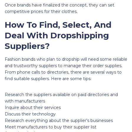
Once brands have finalized the concept, they can set
competitive prices for their clothes.
How To Find, Select, And
Deal With Dropshipping
Suppliers?
Fashion brands who plan to dropship will need some reliable
and trustworthy suppliers to manage their order supplies.
From phone calls to directories, there are several ways to
find suitable suppliers. Here are some tips:
Research the suppliers available on paid directories and
with manufacturers
Inquire about their services
Discuss their technology
Research everything about the supplier's businesses
Meet manufacturers to buy their supplier list