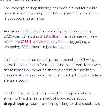
The concept of dropshipping has been around for a while
now. And since its inception, clothing has been one of the
most popular segments.
According to Statista, the size of global dropshipping in
2020 was just around $
128 billion
. This revenue will likely
touch the $
153.6 billion
mark by 2024, suggesting a
whopping 50% growth in just four years.
Fashion brands that dropship their apparel in 2021 will get
some brownie points for their business acumen. Moreover,
these brands will never be short of potential customers.
This industry is on a boom, and the limelight refuses to fade
anytime soon.
But the only thing pulling down the companies from
entering this domain is a lack of knowledge about
dropshipping
. Apart from this, getting reliable suppliers is