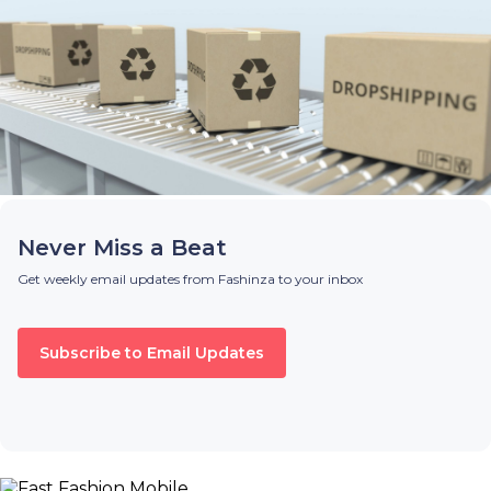
Never Miss a Beat
Get weekly email updates from Fashinza to your inbox
Subscribe to Email Updates