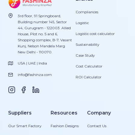
Compliances
3rd floor, 91 Springboard,
Building number 145, Sector
Logistic
44, Gurugram - 122003. Allied
Logistic cost calculator
House, Plot no. 5 and 6,
Shopping complex, B-7, Vasant
Sustainability
Kunj, Nelson Mandela Marg
New Delhi - 110070.
Case Study
USA | UAE | India
Cost Calculator
info@fashinza.com
ROI Calculator
Suppliers
Resources
Company
Our Smart Factory
Fashion Designs
Contact Us