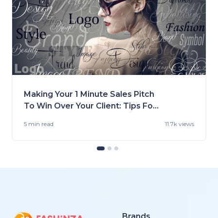
Making Your 1 Minute Sales Pitch
To Win Over Your Client: Tips For
Fashion Brands
5 min
read
11.7k views
Brands