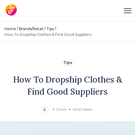
/
/
/
Home
Brands/Retail
Tips
How To Dropship Clothes & Find Good Suppliers
Tips
How To Dropship Clothes &
Find Good Suppliers
5 min
4041 views