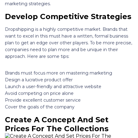
marketing strategies.
Develop Competitive Strategies
Dropshipping is a highly competitive market. Brands that
want to excel in this must have a written, formal business
plan to get an edge over other players. To be more precise,
companies need to plan more and be unique in their
approach. Here are some tips:
Brands must focus more on mastering marketing
Design a lucrative product offer
Launch a user-friendly and attractive website
Avoid competing on price alone
Provide excellent customer service
Cover the goals of the company
Create A Concept And Set
Prices For The Collections