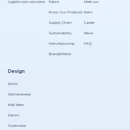
Logistic cost calculator
Fabric
Meet our
Know Our Products
team
Supply Chain
Career
Sustainability
News
Manufacturing
FAQ
Brands/Retail
Design
Shirts
Womenswear
Kids Wear
Denim
Outerwear