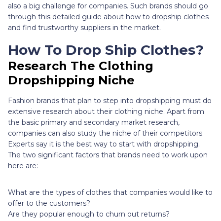
also a big challenge for companies. Such brands should go
through this detailed guide about how to dropship clothes
and find trustworthy suppliers in the market.
How To Drop Ship Clothes?
Research The Clothing
Dropshipping Niche
Fashion brands that plan to step into dropshipping must do
extensive research about their clothing niche. Apart from
the basic primary and secondary market research,
companies can also study the niche of their competitors.
Experts say it is the best way to start with dropshipping.
The two significant factors that brands need to work upon
here are:
What are the types of clothes that companies would like to
offer to the customers?
Are they popular enough to churn out returns?