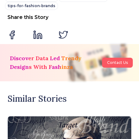
tips-for-fashion-brands
Share this Story
Discover Data Led Trendy
Contact Us
Designs With Fashinza
Similar Stories