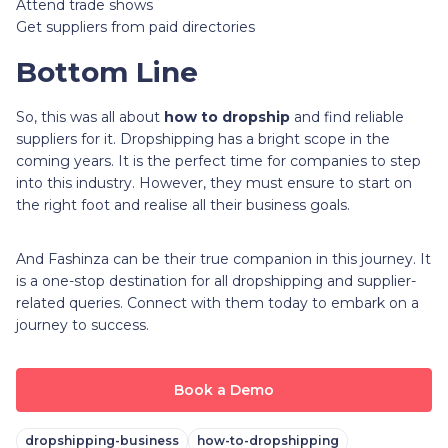
Attend trade shows
Get suppliers from paid directories
Bottom Line
So, this was all about
how to dropship
and find reliable
suppliers for it. Dropshipping has a bright scope in the
coming years. It is the perfect time for companies to step
into this industry. However, they must ensure to start on
the right foot and realise all their business goals.
And Fashinza can be their true companion in this journey. It
is a one-stop destination for all dropshipping and supplier-
related queries. Connect with them today to embark on a
journey to success.
Book a Demo
dropshipping-business
how-to-dropshipping