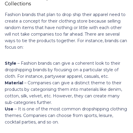
Fashion brands that plan to drop ship their apparel need to
create a concept for their clothing store because selling
random items that have nothing or little with each other
will not take companies too far ahead. There are several
ways to tie the products together. For instance, brands can
focus on:
Style
– Fashion brands can give a coherent look to their
dropshipping brands by focusing on a particular style of
cloth. For instance, partywear apparel, casuals, etc.
Material
– Companies can give a distinct theme to their
products by categorising them into materials like denim,
cotton, silk, velvet, etc. However, they can create many
sub-categories further.
Use
– It is one of the most common dropshipping clothing
themes. Companies can choose from sports, leisure,
cocktail parties, and so on.