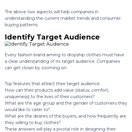
The above two aspects will help companies in
understanding the current market trends and consumer
buying patterns.
Identify Target Audience
Every fashion brand aiming to dropship clothes must have
a clear understanding of its target audience. Companies
can get closer by zooming on:
Top features that attract their target audience.
How can their products add value (status, comfort,
uniqueness) to the lives of their customers?
What are the age group and the gender of customers they
would like to cater to?
What are the desires of the buyers, and how frequently are
they willing to buy clothes?
These answers will play a pivotal role in designing their