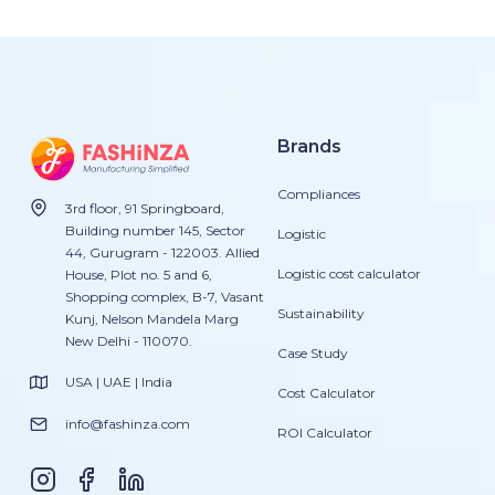
Brands
Compliances
3rd floor, 91 Springboard,
Building number 145, Sector
Logistic
44, Gurugram - 122003. Allied
Logistic cost calculator
House, Plot no. 5 and 6,
Shopping complex, B-7, Vasant
Sustainability
Kunj, Nelson Mandela Marg
New Delhi - 110070.
Case Study
USA | UAE | India
Cost Calculator
info@fashinza.com
ROI Calculator