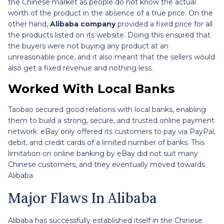
the Chinese market as people do not know the actual
worth of the product in the absence of a true price. On the
other hand,
Alibaba company
provided a fixed price for all
the products listed on its website. Doing this ensured that
the buyers were not buying any product at an
unreasonable price, and it also meant that the sellers would
also get a fixed revenue and nothing less.
Worked With Local Banks
Taobao secured good relations with local banks, enabling
them to build a strong, secure, and trusted online payment
network. eBay only offered its customers to pay via PayPal,
debit, and credit cards of a limited number of banks. This
limitation on online banking by eBay did not suit many
Chinese customers, and they eventually moved towards
Alibaba.
Major Flaws In Alibaba
Alibaba has successfully established itself in the Chinese