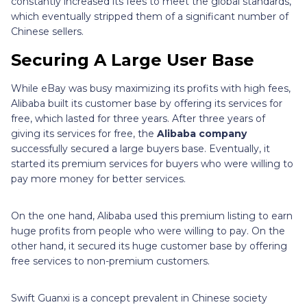
constantly increased its fees to meet the global standards,
which eventually stripped them of a significant number of
Chinese sellers.
Securing A Large User Base
While eBay was busy maximizing its profits with high fees,
Alibaba built its customer base by offering its services for
free, which lasted for three years. After three years of
giving its services for free, the
Alibaba company
successfully secured a large buyers base. Eventually, it
started its premium services for buyers who were willing to
pay more money for better services.
On the one hand, Alibaba used this premium listing to earn
huge profits from people who were willing to pay. On the
other hand, it secured its huge customer base by offering
free services to non-premium customers.
Swift Guanxi is a concept prevalent in Chinese society