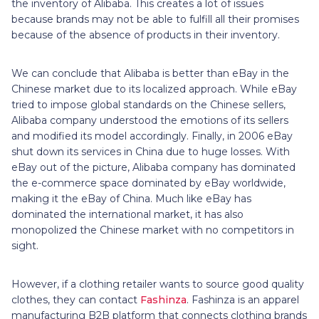
the inventory of Alibaba. This creates a lot of issues
because brands may not be able to fulfill all their promises
because of the absence of products in their inventory.
We can conclude that Alibaba is better than eBay in the
Chinese market due to its localized approach. While eBay
tried to impose global standards on the Chinese sellers,
Alibaba company understood the emotions of its sellers
and modified its model accordingly. Finally, in 2006 eBay
shut down its services in China due to huge losses. With
eBay out of the picture, Alibaba company has dominated
the e-commerce space dominated by eBay worldwide,
making it the eBay of China. Much like eBay has
dominated the international market, it has also
monopolized the Chinese market with no competitors in
sight.
However, if a clothing retailer wants to source good quality
clothes, they can contact
Fashinza
. Fashinza is an apparel
manufacturing B2B platform that connects clothing brands