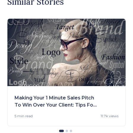
Similar Stories
Making Your 1 Minute Sales Pitch
To Win Over Your Client: Tips For
Fashion Brands
5 min
read
11.7k views