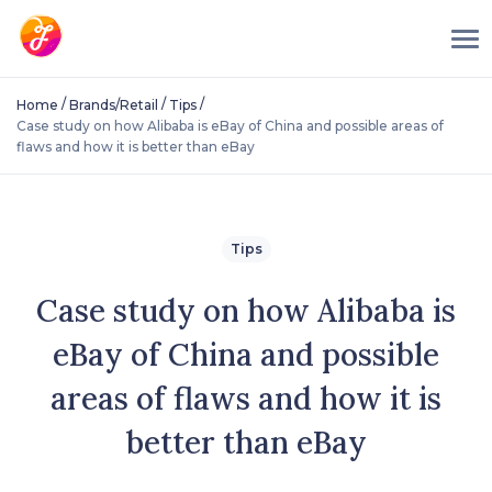
/
/
/
Home
Brands/Retail
Tips
Case study on how Alibaba is eBay of China and possible areas of
flaws and how it is better than eBay
Tips
Case study on how Alibaba is
eBay of China and possible
areas of flaws and how it is
better than eBay