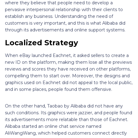
where they believe that people need to develop a
pervasive interpersonal relationship with their clients to
establish any business. Understanding the need of
customers is very important, and this is what Alibaba did
through its advertisements and online support systems.
Localized Strategy
When eBay launched Eachnet, it asked sellers to create a
new ID on the platform, making them lose all the previews
reviews and scores they have received on other platforms,
compelling them to start over. Moreover, the designs and
graphics used on Eachnet did not appeal to the local public,
and in some places, people found them offensive.
On the other hand, Taobao by Alibaba did not have any
such conditions. Its graphics were jazzier, and people found
its advertisements more relatable than those of Eachnet.
Alibaba started an online chat service named
AliWangWang, which helped customers connect directly