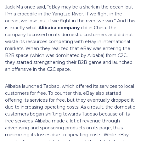
Jack Ma once said, “eBay may be a shark in the ocean, but
I’m a crocodile in the Yangtze River. If we fight in the
ocean, we lose, but if we fight in the river, we win.” And this
is exactly what
Alibaba company
did in China. The
company focussed on its domestic customers and did not
waste its resources competing with eBay in international
markets. When they realized that eBay was entering the
B2B space (which was dominated by Alibaba) from C2C,
they started strengthening their B2B game and launched
an offensive in the C2C space.
Alibaba launched Taobao, which offered its services to local
customers for free. To counter this, eBay also started
offering its services for free, but they eventually dropped it
due to increasing operating costs. As a result, the domestic
customers began shifting towards Taobao because of its
free services. Alibaba made a lot of revenue through
advertising and sponsoring products on its page, thus
minimizing its losses due to operating costs. While eBay