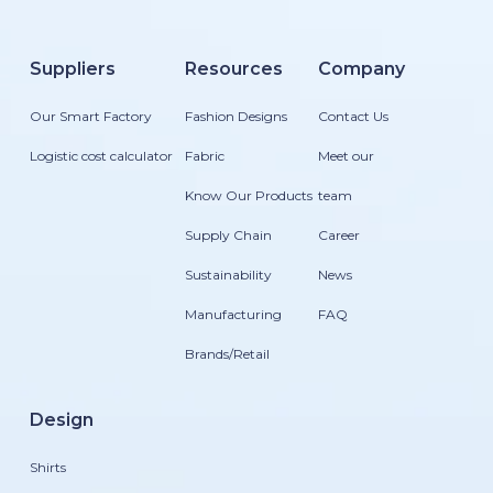
Suppliers
Resources
Company
Our Smart Factory
Fashion Designs
Contact Us
Logistic cost calculator
Fabric
Meet our
Know Our Products
team
Supply Chain
Career
Sustainability
News
Manufacturing
FAQ
Brands/Retail
Design
Shirts