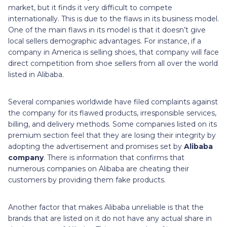
market, but it finds it very difficult to compete
internationally. This is due to the flaws in its business model.
One of the main flaws in its model is that it doesn’t give
local sellers demographic advantages. For instance, if a
company in America is selling shoes, that company will face
direct competition from shoe sellers from all over the world
listed in Alibaba.
Several companies worldwide have filed complaints against
the company for its flawed products, irresponsible services,
billing, and delivery methods. Some companies listed on its
premium section feel that they are losing their integrity by
adopting the advertisement and promises set by
Alibaba
company
. There is information that confirms that
numerous companies on Alibaba are cheating their
customers by providing them fake products.
Another factor that makes Alibaba unreliable is that the
brands that are listed on it do not have any actual share in