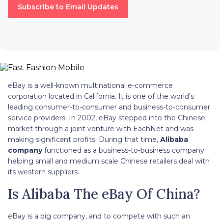
Subscribe to Email Updates
eBay is a well-known multinational e-commerce
corporation located in California. It is one of the world’s
leading consumer-to-consumer and business-to-consumer
service providers. In 2002, eBay stepped into the Chinese
market through a joint venture with EachNet and was
making significant profits. During that time,
Alibaba
company
functioned as a business-to-business company
helping small and medium scale Chinese retailers deal with
its western suppliers.
Is Alibaba The eBay Of China?
eBay is a big company, and to compete with such an