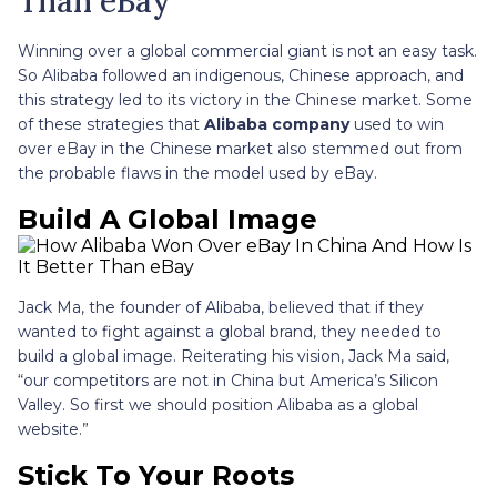
Than eBay
Winning over a global commercial giant is not an easy task.
So Alibaba followed an indigenous, Chinese approach, and
this strategy led to its victory in the Chinese market. Some
of these strategies that
Alibaba company
used to win
over eBay in the Chinese market also stemmed out from
the probable flaws in the model used by eBay.
Build A Global Image
Jack Ma, the founder of Alibaba, believed that if they
wanted to fight against a global brand, they needed to
build a global image. Reiterating his vision, Jack Ma said,
“our competitors are not in China but America’s Silicon
Valley. So first we should position Alibaba as a global
website.”
Stick To Your Roots