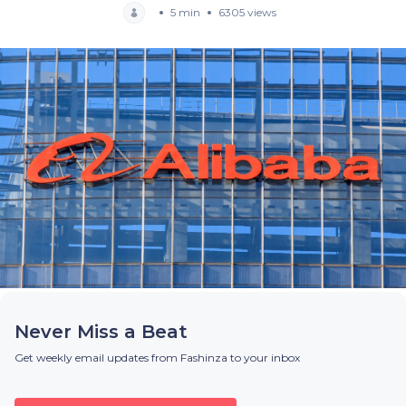
5 min
6305 views
Never Miss a Beat
Get weekly email updates from Fashinza to your inbox