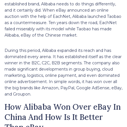
established brand, Alibaba needs to do things differently,
and it certainly did. When eBay announced an online
auction with the help of EachNet, Alibaba launched Taobao
as a countermeasure. Ten years down the road, EachNet
failed miserably with its model while Taobao has made
Alibaba, eBay of the Chinese market.
During this period, Alibaba expanded its reach and has
dominated every arena. It has established itself as the clear
winner in the B2C, C2C, B2B segments. The company also
made significant developments in group buying, cloud
marketing, logistics, online payment, and even dominated
online advertisement. In simple words, it has won over all
the big brands like Amazon, PayPal, Google AdSense, eBay,
and Groupon.
How Alibaba Won Over eBay In
China And How Is It Better