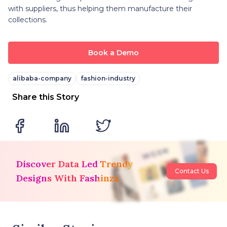
with suppliers, thus helping them manufacture their
collections.
Book a Demo
alibaba-company
fashion-industry
Share this Story
Discover Data Led Trendy
Contact Us
Designs With Fashinza