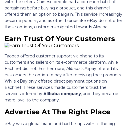
with the sellers. Chinese people had a common habit of
bargaining before buying a product, and this channel
offered them an option to bargain. This service increasingly
became popular, and as other brands like eBay do not offer
these options, customers migrated towards Alibaba.
Earn Trust Of Your Customers
Taobao offered customer support via phone to its
customers and sellers on its e-commerce platform, while
Eachnet did not. Furthermore, Alibaba’s Alipay offered its
customers the option to pay after receiving their products.
While eBay only offered direct payment options on
Eachnet. These services made customers trust the
services offered by
Alibaba company
, and they became
more loyal to the company.
Advertise At The Right Place
eBay was a global brand and had tie-ups with all the big