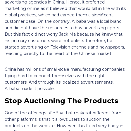
advertising agencies in China. Hence, it preferred
marketing online as it believed that would fall in line with its
global practices, which had earned them a significant
customer base. On the contrary, Alibaba was a local brand
and did not have the resources to buy advertising rights.
But this fact did not worry Jack Ma because he knew that
his primary customers were not online. Therefore, he
started advertising on Television channels and newspapers,
reaching directly to the heart of the Chinese market.
China has millions of small-scale manufacturing companies
trying hard to connect themselves with the right
customers. And through its localized advertisements,
Alibaba made it possible.
Stop Auctioning The Products
One of the offerings of eBay that makes it different from
other platforms is that it allows users to auction the
products on the website. However, this failed very badly in