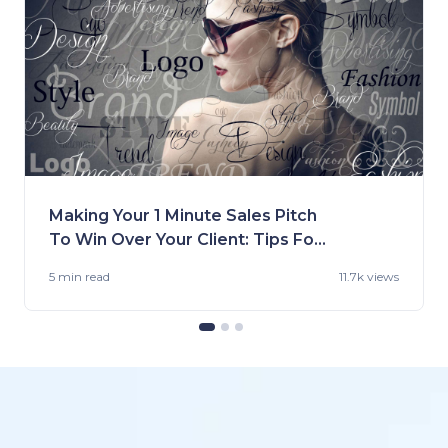
Making Your 1 Minute Sales Pitch
To Win Over Your Client: Tips For
Fashion Brands
5 min
read
11.7k views