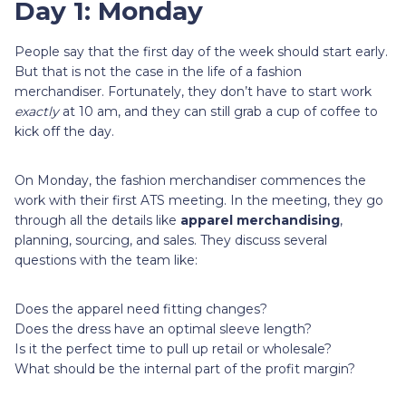
Day 1: Monday
People say that the first day of the week should start early.
But that is not the case in the life of a fashion
merchandiser. Fortunately, they don’t have to start work
exactly
at 10 am, and they can still grab a cup of coffee to
kick off the day.
On Monday, the fashion merchandiser commences the
work with their first ATS meeting. In the meeting, they go
through all the details like
apparel merchandising
,
planning, sourcing, and sales. They discuss several
questions with the team like:
Does the apparel need fitting changes?
Does the dress have an optimal sleeve length?
Is it the perfect time to pull up retail or wholesale?
What should be the internal part of the profit margin?