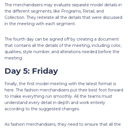
The merchandisers may evaluate separate model details in
the different segments, like Programs, Retail, and
Collection. They reiterate all the details that were discussed
in the meeting with each segment.
The fourth day can be signed off by creating a document
that contains all the details of the meeting, including color,
qualities, style number, and alterations needed before the
meeting.
Day 5: Friday
Finally, the first model meeting with the latest format is
here. The fashion merchandisers put their best foot forward
to make everything run smoothly. All the teams must
understand every detail in-depth and work entirely
according to the suggested changes.
As fashion merchandisers, they need to ensure that all the