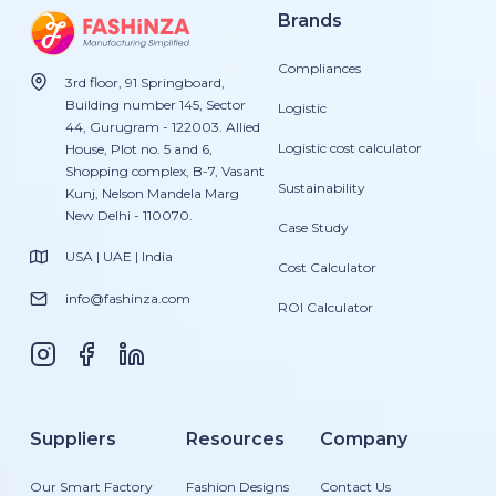
Brands
Compliances
3rd floor, 91 Springboard,
Building number 145, Sector
Logistic
44, Gurugram - 122003. Allied
Logistic cost calculator
House, Plot no. 5 and 6,
Shopping complex, B-7, Vasant
Sustainability
Kunj, Nelson Mandela Marg
New Delhi - 110070.
Case Study
USA | UAE | India
Cost Calculator
info@fashinza.com
ROI Calculator
Suppliers
Resources
Company
Our Smart Factory
Fashion Designs
Contact Us