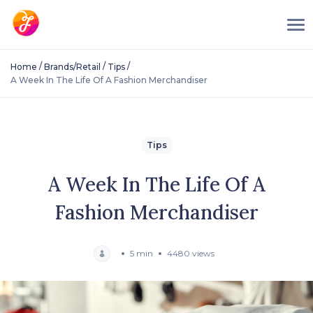
/
/
/
Home
Brands/Retail
Tips
A Week In The Life Of A Fashion Merchandiser
Tips
A Week In The Life Of A
Fashion Merchandiser
5 min
4480 views