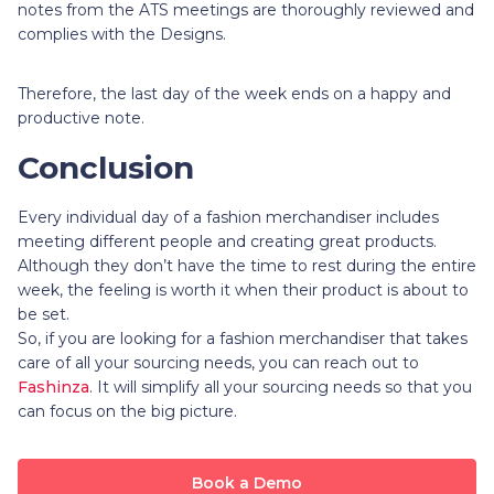
notes from the ATS meetings are thoroughly reviewed and
complies with the Designs.
Therefore, the last day of the week ends on a happy and
productive note.
Conclusion
Every individual day of a fashion merchandiser includes
meeting different people and creating great products.
Although they don’t have the time to rest during the entire
week, the feeling is worth it when their product is about to
be set.
So, if you are looking for a fashion merchandiser that takes
care of all your sourcing needs, you can reach out to
Fashinza
. It will simplify all your sourcing needs so that you
can focus on the big picture.
Book a Demo