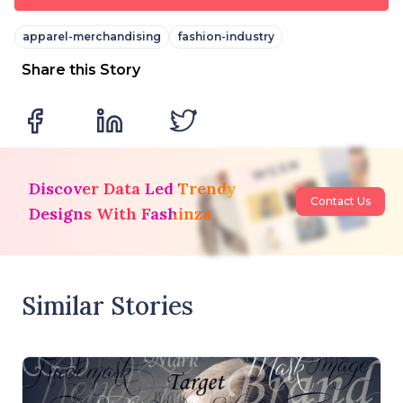
apparel-merchandising
fashion-industry
Share this Story
Discover Data Led Trendy
Contact Us
Designs With Fashinza
Similar Stories