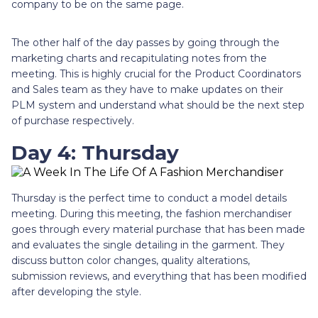
company to be on the same page.
The other half of the day passes by going through the
marketing charts and recapitulating notes from the
meeting. This is highly crucial for the Product Coordinators
and Sales team as they have to make updates on their
PLM system and understand what should be the next step
of purchase respectively.
Day 4: Thursday
Thursday is the perfect time to conduct a model details
meeting. During this meeting, the fashion merchandiser
goes through every material purchase that has been made
and evaluates the single detailing in the garment. They
discuss button color changes, quality alterations,
submission reviews, and everything that has been modified
after developing the style.