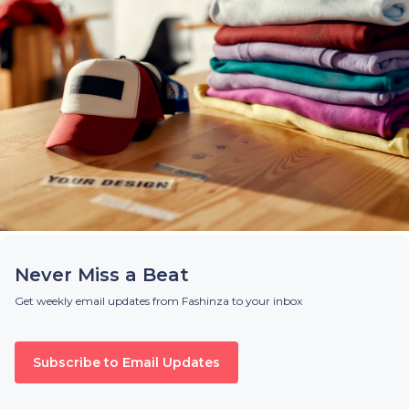
Never Miss a Beat
Get weekly email updates from Fashinza to your inbox
Subscribe to Email Updates