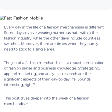
Every day in the life of a fashion merchandiser is different.
Some days involve wearing numerous hats within the
fashion industry, while the other days include countless
switches. Moreover, there are times when they purely
need to stick to a single area.
The job of a fashion merchandiser is a robust combination
of fashion sense and business knowledge. Strategizing,
apparel marketing, and analytical research are the
significant aspects of their day-to-day life. Sounds
interesting, right?
This post dives deeper into the week of a fashion
merchandiser -