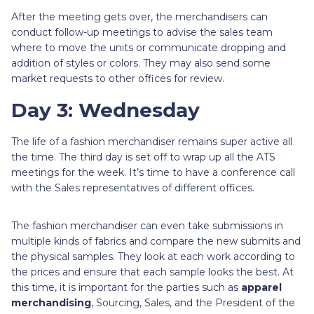
After the meeting gets over, the merchandisers can
conduct follow-up meetings to advise the sales team
where to move the units or communicate dropping and
addition of styles or colors. They may also send some
market requests to other offices for review.
Day 3: Wednesday
The life of a fashion merchandiser remains super active all
the time. The third day is set off to wrap up all the ATS
meetings for the week. It’s time to have a conference call
with the Sales representatives of different offices.
The fashion merchandiser can even take submissions in
multiple kinds of fabrics and compare the new submits and
the physical samples. They look at each work according to
the prices and ensure that each sample looks the best. At
this time, it is important for the parties such as
apparel
merchandising
, Sourcing, Sales, and the President of the