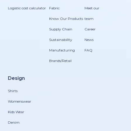
Logistic cost calculator
Fabric
Meet our
Know Our Products
team
Supply Chain
Career
Sustainability
News
Manufacturing
FAQ
Brands/Retail
Design
Shirts
Womenswear
Kids Wear
Denim