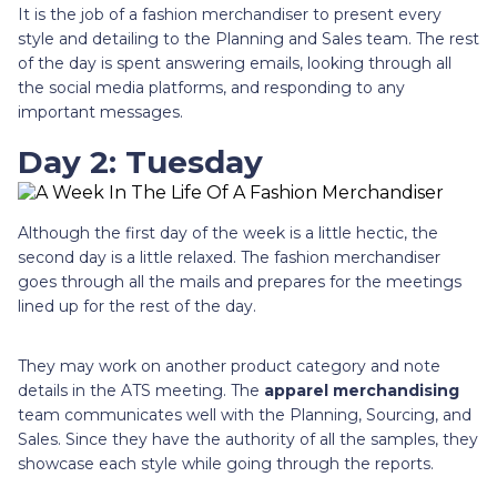
It is the job of a fashion merchandiser to present every
style and detailing to the Planning and Sales team. The rest
of the day is spent answering emails, looking through all
the social media platforms, and responding to any
important messages.
Day 2: Tuesday
Although the first day of the week is a little hectic, the
second day is a little relaxed. The fashion merchandiser
goes through all the mails and prepares for the meetings
lined up for the rest of the day.
They may work on another product category and note
details in the ATS meeting. The
apparel merchandising
team communicates well with the Planning, Sourcing, and
Sales. Since they have the authority of all the samples, they
showcase each style while going through the reports.