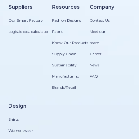
Suppliers
Resources
Company
Our Smart Factory
Fashion Designs
Contact Us
Logistic cost calculator
Fabric
Meet our
Know Our Products
team
Supply Chain
Career
Sustainability
News
Manufacturing
FAQ
Brands/Retail
Design
Shirts
Womenswear