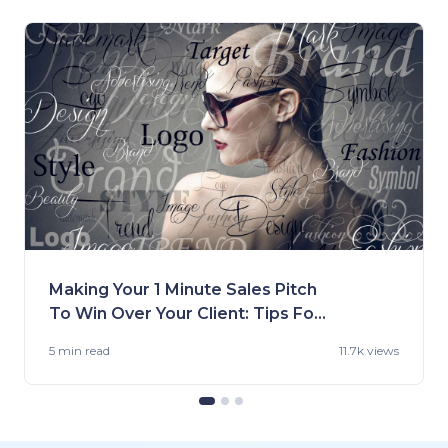
Making Your 1 Minute Sales Pitch
To Win Over Your Client: Tips For
Fashion Brands
5 min
read
11.7k views