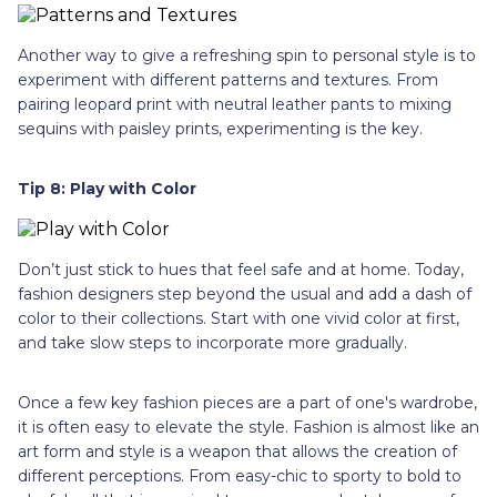
Another way to give a refreshing spin to personal style is to
experiment with different patterns and textures. From
pairing leopard print with neutral leather pants to mixing
sequins with paisley prints, experimenting is the key.
Tip 8: Play with Color
Don’t just stick to hues that feel safe and at home. Today,
fashion designers step beyond the usual and add a dash of
color to their collections. Start with one vivid color at first,
and take slow steps to incorporate more gradually.
Once a few key fashion pieces are a part of one's wardrobe,
it is often easy to elevate the style. Fashion is almost like an
art form and style is a weapon that allows the creation of
different perceptions. From easy-chic to sporty to bold to