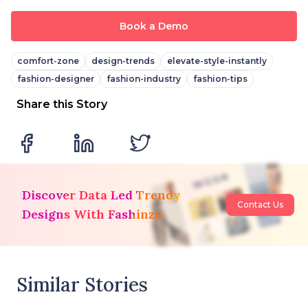
Book a Demo
comfort-zone
design-trends
elevate-style-instantly
fashion-designer
fashion-industry
fashion-tips
Share this Story
Discover Data Led Trendy
Contact Us
Designs With Fashinza
Similar Stories