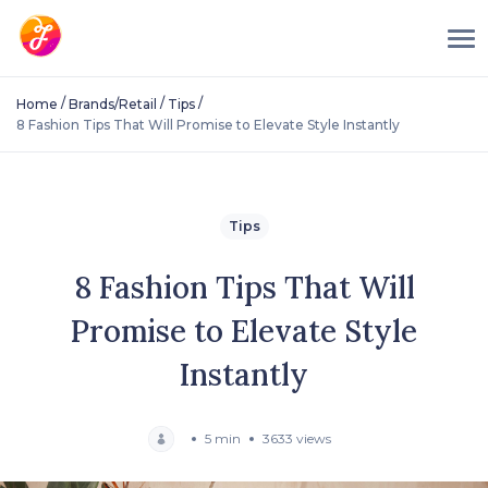
/
/
/
Home
Brands/Retail
Tips
8 Fashion Tips That Will Promise to Elevate Style Instantly
Tips
8 Fashion Tips That Will
Promise to Elevate Style
Instantly
5 min
3633 views