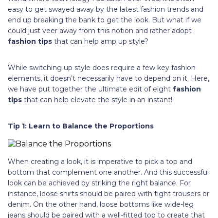
easy to get swayed away by the latest fashion trends and
end up breaking the bank to get the look. But what if we
could just veer away from this notion and rather adopt
fashion tips
that can help amp up style?
While switching up style does require a few key fashion
elements, it doesn’t necessarily have to depend on it. Here,
we have put together the ultimate edit of eight
fashion
tips
that can help elevate the style in an instant!
Tip 1: Learn to Balance the Proportions
When creating a look, it is imperative to pick a top and
bottom that complement one another. And this successful
look can be achieved by striking the right balance. For
instance, loose shirts should be paired with tight trousers or
denim. On the other hand, loose bottoms like wide-leg
jeans should be paired with a well-fitted top to create that