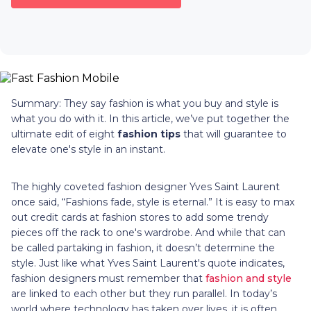
Summary: They say fashion is what you buy and style is
what you do with it. In this article, we’ve put together the
ultimate edit of eight
fashion tips
that will guarantee to
elevate one's style in an instant.
The highly coveted fashion designer Yves Saint Laurent
once said, “Fashions fade, style is eternal.” It is easy to max
out credit cards at fashion stores to add some trendy
pieces off the rack to one's wardrobe. And while that can
be called partaking in fashion, it doesn’t determine the
style. Just like what Yves Saint Laurent's quote indicates,
fashion designers must remember that
fashion and style
are linked to each other but they run parallel. In today’s
world where technology has taken over lives, it is often