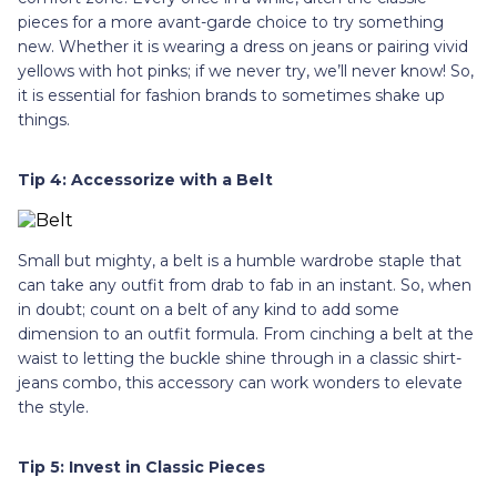
pieces for a more avant-garde choice to try something
new. Whether it is wearing a dress on jeans or pairing vivid
yellows with hot pinks; if we never try, we’ll never know! So,
it is essential for fashion brands to sometimes shake up
things.
Tip 4: Accessorize with a Belt
Small but mighty, a belt is a humble wardrobe staple that
can take any outfit from drab to fab in an instant. So, when
in doubt; count on a belt of any kind to add some
dimension to an outfit formula. From cinching a belt at the
waist to letting the buckle shine through in a classic shirt-
jeans combo, this accessory can work wonders to elevate
the style.
Tip 5: Invest in Classic Pieces