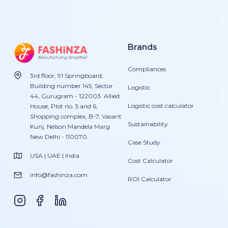
Brands
Compliances
3rd floor, 91 Springboard,
Building number 145, Sector
Logistic
44, Gurugram - 122003. Allied
Logistic cost calculator
House, Plot no. 5 and 6,
Shopping complex, B-7, Vasant
Sustainability
Kunj, Nelson Mandela Marg
New Delhi - 110070.
Case Study
USA | UAE | India
Cost Calculator
info@fashinza.com
ROI Calculator