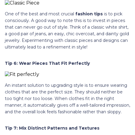
One of the best and most crucial
fashion tips
is to pick
consciously. A good way to note this is to invest in pieces
that can never go out of style. Think of a classic white shirt,
a good pair of jeans, an easy, chic overcoat, and dainty gold
jewelry. Experimenting with classic pieces and designs can
ultimately lead to a refinement in style!
Tip 6: Wear Pieces That Fit Perfectly
An instant solution to upgrading style is to ensure wearing
clothes that are the perfect size. They should neither be
too tight nor too loose. When clothes fit in the right
manner, it automatically gives off a well-tailored impression,
and the overall look feels fashionable rather than sloppy.
Tip 7: Mix Distinct Patterns and Textures