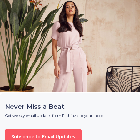
Never Miss a Beat
Get weekly email updates from Fashinza to your inbox
Subscribe to Email Updates