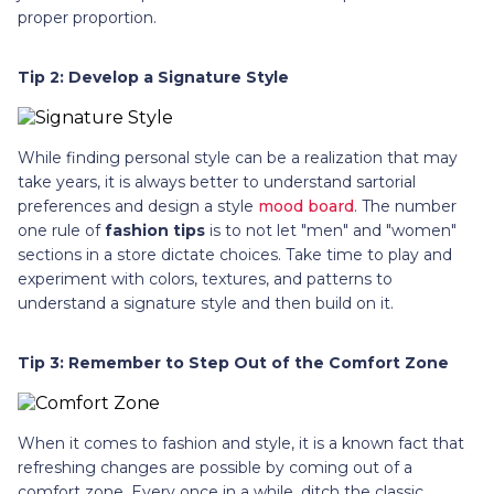
proper proportion.
Tip 2: Develop a Signature Style
While finding personal style can be a realization that may
take years, it is always better to understand sartorial
preferences and design a style
mood board
. The number
one rule of
fashion tips
is to not let "men" and "women"
sections in a store dictate choices. Take time to play and
experiment with colors, textures, and patterns to
understand a signature style and then build on it.
Tip 3: Remember to Step Out of the Comfort Zone
When it comes to fashion and style, it is a known fact that
refreshing changes are possible by coming out of a
comfort zone. Every once in a while, ditch the classic