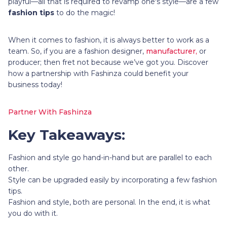
playful—all that is required to revamp one's style—are a few
fashion tips
to do the magic!
When it comes to fashion, it is always better to work as a
team. So, if you are a fashion designer,
manufacturer,
or
producer; then fret not because we’ve got you. Discover
how a partnership with Fashinza could benefit your
business today!
Partner With Fashinza
Key Takeaways:
Fashion and style go hand-in-hand but are parallel to each
other.
Style can be upgraded easily by incorporating a few fashion
tips.
Fashion and style, both are personal. In the end, it is what
you do with it.