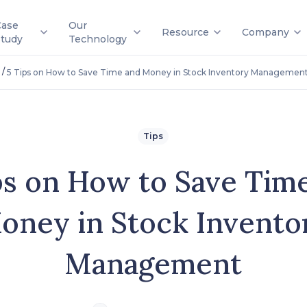
Case
Our
Resource
Company
Study
Technology
/
5 Tips on How to Save Time and Money in Stock Inventory Managemen
Tips
ps on How to Save Tim
oney in Stock Invento
Management