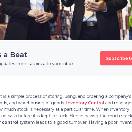
s a Beat
Subscribe t
updates from Fashinza to your inbox
 a simple process of storing, using, and ordering a company’s i
goods, and warehousing of goods.
Inventory Control
and managem
 much stock is necessary at a particular time. When inventory is 
 up in cash before it is kept in stock. Hence having too much sto
 control
system leads to a good turnover. Having a poor invent