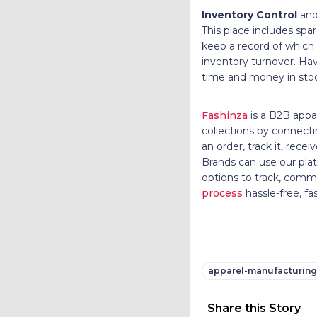
Inventory Control
and
This place includes sp
keep a record of which
inventory turnover. Hav
time and money in st
Fashinza
is a B2B appa
collections by connecti
an order, track it, re
Brands can use our plat
options to track, com
process
hassle-free, fa
apparel-manufacturing
Share this Story