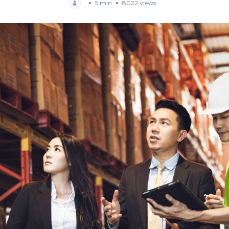
5 min
8022 views