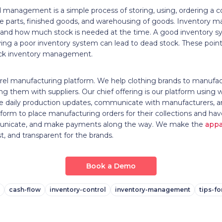
 management is a simple process of storing, using, ordering a 
are parts, finished goods, and warehousing of goods. Inventory
 and how much stock is needed at the time. A good inventory s
ing a poor inventory system can lead to dead stock. These points
ock inventory management.
rel manufacturing platform. We help clothing brands to manufa
ng them with suppliers. Our chief offering is our platform using 
ceive daily production updates, communicate with manufacturers
form to place manufacturing orders for their collections and ha
municate, and make payments along the way. We make the
appa
st, and transparent for the brands.
Book a Demo
cash-flow
inventory-control
inventory-management
tips-f