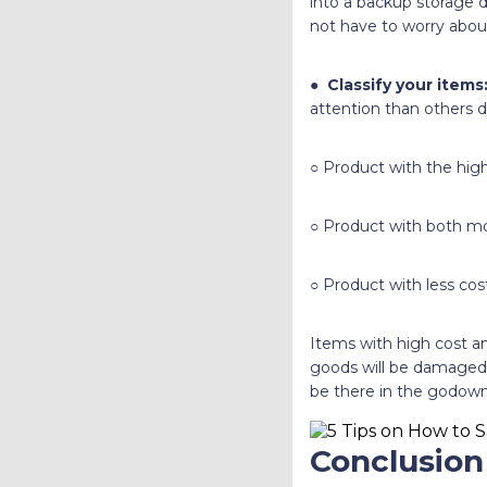
into a backup storage d
not have to worry abou
●
Classify your items
attention than others d
○ Product with the high
○ Product with both mo
○ Product with less cos
Items with high cost an
goods will be damaged,
be there in the godown 
Conclusion