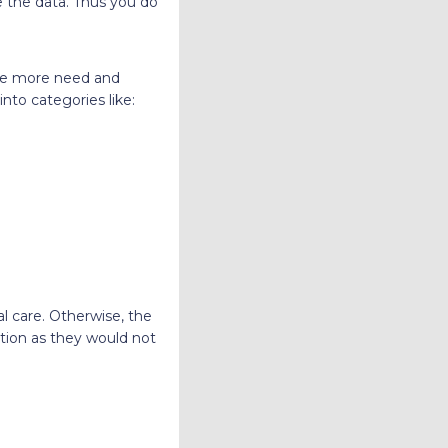
e the data. Thus you do
de more need and
nto categories like:
l care. Otherwise, the
tion as they would not