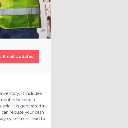
o Email Updates
nventory. It includes
ent help keep a
sold, it is generated in
ck can reduce your cash
ory system can lead to