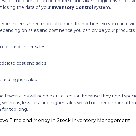
evice. The backup can be on the clouds like Google drive to sav
t losing the data of your
Inventory Control
system.
:
Some items need more attention than others. So you can divi
epending on sales and cost hence you can divide your products i
 cost and lesser sales
derate cost and sales
t and higher sales
d fewer sales will need extra attention because they need specia
 whereas, less cost and higher sales would not need more atten
for too long.