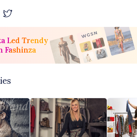
ta Led Trendy
h Fashinza
ies