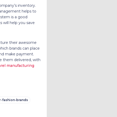
company’s inventory.
 management helps to
ystem is a good
 will help you save
cture their awesome
which brands can place
, and make payment.
ve them delivered, with
rel manufacturing
or-fashion-brands