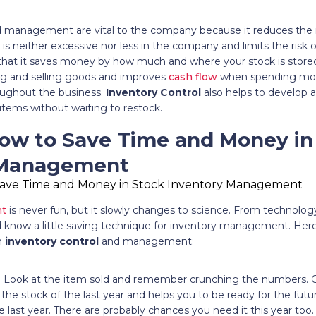
 management are vital to the company because it reduces the ri
is neither excessive nor less in the company and limits the risk
 that it saves money by how much and where your stock is stored
g and selling goods and improves
cash flow
when spending mon
ughout the business.
Inventory Control
also helps to develop a
items without waiting to restock.
How to Save Time and Money in
 Management
nt
is never fun, but it slowly changes to science. From technology
know a little saving technique for inventory management. Here a
n
inventory control
and management:
: Look at the item sold and remember crunching the numbers.
 the stock of the last year and helps you to be ready for the fut
e last year. There are probably chances you need it this year t