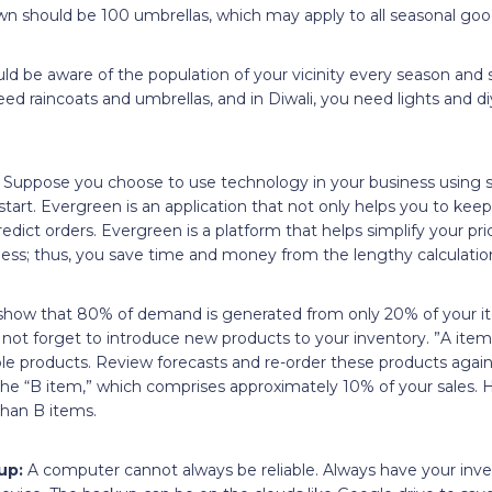
n should be 100 umbrellas, which may apply to all seasonal goo
d be aware of the population of your vicinity every season and s
eed raincoats and umbrellas, and in Diwali, you need lights and d
: Suppose you choose to use technology in your business using
tart. Evergreen is an application that not only helps you to keep 
edict orders. Evergreen is a platform that helps simplify your pri
ness; thus, you save time and money from the lengthy calculatio
 show that 80% of demand is generated from only 20% of your i
 not forget to introduce new products to your inventory. ”A item
le products. Review forecasts and re-order these products again
 the “B item,” which comprises approximately 10% of your sales.
han B items.
up:
A computer cannot always be reliable. Always have your i