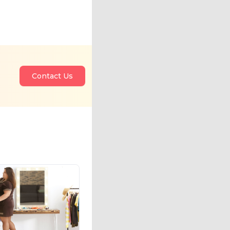
Contact Us