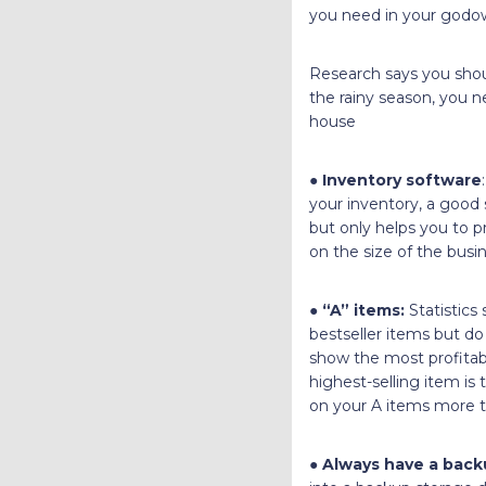
you need in your godow
Research says you shoul
the rainy season, you n
house
●
Inventory software
your inventory, a good s
but only helps you to pr
on the size of the busi
●
“A” items:
Statistics
bestseller items but do
show the most profitab
highest-selling item is
on your A items more t
●
Always have a back