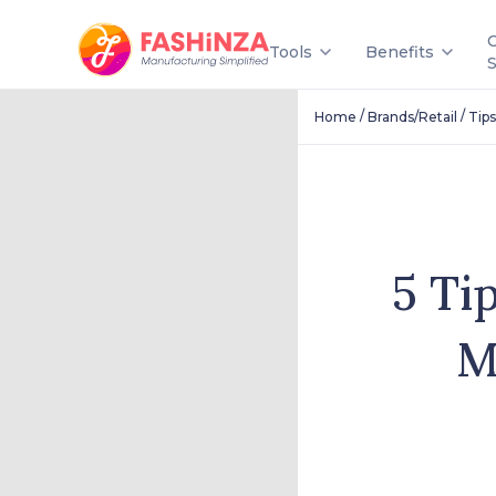
Tools
Benefits
/
/
Home
Brands/Retail
Tips
5 Ti
M