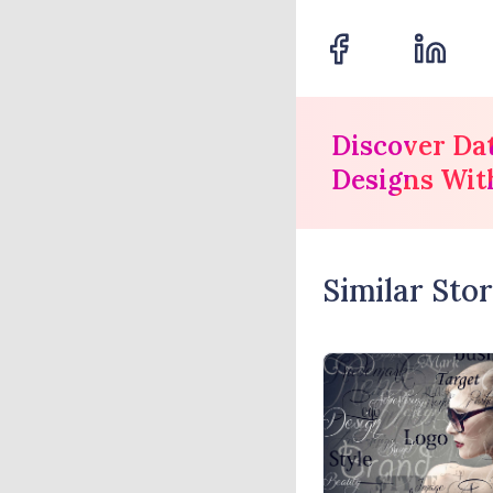
Discover Da
Designs Wit
Similar Stor