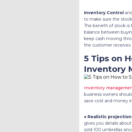
Inventory Control
and
to make sure the stock 
The benefit of stock is
balance between buyin
keep cash moving thro
the customer receives 
5 Tips on 
Inventory
Inventory manageme
business owners should 
save cost and money i
●
Realistic projection
gives you details about
sold 100 umbrellas sinc