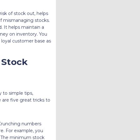
sk of stock out, helps
 of mismanaging stocks.
. It helps maintain a
ey on inventory. You
 loyal customer base as
 Stock
 to simple tips,
re five great tricks to
 Crunching numbers
ure. For example, you
oo. The minimum stock