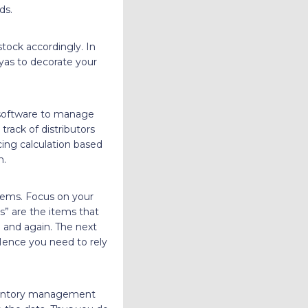
ds.
tock accordingly. In
iyas to decorate your
 software to manage
track of distributors
cing calculation based
n.
tems. Focus on your
s” are the items that
 and again. The next
 Hence you need to rely
nventory management