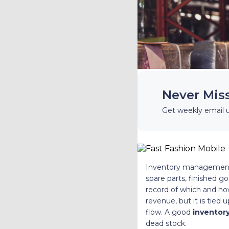
Never Mis
Get weekly email 
Inventory management is
spare parts, finished 
record of which and how
revenue, but it is tied
flow. A good
inventory
dead stock.