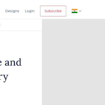
Designs
Login
Subscribe
t
e and
ry