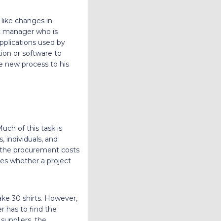
like changes in
t manager who is
pplications used by
ion or software to
e new process to his
uch of this task is
 individuals, and
 the procurement costs
des whether a project
ke 30 shirts. However,
r has to find the
 suppliers, the