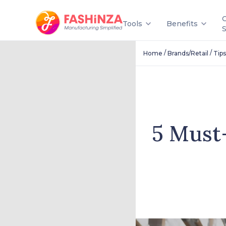
Tools
Benefits
/
/
Home
Brands/Retail
Tips
5 Must-