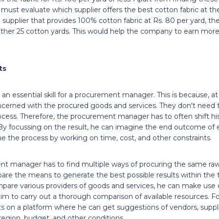
t evaluate which supplier offers the best cotton fabric at the 
 supplier that provides 100% cotton fabric at Rs. 80 per yard, the
her 25 cotton yards. This would help the company to earn more p
lts
 an essential skill for a procurement manager. This is because, at
cerned with the procured goods and services. They don't need 
cess. Therefore, the procurement manager has to often shift hi
 By focussing on the result, he can imagine the end outcome of ev
e the process by working on time, cost, and other constraints.
nt manager has to find multiple ways of procuring the same raw 
are the means to generate the best possible results within the t
ompare various providers of goods and services, he can make use
im to carry out a thorough comparison of available resources. Fo
ts on a platform where he can get suggestions of vendors, suppl
 region, budget, and other conditions.