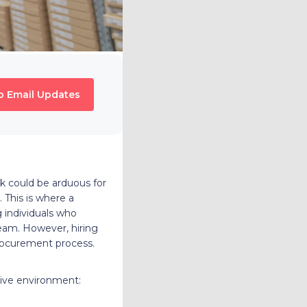
o Email Updates
sk could be arduous for
 This is where a
 individuals who
team. However, hiring
 procurement process.
tive environment: