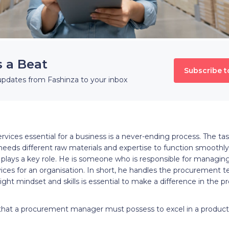
s a Beat
Subscribe t
updates from Fashinza to your inbox
vices essential for a business is a never-ending process. The ta
 needs different raw materials and expertise to function smoothly.
ays a key role. He is someone who is responsible for managing
ices for an organisation. In short, he handles the procurement 
ght mindset and skills is essential to make a difference in the
ls that a procurement manager must possess to excel in a produc