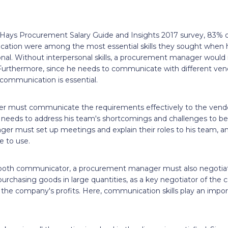
s
Hays Procurement Salary Guide and Insights 2017 survey, 83% o
ication were among the most essential skills they sought when h
l. Without interpersonal skills, a procurement manager would 
 Furthermore, since he needs to communicate with different vend
 communication is essential.
 must communicate the requirements effectively to the vendo
so needs to address his team's shortcomings and challenges to
ger must set up meetings and explain their roles to his team, a
e to use.
ooth communicator, a procurement manager must also negotiate
rchasing goods in large quantities, as a key negotiator of the 
the company's profits. Here, communication skills play an import