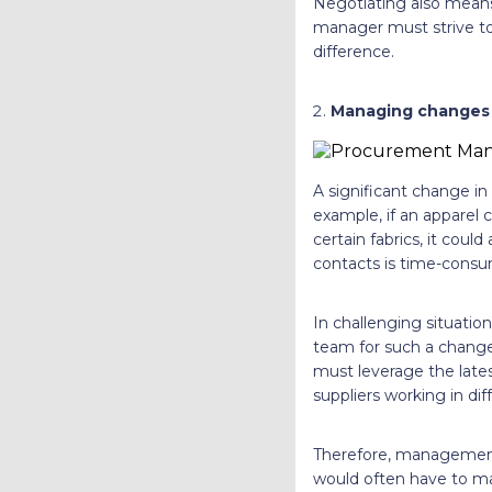
Negotiating also means 
manager must strive to 
difference.
Managing changes 
A significant change in
example, if an apparel 
certain fabrics, it coul
contacts is time-consu
In challenging situatio
team for such a change 
must leverage the lat
suppliers working in di
Therefore, management 
would often have to ma