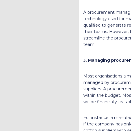
A procurement manager 
technology used for ma
qualified to generate r
their teams. However, 
streamline the procure
team.
Managing procure
Most organisations aim 
managed by procurement
suppliers. A procurem
within the budget. Most
will be financially feasi
For instance, a manufa
if the company has onl
cotton suppliers who sel