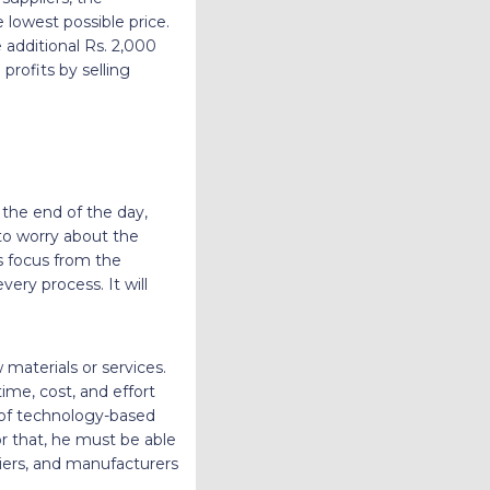
lowest possible price.
 additional Rs. 2,000
rofits by selling
 the end of the day,
to worry about the
s focus from the
ery process. It will
materials or services.
ime, cost, and effort
 of technology-based
r that, he must be able
iers, and manufacturers