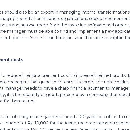
should also be an expert in managing internal transformations 
naging records. For instance, organisations seek a procuremen
eports and analyse them from the invoicing software and other a
the manager must be able to find and implement a new applicat
ment process. At the same time, he should be able to explain th
ment costs
to reduce their procurement cost to increase their net profits. M
 managers that guide their teams to target the right markets,
ent manager needs to have a sharp financial acumen to manage
ly, it is the quantity of goods procured by a company that deci
ble for them or not.
cturer of ready-made garments needs 100 yards of cotton to ma
y a budget of Rs. 10,000 for the fabric, the procurement manage
l the fabric for Rs. 100 per yard or less. Apart from finding these