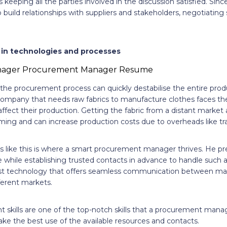
keeping all the parties involved in the discussion satisfied. Si
build relationships with suppliers and stakeholders, negotiating 
in technologies and processes
 the procurement process can quickly destabilise the entire prod
company that needs raw fabrics to manufacture clothes faces the 
d affect their production. Getting the fabric from a distant marke
ming and can increase production costs due to overheads like tr
ns like this is where a smart procurement manager thrives. He pr
while establishing trusted contacts in advance to handle such a 
est technology that offers seamless communication between ma
fferent markets.
skills are one of the top-notch skills that a procurement mana
ke the best use of the available resources and contacts.