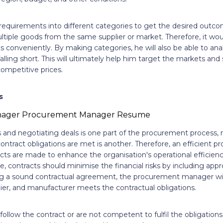
s requirements into different categories to get the desired outc
tiple goods from the same supplier or market. Therefore, it woul
onveniently. By making categories, he will also be able to anal
alling short. This will ultimately help him target the markets and 
ompetitive prices.
s
s and negotiating deals is one part of the procurement process,
contract obligations are met is another. Therefore, an efficient
tracts are made to enhance the organisation's operational efficien
, contracts should minimise the financial risks by including app
ng a sound contractual agreement, the procurement manager wil
ier, and manufacturer meets the contractual obligations.
 follow the contract or are not competent to fulfil the obligatio