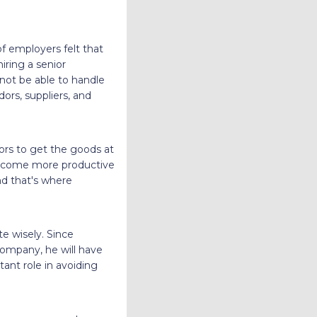
f employers felt that
iring a senior
not be able to handle
ors, suppliers, and
rs to get the goods at
 become more productive
nd that's where
 wisely. Since
company, he will have
ant role in avoiding