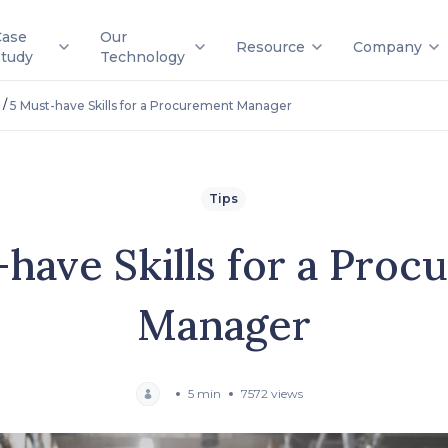
Case
Our
Resource
Company
Study
Technology
/
5 Must-have Skills for a Procurement Manager
Tips
have Skills for a Pro
Manager
5 min
7572 views