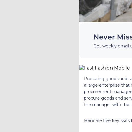
Never Mis
Get weekly email 
Procuring goods and ser
a large enterprise that
procurement manager pl
procure goods and serv
the manager with the ri
Here are five key skil