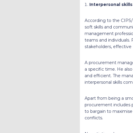
Interpersonal skill
According to the CIPS/
soft skills and commun
management professiona
teams and individuals.
stakeholders, effective
A procurement manager
a specific time. He al
and efficient. The mana
interpersonal skills com
Apart from being a sm
procurement includes pu
to bargain to maximise 
conflicts.