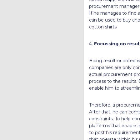
procurement manager mus
If he manages to find a
can be used to buy anot
cotton shirts.
Focussing on resu
Being result-oriented is
companies are only con
actual procurement pro
process to the results.
enable him to streamlin
Therefore, a procureme
After that, he can comp
constraints. To help c
platforms that enable h
to post his requiremen
that operate within his