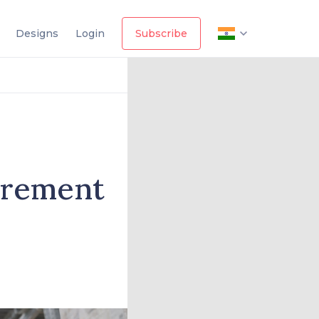
Designs
Login
Subscribe
curement