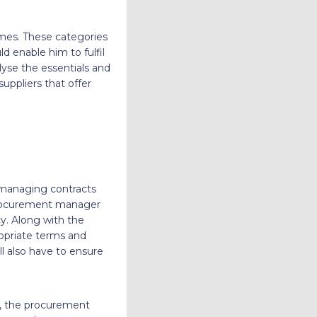
omes. These categories
d enable him to fulfil
yse the essentials and
suppliers that offer
 managing contracts
 procurement manager
cy. Along with the
ropriate terms and
l also have to ensure
ns, the procurement