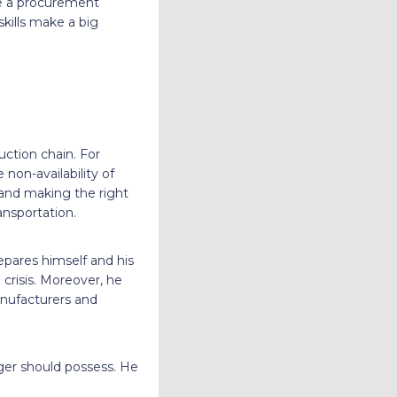
nce a procurement
skills make a big
uction chain. For
non-availability of
t and making the right
ansportation.
epares himself and his
crisis. Moreover, he
nufacturers and
ger should possess. He