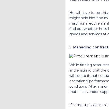
He will have to sort hi
might help him find mul
maximum requirements c
find out whether he is f
goods and services at c
Managing contract
While finding resource
and ensuring that the 
will see to it that con
operational performance
conditions. After maki
that each vendor, suppl
If some suppliers don’t