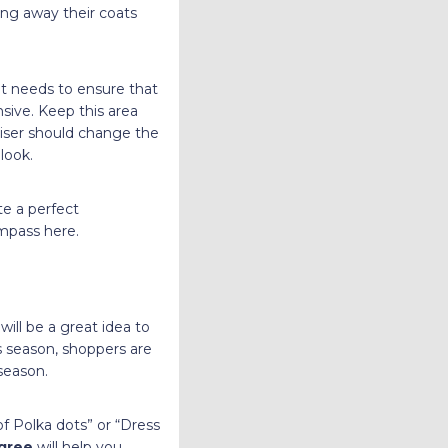
ing away their coats
nt needs to ensure that
nsive. Keep this area
diser should change the
look.
te a perfect
ompass here.
 will be a great idea to
s season, shoppers are
season.
of Polka dots” or “Dress
egree
will help you