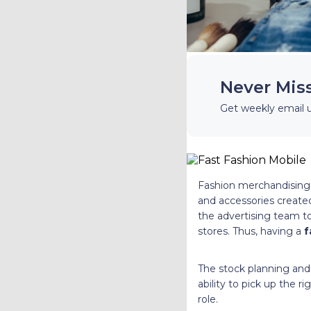
Never Mis
Get weekly email 
Fashion merchandising i
and accessories created
the advertising team to
stores. Thus, having a
f
The stock planning and 
ability to pick up the r
role.