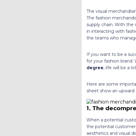
The visual merchandisin
The fashion merchandis
supply chain. With the 
in interacting with fash
the teams who manage t
If you want to be a suc
for your fashion brand.
degree
,
life will be a l
Here are some importan
sheet show an upward 
1.
The decompre
When a potential custo
the potential customer 
aesthetics and visual di