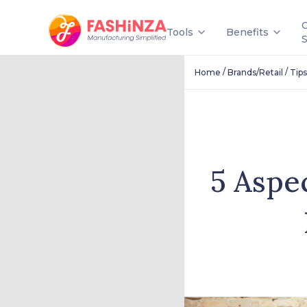
Tools
Benefits
/
/
Home
Brands/Retail
Tips
5 Aspe