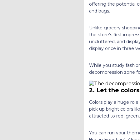
offering the potential 
and bags.
Unlike grocery shopping
the store’s first impre
uncluttered, and displ
display once in three w
While you study fashion
decompression zone for
2.
Let the colors
Colors play a huge role i
pick up bright colors l
attracted to red, gree
You can run your themes
like an Egyptian”. Along