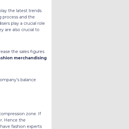
ay the latest trends.
g process and the
ers play a crucial role
y are also crucial to
rease the sales figures
ashion merchandising
 company’s balance
compression zone. If
er. Hence the
ay have fashion experts