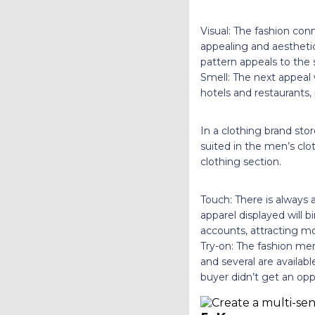
Visual: The fashion con
appealing and aesthetic
pattern appeals to the 
Smell: The next appeal
hotels and restaurants
In a clothing brand st
suited in the men’s clo
clothing section.
Touch: There is always 
apparel displayed will 
accounts, attracting m
Try-on: The fashion mer
and several are availab
buyer didn’t get an opp