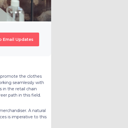
o Email Updates
d promote the clothes
working seamlessly with
in the retail chain
r path in this field.
 merchandiser. A natural
es is imperative to this