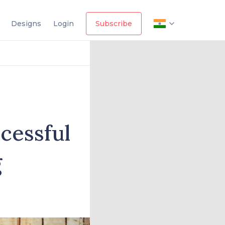
Designs
Login
Subscribe
cessful
g