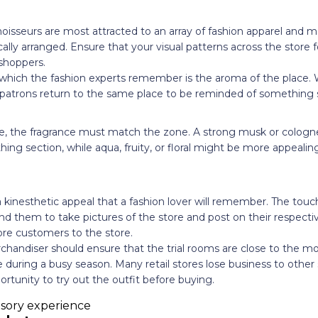
noisseurs are most attracted to an array of fashion apparel and m
ally arranged. Ensure that your visual patterns across the store 
shoppers.
 which the fashion experts remember is the aroma of the place.
, patrons return to the same place to be reminded of something s
ore, the fragrance must match the zone. A strong musk or cologn
thing section, while aqua, fruity, or floral might be more appeali
a kinesthetic appeal that a fashion lover will remember. The touc
bind them to take pictures of the store and post on their respecti
ore customers to the store.
chandiser should ensure that the trial rooms are close to the mo
le during a busy season. Many retail stores lose business to othe
ortunity to try out the outfit before buying.