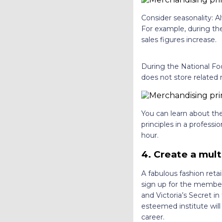
Consider seasonality: A
For example, during the
sales figures increase.
During the National Fo
does not store related 
You can learn about the
principles in a profess
hour.
4.
Create a mult
A fabulous fashion reta
sign up for the members
and Victoria’s Secret i
esteemed institute will
career.