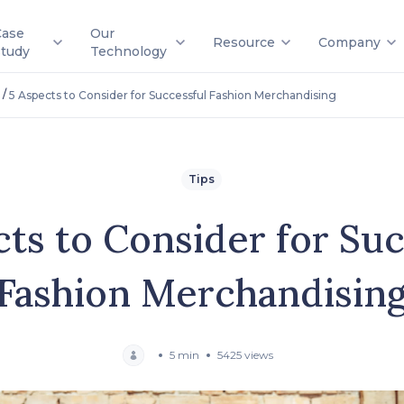
Case
Our
Resource
Company
Study
Technology
/
5 Aspects to Consider for Successful Fashion Merchandising
Tips
cts to Consider for Suc
Fashion Merchandisin
5 min
5425 views