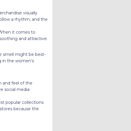
erchandise visually
follow a rhythm, and the
 When it comes to
oothing and attractive.
e smell might be best-
ng in the women’s
h and feel of the
ve social media
st popular collections
r stores because the