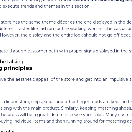
 execute trends and themes in this section.
e store has the same theme décor as the one displayed in the 
ifferent tastes like fashion for the working woman, the casual dr
 However, the display and the entire look should not go off-beat.
ate-through customer path with proper signs displayed in the st
 principles
ove the aesthetic appeal of the store and get into an impulsive s
 a liquor store, chips, soda, and other finger foods are kept on t
long with the main product. Similarly, keeping matching shoes,
the dress will be a great idea to increase your sales. Many custo
f buying individual items and then running around for matching ac