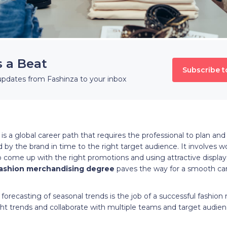
s a Beat
Subscribe t
updates from Fashinza to your inbox
s a global career path that requires the professional to plan an
 by the brand in time to the right target audience. It involves 
 come up with the right promotions and using attractive displays 
ashion merchandising degree
paves the way for a smooth caree
forecasting of seasonal trends is the job of a successful fashion
ight trends and collaborate with multiple teams and target audienc