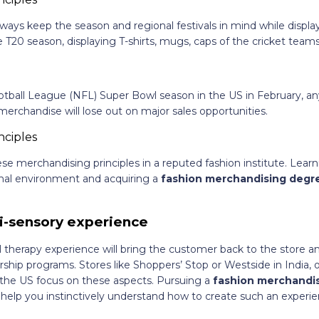
lways keep the season and regional festivals in mind while displ
 T20 season, displaying T-shirts, mugs, caps of the cricket teams
otball League (NFL) Super Bowl season in the US in February, an
merchandise will lose out on major sales opportunities.
se merchandising principles in a reputed fashion institute. Lear
ional environment and acquiring a
fashion merchandising deg
i-sensory experience
il therapy experience will bring the customer back to the store a
hip programs. Stores like Shoppers’ Stop or Westside in India, o
n the US focus on these aspects. Pursuing a
fashion merchandi
 help you instinctively understand how to create such an experien