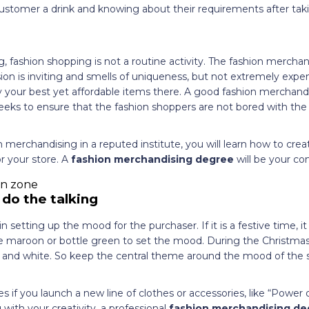
customer a drink and knowing about their requirements after tak
, fashion shopping is not a routine activity. The fashion mercha
ssion is inviting and smells of uniqueness, but not extremely expe
ay your best yet affordable items there. A good fashion merchan
eeks to ensure that the fashion shoppers are not bored with the 
 merchandising in a reputed institute, you will learn how to crea
 your store. A
fashion merchandising degree
will be your c
 do the talking
n setting up the mood for the purchaser. If it is a festive time, it
ike maroon or bottle green to set the mood. During the Christma
n, and white. So keep the central theme around the mood of the 
 if you launch a new line of clothes or accessories, like “Power 
 with your creativity, a professional
fashion merchandising d