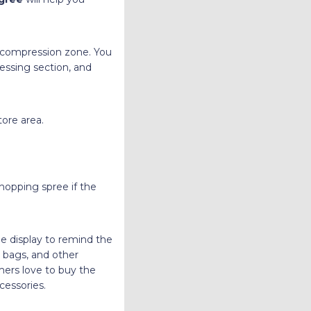
decompression zone. You
essing section, and
ore area.
hopping spree if the
he display to remind the
 bags, and other
mers love to buy the
cessories.