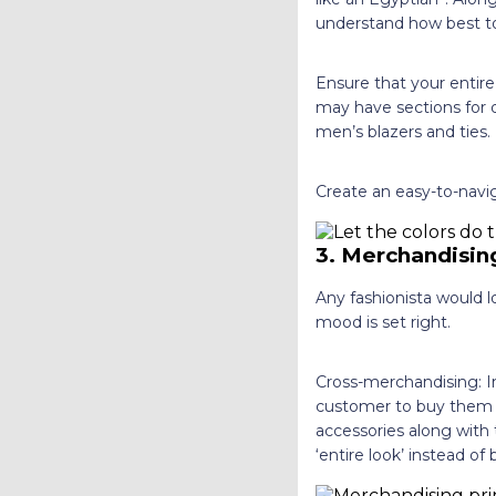
understand how best to
Ensure that your entir
may have sections for d
men’s blazers and ties.
Create an easy-to-navig
3. Merchandising
Any fashionista would l
mood is set right.
Cross-merchandising: In
customer to buy them a
accessories along with 
‘entire look’ instead o