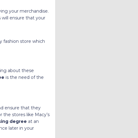
aying your merchandise.
 will ensure that your
y fashion store which
ning about these
ree
is the need of the
nd ensure that they
r the stores like Macy’s
sing degree
at an
ce later in your