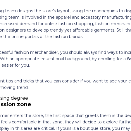
g team designs the store’s layout, using the mannequins to displ
ing team is involved in the apparel and accessory manufacturin
increased demand for online fashion shopping, fashion merchandis
ion designers to develop trendy yet affordable garments. Still, the
he online portals of the fashion brands.
cessful fashion merchandiser, you should always find ways to inc
 With an appropriate educational background, by enrolling for a
f
ot easier for you.
t tips and tricks that you can consider if you want to see your
moving trend.
ssion zone
mer enters the store, the first space that greets them is the de
feels comfortable in that zone, they will decide to explore furth
splay in this area are critical. If yours is a boutique store, you m